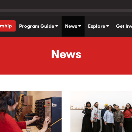
rship
Program Guide
News
Explore
Get In
News