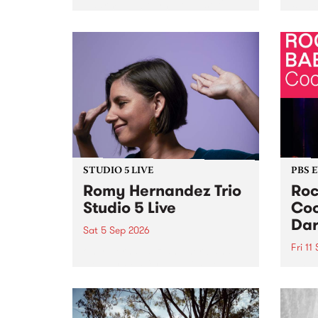
Naarm/Melbourne August 19 -
toget
30.
mater
by Mo
Nithy
Galle
Again
of gen
STUDIO 5 LIVE
PBS 
Romy Hernandez Trio
Roc
Studio 5 Live
Coo
Dar
Sat 5 Sep 2026
Fri 11
omy Hernandez and her band
stop by PBS for an intimate
PBS' 
Studio 5 Live performance. Tune
show 
in to Fiesta Jazz on Saturday
this 
September 5 from 11am.
Out S