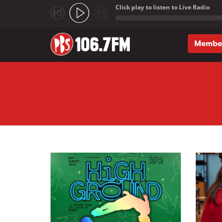
Click play to listen to Live Radio
;
Membe
Skip to main content