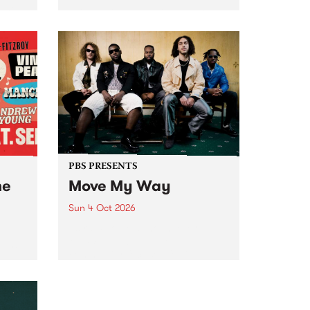
Tune
PBS 106.7 FM and Balwyn Rotary
present Blue Juice Radio Show
m.
live from the Camberwell Market
, celebrating Camberwell
Sunday Market 's 50th
Anniversary!
PBS PRESENTS
he
Move My Way
Sun 4 Oct 2026
Astral People announce Move
My Way , a brand-new
urns
community-focused festival
landing in Naarm/Melbourne on
Sunday October 4.