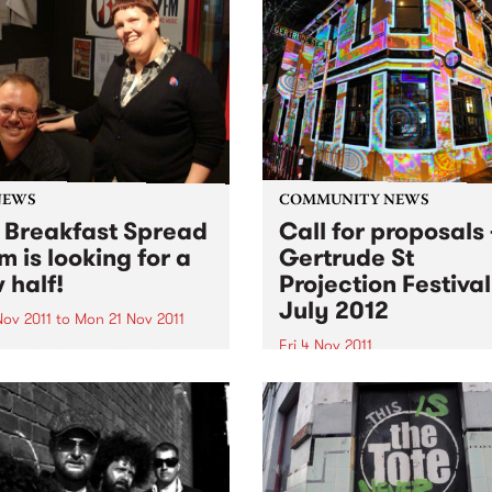
NEWS
COMMUNITY NEWS
 Breakfast Spread
Call for proposals 
m is looking for a
Gertrude St
 half!
Projection Festival
July 2012
Nov 2011
to
Mon 21 Nov 2011
Fri 4 Nov 2011
 O'Keefe is parting the
 morning airwaves. So we're
The Gertrude Street Project
e hunt for someone to join
Festival is an annual free
reakfast Spread each
outdoor projection festival 
day from 6- 9am.
began in 2008 with eight sit