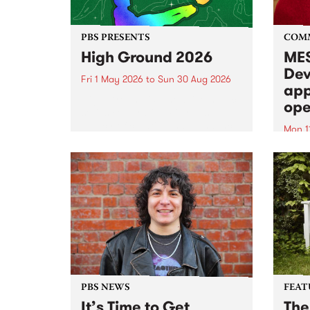
PBS PRESENTS
COM
High Ground 2026
MES
Dev
Fri 1 May 2026
to
Sun 30 Aug 2026
app
High Ground is a new live music
ope
series celebrating Fitzroy’s
legacy of creative independence,
Mon 1
underground culture and
MESS
boundary-pushing music.
2026 
Appli
Monda
now!
PBS NEWS
FEAT
It’s Time to Get
The