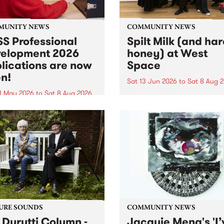
MUNITY NEWS
COMMUNITY NEWS
S Professional
Spilt Milk (and ha
elopment 2026
honey) at West
lications are now
Space
n!
Sat 13 Jun 2026
to
Sat 8 Aug 
1 May 2026
to
Sat 8 Aug 2026
"The land of milk and honey
originally a biblical phrase
 Professional Development
used in the 1960s and ‘70s t
applications are now open!
describe Aotearoa and Aust
cations close at 6:00pm,
as lands of abundance for 
y, March 23, 2026. Apply
Moana people who had mig
from their...
URE SOUNDS
COMMUNITY NEWS
 Durutti Column -
Jacquie Meng's 'I’