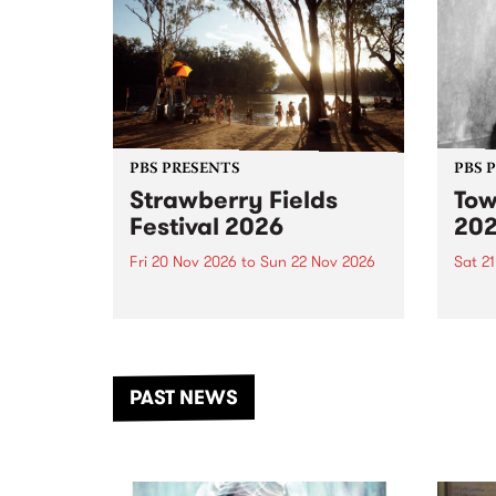
PBS PRESENTS
PBS 
Strawberry Fields
Tow
Festival 2026
20
Fri 20 Nov 2026
to
Sun 22 Nov 2026
Sat 2
The beloved Strawberry Fields
Town 
Festival returns to the banks of
21 ar
the Dhungala / Murray River
stand
from November 20–22 for
inter
another unforgettable weekend
Djaa
PAST NEWS
of music, art and connection.
Satu