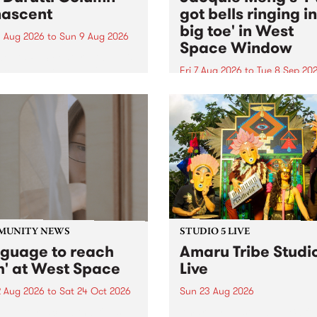
ascent
got bells ringing i
big toe' in West
 Aug 2026
to
Sun 9 Aug 2026
Space Window
week’s PBS Feature Album is
cent, the long-awaited
Fri 7 Aug 2026
to
Tue 8 Sep 20
se and return from
I’ve got bells ringing in my 
dary Manchester outfit The
toe is a new project by artis
ti Column.
Jacquie Meng in the West 
Window , in the Perry Stree
building of Collingwood Yar
I’ve got bells ringing...
MUNITY NEWS
STUDIO 5 LIVE
nguage to reach
Amaru Tribe Studi
h' at West Space
Live
2 Aug 2026
to
Sat 24 Oct 2026
Sun 23 Aug 2026
age to reach with brings
Amaru Tribe stop by PBS fo