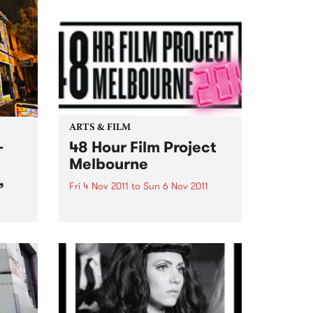
ARTS & FILM
-
48 Hour Film Project
Melbourne
,
Fri 4 Nov 2011
to
Sun 6 Nov 2011
The winning film will compete at
the international 48 Hour Film
Project competition
ion
‘Filmapalooza’ in Taos New
Mexico early next year!
that
es