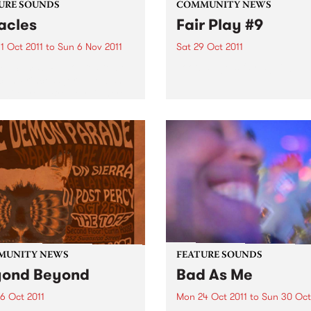
URE SOUNDS
COMMUNITY NEWS
acles
Fair Play #9
1 Oct 2011
to
Sun 6 Nov 2011
Sat 29 Oct 2011
ma Sumac Rumoured to be
Football gets fair again!
can Princess (or a Jewish
wife from Brooklyn) there
e thing about Yma Sumac of
 there is no doubt: her
 - an astounding instrument
.
MUNITY NEWS
FEATURE SOUNDS
yond Beyond
Bad As Me
6 Oct 2011
Mon 24 Oct 2011
to
Sun 30 Oct