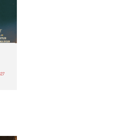
27
th