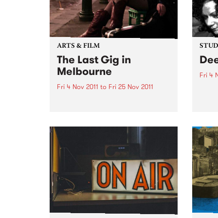
ARTS & FILM
STUDI
The Last Gig in
Dee
Melbourne
Fri 4 
Fri 4 Nov 2011
to
Fri 25 Nov 2011
Liste
with 
Local rock comedy superstar
from 
Geraldine Quinn will be downing
last drinks and rocking out live
on stage in The Last Gig in
Melbourne