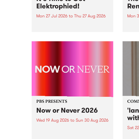
Elektrophied!
Ren
Mon 27 Jul 2026
to
Thu 27 Aug 2026
Mon 3
Kicking off at 2am on the
This 
morning of Friday July 31 will be
Renas
a brand new fortnightly show on
relea
the PBS airwaves. Elektrosophy
legen
with Eva Sementino will take
Durut
listeners on a deep-night journey
through hypnotic...
PBS PRESENTS
COM
Now or Never 2026
'la
wit
Wed 19 Aug 2026
to
Sun 30 Aug 2026
Sat 2
Now or Never returns this winter,
taking place around
langu