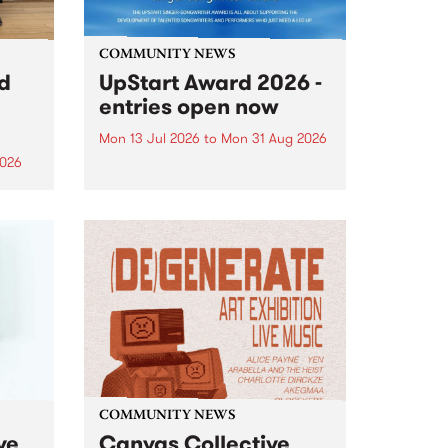
COMMUNITY NEWS
rd
UpStart Award 2026 -
entries open now
Mon 13 Jul 2026
to
Mon 31 Aug 2026
2026
Entries have opened for the
annual UpStart Award , closing
”,
at midnight on August 31. The
, was
UpStart Award is an annual
o
grant for emerging Victorian
ralia
singer-songwriters. Each year
the
the winner of the award receives
rated
a...
COMMUNITY NEWS
ve
Canvas Collective