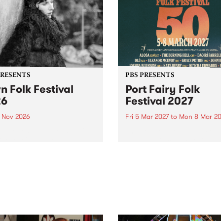
PRESENTS
PBS PRESENTS
n Folk Festival
Port Fairy Folk
26
Festival 2027
1 Nov 2026
Fri 5 Mar 2027
to
Mon 8 Mar 20
Folk Festivalunveils its first
The beloved Port Fairy Folk
tists for 2026, bringing a
Festival will celebrate its 50
out mix of local and
anniversary in March 2027.
national talent to
ra/Castlemaine on
rday November 21.