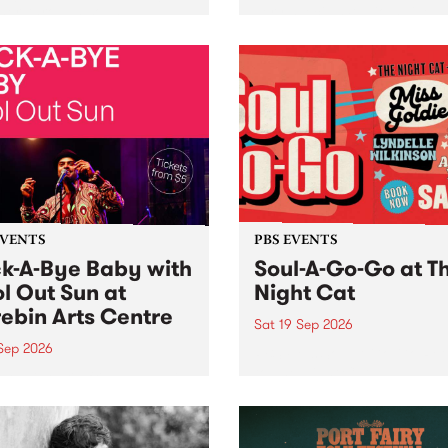
her, through sound,
very special Studio 5 Live. 
ial and gesture, new works
in to the Global Village on
orina Bonini, Chi Tran and
Sunday August 23 from 5p
a Iyer at West Space
ry, Collingwood Yards .
st the homogenising force
erative AI...
EVENTS
PBS EVENTS
k-A-Bye Baby with
Soul-A-Go-Go at T
l Out Sun at
Night Cat
ebin Arts Centre
Sat 19 Sep 2026
 Sep 2026
PBS FM’s Soul-A-Go-Go Ret
to The Night Cat!
premiere kid friendly music
Rock-A-Bye Baby returns
September featuring Cool
un .