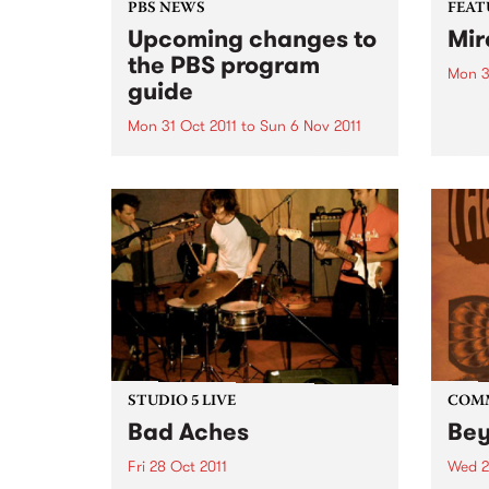
PBS NEWS
FEAT
Upcoming changes to
Mir
the PBS program
Mon 3
guide
by Y
an In
Mon 31 Oct 2011
to
Sun 6 Nov 2011
house
PBS has a new Program Guide
is on
for your listening pleasure!
which
voice
both..
STUDIO 5 LIVE
COM
Bad Aches
Be
Fri 28 Oct 2011
Wed 2