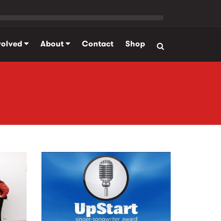
volved
About
Contact
Shop