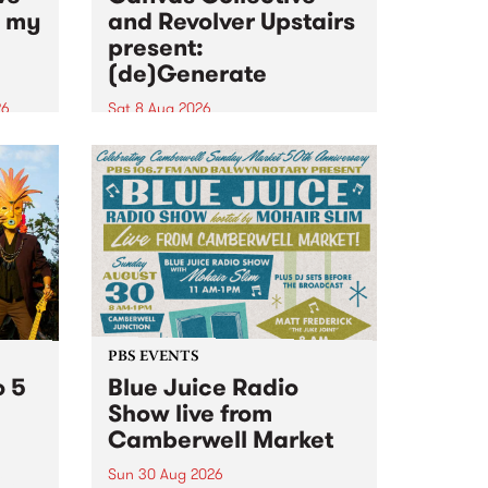
n my
and Revolver Upstairs
present:
(de)Generate
26
Sat 8 Aug 2026
big
Canvas Collective and Revolver
t
Upstairs Arts come together for
Space
(de)Generate , a one-night
t
exhibition supporting deviants
ds .
and artists alike on August 8
2026. This anti-doomscrolling
takeover brings together
degenerates, creatives, gremlins
and musicians for a...
PBS EVENTS
o 5
Blue Juice Radio
Show live from
Camberwell Market
Sun 30 Aug 2026
r a