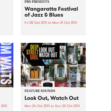
PBS PRESENTS
Wangaratta Festival
of Jazz & Blues
Fri 28 Oct 2011
to
Mon 31 Oct 2011
An exciting program of
international guests alongside
the cream of Australia’s jazz and
blues artists.
FEATURE SOUNDS
Look Out, Watch Out
 2011
Mon 24 Oct 2011
to
Sun 30 Oct 2011