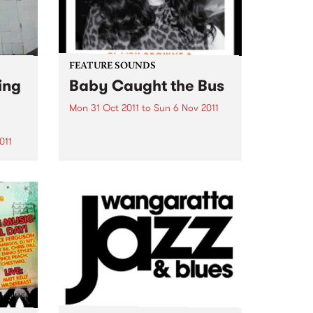
FEATURE SOUNDS
ing
Baby Caught the Bus
Mon 31 Oct 2011
to
Sun 6 Nov 2011
by Clairy Browne & the Bangin’
Rackettes Nine piece rhythm and
011
blues big band, Clairy Browne &
the Bangin’ Rackettes celebrate
enue
the release of their debut album,
Baby Caught the Bus. Formed in
usic
2009 over...