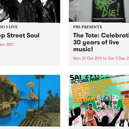
O 5 LIVE
PBS PRESENTS
p Street Soul
The Tote: Celebrat
30 years of live
Nov 2011
music!
n back to The Breakdown
DJ Manchild for a live set
Mon 31 Oct 2011
to
Sat 3 Dec 2
Deep Street Soul.
Throughout November,
Melbourne’s iconic music v
The Tote will be celebrating
bringing 30 years of Live M
to Melbourne.