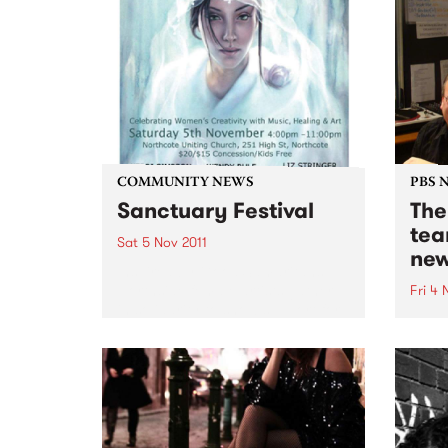
COMMUNITY NEWS
PBS 
Sanctuary Festival
The
tea
Sat 5 Nov 2011
new
Inspired by Good Samaritans
Northside female artists gather
Fri 4 
in solidarity to show support for
Jenny
victims of family violence
early
through a day of music &
on th
creativity.
The B
week