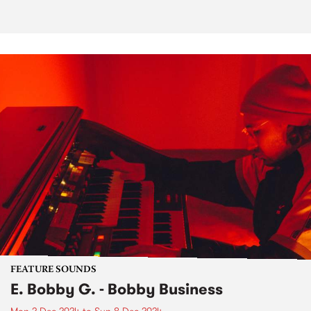
FEATURE SOUNDS
E. Bobby G. - Bobby Business