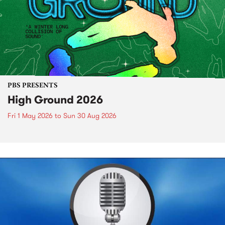
PBS PRESENTS
High Ground 2026
Fri 1 May 2026
to
Sun 30 Aug 2026