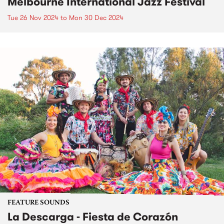
Melbourne International Jazz Festival
Tue 26 Nov 2024
to
Mon 30 Dec 2024
FEATURE SOUNDS
La Descarga - Fiesta de Corazón