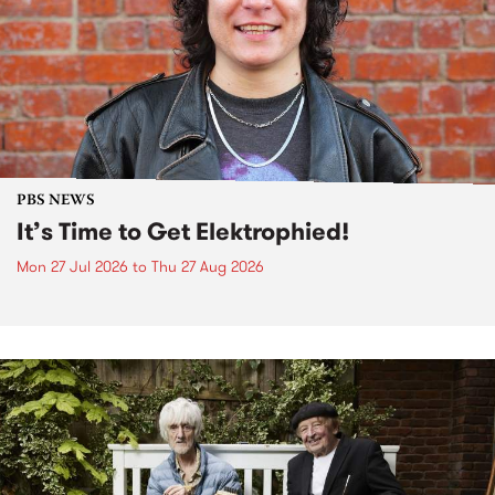
PBS NEWS
It’s Time to Get Elektrophied!
Mon 27 Jul 2026
to
Thu 27 Aug 2026