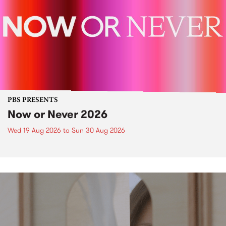
PBS PRESENTS
Now or Never 2026
Wed 19 Aug 2026
to
Sun 30 Aug 2026