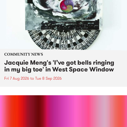
COMMUNITY NEWS
Jacquie Meng's 'I’ve got bells ringing
in my big toe' in West Space Window
Fri 7 Aug 2026
to
Tue 8 Sep 2026