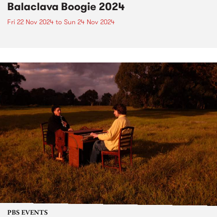
Balaclava Boogie 2024
Fri 22 Nov 2024
to
Sun 24 Nov 2024
PBS EVENTS