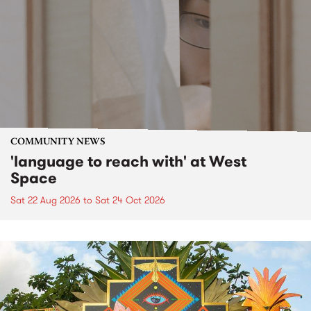
COMMUNITY NEWS
'language to reach with' at West
Space
Sat 22 Aug 2026
to
Sat 24 Oct 2026