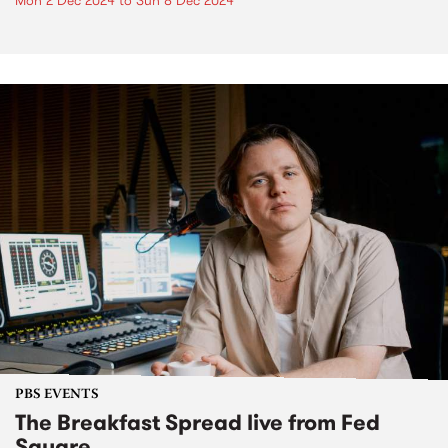
Mon 2 Dec 2024
to
Sun 8 Dec 2024
PBS EVENTS
The Breakfast Spread live from Fed
Square