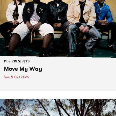
PBS PRESENTS
Move My Way
Sun 4 Oct 2026