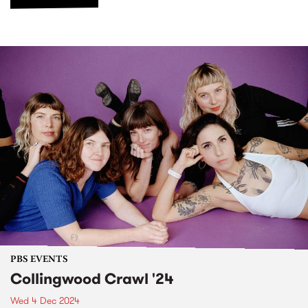
PBS EVENTS
Collingwood Crawl '24
Wed 4 Dec 2024