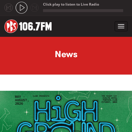
Click play to listen to Live Radio
;
Toggl
navig
Skip to main content
News