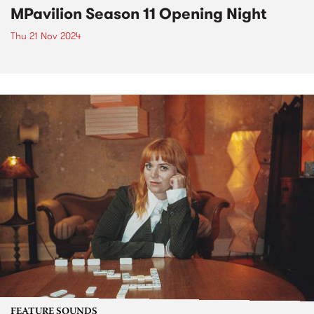
MPavilion Season 11 Opening Night
Thu 21 Nov 2024
FEATURE SOUNDS