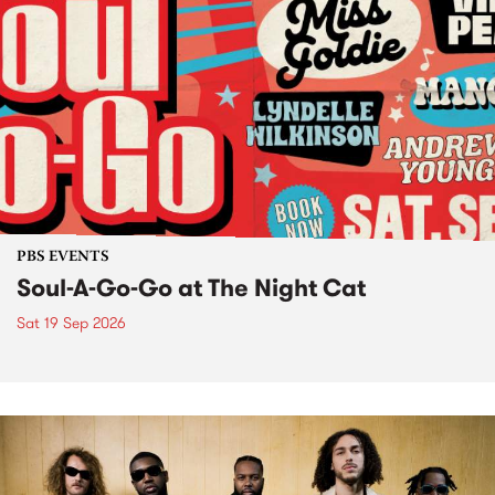
PBS EVENTS
Soul-A-Go-Go at The Night Cat
Sat 19 Sep 2026