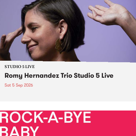
STUDIO 5 LIVE
Romy Hernandez Trio Studio 5 Live
Sat 5 Sep 2026