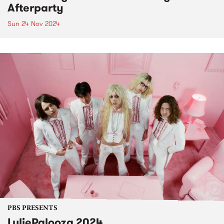
Afterparty
Sun 24 Nov 2024
PBS PRESENTS
LuliePalooza 2024