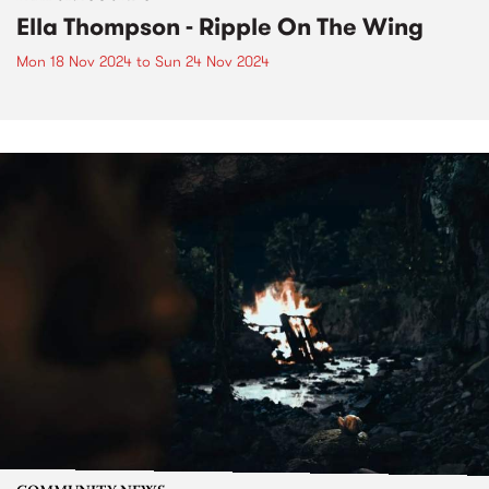
Ella Thompson - Ripple On The Wing
Mon 18 Nov 2024
to
Sun 24 Nov 2024