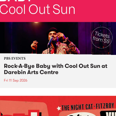
PBS EVENTS
Rock-A-Bye Baby with Cool Out Sun at
Darebin Arts Centre
Fri 11 Sep 2026