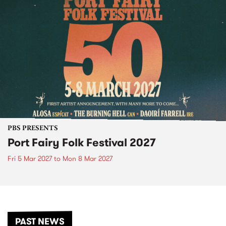
PBS PRESENTS
Port Fairy Folk Festival 2027
Fri 5 Mar 2027
to
Mon 8 Mar 2027
PAST NEWS