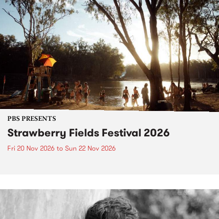
PBS PRESENTS
Strawberry Fields Festival 2026
Fri 20 Nov 2026
to
Sun 22 Nov 2026