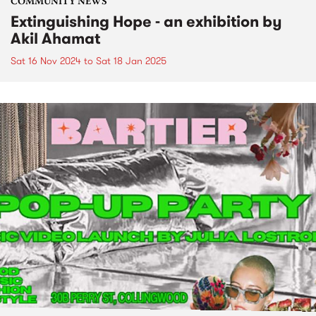
COMMUNITY NEWS
Extinguishing Hope - an exhibition by
Akil Ahamat
Sat 16 Nov 2024
to
Sat 18 Jan 2025