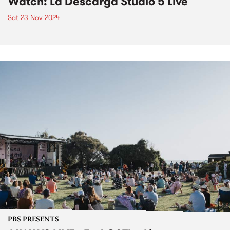
Watch: La Descarga Studio 5 Live
Sat 23 Nov 2024
PBS PRESENTS