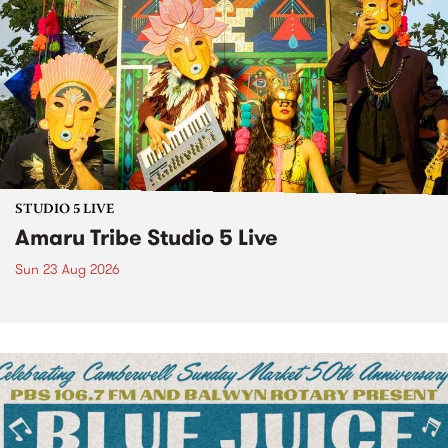
STUDIO 5 LIVE
Amaru Tribe Studio 5 Live
Sun 23 Aug 2026