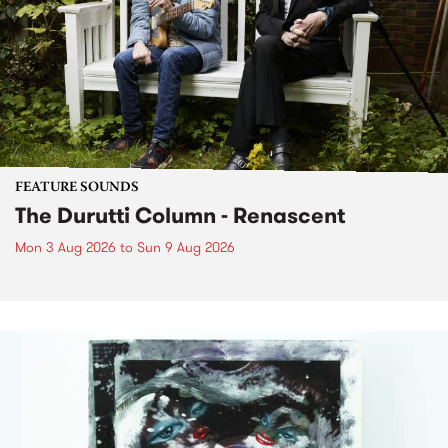
FEATURE SOUNDS
The Durutti Column - Renascent
Mon 3 Aug 2026
to
Sun 9 Aug 2026