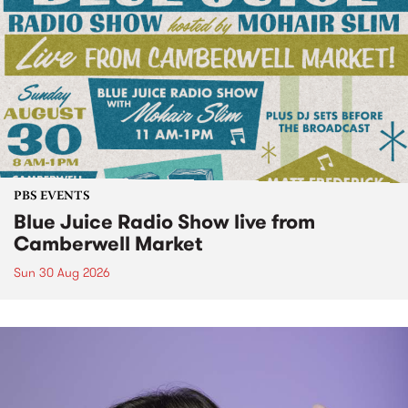
PBS EVENTS
Blue Juice Radio Show live from
Camberwell Market
Sun 30 Aug 2026