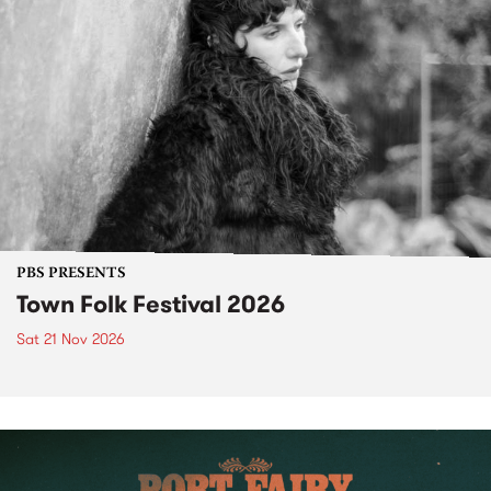
PBS PRESENTS
Town Folk Festival 2026
Sat 21 Nov 2026