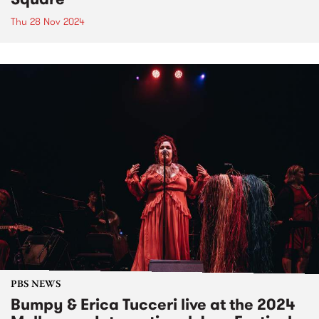
Thu 28 Nov 2024
PBS NEWS
Bumpy & Erica Tucceri live at the 2024