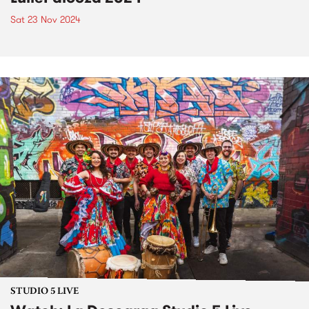
Sat 23 Nov 2024
STUDIO 5 LIVE