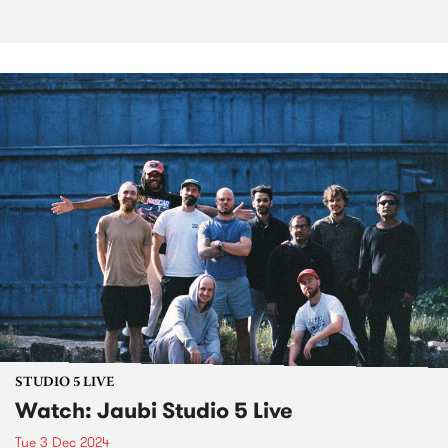
STUDIO 5 LIVE
Watch: Jaubi Studio 5 Live
Tue 3 Dec 2024