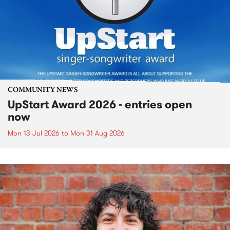
COMMUNITY NEWS
UpStart Award 2026 - entries open
now
Mon 13 Jul 2026
to
Mon 31 Aug 2026