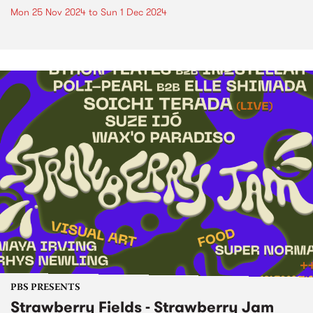
Mon 25 Nov 2024
to
Sun 1 Dec 2024
PBS PRESENTS
Strawberry Fields - Strawberry Jam