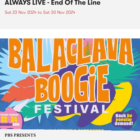
ALWAYS LIVE - End Of The Line
Sat 23 Nov 2024
to
Sat 30 Nov 2024
PBS PRESENTS