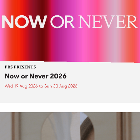
PBS PRESENTS
Now or Never 2026
Wed 19 Aug 2026
to
Sun 30 Aug 2026