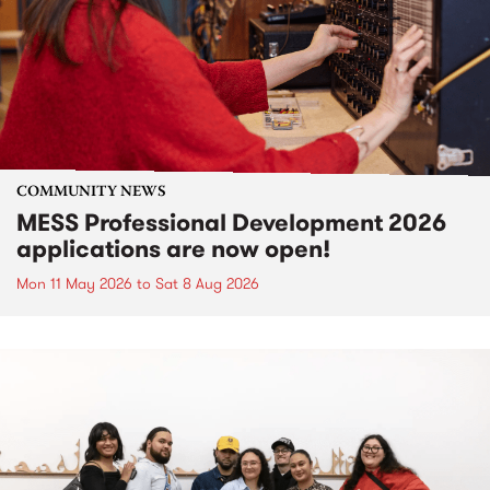
COMMUNITY NEWS
MESS Professional Development 2026
applications are now open!
Mon 11 May 2026
to
Sat 8 Aug 2026