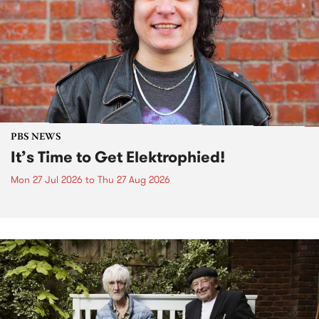
PBS NEWS
It’s Time to Get Elektrophied!
Mon 27 Jul 2026
to
Thu 27 Aug 2026