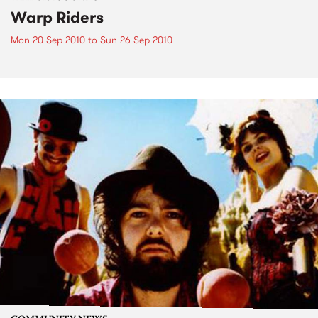
Warp Riders
Mon 20 Sep 2010
to
Sun 26 Sep 2010