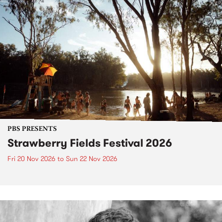
PBS PRESENTS
Strawberry Fields Festival 2026
Fri 20 Nov 2026
to
Sun 22 Nov 2026