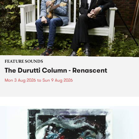
FEATURE SOUNDS
The Durutti Column - Renascent
Mon 3 Aug 2026
to
Sun 9 Aug 2026