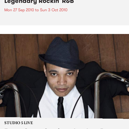
Legendary Rockin' R&B
Mon 27 Sep 2010
to
Sun 3 Oct 2010
STUDIO 5 LIVE