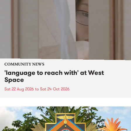
COMMUNITY NEWS
'language to reach with' at West
Space
Sat 22 Aug 2026
to
Sat 24 Oct 2026