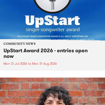
COMMUNITY NEWS
UpStart Award 2026 - entries open
now
Mon 13 Jul 2026
to
Mon 31 Aug 2026