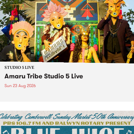
STUDIO 5 LIVE
Amaru Tribe Studio 5 Live
Sun 23 Aug 2026