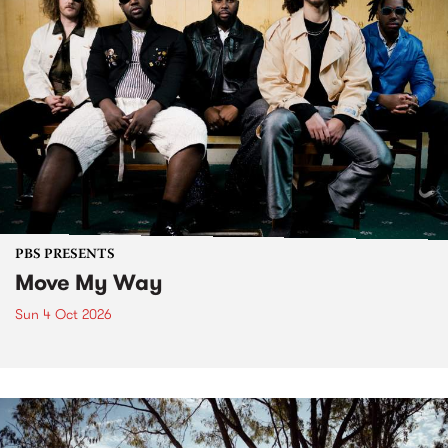
PBS PRESENTS
Move My Way
Sun 4 Oct 2026