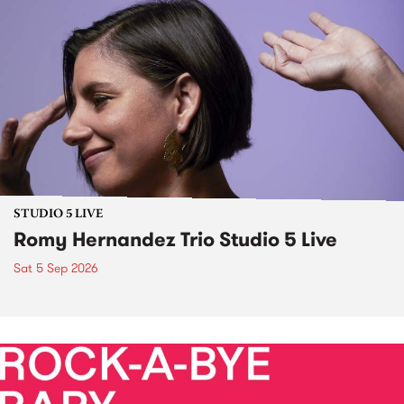
STUDIO 5 LIVE
Romy Hernandez Trio Studio 5 Live
Sat 5 Sep 2026