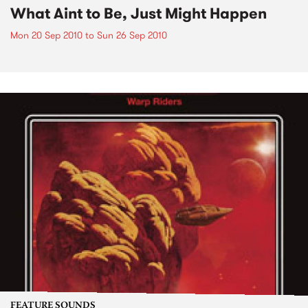
What Aint to Be, Just Might Happen
Mon 20 Sep 2010
to
Sun 26 Sep 2010
FEATURE SOUNDS