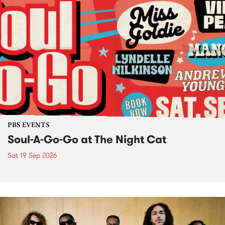
PBS EVENTS
Soul-A-Go-Go at The Night Cat
Sat 19 Sep 2026