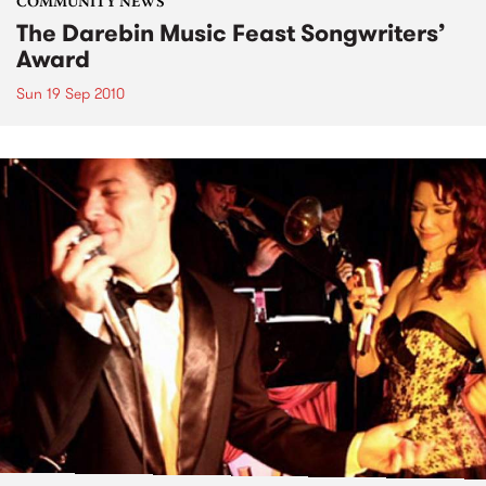
COMMUNITY NEWS
The Darebin Music Feast Songwriters’
Award
Sun 19 Sep 2010