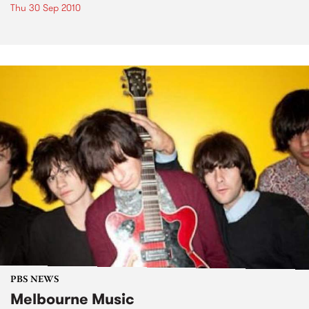
Thu 30 Sep 2010
PBS NEWS
Melbourne Music