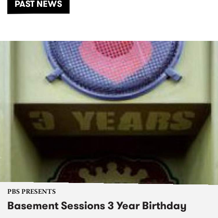
PAST NEWS
PBS PRESENTS
Basement Sessions 3 Year Birthday