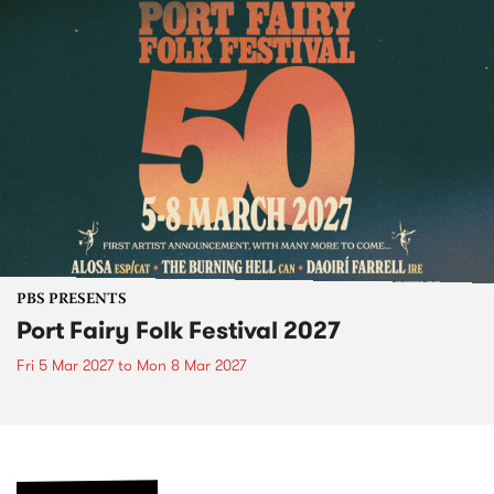
PBS PRESENTS
Port Fairy Folk Festival 2027
Fri 5 Mar 2027
to
Mon 8 Mar 2027