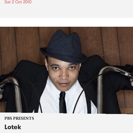
Sat 2 Oct 2010
PBS PRESENTS
Lotek