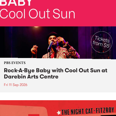
PBS EVENTS
Rock-A-Bye Baby with Cool Out Sun at
Darebin Arts Centre
Fri 11 Sep 2026