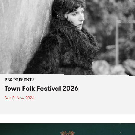
PBS PRESENTS
Town Folk Festival 2026
Sat 21 Nov 2026