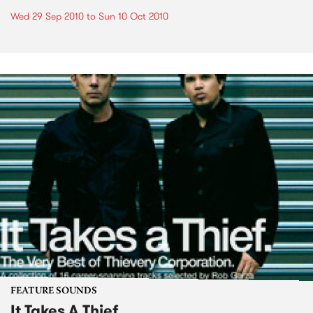
Wed 29 Sep 2010
to
Sun 10 Oct 2010
FEATURE SOUNDS
It Takes A Thief