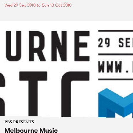
Wed 29 Sep 2010
to
Sun 10 Oct 2010
PBS PRESENTS
Melbourne Music