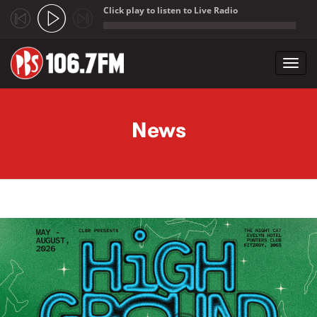
Click play to listen to Live Radio
;
Toggl
navig
Skip to main content
News