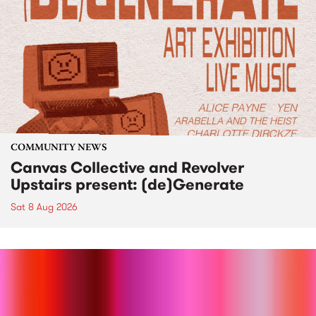
COMMUNITY NEWS
Canvas Collective and Revolver
Upstairs present: (de)Generate
Sat 8 Aug 2026