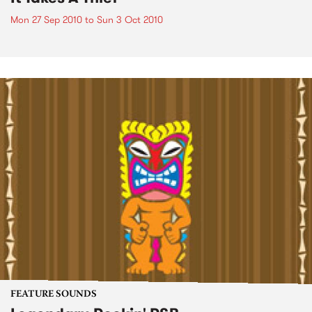
Mon 27 Sep 2010
to
Sun 3 Oct 2010
FEATURE SOUNDS