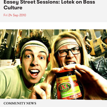
Easey Street Sessions: Lotek on Bass
Culture
Fri 24 Sep 2010
COMMUNITY NEWS