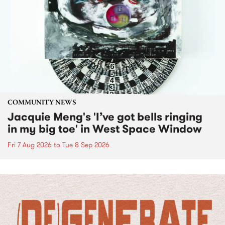
COMMUNITY NEWS
Jacquie Meng's 'I’ve got bells ringing
in my big toe' in West Space Window
Fri 7 Aug 2026
to
Tue 8 Sep 2026