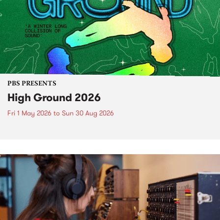
PBS PRESENTS
High Ground 2026
Fri 1 May 2026
to
Sun 30 Aug 2026