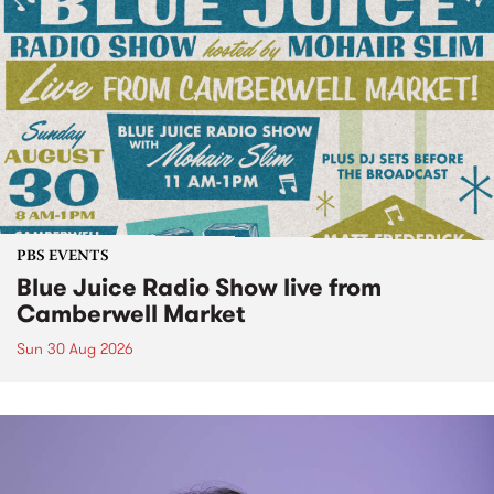
PBS EVENTS
Blue Juice Radio Show live from
Camberwell Market
Sun 30 Aug 2026