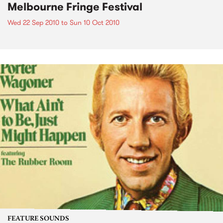
Melbourne Fringe Festival
Wed 22 Sep 2010
to
Sun 10 Oct 2010
FEATURE SOUNDS