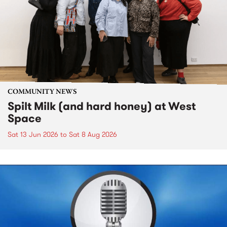
COMMUNITY NEWS
Spilt Milk (and hard honey) at West
Space
Sat 13 Jun 2026
to
Sat 8 Aug 2026