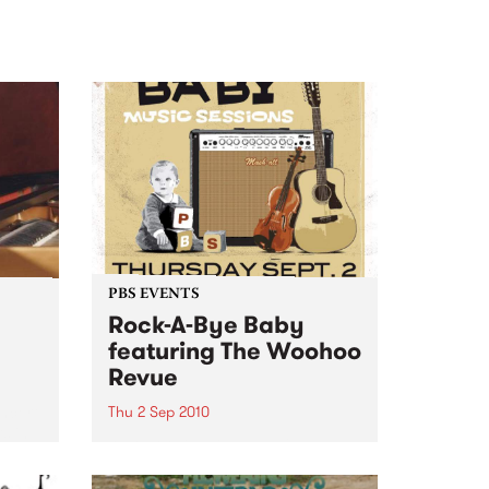
PBS EVENTS
Rock-A-Bye Baby
featuring The Woohoo
Revue
ncert
Thu 2 Sep 2010
s in
A Rock-A-Bye Baby Music
Session, featuring Gypsy-Balkan
brass band The Woohoo Revue.