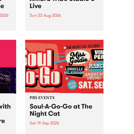
ce
Live
 2026
Sun 23 Aug 2026
ngs
Amaru Tribe stop by PBS for a
very special Studio 5 Live. Tune
works
in to the Global Village on
n and
Sunday August 23 from 5pm.
.
orce
PBS EVENTS
with
Soul-A-Go-Go at The
Night Cat
re
Sat 19 Sep 2026
PBS FM’s Soul-A-Go-Go Returns