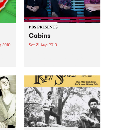
PBS PRESENTS
Cabins
g 2010
Sat 21 Aug 2010
d DJ,
Sydney four-piece Cabins
 to
headline in support of their
k on
debut mini-album Bright Victory.
LP
sical
His...