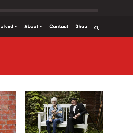
volved
About
Contact
Shop