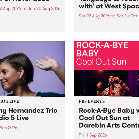
with' at West Spa
9 Aug 2026
to
Sun 30 Aug 2026
Sat 22 Aug 2026
to
Sat 24 Oct
r Never returns this winter,
g place around
language to reach with bri
m/Melbourne August 19 -
together, through sound,
material and gesture, new 
by Moorina Bonini, Chi Tra
Nithya Iyer at West Space
Gallery, Collingwood Yards 
Against the homogenising f
of generative AI...
O 5 LIVE
PBS EVENTS
y Hernandez Trio
Rock-A-Bye Baby 
dio 5 Live
Cool Out Sun at
Darebin Arts Cent
 Sep 2026
Fri 11 Sep 2026
Hernandez and her band