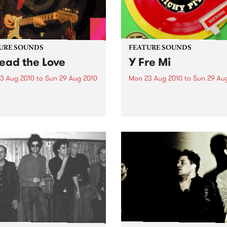
URE SOUNDS
FEATURE SOUNDS
ead the Love
Y Fre Mi
3 Aug 2010
to
Sun 29 Aug 2010
Mon 23 Aug 2010
to
Sun 29 Au
nnie Earl Ronnie Earl is
by Richy Pitch Producer an
f the great guitarists in the
Richy Pitch moved from UK
ry of modern blues. He has
Ghana, West Africa and too
d all over the United States
the challenge to record an 
urope, playing to
which drew on his many mu
nces large and small,
experiences during his stay. 
side and...