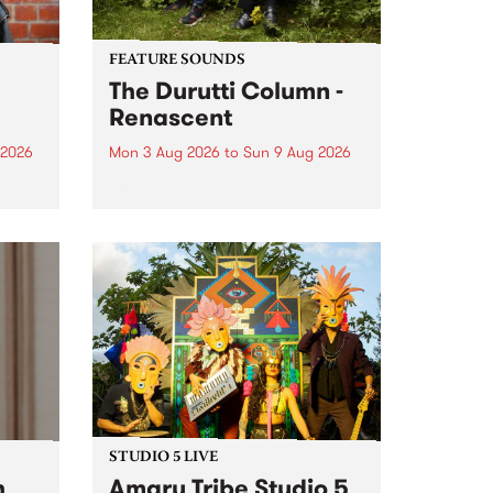
FEATURE SOUNDS
The Durutti Column -
Renascent
 2026
Mon 3 Aug 2026
to
Sun 9 Aug 2026
This week’s PBS Feature Album is
ll be
Renascent, the long-awaited
ow on
release and return from
ophy
legendary Manchester outfit The
e
Durutti Column.
ourney
STUDIO 5 LIVE
h
Amaru Tribe Studio 5