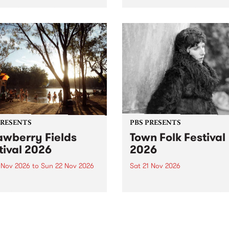
by PBS for an intimate
PBS' premiere kid friendly 
o 5 Live performance. Tune
show Rock-A-Bye Baby retu
 Fiesta Jazz on Saturday
this September featuring C
mber 5 from 11am.
Out Sun .
PRESENTS
PBS PRESENTS
awberry Fields
Town Folk Festival
tival 2026
2026
0 Nov 2026
to
Sun 22 Nov 2026
Sat 21 Nov 2026
eloved Strawberry Fields
Town Folk Festivalunveils its 
val returns to the banks of
21 artists for 2026, bringing
hungala / Murray River
standout mix of local and
 November 20–22 for
international talent to
er unforgettable weekend
Djaara/Castlemaine on