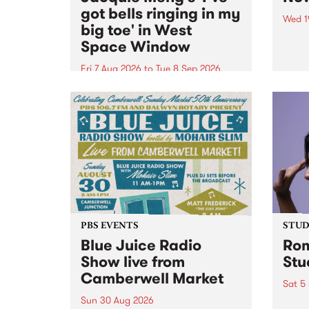
got bells ringing in my
Wed 1
big toe' in West
Now o
Space Window
takin
Naar
Fri 7 Aug 2026
to
Tue 8 Sep 2026
30.
I’ve got bells ringing in my big
toe is a new project by artist
Jacquie Meng in the West Space
Window , in the Perry Street
building of Collingwood Yards .
I’ve got bells ringing...
PBS EVENTS
STUDI
Blue Juice Radio
Rom
Show live from
Stu
Camberwell Market
Sat 5
Sun 30 Aug 2026
omy 