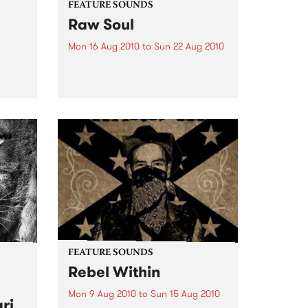
FEATURE SOUNDS
Raw Soul
Mon 16 Aug 2010
to
Sun 22 Aug 2010
by various artists "RARE &
UNRELEASED FUNK FROM
rom
NORFOLK, VIRGINIA 1971-73" is a
collection of 13 funk tracks done
eard
by or featuring Raw Soul. Hard
to find tracks from out of print
45s including cuts...
FEATURE SOUNDS
Rebel Within
Mon 9 Aug 2010
to
Sun 15 Aug 2010
ri