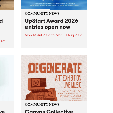
COMMUNITY NEWS
rd
UpStart Award 2026 -
entries open now
Mon 13 Jul 2026
to
Mon 31 Aug 2026
2026
Entries have opened for the
annual UpStart Award , closing
”,
at midnight on August 31. The
, was
UpStart Award is an annual
o
grant for emerging Victorian
ralia
singer-songwriters. Each year
the
the winner of the award receives
rated
a...
COMMUNITY NEWS
ve
Canvas Collective