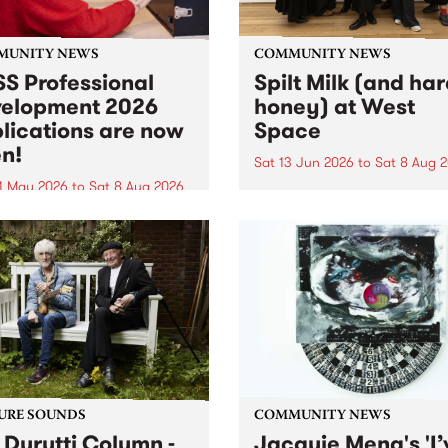
MUNITY NEWS
COMMUNITY NEWS
S Professional
Spilt Milk (and ha
elopment 2026
honey) at West
lications are now
Space
n!
Sat 13 Jun 2026
to
Sat 8 Aug 
1 May 2026
to
Sat 8 Aug 2026
"The land of milk and honey
originally a biblical phrase
 Professional Development
used in the 1960s and ‘70s t
applications are now open!
describe Aotearoa and Aust
cations close at 6:00pm,
as lands of abundance for 
y, March 23, 2026. Apply
Moana people who had mig
from their...
URE SOUNDS
COMMUNITY NEWS
 Durutti Column -
Jacquie Meng's 'I’