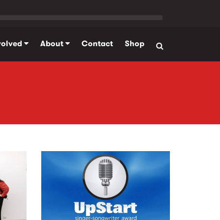
volved
About
Contact
Shop