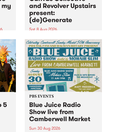
n my
and Revolver Upstairs
present:
(de)Generate
26
Sat 8 Aug 2026
big
Canvas Collective and Revolver
t
Upstairs Arts come together for
Space
(de)Generate , a one-night
t
exhibition supporting deviants
ds .
and artists alike on August 8
2026. This anti-doomscrolling
takeover brings together
degenerates, creatives, gremlins
and musicians for a...
PBS EVENTS
o 5
Blue Juice Radio
Show live from
Camberwell Market
Sun 30 Aug 2026
r a