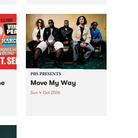
Tune
PBS 106.7 FM and Balwyn Rotary
present Blue Juice Radio Show
m.
live from the Camberwell Market
, celebrating Camberwell
Sunday Market 's 50th
Anniversary!
PBS PRESENTS
he
Move My Way
Sun 4 Oct 2026
Astral People announce Move
My Way , a brand-new
urns
community-focused festival
landing in Naarm/Melbourne on
Sunday October 4.