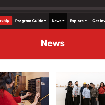
rship
Program Guide
News
Explore
Get In
News