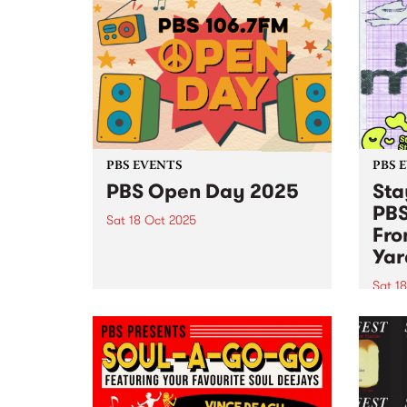
PBS EVENTS
PBS 
PBS Open Day 2025
Sta
PBS
Sat 18 Oct 2025
Fro
Mark your diaries! The annual
Yar
PBS 106.7FM Open Day is back
— Saturday October 18, 2pm–
Sat 1
5pm at Collingwood Yards. See
Stay 
live radio in action as PBS
joini
volunteers and announcers open
18! J
the doors to the engine...
Yards
9pm f
and S