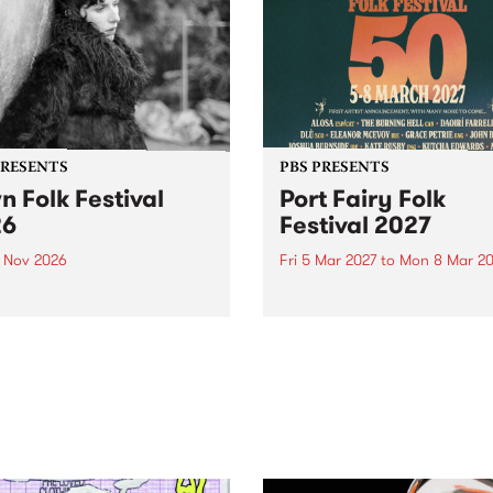
PRESENTS
PBS PRESENTS
n Folk Festival
Port Fairy Folk
26
Festival 2027
1 Nov 2026
Fri 5 Mar 2027
to
Mon 8 Mar 20
Folk Festivalunveils its first
The beloved Port Fairy Folk
tists for 2026, bringing a
Festival will celebrate its 50
out mix of local and
anniversary in March 2027.
national talent to
ra/Castlemaine on
rday November 21.