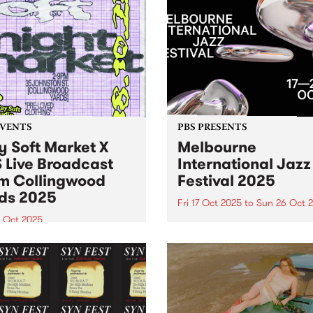
EVENTS
PBS PRESENTS
y Soft Market X
Melbourne
 Live Broadcast
International Jazz
m Collingwood
Festival 2025
ds 2025
Fri 17 Oct 2025
to
Sun 26 Oct 
8 Oct 2025
Melbourne International Ja
Festival returns this Octobe
Soft Market and PBS are
26 with its biggest lineup ev
ng forces Saturday October
150+ performances, 40 ven
oin us in the Collingwood
and 500+ artists. Experienc
 courtyard from 2pm 'til
international legends Harry
or sets from DJ Luv You
Connick Jr., Hiromi, Ibrahi
tardust ’s Ella Stoeckli.