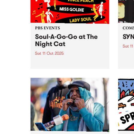
From 
PBS EVENTS
COM
Soul-A-Go-Go at The
SYN
Night Cat
Sat 11
Sat 11 Oct 2025
SYN ,
media
PBS’ Soul-A-Go-Go returns to
FEST 
The Night Cat.
event
Octob
. SYN
from: