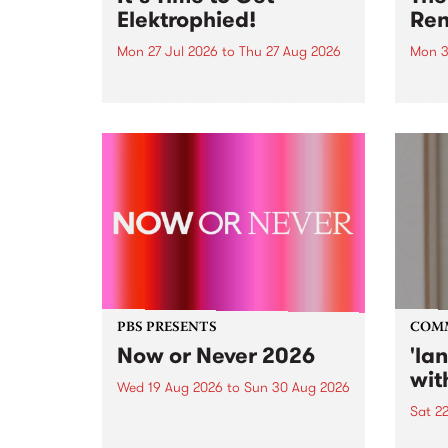
Elektrophied!
Ren
Mon 27 Jul 2026
to
Thu 27 Aug 2026
Mon 3
Kicking off at 2am on the
This 
morning of Friday July 31 will be
Renas
a brand new fortnightly show on
relea
the PBS airwaves. Elektrosophy
legen
with Eva Sementino will take
Durut
listeners on a deep-night journey
through hypnotic...
PBS PRESENTS
COM
Now or Never 2026
'la
wit
Wed 19 Aug 2026
to
Sun 30 Aug 2026
Sat 2
Now or Never returns this winter,
taking place around
langu