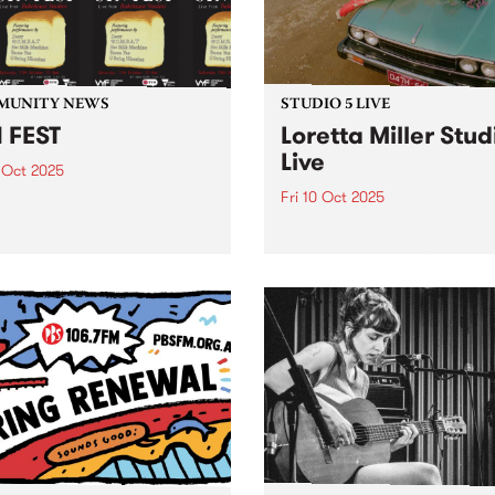
Maalouf, Samara Joy, Gar
3pm,...
Bartz, Gregory...
MUNITY NEWS
STUDIO 5 LIVE
 FEST
Loretta Miller Stud
Live
 Oct 2025
Fri 10 Oct 2025
 the country's largest youth
 network, is hosting SYN
Naarm/Melbourne vocalist
- their biggest all-ages
Loretta Miller has made a 
 of the year - Saturday
for herself as the powerhou
er 11 at Bakehouse Studios
front woman of touring act
FEST will feature live sets
JAZZPARTY, electrifying
 DAEZY,...
audiences with her undenia
natural talent. Having been
likened to Dolly Parton (aft
bottle...