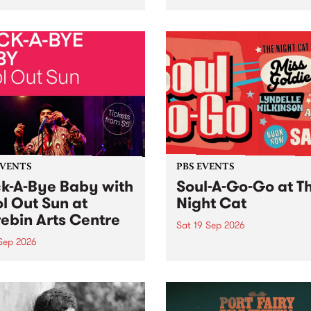
her, through sound,
very special Studio 5 Live. 
ial and gesture, new works
in to the Global Village on
orina Bonini, Chi Tran and
Sunday August 23 from 5p
a Iyer at West Space
ry, Collingwood Yards .
st the homogenising force
erative AI...
EVENTS
PBS EVENTS
k-A-Bye Baby with
Soul-A-Go-Go at T
l Out Sun at
Night Cat
ebin Arts Centre
Sat 19 Sep 2026
 Sep 2026
PBS FM’s Soul-A-Go-Go Ret
to The Night Cat!
premiere kid friendly music
Rock-A-Bye Baby returns
September featuring Cool
un .