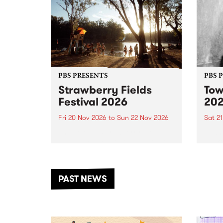
PBS PRESENTS
PBS 
Strawberry Fields
Tow
Festival 2026
20
Fri 20 Nov 2026
to
Sun 22 Nov 2026
Sat 2
The beloved Strawberry Fields
Town 
Festival returns to the banks of
21 ar
the Dhungala / Murray River
stand
from November 20–22 for
inter
another unforgettable weekend
Djaa
PAST NEWS
of music, art and connection.
Satu