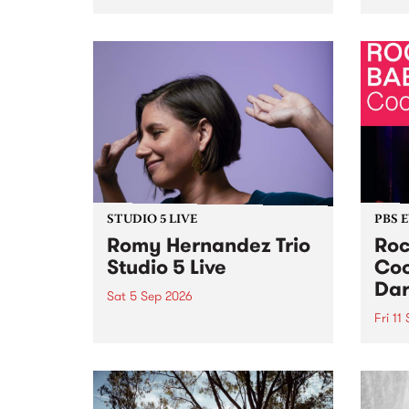
Naarm/Melbourne August 19 -
toget
30.
mater
by Mo
Nithy
Galle
Again
of gen
STUDIO 5 LIVE
PBS 
Romy Hernandez Trio
Roc
Studio 5 Live
Coo
Dar
Sat 5 Sep 2026
Fri 11
omy Hernandez and her band
stop by PBS for an intimate
PBS' 
Studio 5 Live performance. Tune
show 
in to Fiesta Jazz on Saturday
this 
September 5 from 11am.
Out S