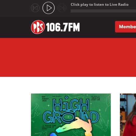
Click play to listen to Live Radio
;
Membe
Skip to main content