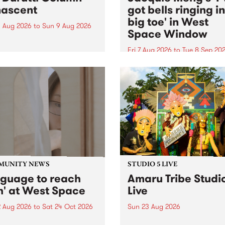
ascent
got bells ringing i
big toe' in West
 Aug 2026
to
Sun 9 Aug 2026
Space Window
week’s PBS Feature Album is
cent, the long-awaited
Fri 7 Aug 2026
to
Tue 8 Sep 20
se and return from
I’ve got bells ringing in my 
dary Manchester outfit The
toe is a new project by artis
ti Column.
Jacquie Meng in the West 
Window , in the Perry Stree
building of Collingwood Yar
I’ve got bells ringing...
MUNITY NEWS
STUDIO 5 LIVE
nguage to reach
Amaru Tribe Studi
h' at West Space
Live
2 Aug 2026
to
Sat 24 Oct 2026
Sun 23 Aug 2026
age to reach with brings
Amaru Tribe stop by PBS fo