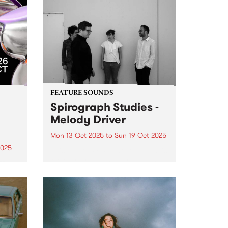
FEATURE SOUNDS
Spirograph Studies -
Melody Driver
Mon 13 Oct 2025
to
Sun 19 Oct 2025
2025
This week's PBS Feature Album is
Melody Driver, the third album
zz
from Spirograph Studies.
r 17–
Expanding on their hypnotic,
er –
textural approach to
ues
improvisation with a slew of live
e
performances in 2023 and 2024,
Spirograph Studies hit...
m