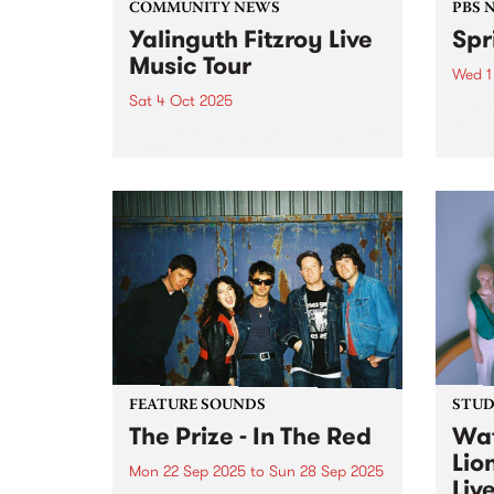
COMMUNITY NEWS
PBS 
Yalinguth Fitzroy Live
Spr
Music Tour
Wed 1
Sat 4 Oct 2025
Spri
for a
Celebrate the musical legends of
much 
Fitzroy with Yalinguth during this
rene
year's Fringe Festival. After
of Oc
winning the ‘Best Words and
Thur
Ideas’ category in the Melbourne
Down 
Fringe Festival 2022 and 2023,
Yalinguth is back with the
Yalinguth...
FEATURE SOUNDS
STUDI
The Prize - In The Red
Wat
Lio
Mon 22 Sep 2025
to
Sun 28 Sep 2025
Liv