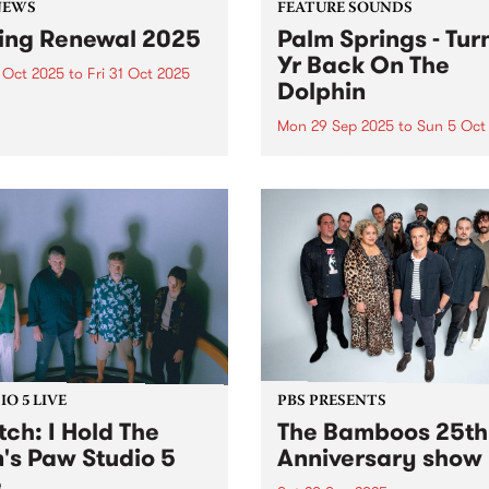
NEWS
FEATURE SOUNDS
ing Renewal 2025
Palm Springs - Tur
Yr Back On The
 Oct 2025
to
Fri 31 Oct 2025
Dolphin
ng Renewal has wrapped up
nother year! Thanks so
Mon 29 Sep 2025
to
Sun 5 Oct
to everyone that joined or
This week's PBS Feature Alb
wed throughout the month
Turning Yr Back On The Dol
tober. Winners announced
the third album by Palm Spr
sday November 6, 2025 on
Palm Springs is the outsider
By The River and here...
identity of Erica Dunn and 
evolving cast of essential
collaborators...
O 5 LIVE
PBS PRESENTS
ch: I Hold The
The Bamboos 25th
n's Paw Studio 5
Anniversary show
e