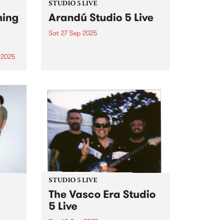
STUDIO 5 LIVE
ning
Arandú Studio 5 Live
Sat 27 Sep 2025
Arandú is a vibrant Latin Jazz
fusion ensemble, interweaving
 2025
hints of soul and funk to
um is
transport audiences on a wave
phin,
of dynamic musical nuance.
ings.
Based in Naarm/Melbourne,
 folk
Arandú brings together a
an
collective of international artists.
Together,...
STUDIO 5 LIVE
The Vasco Era Studio
5 Live