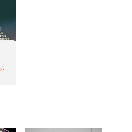
27
th