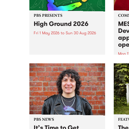
PBS PRESENTS
COM
High Ground 2026
MES
Dev
Fri 1 May 2026
to
Sun 30 Aug 2026
app
High Ground is a new live music
ope
series celebrating Fitzroy’s
legacy of creative independence,
Mon 1
underground culture and
MESS
boundary-pushing music.
2026 
Appli
Monda
now!
PBS NEWS
FEAT
It’s Time to Get
The