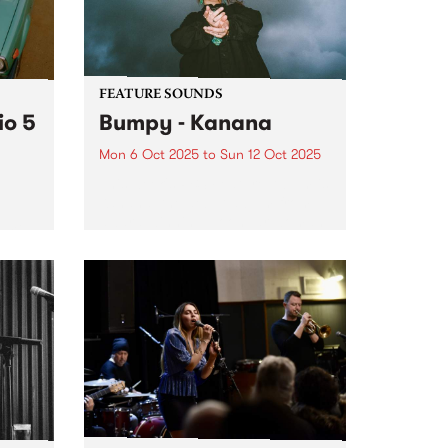
y
FEATURE SOUNDS
io 5
Bumpy - Kanana
Mon 6 Oct 2025
to
Sun 12 Oct 2025
This week's PBS Feature Album is
Kanana, the debut album from
award-winning Noongar woman
name
and Naarm-based artist Bumpy.
se
Since debuting with her 2020
single ‘Falling’, Bumpy has
guided listeners through a world
ble
in which vulnerability...
er a