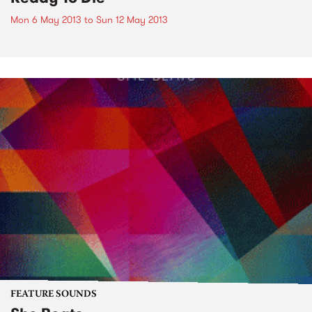
Mon 6 May 2013
to
Sun 12 May 2013
FEATURE SOUNDS