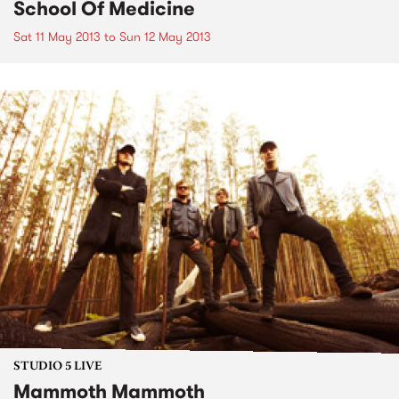
School Of Medicine
Sat 11 May 2013
to
Sun 12 May 2013
STUDIO 5 LIVE
Mammoth Mammoth