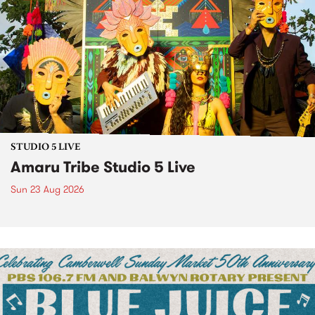
STUDIO 5 LIVE
Amaru Tribe Studio 5 Live
Sun 23 Aug 2026