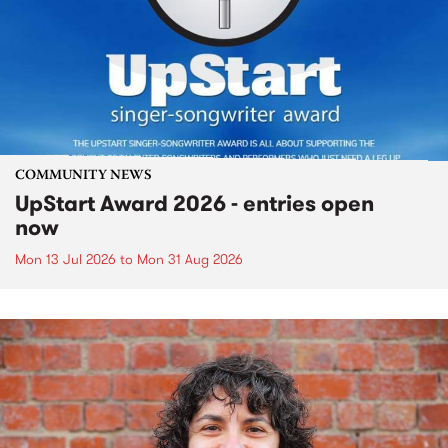
COMMUNITY NEWS
UpStart Award 2026 - entries open
now
Mon 13 Jul 2026
to
Mon 31 Aug 2026