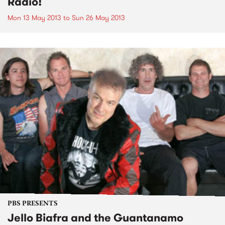
Radio!
Mon 13 May 2013
to
Sun 26 May 2013
PBS PRESENTS
Jello Biafra and the Guantanamo