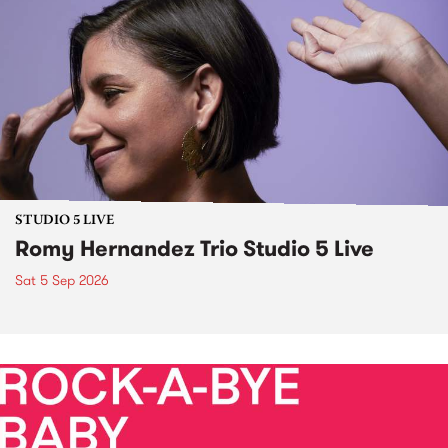
STUDIO 5 LIVE
Romy Hernandez Trio Studio 5 Live
Sat 5 Sep 2026