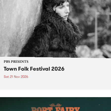
PBS PRESENTS
Town Folk Festival 2026
Sat 21 Nov 2026