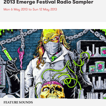
2013 Emerge Festival Radio Sampler
Mon 6 May 2013
to
Sun 12 May 2013
FEATURE SOUNDS