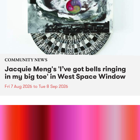
COMMUNITY NEWS
Jacquie Meng's 'I’ve got bells ringing
in my big toe' in West Space Window
Fri 7 Aug 2026
to
Tue 8 Sep 2026