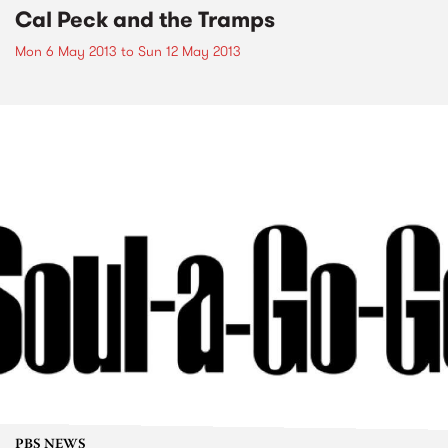
Cal Peck and the Tramps
Mon 6 May 2013
to
Sun 12 May 2013
PBS NEWS