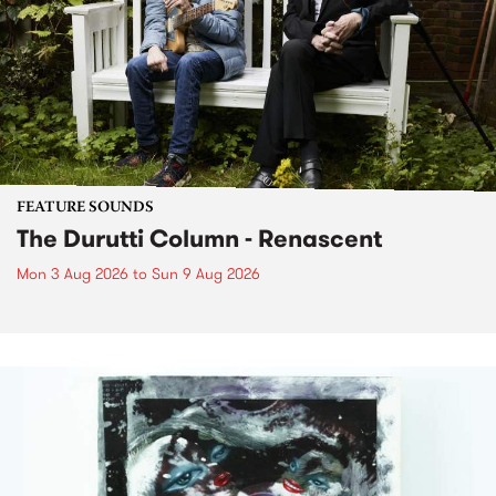
FEATURE SOUNDS
The Durutti Column - Renascent
Mon 3 Aug 2026
to
Sun 9 Aug 2026