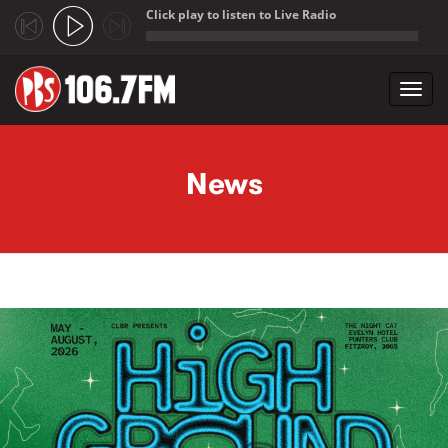
Click play to listen to Live Radio
;
Toggl
navig
Skip to main content
News