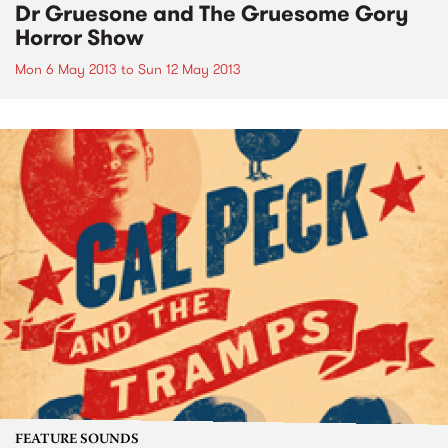
Dr Gruesone and The Gruesome Gory
Horror Show
Mon 6 May 2013
to
Sun 12 May 2013
FEATURE SOUNDS