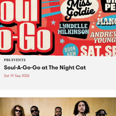
PBS EVENTS
Soul-A-Go-Go at The Night Cat
Sat 19 Sep 2026