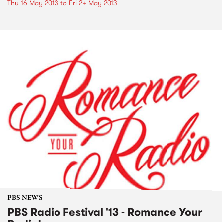
Thu 16 May 2013
to
Fri 24 May 2013
PBS NEWS
PBS Radio Festival '13 - Romance Your