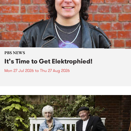
PBS NEWS
It’s Time to Get Elektrophied!
Mon 27 Jul 2026
to
Thu 27 Aug 2026