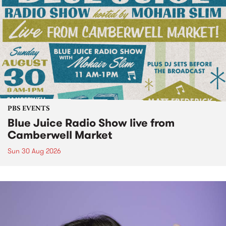
PBS EVENTS
Blue Juice Radio Show live from
Camberwell Market
Sun 30 Aug 2026