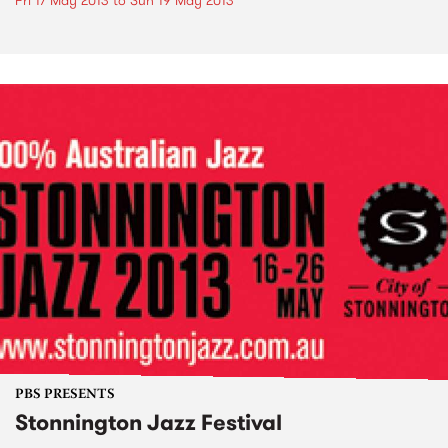
Fri 17 May 2013
to
Sun 19 May 2013
PBS PRESENTS
Stonnington Jazz Festival