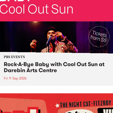
PBS EVENTS
Rock-A-Bye Baby with Cool Out Sun at
Darebin Arts Centre
Fri 11 Sep 2026