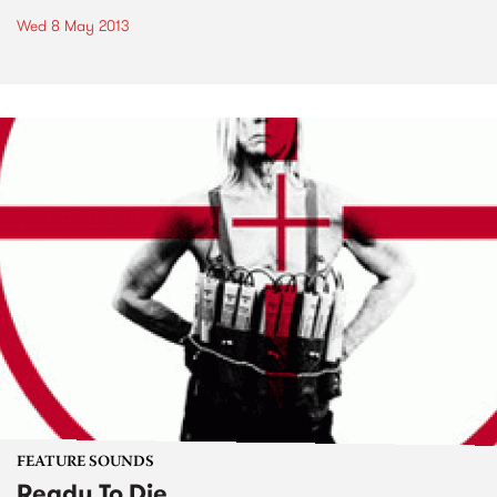
Wed 8 May 2013
FEATURE SOUNDS
Ready To Die