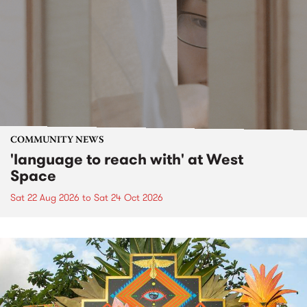
COMMUNITY NEWS
'language to reach with' at West
Space
Sat 22 Aug 2026
to
Sat 24 Oct 2026