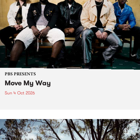
PBS PRESENTS
Move My Way
Sun 4 Oct 2026