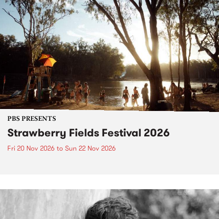
PBS PRESENTS
Strawberry Fields Festival 2026
Fri 20 Nov 2026
to
Sun 22 Nov 2026