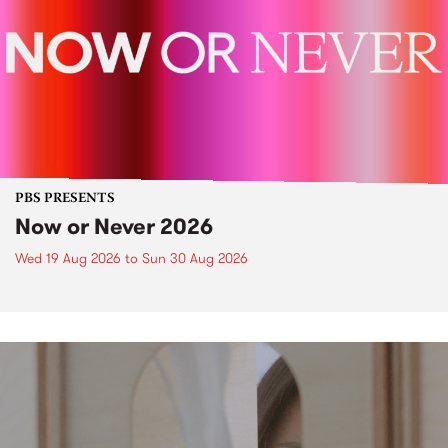
PBS PRESENTS
Now or Never 2026
Wed 19 Aug 2026
to
Sun 30 Aug 2026