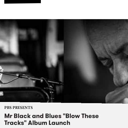
PBS PRESENTS
Mr Black and Blues "Blow These
Tracks" Album Launch