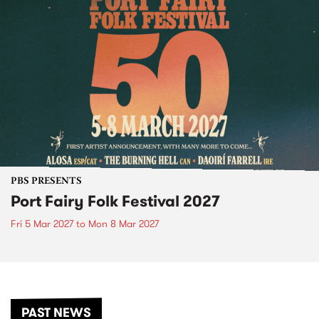
PBS PRESENTS
Port Fairy Folk Festival 2027
Fri 5 Mar 2027
to
Mon 8 Mar 2027
PAST NEWS