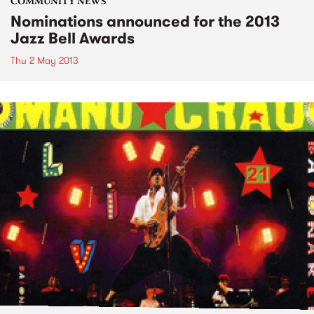
COMMUNITY NEWS
Nominations announced for the 2013
Jazz Bell Awards
Thu 2 May 2013