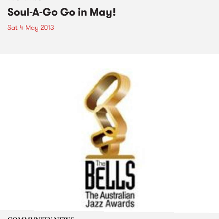
Soul-A-Go Go in May!
Sat 4 May 2013