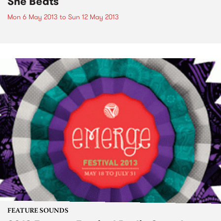
She Beats
Mon 6 May 2013
to
Sun 12 May 2013
FEATURE SOUNDS