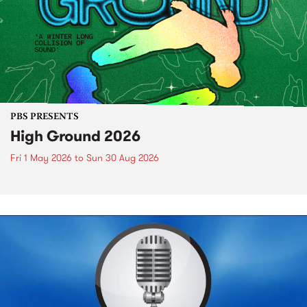
PBS PRESENTS
High Ground 2026
Fri 1 May 2026
to
Sun 30 Aug 2026