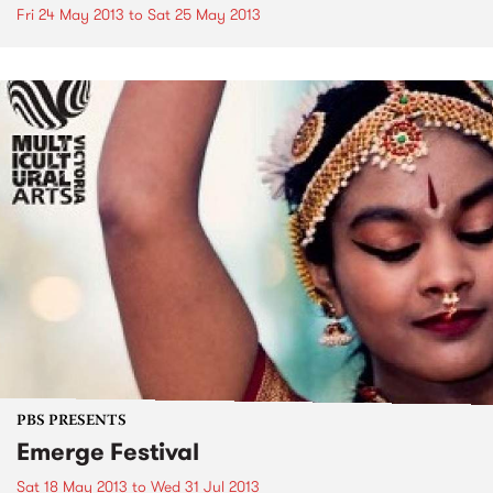
Fri 24 May 2013
to
Sat 25 May 2013
PBS PRESENTS
Emerge Festival
Sat 18 May 2013
to
Wed 31 Jul 2013