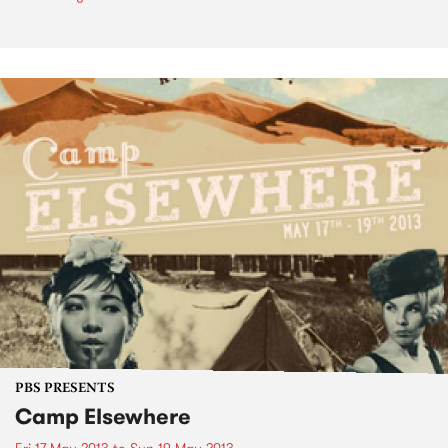
PBS PRESENTS
Camp Elsewhere