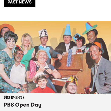
PAST NEWS
PBS EVENTS
PBS Open Day