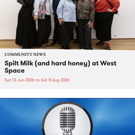
COMMUNITY NEWS
Spilt Milk (and hard honey) at West
Space
Sat 13 Jun 2026
to
Sat 8 Aug 2026