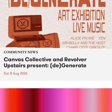
COMMUNITY NEWS
Canvas Collective and Revolver
Upstairs present: (de)Generate
Sat 8 Aug 2026