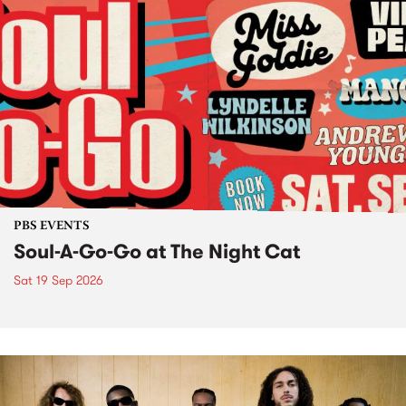
PBS EVENTS
Soul-A-Go-Go at The Night Cat
Sat 19 Sep 2026