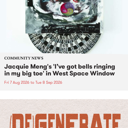
COMMUNITY NEWS
Jacquie Meng's 'I’ve got bells ringing
in my big toe' in West Space Window
Fri 7 Aug 2026
to
Tue 8 Sep 2026