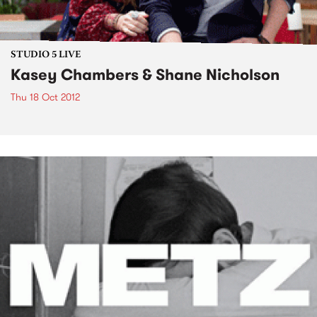
STUDIO 5 LIVE
Kasey Chambers & Shane Nicholson
Thu 18 Oct 2012