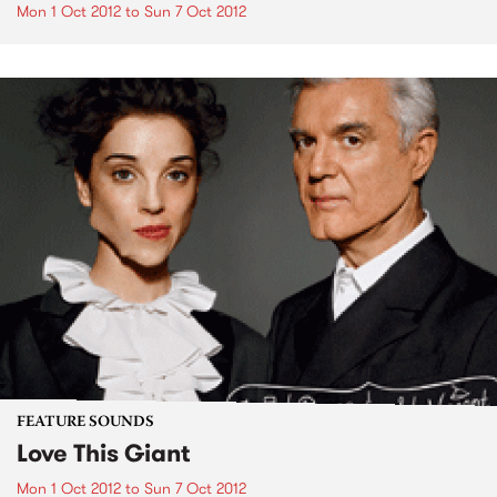
Mon 1 Oct 2012
to
Sun 7 Oct 2012
FEATURE SOUNDS
Love This Giant
Mon 1 Oct 2012
to
Sun 7 Oct 2012