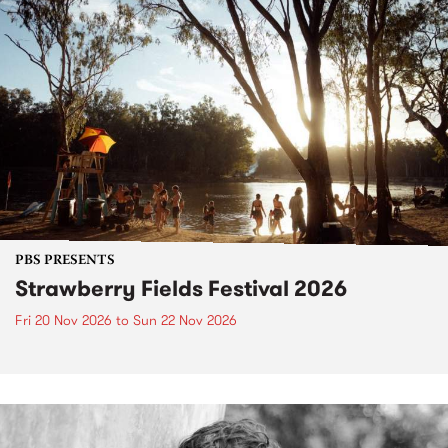
PBS PRESENTS
Strawberry Fields Festival 2026
Fri 20 Nov 2026
to
Sun 22 Nov 2026