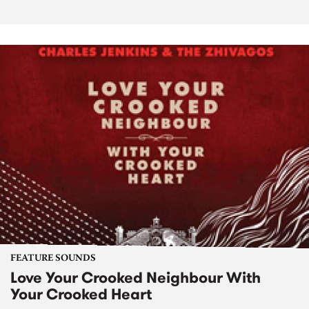
FEATURE SOUNDS
Love Your Crooked Neighbour With
Your Crooked Heart