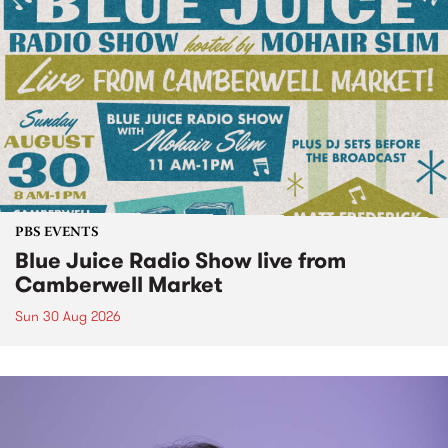
PBS EVENTS
Blue Juice Radio Show live from
Camberwell Market
Sun 30 Aug 2026