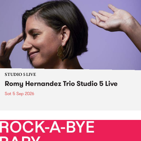
STUDIO 5 LIVE
Romy Hernandez Trio Studio 5 Live
Sat 5 Sep 2026