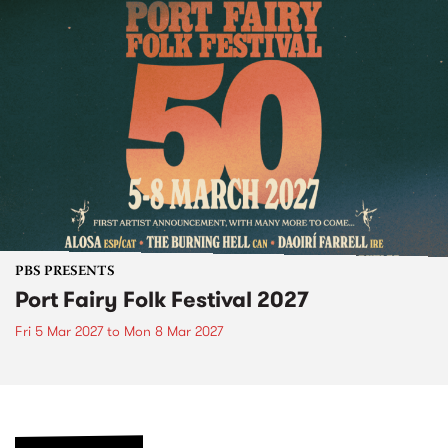
PBS PRESENTS
Port Fairy Folk Festival 2027
Fri 5 Mar 2027
to
Mon 8 Mar 2027