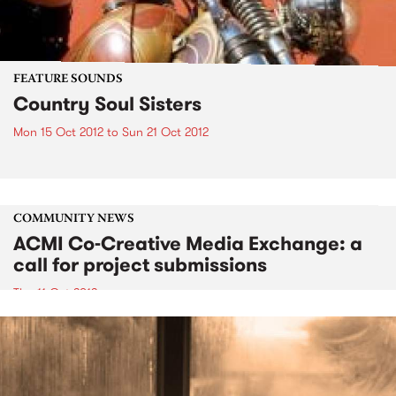
FEATURE SOUNDS
Country Soul Sisters
Mon 15 Oct 2012
to
Sun 21 Oct 2012
COMMUNITY NEWS
ACMI Co-Creative Media Exchange: a
call for project submissions
Thu 11 Oct 2012