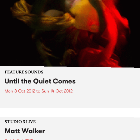
FEATURE SOUNDS
Until the Quiet Comes
Mon 8 Oct 2012
to
Sun 14 Oct 2012
STUDIO 5 LIVE
Matt Walker