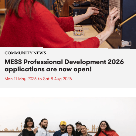
COMMUNITY NEWS
MESS Professional Development 2026
applications are now open!
Mon 11 May 2026
to
Sat 8 Aug 2026