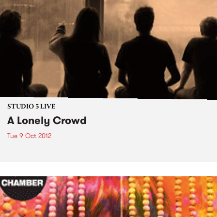
STUDIO 5 LIVE
A Lonely Crowd
Tue 9 Oct 2012