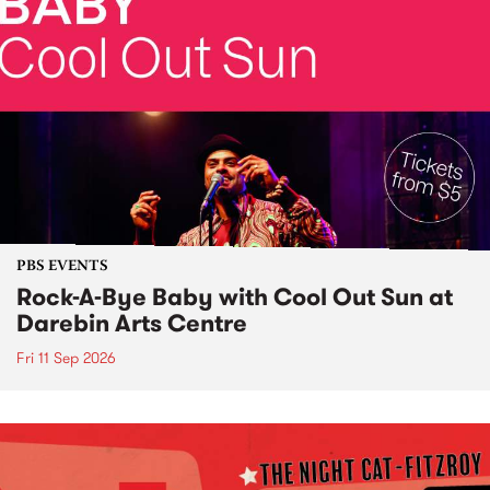
PBS EVENTS
Rock-A-Bye Baby with Cool Out Sun at
Darebin Arts Centre
Fri 11 Sep 2026