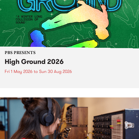
PBS PRESENTS
High Ground 2026
Fri 1 May 2026
to
Sun 30 Aug 2026