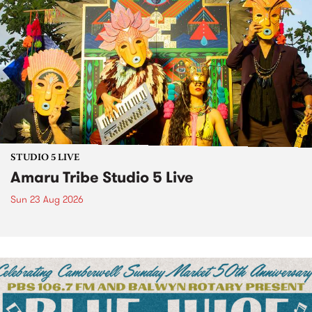
STUDIO 5 LIVE
Amaru Tribe Studio 5 Live
Sun 23 Aug 2026