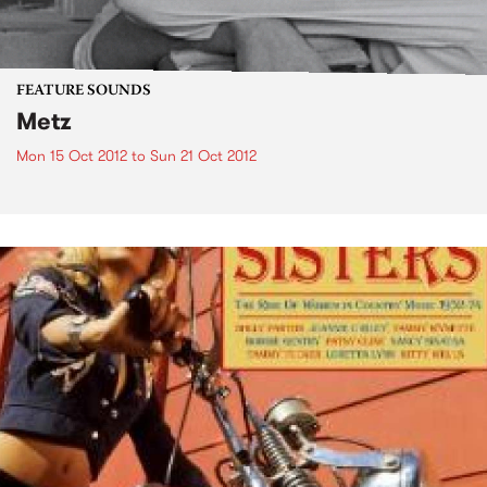
FEATURE SOUNDS
Metz
Mon 15 Oct 2012
to
Sun 21 Oct 2012