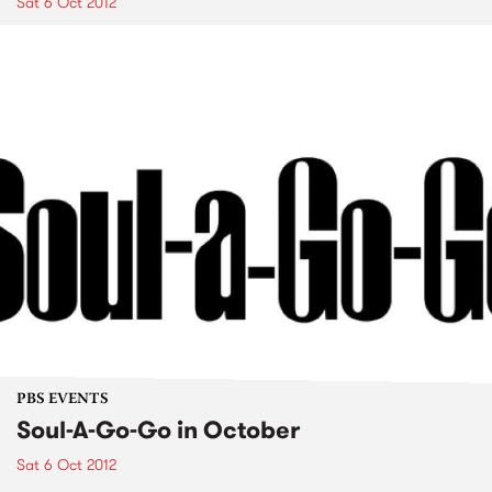
Sat 6 Oct 2012
PBS EVENTS
Soul-A-Go-Go in October
Sat 6 Oct 2012