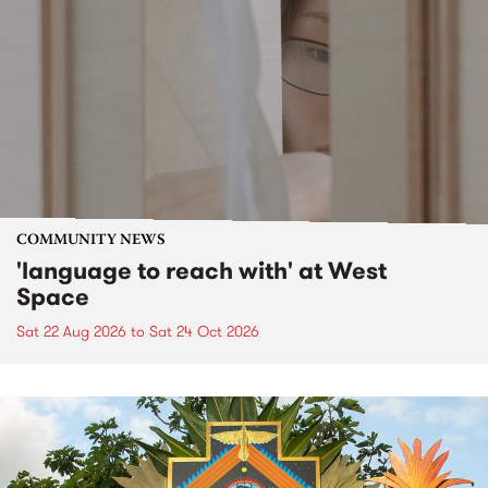
COMMUNITY NEWS
'language to reach with' at West
Space
Sat 22 Aug 2026
to
Sat 24 Oct 2026