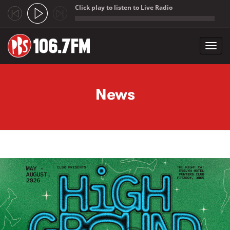
Click play to listen to Live Radio
;
Toggl
navig
Skip to main content
News