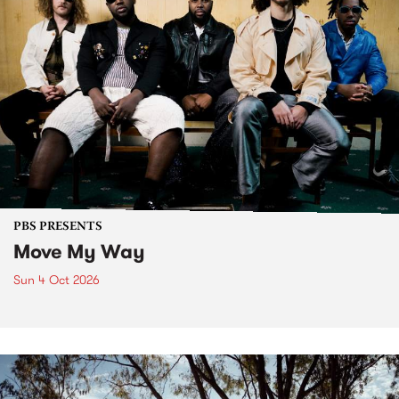
PBS PRESENTS
Move My Way
Sun 4 Oct 2026