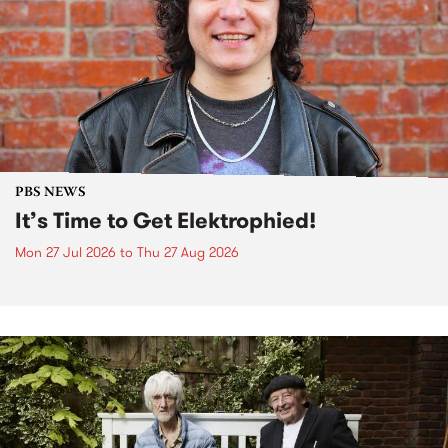
PBS NEWS
It’s Time to Get Elektrophied!
Mon 27 Jul 2026
to
Thu 27 Aug 2026