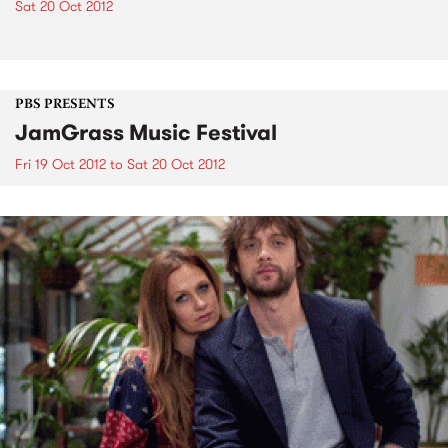
Sat 20 Oct 2012
PBS PRESENTS
JamGrass Music Festival
Fri 19 Oct 2012
to
Sat 20 Oct 2012