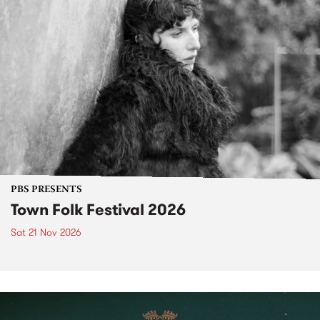
PBS PRESENTS
Town Folk Festival 2026
Sat 21 Nov 2026