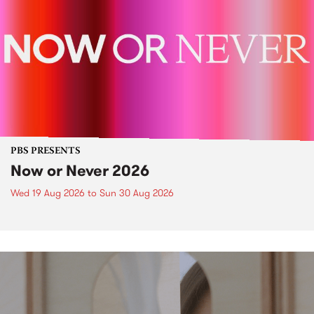
PBS PRESENTS
Now or Never 2026
Wed 19 Aug 2026
to
Sun 30 Aug 2026