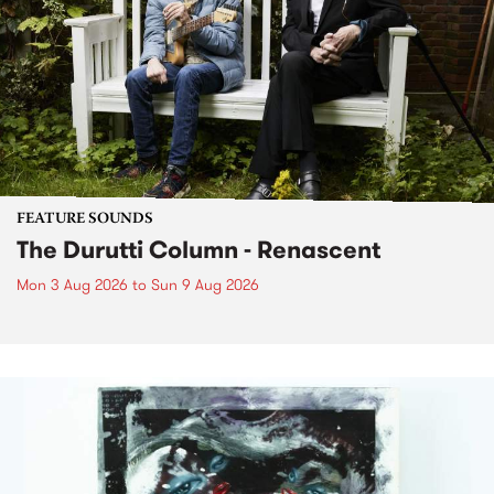
FEATURE SOUNDS
The Durutti Column - Renascent
Mon 3 Aug 2026
to
Sun 9 Aug 2026