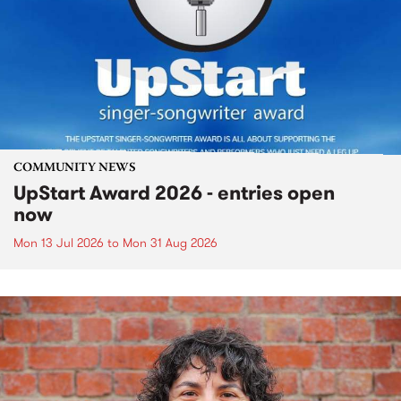
COMMUNITY NEWS
UpStart Award 2026 - entries open
now
Mon 13 Jul 2026
to
Mon 31 Aug 2026