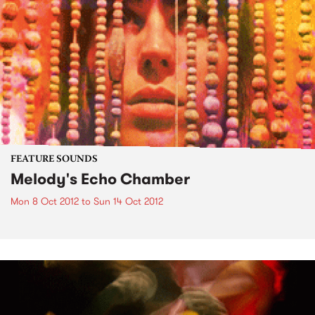
FEATURE SOUNDS
Melody's Echo Chamber
Mon 8 Oct 2012
to
Sun 14 Oct 2012