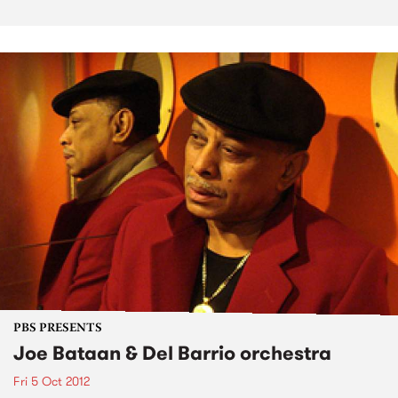
PBS PRESENTS
Joe Bataan & Del Barrio orchestra
Fri 5 Oct 2012