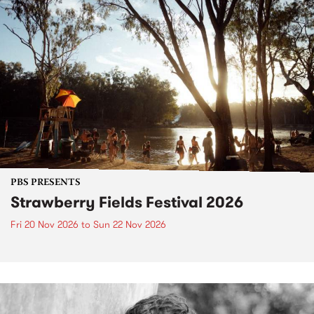
PBS PRESENTS
Strawberry Fields Festival 2026
Fri 20 Nov 2026
to
Sun 22 Nov 2026