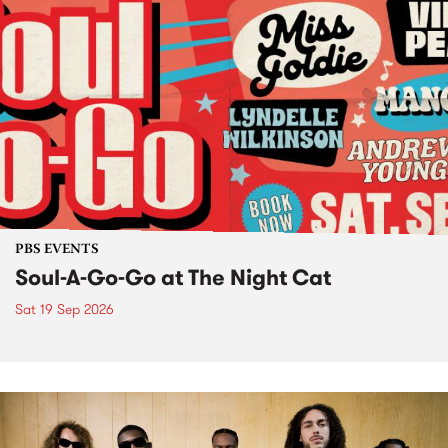
PBS EVENTS
Soul-A-Go-Go at The Night Cat
Sat 19 Sep 2026