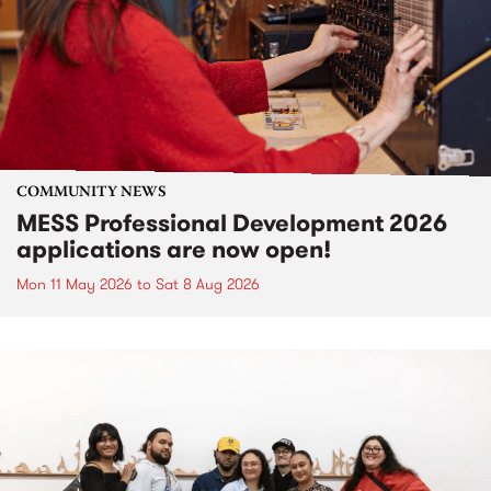
COMMUNITY NEWS
MESS Professional Development 2026
applications are now open!
Mon 11 May 2026
to
Sat 8 Aug 2026