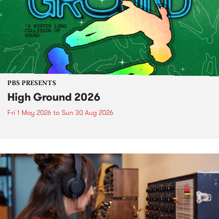
PBS PRESENTS
High Ground 2026
Fri 1 May 2026
to
Sun 30 Aug 2026