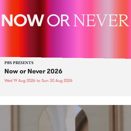
PBS PRESENTS
Now or Never 2026
Wed 19 Aug 2026
to
Sun 30 Aug 2026