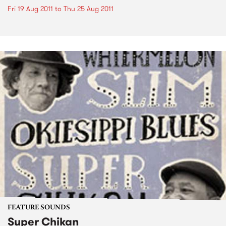
Fri 19 Aug 2011
to
Thu 25 Aug 2011
FEATURE SOUNDS
Super Chikan