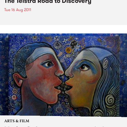
The Telstra Road to Discovery
Tue 16 Aug 2011
ARTS & FILM