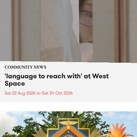
COMMUNITY NEWS
'language to reach with' at West
Space
Sat 22 Aug 2026
to
Sat 24 Oct 2026