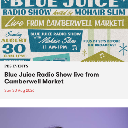
PBS EVENTS
Blue Juice Radio Show live from
Camberwell Market
Sun 30 Aug 2026