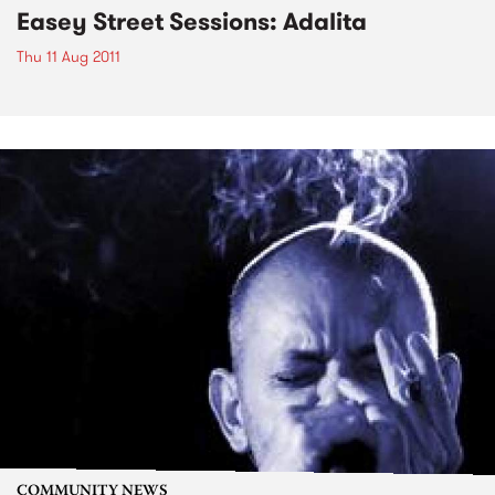
Easey Street Sessions: Adalita
Thu 11 Aug 2011
COMMUNITY NEWS