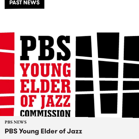
PAST NEWS
PBS NEWS
PBS Young Elder of Jazz