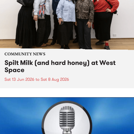
COMMUNITY NEWS
Spilt Milk (and hard honey) at West
Space
Sat 13 Jun 2026
to
Sat 8 Aug 2026