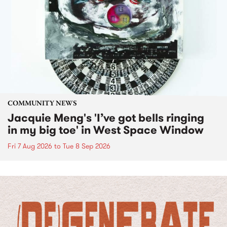
COMMUNITY NEWS
Jacquie Meng's 'I’ve got bells ringing
in my big toe' in West Space Window
Fri 7 Aug 2026
to
Tue 8 Sep 2026