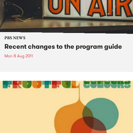
PBS NEWS
Recent changes to the program guide
Mon 8 Aug 2011