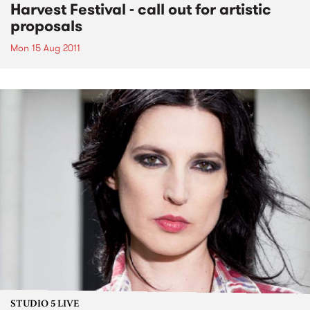
Harvest Festival - call out for artistic
proposals
Mon 15 Aug 2011
STUDIO 5 LIVE