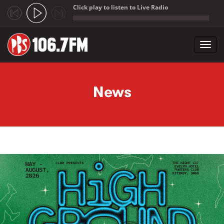
Click play to listen to Live Radio
;
Toggl
navig
Skip to main content
News