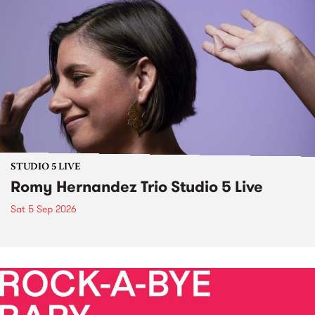
STUDIO 5 LIVE
Romy Hernandez Trio Studio 5 Live
Sat 5 Sep 2026