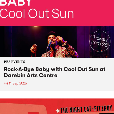
PBS EVENTS
Rock-A-Bye Baby with Cool Out Sun at
Darebin Arts Centre
Fri 11 Sep 2026