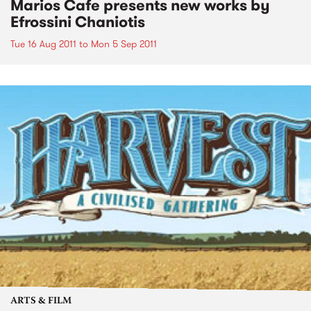
Marios Cafe presents new works by
Efrossini Chaniotis
Tue 16 Aug 2011
to
Mon 5 Sep 2011
ARTS & FILM