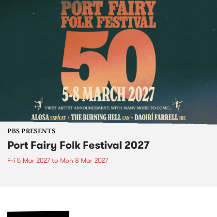
PBS PRESENTS
Port Fairy Folk Festival 2027
Fri 5 Mar 2027
to
Mon 8 Mar 2027