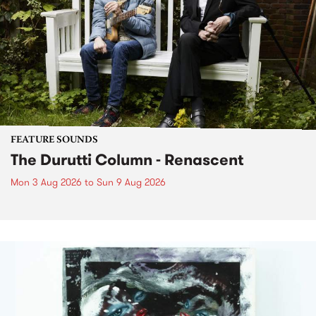
FEATURE SOUNDS
The Durutti Column - Renascent
Mon 3 Aug 2026
to
Sun 9 Aug 2026