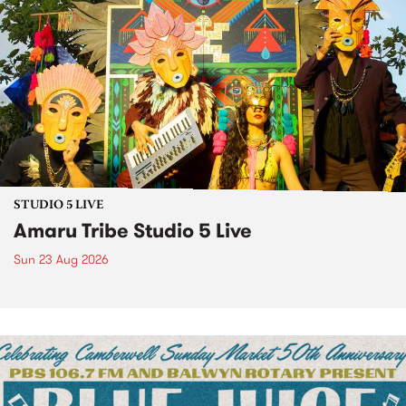
STUDIO 5 LIVE
Amaru Tribe Studio 5 Live
Sun 23 Aug 2026