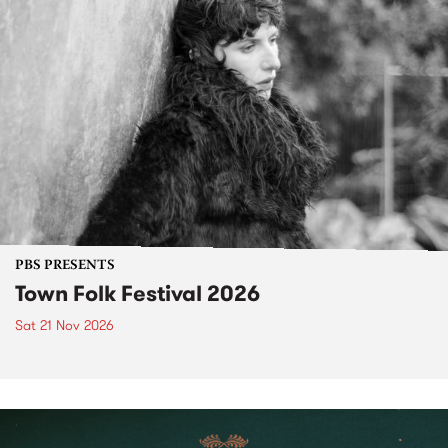
PBS PRESENTS
Town Folk Festival 2026
Sat 21 Nov 2026