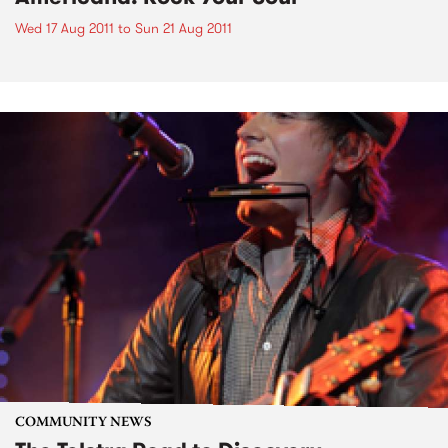
Wed 17 Aug 2011
to
Sun 21 Aug 2011
COMMUNITY NEWS