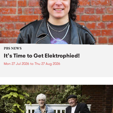
PBS NEWS
It’s Time to Get Elektrophied!
Mon 27 Jul 2026
to
Thu 27 Aug 2026