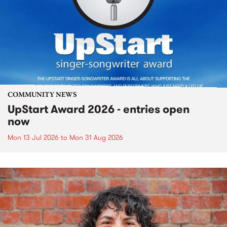
COMMUNITY NEWS
UpStart Award 2026 - entries open
now
Mon 13 Jul 2026
to
Mon 31 Aug 2026