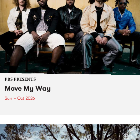
PBS PRESENTS
Move My Way
Sun 4 Oct 2026