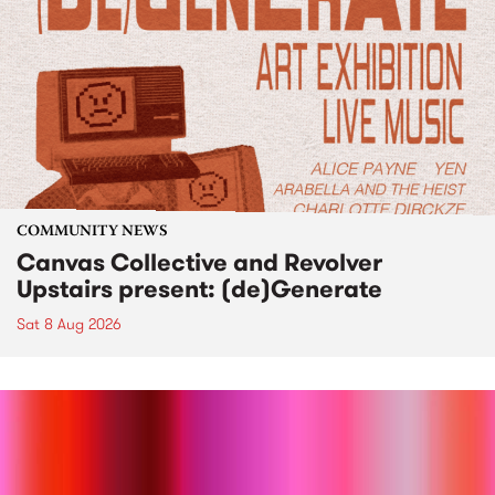
COMMUNITY NEWS
Canvas Collective and Revolver
Upstairs present: (de)Generate
Sat 8 Aug 2026