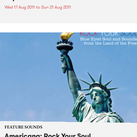
Wed 17 Aug 2011
to
Sun 21 Aug 2011
FEATURE SOUNDS
Americana: Rock Your Soul