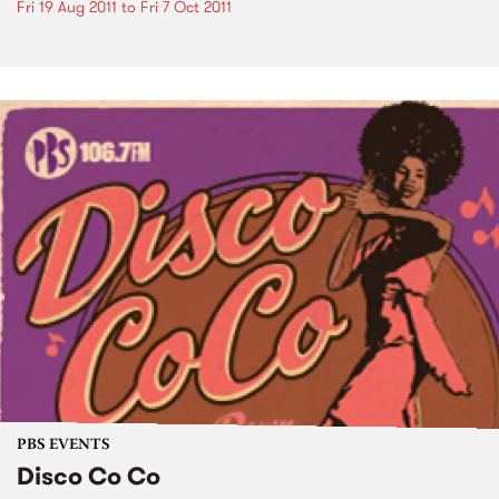
Fri 19 Aug 2011
to
Fri 7 Oct 2011
PBS EVENTS
Disco Co Co