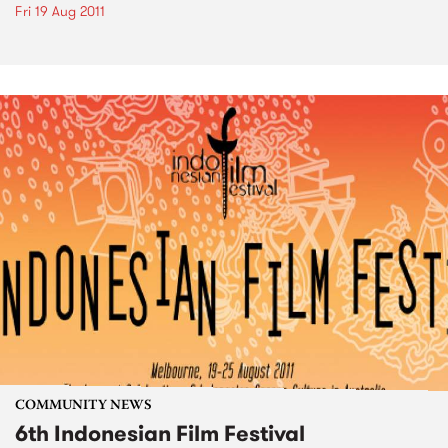
Fri 19 Aug 2011
COMMUNITY NEWS
6th Indonesian Film Festival