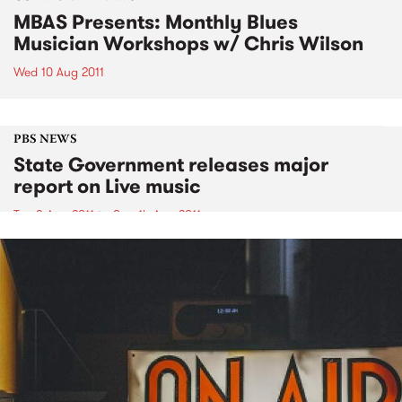
MBAS Presents: Monthly Blues
Musician Workshops w/ Chris Wilson
Wed 10 Aug 2011
PBS NEWS
State Government releases major
report on Live music
Tue 9 Aug 2011
to
Sun 14 Aug 2011