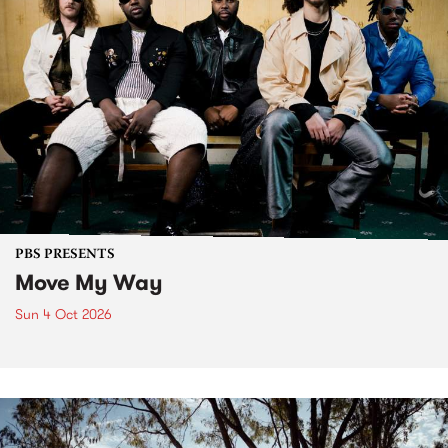
PBS PRESENTS
Move My Way
Sun 4 Oct 2026