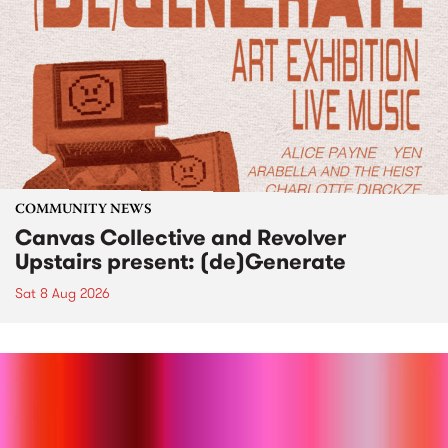
COMMUNITY NEWS
Canvas Collective and Revolver
Upstairs present: (de)Generate
Sat 8 Aug 2026