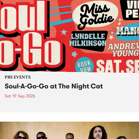
PBS EVENTS
Soul-A-Go-Go at The Night Cat
Sat 19 Sep 2026