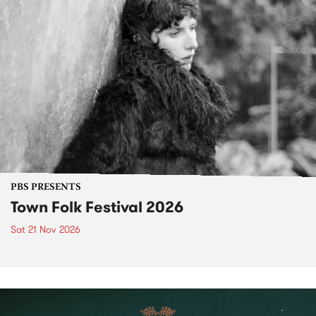
PBS PRESENTS
Town Folk Festival 2026
Sat 21 Nov 2026