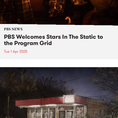
PBS NEWS
PBS Welcomes Stars In The Static to
the Program Grid
Tue 1 Apr 2025