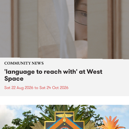
COMMUNITY NEWS
'language to reach with' at West
Space
Sat 22 Aug 2026
to
Sat 24 Oct 2026