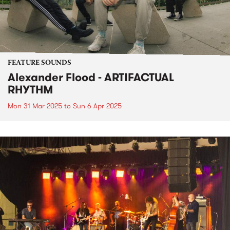
FEATURE SOUNDS
Alexander Flood - ARTIFACTUAL
RHYTHM
Mon 31 Mar 2025
to
Sun 6 Apr 2025