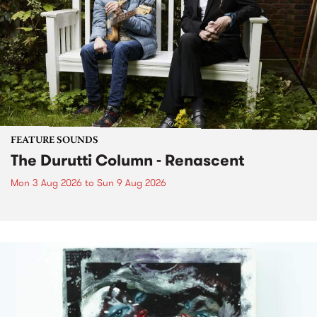
FEATURE SOUNDS
The Durutti Column - Renascent
Mon 3 Aug 2026
to
Sun 9 Aug 2026