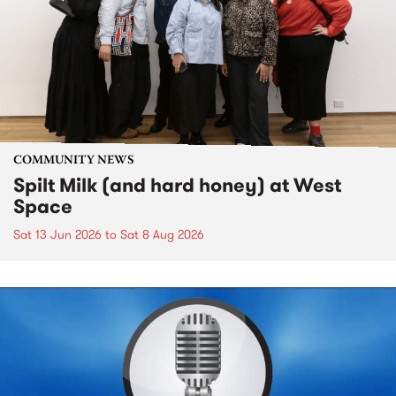
COMMUNITY NEWS
Spilt Milk (and hard honey) at West
Space
Sat 13 Jun 2026
to
Sat 8 Aug 2026