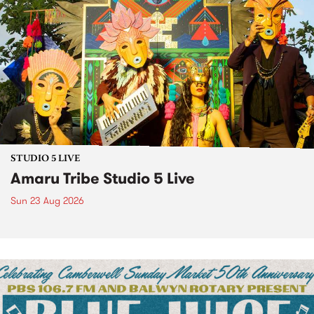
STUDIO 5 LIVE
Amaru Tribe Studio 5 Live
Sun 23 Aug 2026