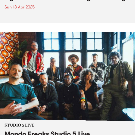
Sun 13 Apr 2025
STUDIO 5 LIVE
Mondo Freaks Studio 5 Live