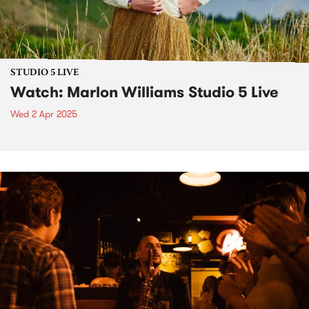
STUDIO 5 LIVE
Watch: Marlon Williams Studio 5 Live
Wed 2 Apr 2025