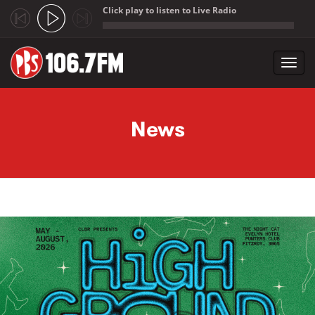
Click play to listen to Live Radio
;
Toggl
navig
Skip to main content
News