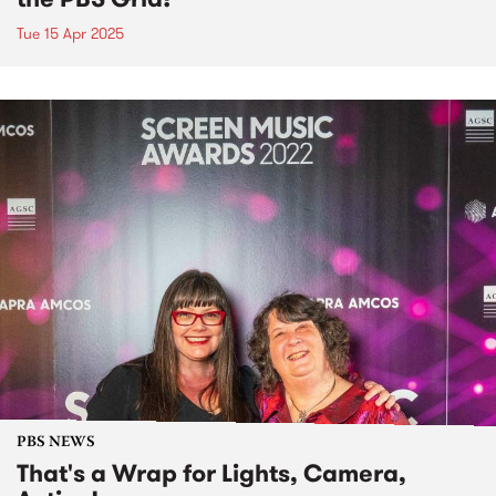
Tue 15 Apr 2025
PBS NEWS
That's a Wrap for Lights, Camera,