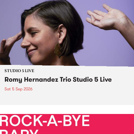
STUDIO 5 LIVE
Romy Hernandez Trio Studio 5 Live
Sat 5 Sep 2026