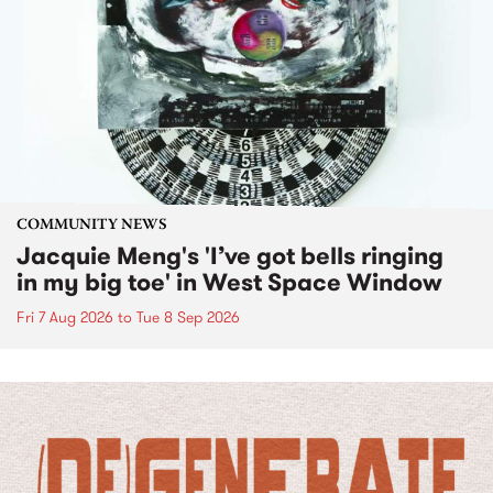
COMMUNITY NEWS
Jacquie Meng's 'I’ve got bells ringing
in my big toe' in West Space Window
Fri 7 Aug 2026
to
Tue 8 Sep 2026