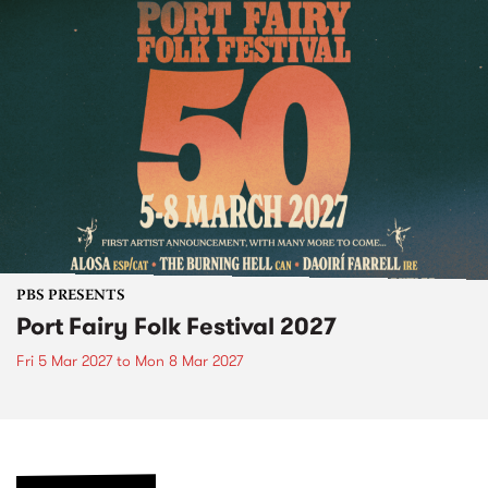
PBS PRESENTS
Port Fairy Folk Festival 2027
Fri 5 Mar 2027
to
Mon 8 Mar 2027