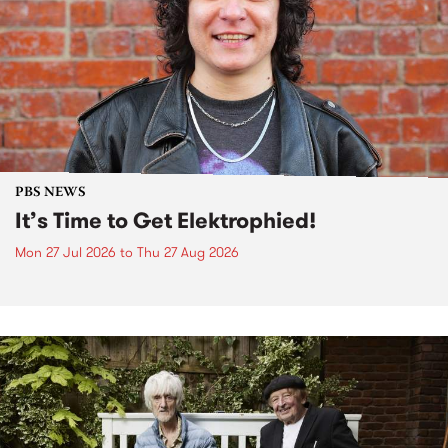
PBS NEWS
It’s Time to Get Elektrophied!
Mon 27 Jul 2026
to
Thu 27 Aug 2026