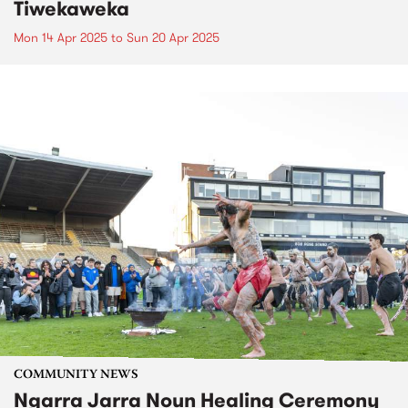
Tiwekaweka
Mon 14 Apr 2025
to
Sun 20 Apr 2025
COMMUNITY NEWS
Ngarra Jarra Noun Healing Ceremony