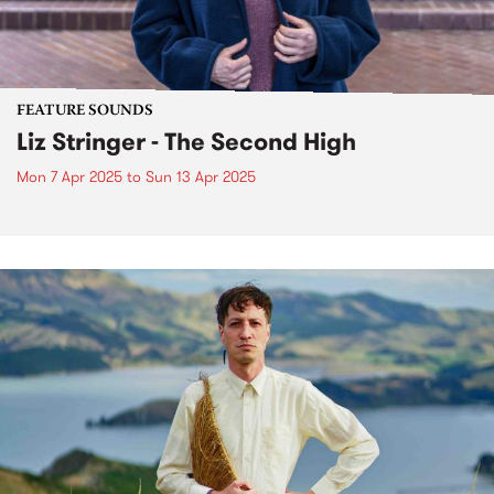
FEATURE SOUNDS
Liz Stringer - The Second High
Mon 7 Apr 2025
to
Sun 13 Apr 2025