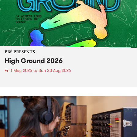
PBS PRESENTS
High Ground 2026
Fri 1 May 2026
to
Sun 30 Aug 2026