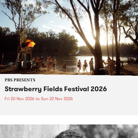
PBS PRESENTS
Strawberry Fields Festival 2026
Fri 20 Nov 2026
to
Sun 22 Nov 2026