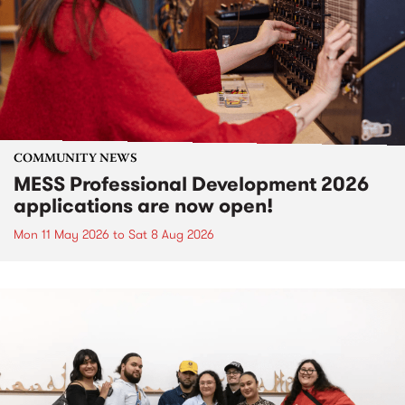
COMMUNITY NEWS
MESS Professional Development 2026
applications are now open!
Mon 11 May 2026
to
Sat 8 Aug 2026