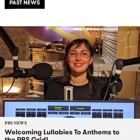
PAST NEWS
PBS NEWS
Welcoming Lullabies To Anthems to
the PBS Grid!