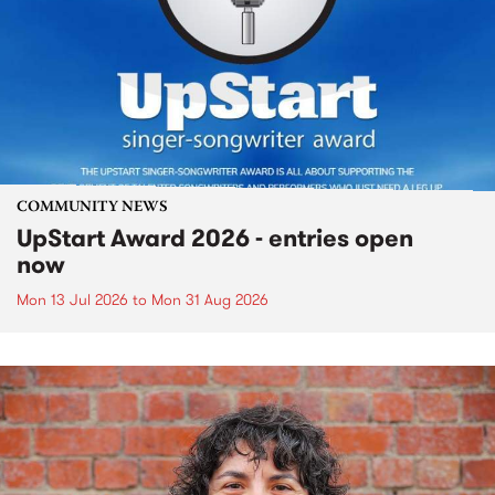
COMMUNITY NEWS
UpStart Award 2026 - entries open
now
Mon 13 Jul 2026
to
Mon 31 Aug 2026