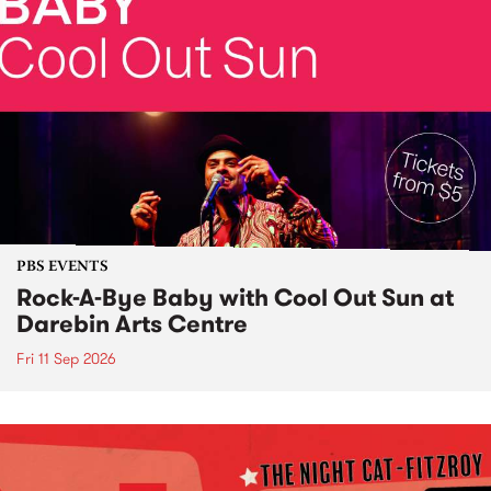
PBS EVENTS
Rock-A-Bye Baby with Cool Out Sun at
Darebin Arts Centre
Fri 11 Sep 2026