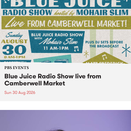
PBS EVENTS
Blue Juice Radio Show live from
Camberwell Market
Sun 30 Aug 2026