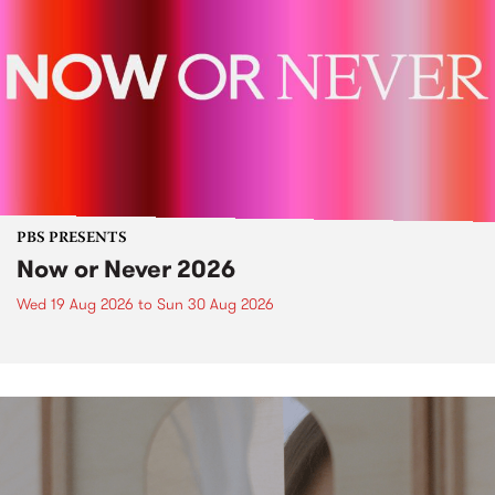
PBS PRESENTS
Now or Never 2026
Wed 19 Aug 2026
to
Sun 30 Aug 2026