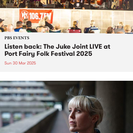
PBS EVENTS
Listen back: The Juke Joint LIVE at
Port Fairy Folk Festival 2025
Sun 30 Mar 2025