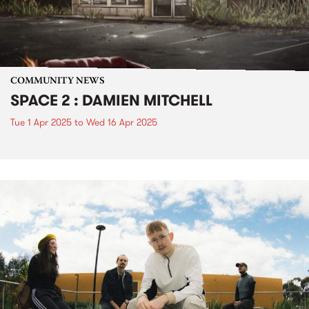
COMMUNITY NEWS
SPACE 2 : DAMIEN MITCHELL
Tue 1 Apr 2025
to
Wed 16 Apr 2025