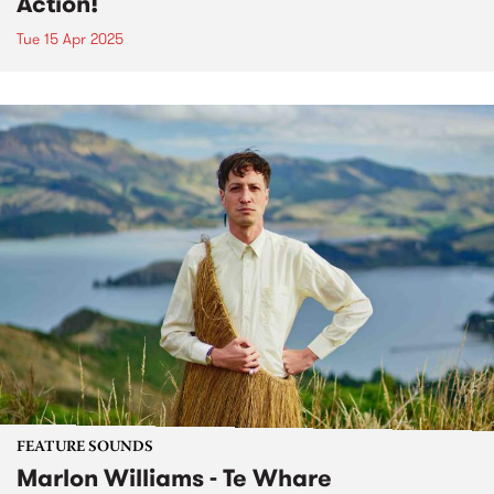
Action!
Tue 15 Apr 2025
FEATURE SOUNDS
Marlon Williams - Te Whare