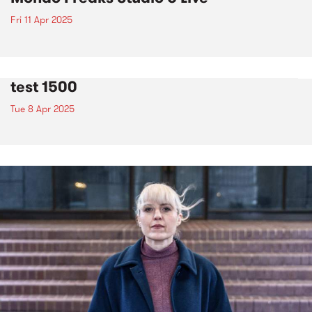
Fri 11 Apr 2025
test 1500
Tue 8 Apr 2025