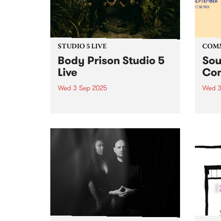
STUDIO 5 LIVE
COM
Body Prison Studio 5
Sou
Live
Com
Wed 3 Sep 2025
Wed 3
Four-piece deathcore group
Celeb
Body Prison are taking claim of
suppo
the heavy music scene in
and T
Naarm/Melbourne, rapidly
long-
becoming known for their
the c
relentless and uncompromising
Soun
yet innovative and refreshing
retur
approach to the genre.
stati
Exploding into the world...
their..