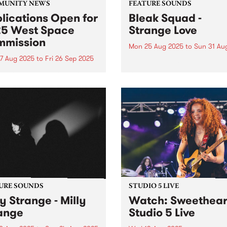
MUNITY NEWS
FEATURE SOUNDS
lications Open for
Bleak Squad -
5 West Space
Strange Love
mission
Mon 25 Aug 2025
to
Sun 31 Au
7 Aug 2025
to
Fri 26 Sep 2025
This week's PBS Feature Alb
Strange Love from Bleak Sq
cations are now open for
the new Naarm/Melbourne 
027 West Space
piece comprised of true
ission. The West Space
Australian art-rock royalty
ission program is an
Adalita (Magic Dirt), Mick
tunity for artists or
Harvey (Nick Cave & The B
ctives to present a new body
Seeds, PJ Harvey, The...
rk in the West Space
ry. West...
URE SOUNDS
STUDIO 5 LIVE
ly Strange - Milly
Watch: Sweethear
ange
Studio 5 Live