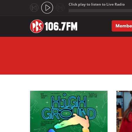
Click play to listen to Live Radio
;
Membe
Skip to main content