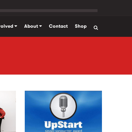
volved
About
Contact
Shop