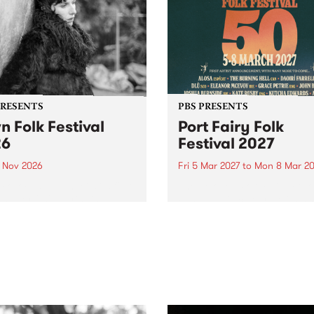
PRESENTS
PBS PRESENTS
n Folk Festival
Port Fairy Folk
26
Festival 2027
1 Nov 2026
Fri 5 Mar 2027
to
Mon 8 Mar 20
Folk Festivalunveils its first
The beloved Port Fairy Folk
tists for 2026, bringing a
Festival will celebrate its 50
out mix of local and
anniversary in March 2027.
national talent to
ra/Castlemaine on
rday November 21.