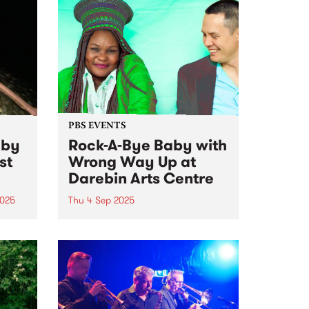
PBS EVENTS
 by
Rock-A-Bye Baby with
st
Wrong Way Up at
Darebin Arts Centre
2025
Thu 4 Sep 2025
k no
This event has sold out! See all
the lucky ducks with tickets on
ist
Thursday
o
ating
an
t in