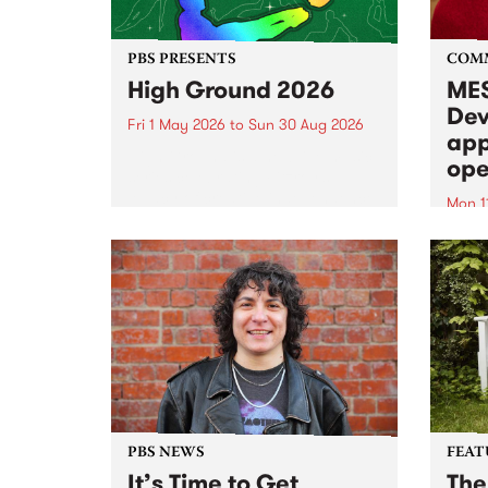
PBS PRESENTS
COM
High Ground 2026
MES
Dev
Fri 1 May 2026
to
Sun 30 Aug 2026
app
High Ground is a new live music
ope
series celebrating Fitzroy’s
legacy of creative independence,
Mon 1
underground culture and
MESS
boundary-pushing music.
2026 
Appli
Monda
now!
PBS NEWS
FEAT
It’s Time to Get
The