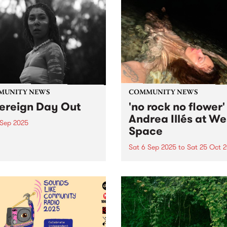
MUNITY NEWS
COMMUNITY NEWS
ereign Day Out
'no rock no flower'
Andrea Illés at We
 Sep 2025
Space
eign Day Out - Saturday
mber 6 from 1 2:00pm -
Sat 6 Sep 2025
to
Sat 25 Oct 
0pm. Come together and
West Space presents no roc
ss a celebration of
flower, a new work by
cultural sonics, stories and
Naarm/Melbourne based art
. Music, speakers, stalls,
Andrea Illés, September 6 t
 and food from 12pm til
October 25, 2025. Consolid
Free...
her growing reputation as 
important performance artis