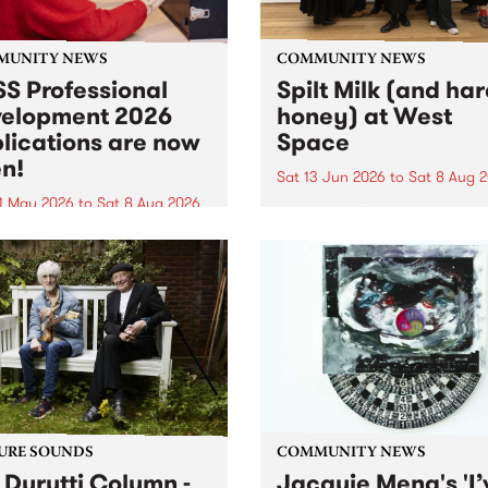
MUNITY NEWS
COMMUNITY NEWS
S Professional
Spilt Milk (and ha
elopment 2026
honey) at West
lications are now
Space
n!
Sat 13 Jun 2026
to
Sat 8 Aug 
1 May 2026
to
Sat 8 Aug 2026
"The land of milk and honey
originally a biblical phrase
 Professional Development
used in the 1960s and ‘70s t
applications are now open!
describe Aotearoa and Aust
cations close at 6:00pm,
as lands of abundance for 
y, March 23, 2026. Apply
Moana people who had mig
from their...
URE SOUNDS
COMMUNITY NEWS
 Durutti Column -
Jacquie Meng's 'I’