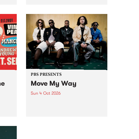
Tune
PBS 106.7 FM and Balwyn Rotary
present Blue Juice Radio Show
m.
live from the Camberwell Market
, celebrating Camberwell
Sunday Market 's 50th
Anniversary!
PBS PRESENTS
he
Move My Way
Sun 4 Oct 2026
Astral People announce Move
My Way , a brand-new
urns
community-focused festival
landing in Naarm/Melbourne on
Sunday October 4.