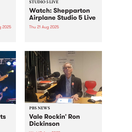
STUDIO 5 LIVE
Watch: Shepparton
Airplane Studio 5 Live
g 2025
Thu 21 Aug 2025
um is
Shepparton Airplane
uad,
(Naarm/Melbourne) are known
four-
for their frenetic blend of jagged
melody, pithy punk rock
discourse and screaming
feedback. The band was formed
ad
in the mid-2010s, initially making
waves with their energetic and
raw approach...
PBS NEWS
ts
Vale Rockin' Ron
Dickinson