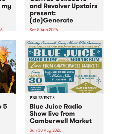
n my
and Revolver Upstairs
present:
(de)Generate
26
Sat 8 Aug 2026
big
Canvas Collective and Revolver
t
Upstairs Arts come together for
Space
(de)Generate , a one-night
t
exhibition supporting deviants
ds .
and artists alike on August 8
2026. This anti-doomscrolling
takeover brings together
degenerates, creatives, gremlins
and musicians for a...
PBS EVENTS
o 5
Blue Juice Radio
Show live from
Camberwell Market
Sun 30 Aug 2026
r a