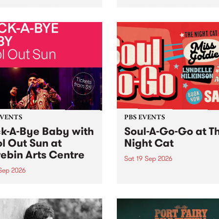
her, through sound,
very special Studio 5 Live. 
ial and gesture, new works
in to the Global Village on
orina Bonini, Chi Tran and
Sunday August 23 from 5p
a Iyer at West Space
ry, Collingwood Yards .
st the homogenising force
erative AI...
EVENTS
PBS EVENTS
k-A-Bye Baby with
Soul-A-Go-Go at T
l Out Sun at
Night Cat
ebin Arts Centre
Sat 19 Sep 2026
 Sep 2026
PBS FM’s Soul-A-Go-Go Ret
to The Night Cat!
premiere kid friendly music
Rock-A-Bye Baby returns
September featuring Cool
un .