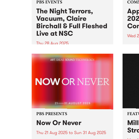
PBS EVENTS
COM
The Night Terrors,
App
Vacuum, Claire
202
Birchall & Full Fleshed
Com
Live at NSC
Wed 2
Thu 28 Aug 2025
Appli
the 2
Northcote Social Club is turning
Comm
20 and PBS is getting in on the
Comm
celebrations. Join us for a night
oppor
of dark synths on Thursday
colle
August 28, 2025 featuring live
of wo
sets from The Night Terrors ,...
Galle
PBS PRESENTS
FEAT
Now Or Never
Mil
Str
Thu 21 Aug 2025
to
Sun 31 Aug 2025