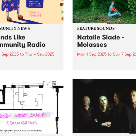
this country's cultural...
MUNITY NEWS
FEATURE SOUNDS
nds Like
Natalie Slade -
munity Radio
Molasses
 Sep 2025
to
Thu 4 Sep 2025
Mon 1 Sep 2025
to
Sun 7 Sep 2
rate independent airwaves
This week's PBS Feature Alb
rting local music, Tune In
Molasses, the sophomore a
urn Up! First-time callers,
from Eora/Sydney soul
time listeners from across
songstress Natalie Slade.
ommunity radio landscape -
Staying true to her debut 
ds Like Community Radio
C ontrol 's style of Australi
ns to Meanjin/Brisbane
future soul, Molasses has a
on 4ZZZFM, in celebration of
emphasis on...
.