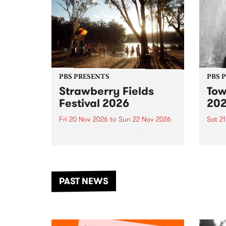
PBS PRESENTS
PBS 
Strawberry Fields
Tow
Festival 2026
20
Fri 20 Nov 2026
to
Sun 22 Nov 2026
Sat 2
The beloved Strawberry Fields
Town 
Festival returns to the banks of
21 ar
the Dhungala / Murray River
stand
from November 20–22 for
inter
another unforgettable weekend
Djaa
PAST NEWS
of music, art and connection.
Satu