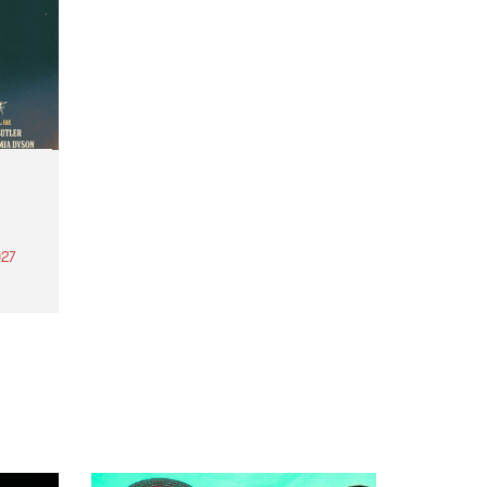
27
th