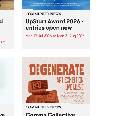
COMMUNITY NEWS
rd
UpStart Award 2026 -
entries open now
Mon 13 Jul 2026
to
Mon 31 Aug 2026
2026
Entries have opened for the
annual UpStart Award , closing
”,
at midnight on August 31. The
, was
UpStart Award is an annual
o
grant for emerging Victorian
ralia
singer-songwriters. Each year
the
the winner of the award receives
rated
a...
COMMUNITY NEWS
ve
Canvas Collective