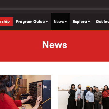
rship
Program Guide
News
Explore
Get In
News