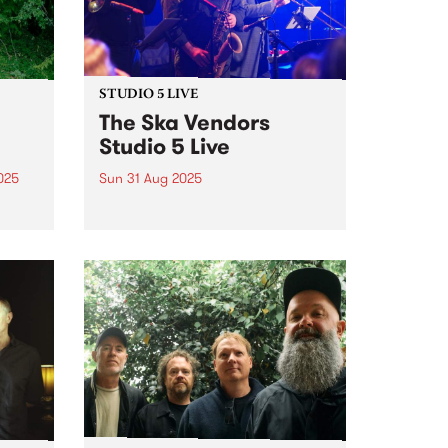
STUDIO 5 LIVE
The Ska Vendors
Studio 5 Live
025
Sun 31 Aug 2025
um is
Legendary ska, rocksteady, early
lbum
reggae and Jah RnB group The
Ska Vendors are celebrating 21
years of playing around
album
Naarm/Melbourne and across
an
Australia. To kick off the
n
milestone, they've released two
7” vinyls - the...