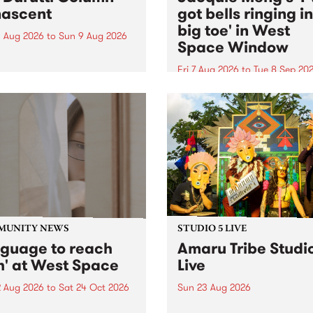
ascent
got bells ringing i
big toe' in West
 Aug 2026
to
Sun 9 Aug 2026
Space Window
week’s PBS Feature Album is
cent, the long-awaited
Fri 7 Aug 2026
to
Tue 8 Sep 20
se and return from
I’ve got bells ringing in my 
dary Manchester outfit The
toe is a new project by artis
ti Column.
Jacquie Meng in the West 
Window , in the Perry Stree
building of Collingwood Yar
I’ve got bells ringing...
MUNITY NEWS
STUDIO 5 LIVE
nguage to reach
Amaru Tribe Studi
h' at West Space
Live
2 Aug 2026
to
Sat 24 Oct 2026
Sun 23 Aug 2026
age to reach with brings
Amaru Tribe stop by PBS fo