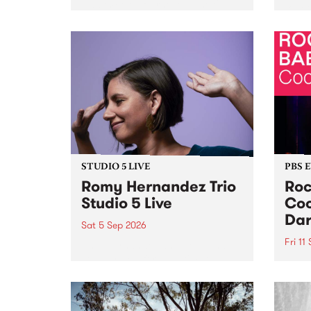
Naarm/Melbourne August 19 -
toget
30.
mater
by Mo
Nithy
Galle
Again
of gen
STUDIO 5 LIVE
PBS 
Romy Hernandez Trio
Roc
Studio 5 Live
Coo
Dar
Sat 5 Sep 2026
Fri 11
omy Hernandez and her band
stop by PBS for an intimate
PBS' 
Studio 5 Live performance. Tune
show 
in to Fiesta Jazz on Saturday
this 
September 5 from 11am.
Out S