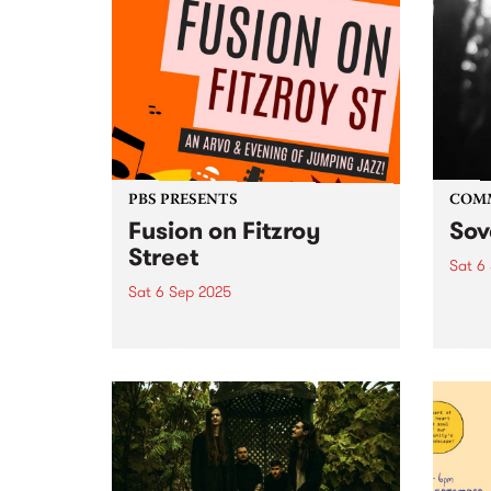
PBS PRESENTS
COM
Fusion on Fitzroy
Sov
Street
Sat 6
Sat 6 Sep 2025
Sover
Septe
Fusion on Fitzroy Street: A
10:3
Celebration of Jazz & St Kilda's
witne
Iconic Music Scene Saturday,
multi
September 6 | 2pm – 9pm | FREE
dance
ENTRY What’s better than a
dance
street full of jazz? A street full...
late. 