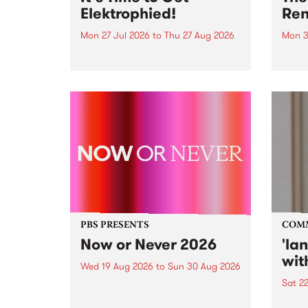
Elektrophied!
Ren
Mon 27 Jul 2026
to
Thu 27 Aug 2026
Mon 3
Kicking off at 2am on the
This 
morning of Friday July 31 will be
Renas
a brand new fortnightly show on
relea
the PBS airwaves. Elektrosophy
legen
with Eva Sementino will take
Durut
listeners on a deep-night journey
through hypnotic...
PBS PRESENTS
COM
Now or Never 2026
'la
wit
Wed 19 Aug 2026
to
Sun 30 Aug 2026
Sat 2
Now or Never returns this winter,
taking place around
langu