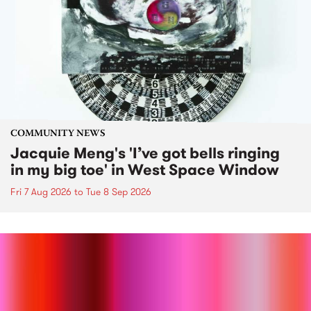
COMMUNITY NEWS
Jacquie Meng's 'I’ve got bells ringing
in my big toe' in West Space Window
Fri 7 Aug 2026
to
Tue 8 Sep 2026