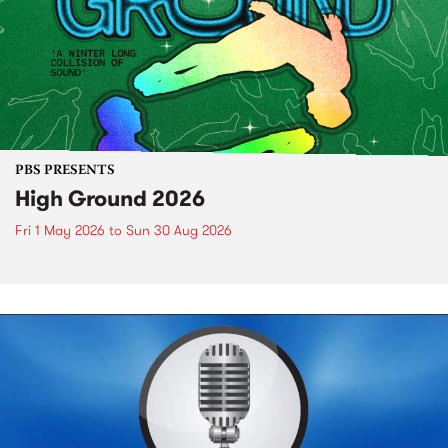
PBS PRESENTS
High Ground 2026
Fri 1 May 2026
to
Sun 30 Aug 2026