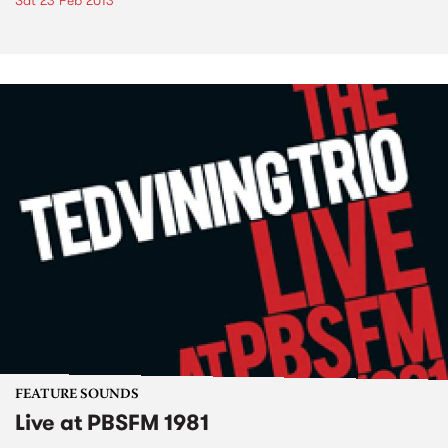
Sat 23 Feb 2013
FEATURE SOUNDS
Live at PBSFM 1981