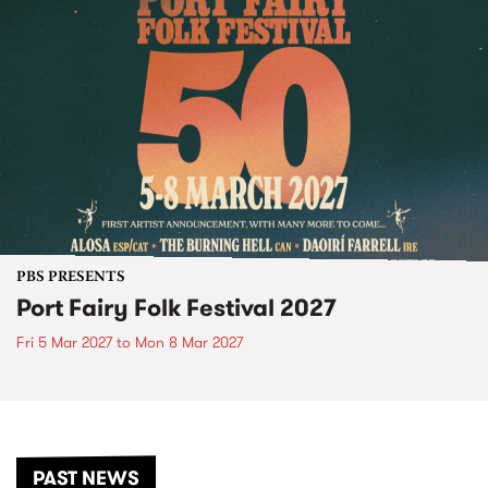
PBS PRESENTS
Port Fairy Folk Festival 2027
Fri 5 Mar 2027
to
Mon 8 Mar 2027
PAST NEWS