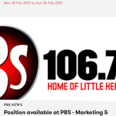
Mon 18 Feb 2013
to
Sun 24 Feb 2013
PBS NEWS
Position available at PBS - Marketing &