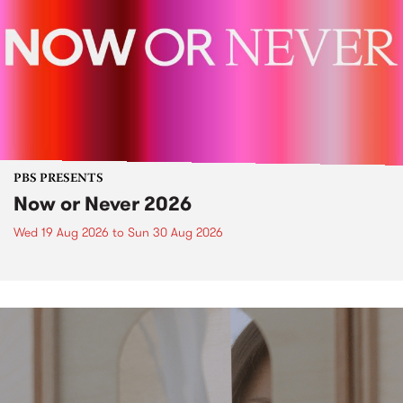
PBS PRESENTS
Now or Never 2026
Wed 19 Aug 2026
to
Sun 30 Aug 2026