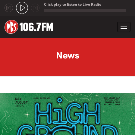
Click play to listen to Live Radio
;
Toggl
navig
Skip to main content
News