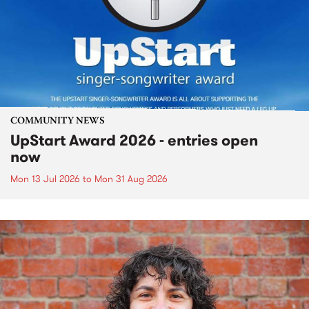
COMMUNITY NEWS
UpStart Award 2026 - entries open
now
Mon 13 Jul 2026
to
Mon 31 Aug 2026