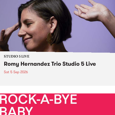
STUDIO 5 LIVE
Romy Hernandez Trio Studio 5 Live
Sat 5 Sep 2026