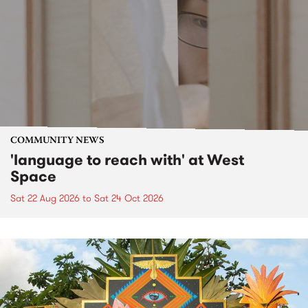
COMMUNITY NEWS
'language to reach with' at West
Space
Sat 22 Aug 2026
to
Sat 24 Oct 2026