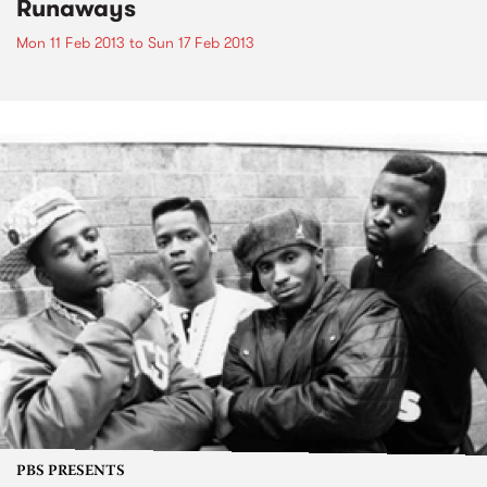
Runaways
Mon 11 Feb 2013
to
Sun 17 Feb 2013
PBS PRESENTS