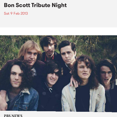
Bon Scott Tribute Night
Sat 9 Feb 2013
PBS NEWS