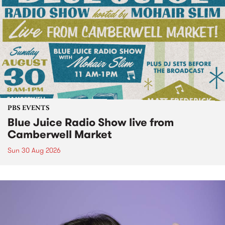
PBS EVENTS
Blue Juice Radio Show live from
Camberwell Market
Sun 30 Aug 2026