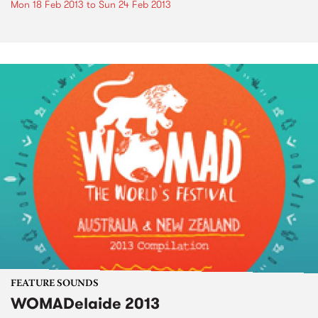
Mon 18 Feb 2013
to
Sun 24 Feb 2013
FEATURE SOUNDS
WOMADelaide 2013