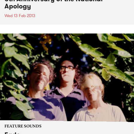
Apology
Wed 13 Feb 2013
FEATURE SOUNDS