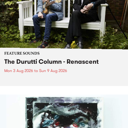
FEATURE SOUNDS
The Durutti Column - Renascent
Mon 3 Aug 2026
to
Sun 9 Aug 2026