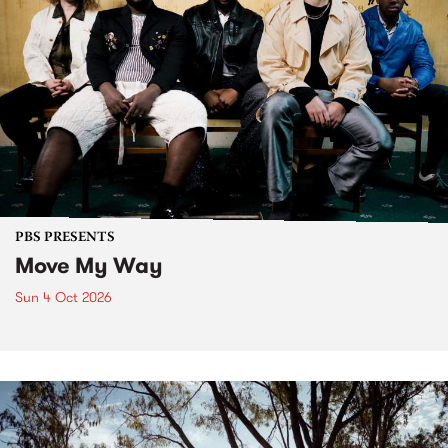
PBS PRESENTS
Move My Way
Sun 4 Oct 2026