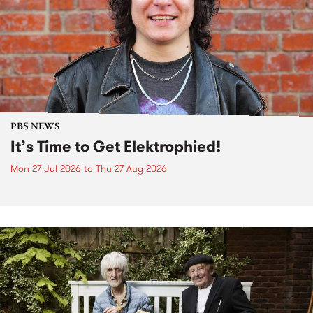
PBS NEWS
It’s Time to Get Elektrophied!
Mon 27 Jul 2026
to
Thu 27 Aug 2026