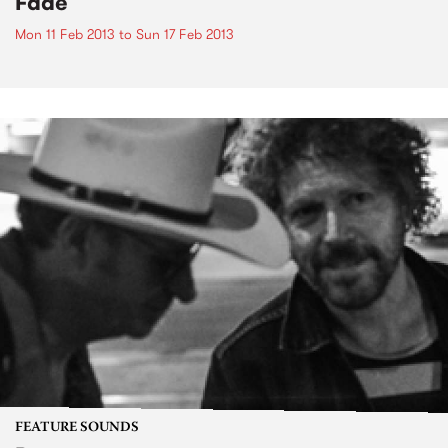
Fade
Mon 11 Feb 2013
to
Sun 17 Feb 2013
FEATURE SOUNDS