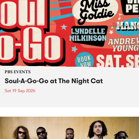
PBS EVENTS
Soul-A-Go-Go at The Night Cat
Sat 19 Sep 2026