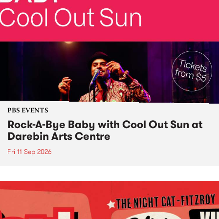
PBS EVENTS
Rock-A-Bye Baby with Cool Out Sun at
Darebin Arts Centre
Fri 11 Sep 2026