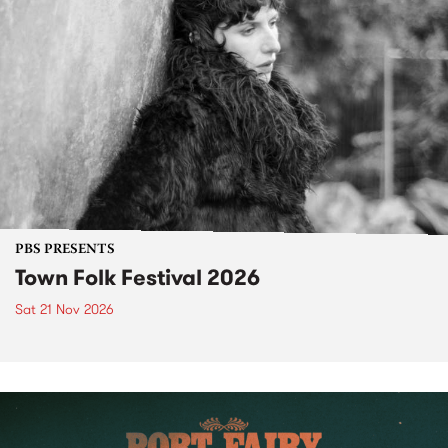
PBS PRESENTS
Town Folk Festival 2026
Sat 21 Nov 2026