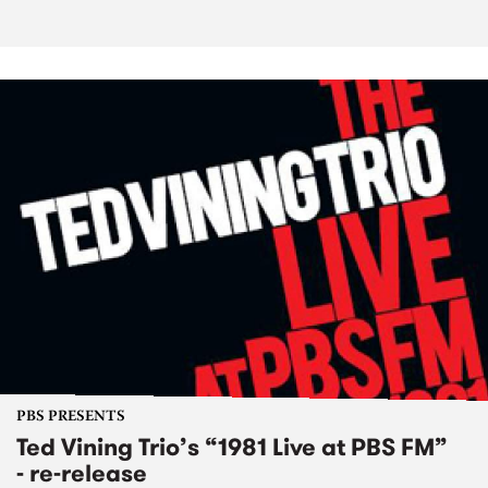
PBS PRESENTS
Ted Vining Trio’s “1981 Live at PBS FM”
- re-release