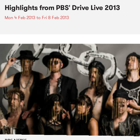
Highlights from PBS' Drive Live 2013
Mon 4 Feb 2013
to
Fri 8 Feb 2013