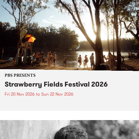
PBS PRESENTS
Strawberry Fields Festival 2026
Fri 20 Nov 2026
to
Sun 22 Nov 2026