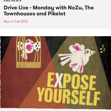
PBS NEWS
Drive Live - Monday with NoZu, The
Townhouses and Pikelet
Mon 4 Feb 2013