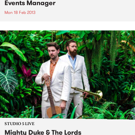
Events Manager
Mon 18 Feb 2013
STUDIO 5 LIVE
Mighty Duke & The Lords