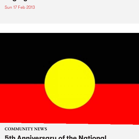
Sun 17 Feb 2013
COMMUNITY NEWS
5th Anniversary of the National