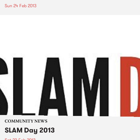
Sun 24 Feb 2013
COMMUNITY NEWS
SLAM Day 2013