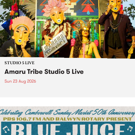
STUDIO 5 LIVE
Amaru Tribe Studio 5 Live
Sun 23 Aug 2026