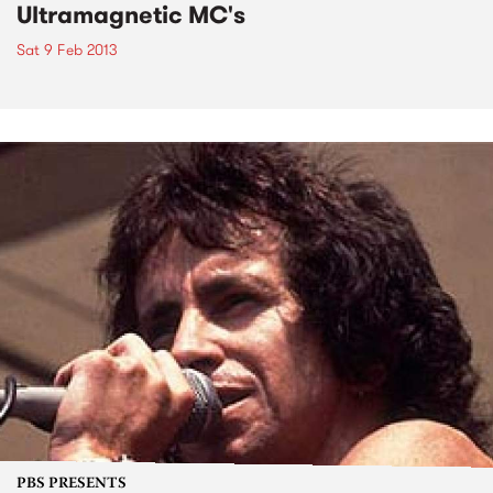
Ultramagnetic MC's
Sat 9 Feb 2013
PBS PRESENTS