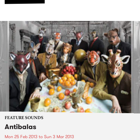
FEATURE SOUNDS
Antibalas
Mon 25 Feb 2013
to
Sun 3 Mar 2013