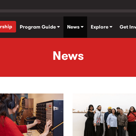
rship
Program Guide
News
Explore
Get In
News