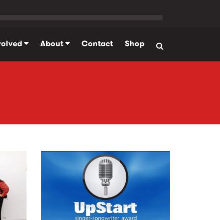
volved
About
Contact
Shop