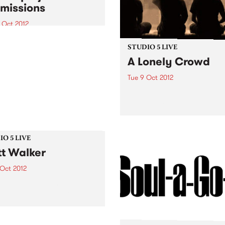
missions
 Oct 2012
que opportunity for the
nge of ideas about digital
STUDIO 5 LIVE
nt development for
A Lonely Crowd
nity arts professionals
Tue 9 Oct 2012
Listen back to Fret Net with
for a live set from A Lonely
Crowd.
O 5 LIVE
t Walker
 Oct 2012
n back to 5ft High & Rising
Myles for a live set from
Walker.