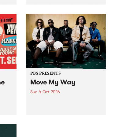
Tune
PBS 106.7 FM and Balwyn Rotary
present Blue Juice Radio Show
m.
live from the Camberwell Market
, celebrating Camberwell
Sunday Market 's 50th
Anniversary!
PBS PRESENTS
he
Move My Way
Sun 4 Oct 2026
Astral People announce Move
My Way , a brand-new
urns
community-focused festival
landing in Naarm/Melbourne on
Sunday October 4.