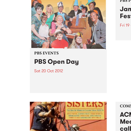
PBS 
Jam
Fes
Fri 19
Blueg
blueg
‘new-
exper
PBS EVENTS
overs
PBS Open Day
Sat 20 Oct 2012
This Saturday, find out how PBS
works, how to get involved, how
to get your music played, or just
come for a sticky-beak! Get
inside your PBS!
COM
ACM
Med
call