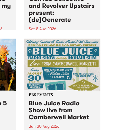
n my
and Revolver Upstairs
present:
(de)Generate
26
Sat 8 Aug 2026
big
Canvas Collective and Revolver
t
Upstairs Arts come together for
Space
(de)Generate , a one-night
t
exhibition supporting deviants
ds .
and artists alike on August 8
2026. This anti-doomscrolling
takeover brings together
degenerates, creatives, gremlins
and musicians for a...
PBS EVENTS
o 5
Blue Juice Radio
Show live from
Camberwell Market
Sun 30 Aug 2026
r a