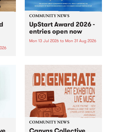
COMMUNITY NEWS
rd
UpStart Award 2026 -
entries open now
Mon 13 Jul 2026
to
Mon 31 Aug 2026
2026
Entries have opened for the
annual UpStart Award , closing
”,
at midnight on August 31. The
, was
UpStart Award is an annual
o
grant for emerging Victorian
ralia
singer-songwriters. Each year
the
the winner of the award receives
rated
a...
COMMUNITY NEWS
ve
Canvas Collective