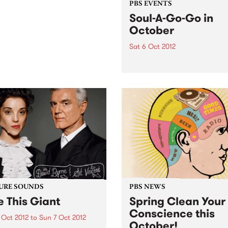
PBS EVENTS
Soul-A-Go-Go in
October
Sat 6 Oct 2012
Soul-A-Go-Go is ready, set,
for the first Saturday in Oct
And this time Melbourne’s
biggest soul and funk party
new digs with two rooms!
URE SOUNDS
PBS NEWS
e This Giant
Spring Clean Your
Conscience this
 Oct 2012
to
Sun 7 Oct 2012
October!