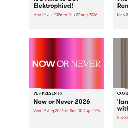
Elektrophied!
Ren
Mon 27 Jul 2026
to
Thu 27 Aug 2026
Mon 3
Kicking off at 2am on the
This 
morning of Friday July 31 will be
Renas
a brand new fortnightly show on
relea
the PBS airwaves. Elektrosophy
legen
with Eva Sementino will take
Durut
listeners on a deep-night journey
through hypnotic...
PBS PRESENTS
COM
Now or Never 2026
'la
wit
Wed 19 Aug 2026
to
Sun 30 Aug 2026
Sat 2
Now or Never returns this winter,
taking place around
langu