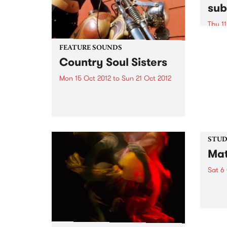
sub
Thu 11
A uni
excha
FEATURE SOUNDS
conte
Country Soul Sisters
commu
Mon 15 Oct 2012
to
Sun 21 Oct 2012
by Various Soul Jazz Records
Presents Country Soul Sisters . A
stunning collection of tracks by
female country singers. The
album features all the classic
artists - Tammy Wynette, Dolly
STUDI
Parton, Loretta Lynn, Tanya
Mat
Tucker...
Sat 6
Liste
with 
Matt 