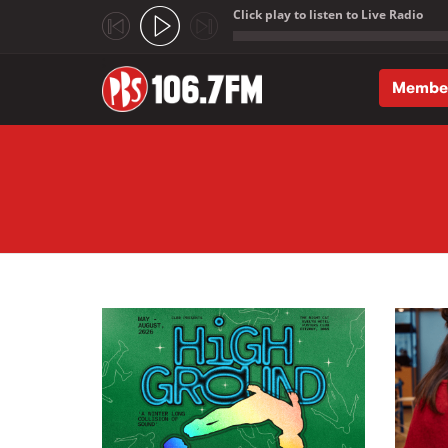
Click play to listen to Live Radio
;
Membe
Skip to main content