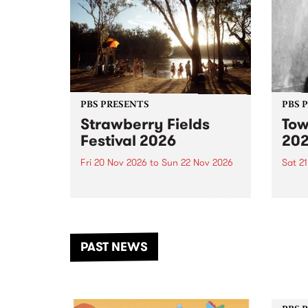
PBS PRESENTS
PBS 
Strawberry Fields
Tow
Festival 2026
20
Fri 20 Nov 2026
to
Sun 22 Nov 2026
Sat 2
The beloved Strawberry Fields
Town 
Festival returns to the banks of
21 ar
the Dhungala / Murray River
stand
from November 20–22 for
inter
another unforgettable weekend
Djaa
PAST NEWS
of music, art and connection.
Satu