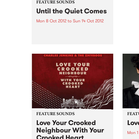
FEATURE SOUNDS
Until the Quiet Comes
Mon 8 Oct 2012
to
Sun 14 Oct 2012
by Flying Lotus Composed,
according to FlyLo, as “a collage
of mystical states, dreams, sleep
and lullabies”, Until the Quiet
Comes has the distinct feel of
this nocturnal trip. From the
twitching descent into a...
FEATURE SOUNDS
FEAT
Love Your Crooked
Lov
Neighbour With Your
Mon 1
Crooked Heart