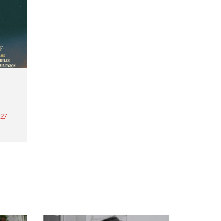
27
th