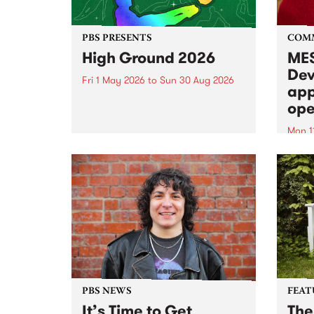
PBS PRESENTS
COM
High Ground 2026
MES
Dev
Fri 1 May 2026
to
Sun 30 Aug 2026
app
High Ground is a new live music
ope
series celebrating Fitzroy’s
legacy of creative independence,
Mon 1
underground culture and
MESS
boundary-pushing music.
2026 
Appli
Monda
now!
PBS NEWS
FEAT
It’s Time to Get
The