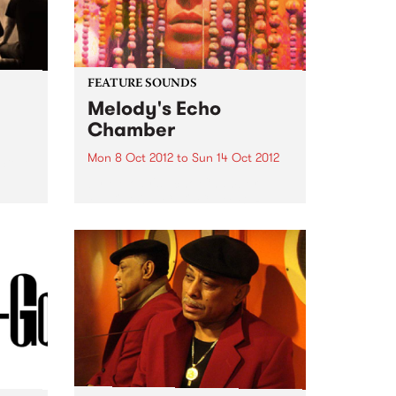
FEATURE SOUNDS
Melody's Echo
Chamber
Mon 8 Oct 2012
to
Sun 14 Oct 2012
 Steve
by Melody's Echo Chamber
MELODY'S ECHO CHAMBER
surfaced in late June via a lone,
mysterious single. The dreamy
fuzz gem "Crystallized" came
seemingly out of nowhere,
adding a psychedelic gleam to
Winter 2012. But, of...