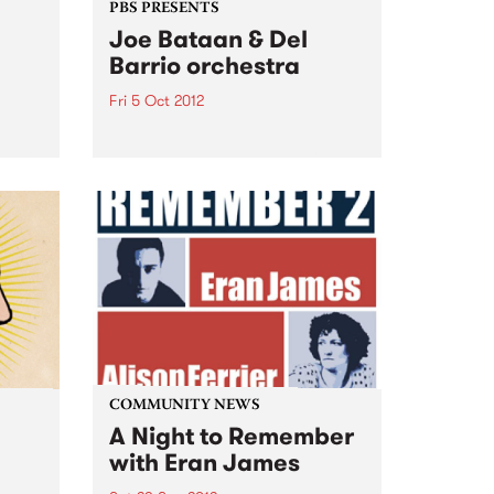
PBS PRESENTS
Joe Bataan & Del
Barrio orchestra
Fri 5 Oct 2012
 go
The King of Latin Soul, Joe
ober.
Bataan announces his only
Australian club show!
 has
COMMUNITY NEWS
A Night to Remember
with Eran James