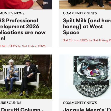
MUNITY NEWS
COMMUNITY NEWS
S Professional
Spilt Milk (and ha
elopment 2026
honey) at West
lications are now
Space
n!
Sat 13 Jun 2026
to
Sat 8 Aug 
1 May 2026
to
Sat 8 Aug 2026
"The land of milk and honey
originally a biblical phrase
 Professional Development
used in the 1960s and ‘70s t
applications are now open!
describe Aotearoa and Aust
cations close at 6:00pm,
as lands of abundance for 
y, March 23, 2026. Apply
Moana people who had mig
from their...
URE SOUNDS
COMMUNITY NEWS
 Durutti Column -
Jacquie Meng's 'I’