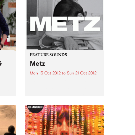
FEATURE SOUNDS
&
Metz
Mon 15 Oct 2012
to
Sun 21 Oct 2012
by Metz Alex Edkins, Hayden
Menzies and Chris Slorach have
 with
been around long enough to
rom
know that if you can’t fit it in the
van, it’s not worth bringing.
Toronto-based METZ play like
one brutally...