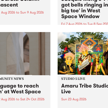
ascent
got bells ringing i
big toe' in West
 Aug 2026
to
Sun 9 Aug 2026
Space Window
week’s PBS Feature Album is
cent, the long-awaited
Fri 7 Aug 2026
to
Tue 8 Sep 20
se and return from
I’ve got bells ringing in my 
dary Manchester outfit The
toe is a new project by artis
ti Column.
Jacquie Meng in the West 
Window , in the Perry Stree
building of Collingwood Yar
I’ve got bells ringing...
MUNITY NEWS
STUDIO 5 LIVE
nguage to reach
Amaru Tribe Studi
h' at West Space
Live
2 Aug 2026
to
Sat 24 Oct 2026
Sun 23 Aug 2026
age to reach with brings
Amaru Tribe stop by PBS fo