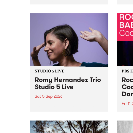
Naarm/Melbourne August 19 -
toget
30.
mater
by Mo
Nithy
Galle
Again
of gen
STUDIO 5 LIVE
PBS 
Romy Hernandez Trio
Roc
Studio 5 Live
Coo
Dar
Sat 5 Sep 2026
Fri 11
omy Hernandez and her band
stop by PBS for an intimate
PBS' 
Studio 5 Live performance. Tune
show 
in to Fiesta Jazz on Saturday
this 
September 5 from 11am.
Out S