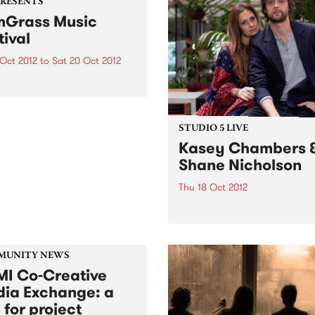
PRESENTS
Grass Music
tival
 Oct 2012
to
Sat 20 Oct 2012
rass and progressive
rass, or sometimes called
grass’, has been
iencing a huge resurgence
STUDIO 5 LIVE
eas, and it’s contagious!
Kasey Chambers 
Shane Nicholson
Thu 18 Oct 2012
Listen back to Acid Country
David Heard for a live set f
Kasey Chambers & Shane
Nicholson.
MUNITY NEWS
I Co-Creative
ia Exchange: a
 for project