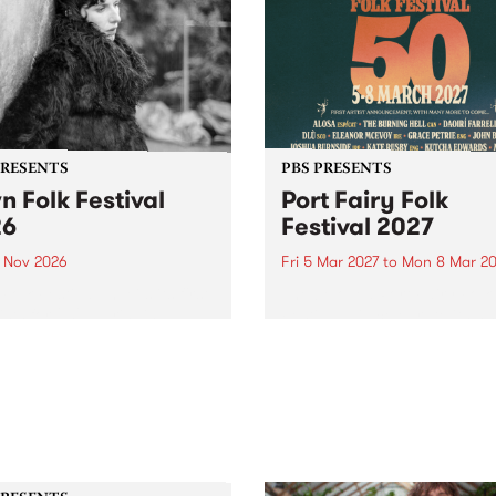
PRESENTS
PBS PRESENTS
n Folk Festival
Port Fairy Folk
26
Festival 2027
1 Nov 2026
Fri 5 Mar 2027
to
Mon 8 Mar 20
Folk Festivalunveils its first
The beloved Port Fairy Folk
tists for 2026, bringing a
Festival will celebrate its 50
out mix of local and
anniversary in March 2027.
national talent to
ra/Castlemaine on
rday November 21.