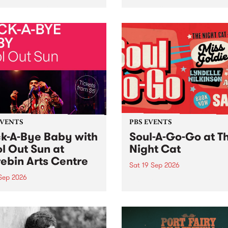
her, through sound,
very special Studio 5 Live. 
ial and gesture, new works
in to the Global Village on
orina Bonini, Chi Tran and
Sunday August 23 from 5p
a Iyer at West Space
ry, Collingwood Yards .
st the homogenising force
erative AI...
EVENTS
PBS EVENTS
k-A-Bye Baby with
Soul-A-Go-Go at T
l Out Sun at
Night Cat
ebin Arts Centre
Sat 19 Sep 2026
 Sep 2026
PBS FM’s Soul-A-Go-Go Ret
to The Night Cat!
premiere kid friendly music
Rock-A-Bye Baby returns
September featuring Cool
un .