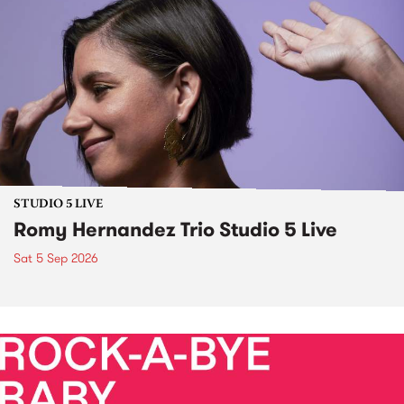
STUDIO 5 LIVE
Romy Hernandez Trio Studio 5 Live
Sat 5 Sep 2026