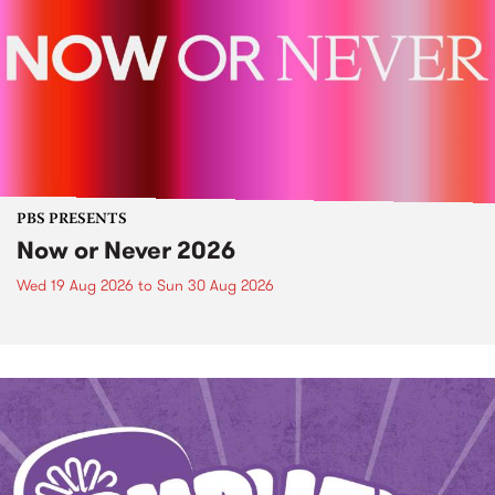
PBS PRESENTS
Now or Never 2026
Wed 19 Aug 2026
to
Sun 30 Aug 2026