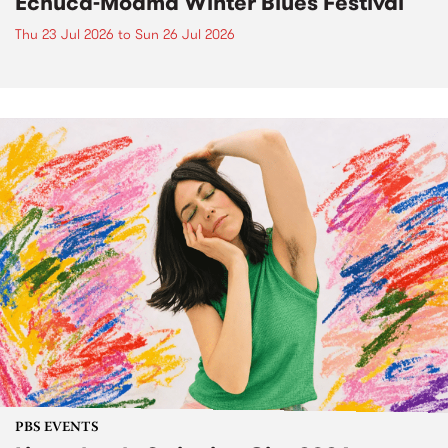
Echuca-Moama Winter Blues Festival
Thu 23 Jul 2026
to
Sun 26 Jul 2026
PBS EVENTS