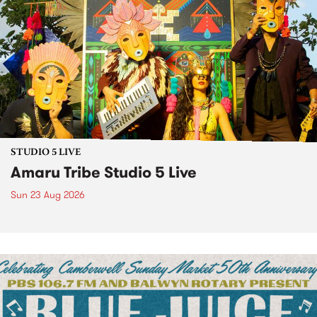
STUDIO 5 LIVE
Amaru Tribe Studio 5 Live
Sun 23 Aug 2026