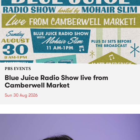
PBS EVENTS
Blue Juice Radio Show live from
Camberwell Market
Sun 30 Aug 2026