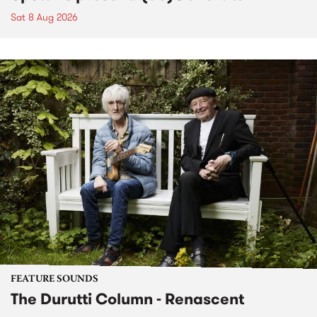
Sat 8 Aug 2026
FEATURE SOUNDS
The Durutti Column - Renascent