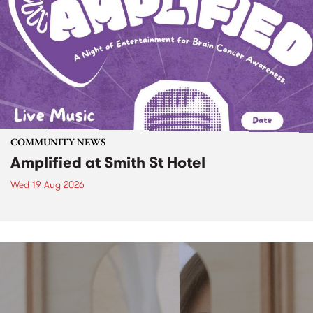
COMMUNITY NEWS
Amplified at Smith St Hotel
Wed 19 Aug 2026