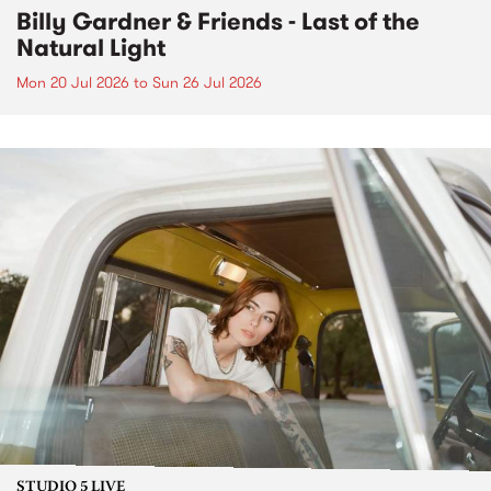
Billy Gardner & Friends - Last of the
Natural Light
Mon 20 Jul 2026
to
Sun 26 Jul 2026
STUDIO 5 LIVE