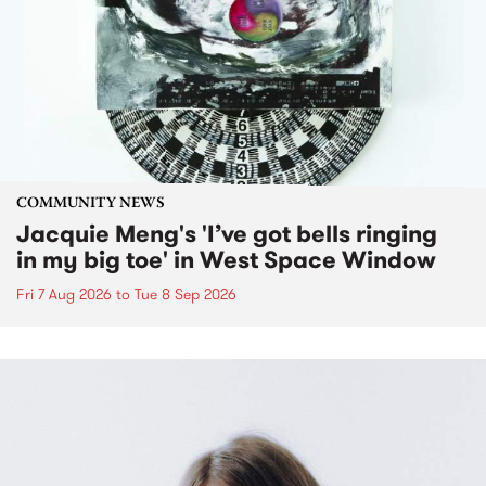
COMMUNITY NEWS
Jacquie Meng's 'I’ve got bells ringing
in my big toe' in West Space Window
Fri 7 Aug 2026
to
Tue 8 Sep 2026