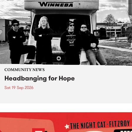
COMMUNITY NEWS
Headbanging for Hope
Sat 19 Sep 2026