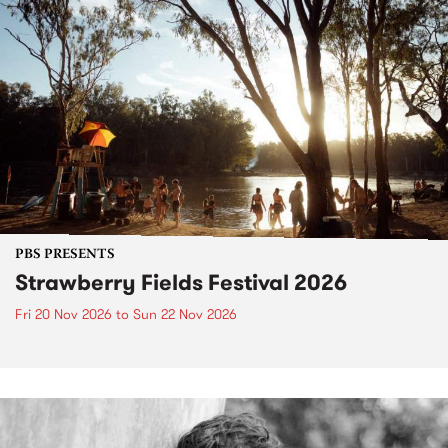
PBS PRESENTS
Strawberry Fields Festival 2026
Fri 20 Nov 2026
to
Sun 22 Nov 2026