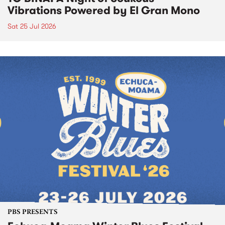
Vibrations Powered by El Gran Mono
Sat 25 Jul 2026
PBS PRESENTS