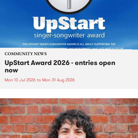
COMMUNITY NEWS
UpStart Award 2026 - entries open
now
Mon 13 Jul 2026
to
Mon 31 Aug 2026