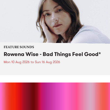
FEATURE SOUNDS
Rowena Wise - Bad Things Feel Good*
Mon 10 Aug 2026
to
Sun 16 Aug 2026