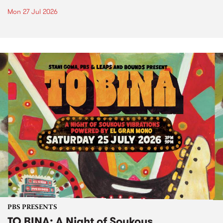
Mon 27 Jul 2026
PBS PRESENTS
TO BINA: A Night of Soukous