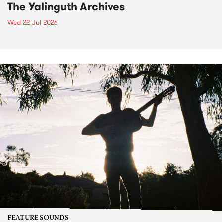
The Yalinguth Archives
Wed 22 Jul 2026
FEATURE SOUNDS