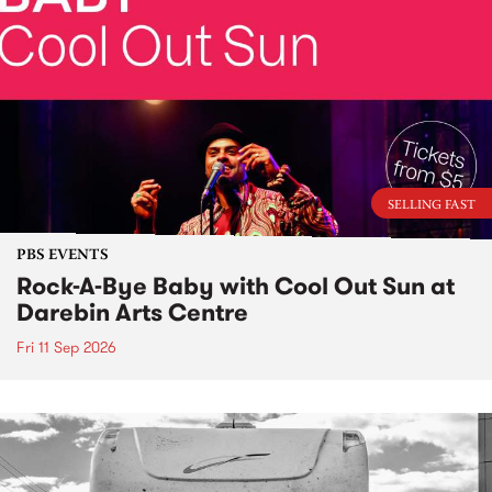
SELLING FAST
PBS EVENTS
Rock-A-Bye Baby with Cool Out Sun at
Darebin Arts Centre
Fri 11 Sep 2026