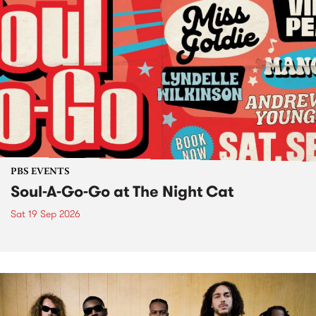
PBS EVENTS
Soul-A-Go-Go at The Night Cat
Sat 19 Sep 2026