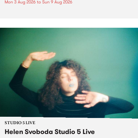
Mon 3 Aug 2026
to
Sun 9 Aug 2026
STUDIO 5 LIVE
Helen Svoboda Studio 5 Live