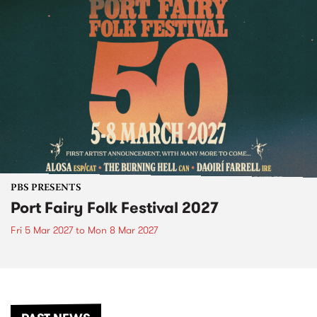
PBS PRESENTS
Port Fairy Folk Festival 2027
Fri 5 Mar 2027
to
Mon 8 Mar 2027