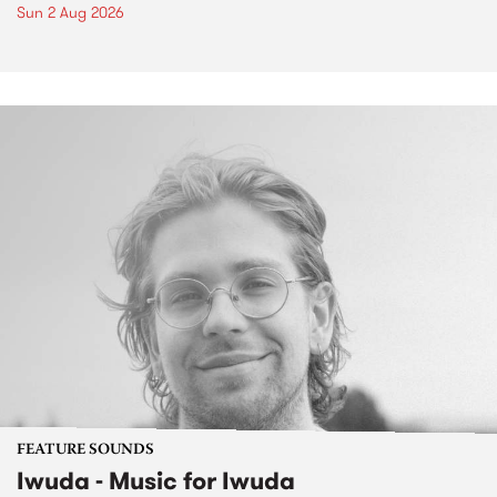
Sun 2 Aug 2026
FEATURE SOUNDS
Iwuda - Music for Iwuda