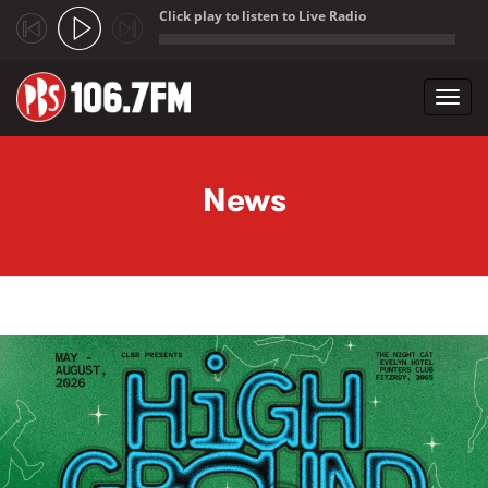
Click play to listen to Live Radio
;
Toggl
navig
Skip to main content
News