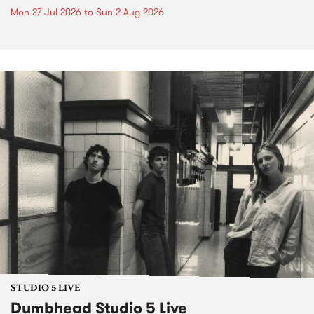
Mon 27 Jul 2026
to
Sun 2 Aug 2026
STUDIO 5 LIVE
Dumbhead Studio 5 Live