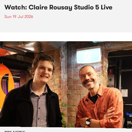
Watch: Claire Rousay Studio 5 Live
Sun 19 Jul 2026