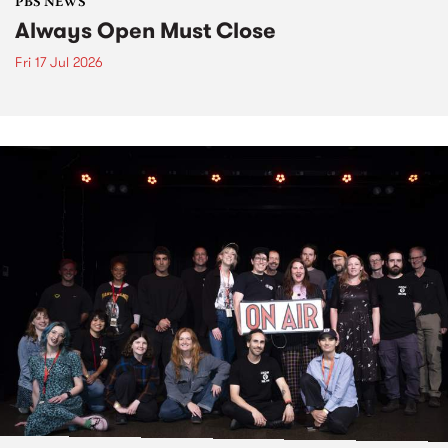
PBS NEWS
Always Open Must Close
Fri 17 Jul 2026