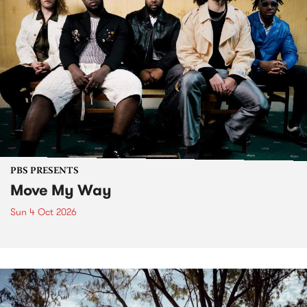
PBS PRESENTS
Move My Way
Sun 4 Oct 2026