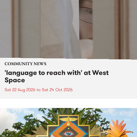
COMMUNITY NEWS
'language to reach with' at West
Space
Sat 22 Aug 2026
to
Sat 24 Oct 2026