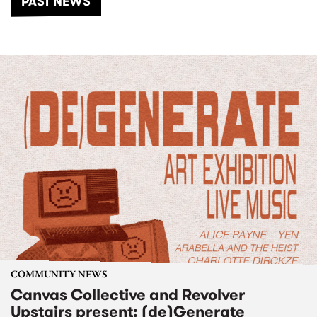
PAST NEWS
COMMUNITY NEWS
Canvas Collective and Revolver
Upstairs present: (de)Generate