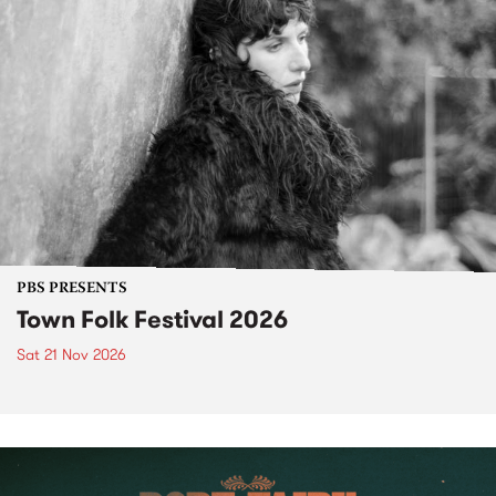
PBS PRESENTS
Town Folk Festival 2026
Sat 21 Nov 2026