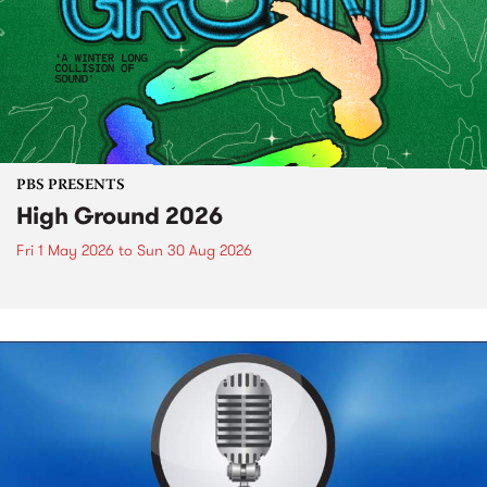
PBS PRESENTS
High Ground 2026
Fri 1 May 2026
to
Sun 30 Aug 2026