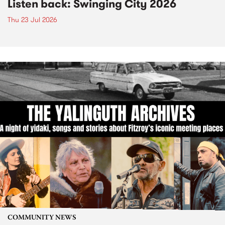
Listen back: Swinging City 2026
Thu 23 Jul 2026
COMMUNITY NEWS