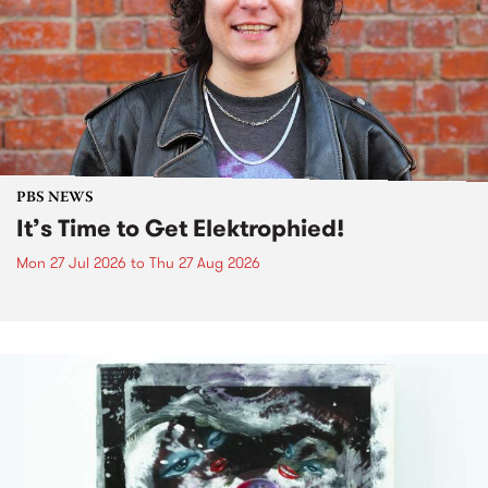
PBS NEWS
It’s Time to Get Elektrophied!
Mon 27 Jul 2026
to
Thu 27 Aug 2026