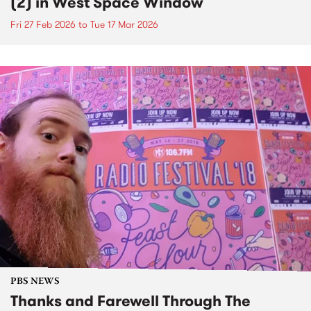
(2) in West Space Window
Fri 27 Feb 2026
to
Tue 17 Mar 2026
PBS NEWS
Thanks and Farewell Through The