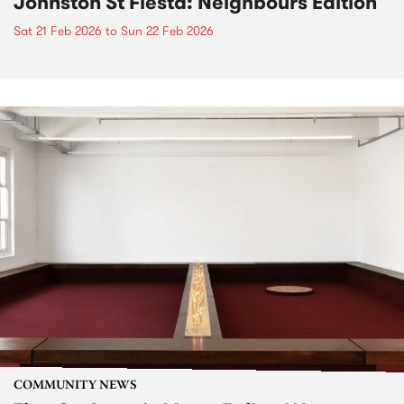
Johnston St Fiesta: Neighbours Edition
Sat 21 Feb 2026
to
Sun 22 Feb 2026
COMMUNITY NEWS