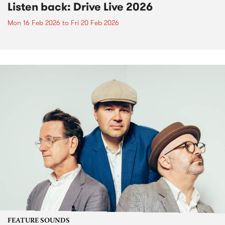
Listen back: Drive Live 2026
Mon 16 Feb 2026
to
Fri 20 Feb 2026
FEATURE SOUNDS