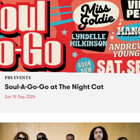
PBS EVENTS
Soul-A-Go-Go at The Night Cat
Sat 19 Sep 2026