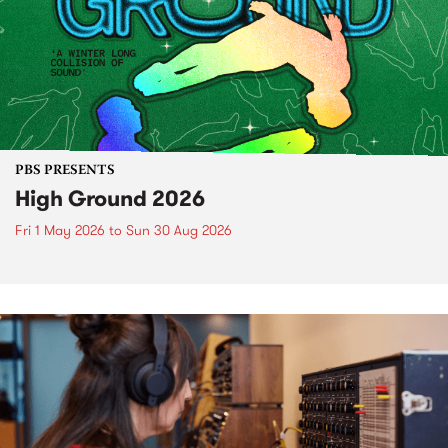
PBS PRESENTS
High Ground 2026
Fri 1 May 2026
to
Sun 30 Aug 2026