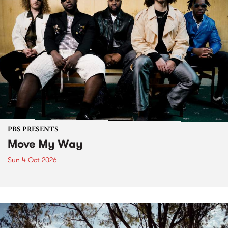
PBS PRESENTS
Move My Way
Sun 4 Oct 2026