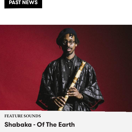
PAST NEWS
FEATURE SOUNDS
Shabaka - Of The Earth