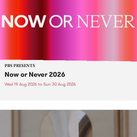
PBS PRESENTS
Now or Never 2026
Wed 19 Aug 2026
to
Sun 30 Aug 2026