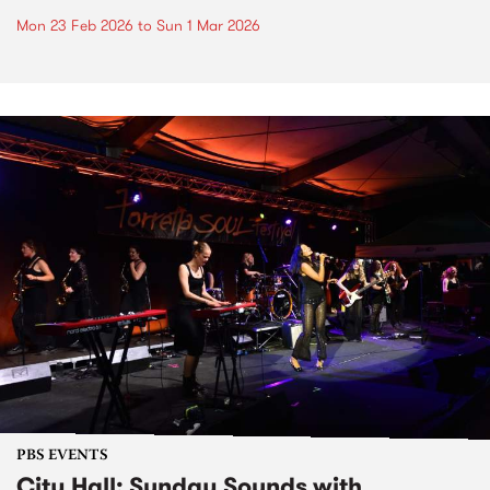
Mon 23 Feb 2026
to
Sun 1 Mar 2026
PBS EVENTS
City Hall: Sunday Sounds with