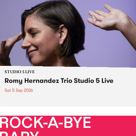
STUDIO 5 LIVE
Romy Hernandez Trio Studio 5 Live
Sat 5 Sep 2026