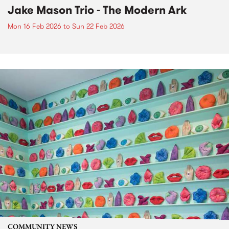
Jake Mason Trio - The Modern Ark
Mon 16 Feb 2026
to
Sun 22 Feb 2026
COMMUNITY NEWS