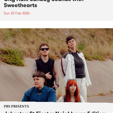
Sweethearts
Sun 22 Feb 2026
PBS PRESENTS