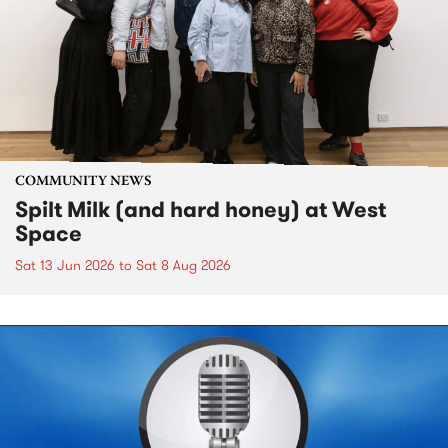
COMMUNITY NEWS
Spilt Milk (and hard honey) at West
Space
Sat 13 Jun 2026
to
Sat 8 Aug 2026