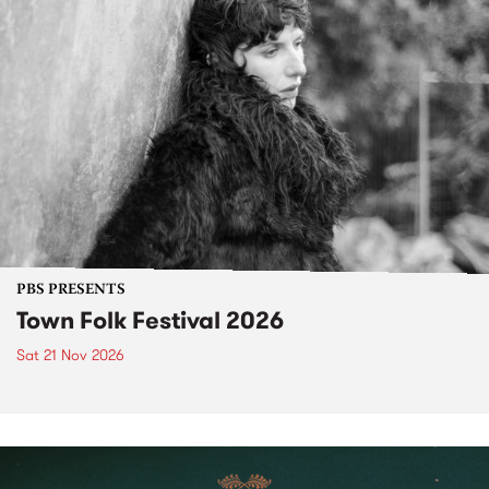
PBS PRESENTS
Town Folk Festival 2026
Sat 21 Nov 2026