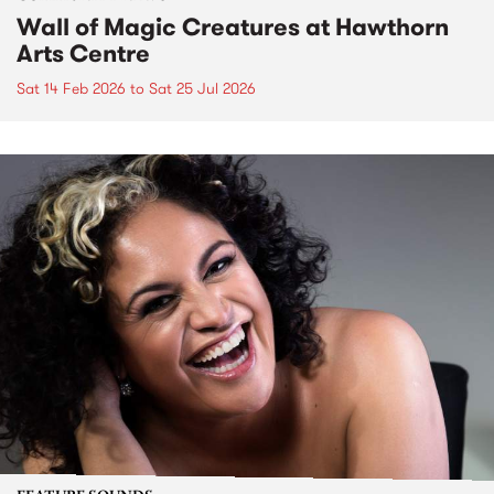
Wall of Magic Creatures at Hawthorn
Arts Centre
Sat 14 Feb 2026
to
Sat 25 Jul 2026