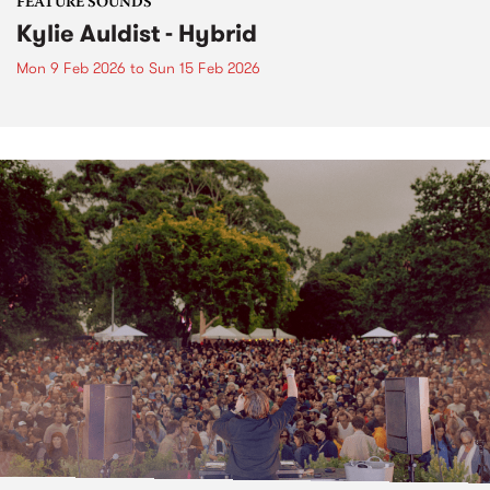
FEATURE SOUNDS
Kylie Auldist - Hybrid
Mon 9 Feb 2026
to
Sun 15 Feb 2026