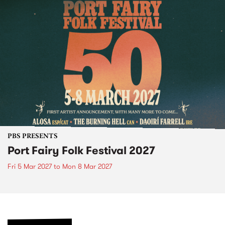
PBS PRESENTS
Port Fairy Folk Festival 2027
Fri 5 Mar 2027
to
Mon 8 Mar 2027