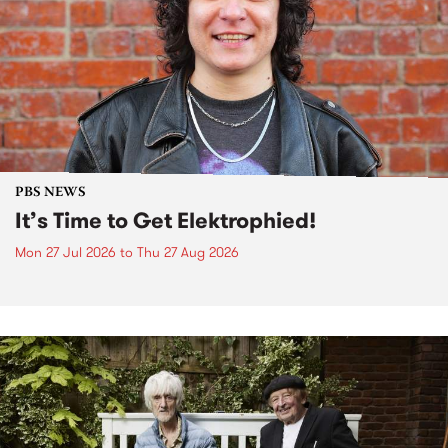
PBS NEWS
It’s Time to Get Elektrophied!
Mon 27 Jul 2026
to
Thu 27 Aug 2026