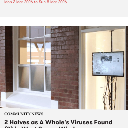
Mon 2 Mar 2026
to
Sun 8 Mar 2026
COMMUNITY NEWS
2 Halves as A Whole's Viruses Found