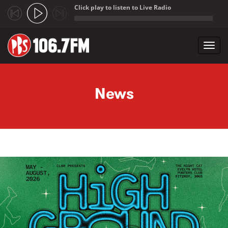
Click play to listen to Live Radio
;
Toggl
navig
Skip to main content
News