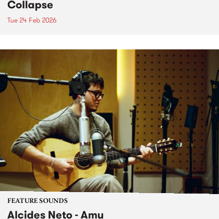
Collapse
Tue 24 Feb 2026
FEATURE SOUNDS
Alcides Neto - Amu