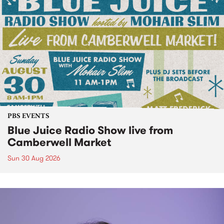
PBS EVENTS
Blue Juice Radio Show live from
Camberwell Market
Sun 30 Aug 2026