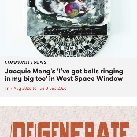
COMMUNITY NEWS
Jacquie Meng's 'I’ve got bells ringing
in my big toe' in West Space Window
Fri 7 Aug 2026
to
Tue 8 Sep 2026