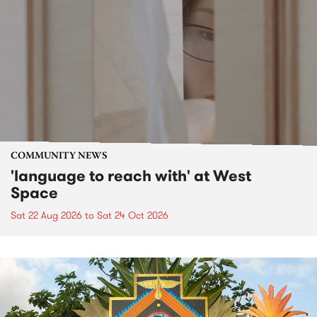
COMMUNITY NEWS
'language to reach with' at West
Space
Sat 22 Aug 2026
to
Sat 24 Oct 2026