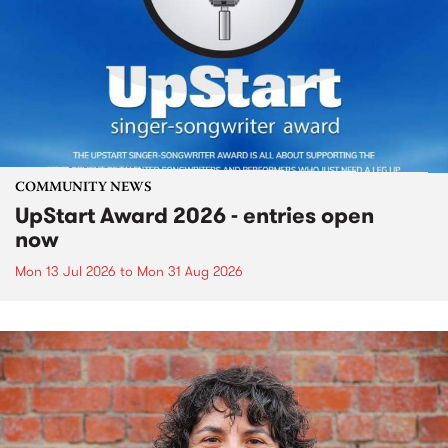
COMMUNITY NEWS
UpStart Award 2026 - entries open
now
Mon 13 Jul 2026
to
Mon 31 Aug 2026