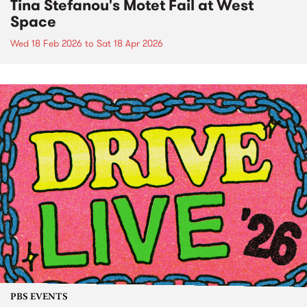
Tina Stefanou's Motet Fail at West
Space
Wed 18 Feb 2026
to
Sat 18 Apr 2026
PBS EVENTS