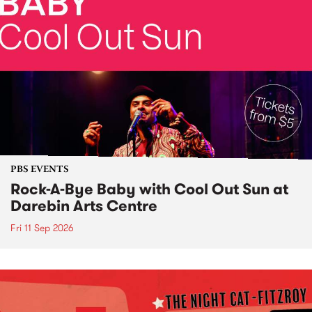
PBS EVENTS
Rock-A-Bye Baby with Cool Out Sun at
Darebin Arts Centre
Fri 11 Sep 2026