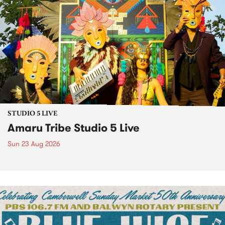
STUDIO 5 LIVE
Amaru Tribe Studio 5 Live
Sun 23 Aug 2026