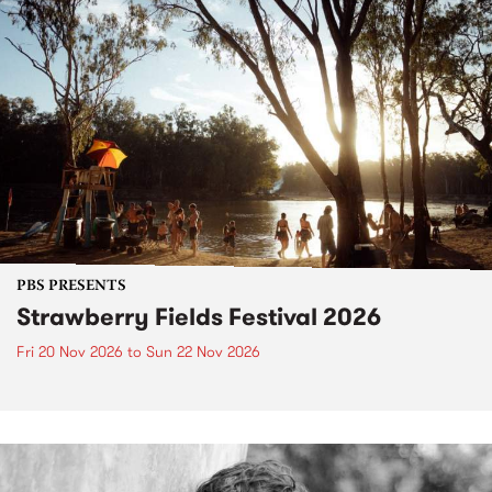
PBS PRESENTS
Strawberry Fields Festival 2026
Fri 20 Nov 2026
to
Sun 22 Nov 2026