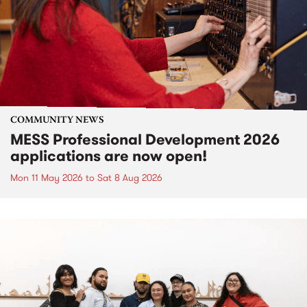
COMMUNITY NEWS
MESS Professional Development 2026
applications are now open!
Mon 11 May 2026
to
Sat 8 Aug 2026