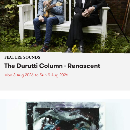
FEATURE SOUNDS
The Durutti Column - Renascent
Mon 3 Aug 2026
to
Sun 9 Aug 2026