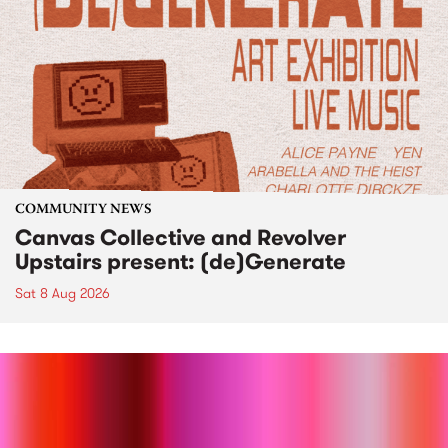
COMMUNITY NEWS
Canvas Collective and Revolver
Upstairs present: (de)Generate
Sat 8 Aug 2026