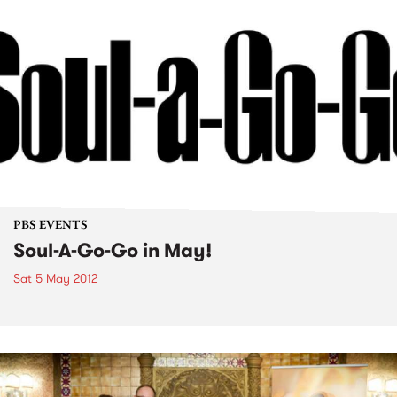
PBS EVENTS
Soul-A-Go-Go in May!
Sat 5 May 2012