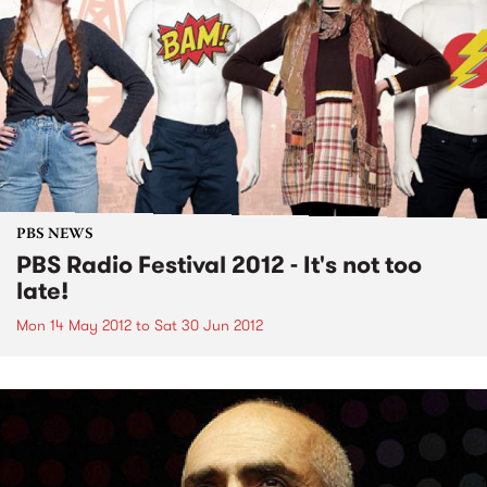
PBS NEWS
PBS Radio Festival 2012 - It's not too
late!
Mon 14 May 2012
to
Sat 30 Jun 2012