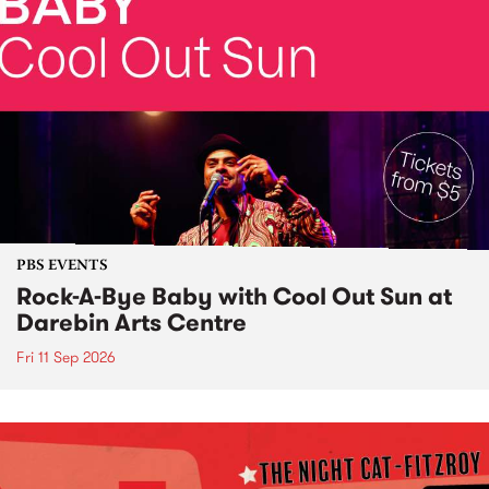
PBS EVENTS
Rock-A-Bye Baby with Cool Out Sun at
Darebin Arts Centre
Fri 11 Sep 2026