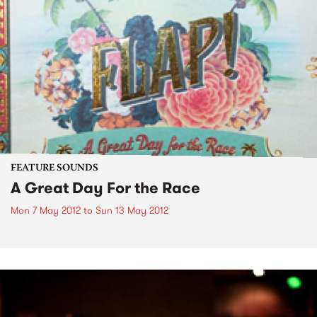
FEATURE SOUNDS
A Great Day For the Race
Mon 7 May 2012
to
Sun 13 May 2012