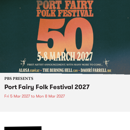
PBS PRESENTS
Port Fairy Folk Festival 2027
Fri 5 Mar 2027
to
Mon 8 Mar 2027