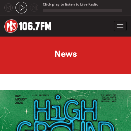
Click play to listen to Live Radio
;
Toggl
navig
Skip to main content
News