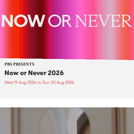
PBS PRESENTS
Now or Never 2026
Wed 19 Aug 2026
to
Sun 30 Aug 2026