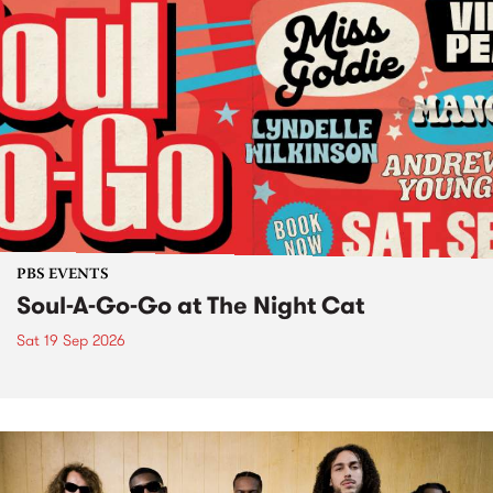
PBS EVENTS
Soul-A-Go-Go at The Night Cat
Sat 19 Sep 2026