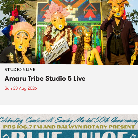
STUDIO 5 LIVE
Amaru Tribe Studio 5 Live
Sun 23 Aug 2026