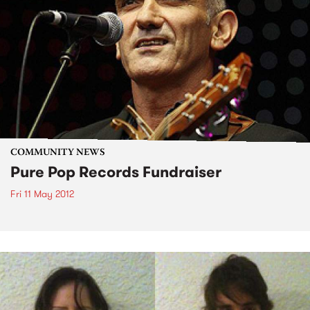
COMMUNITY NEWS
Pure Pop Records Fundraiser
Fri 11 May 2012