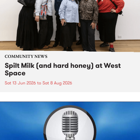
COMMUNITY NEWS
Spilt Milk (and hard honey) at West
Space
Sat 13 Jun 2026
to
Sat 8 Aug 2026