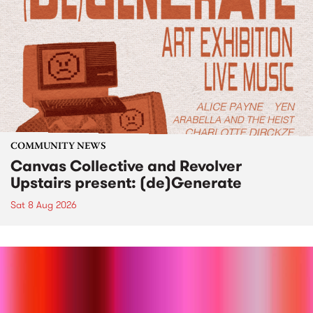
COMMUNITY NEWS
Canvas Collective and Revolver
Upstairs present: (de)Generate
Sat 8 Aug 2026