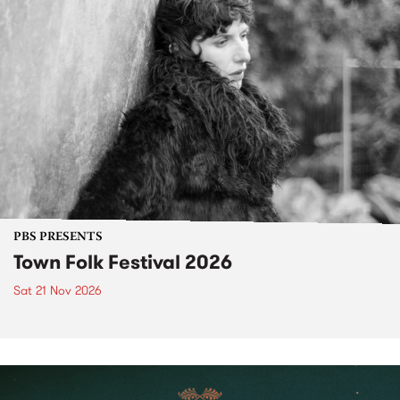
PBS PRESENTS
Town Folk Festival 2026
Sat 21 Nov 2026