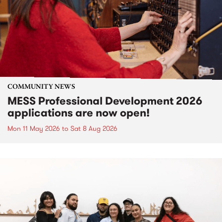
COMMUNITY NEWS
MESS Professional Development 2026
applications are now open!
Mon 11 May 2026
to
Sat 8 Aug 2026