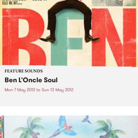
FEATURE SOUNDS
Ben L'Oncle Soul
Mon 7 May 2012
to
Sun 13 May 2012