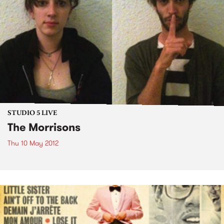
STUDIO 5 LIVE
The Morrisons
Thu 10 May 2012