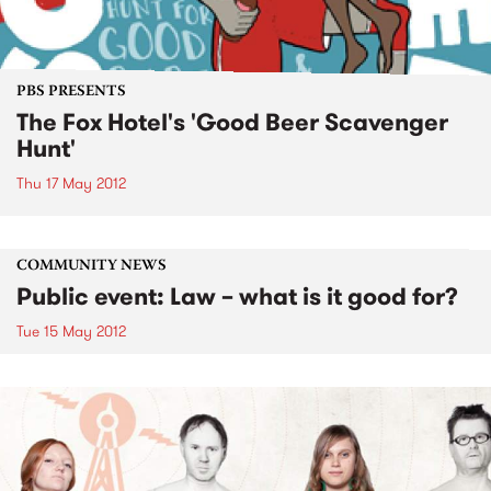
PBS PRESENTS
The Fox Hotel's 'Good Beer Scavenger
Hunt'
Thu 17 May 2012
COMMUNITY NEWS
Public event: Law – what is it good for?
Tue 15 May 2012