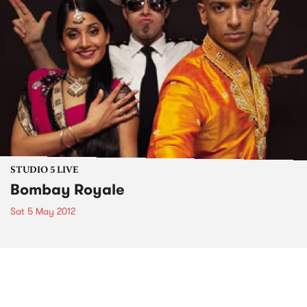
STUDIO 5 LIVE
Bombay Royale
Sat 5 May 2012