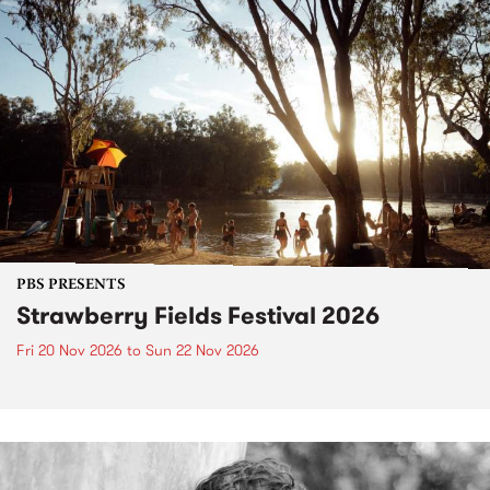
PBS PRESENTS
Strawberry Fields Festival 2026
Fri 20 Nov 2026
to
Sun 22 Nov 2026