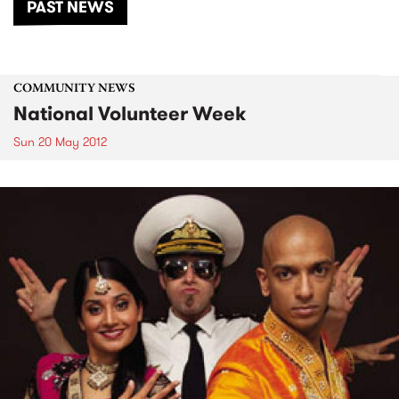
PAST NEWS
COMMUNITY NEWS
National Volunteer Week
Sun 20 May 2012