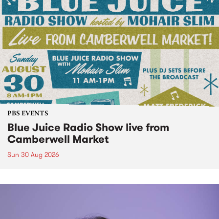
PBS EVENTS
Blue Juice Radio Show live from
Camberwell Market
Sun 30 Aug 2026