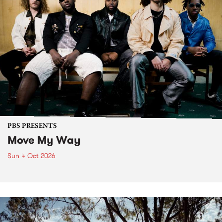
PBS PRESENTS
Move My Way
Sun 4 Oct 2026