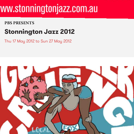
PBS PRESENTS
Stonnington Jazz 2012
Thu 17 May 2012
to
Sun 27 May 2012