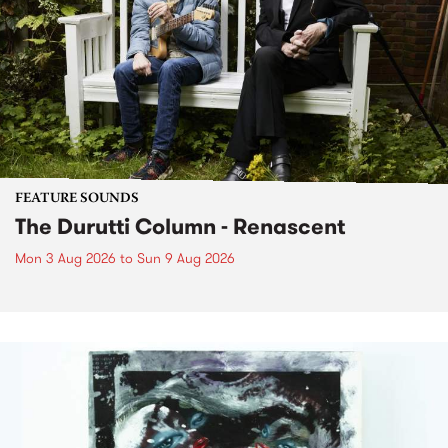
FEATURE SOUNDS
The Durutti Column - Renascent
Mon 3 Aug 2026
to
Sun 9 Aug 2026