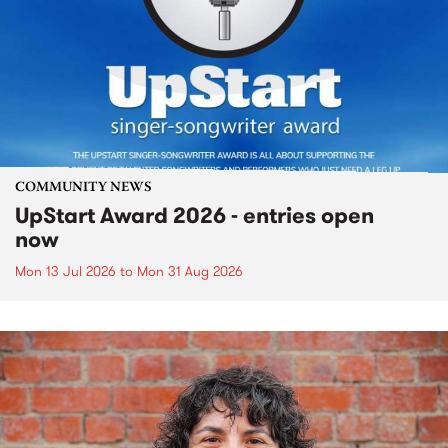
COMMUNITY NEWS
UpStart Award 2026 - entries open
now
Mon 13 Jul 2026
to
Mon 31 Aug 2026