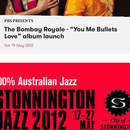
PBS PRESENTS
The Bombay Royale - “You Me Bullets
Love” album launch
Sat 19 May 2012