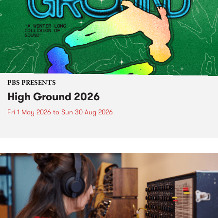
PBS PRESENTS
High Ground 2026
Fri 1 May 2026
to
Sun 30 Aug 2026