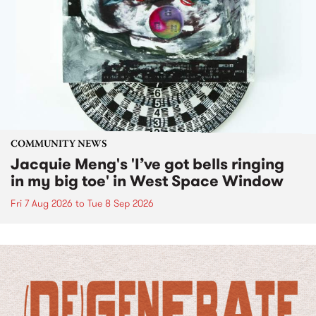
COMMUNITY NEWS
Jacquie Meng's 'I’ve got bells ringing
in my big toe' in West Space Window
Fri 7 Aug 2026
to
Tue 8 Sep 2026