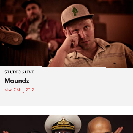
STUDIO 5 LIVE
Maundz
Mon 7 May 2012