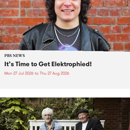
PBS NEWS
It’s Time to Get Elektrophied!
Mon 27 Jul 2026
to
Thu 27 Aug 2026