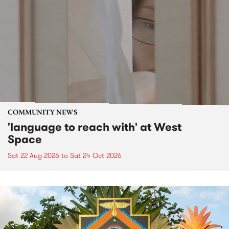
COMMUNITY NEWS
'language to reach with' at West
Space
Sat 22 Aug 2026
to
Sat 24 Oct 2026