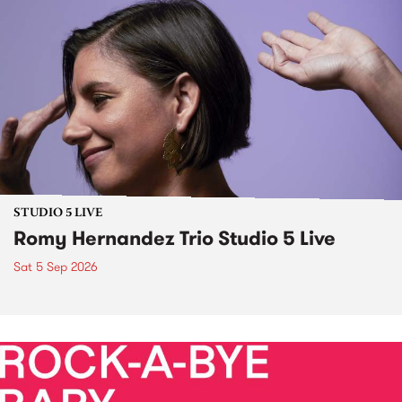
STUDIO 5 LIVE
Romy Hernandez Trio Studio 5 Live
Sat 5 Sep 2026