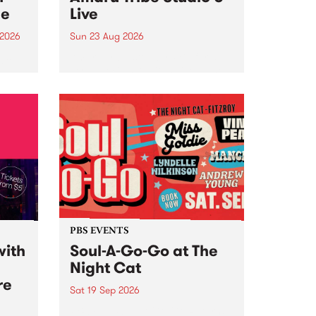
ce
Live
 2026
Sun 23 Aug 2026
ngs
Amaru Tribe stop by PBS for a
very special Studio 5 Live. Tune
works
in to the Global Village on
n and
Sunday August 23 from 5pm.
.
orce
PBS EVENTS
with
Soul-A-Go-Go at The
Night Cat
re
Sat 19 Sep 2026
PBS FM’s Soul-A-Go-Go Returns