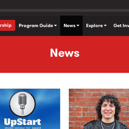
rship
Program Guide
News
Explore
Get In
News