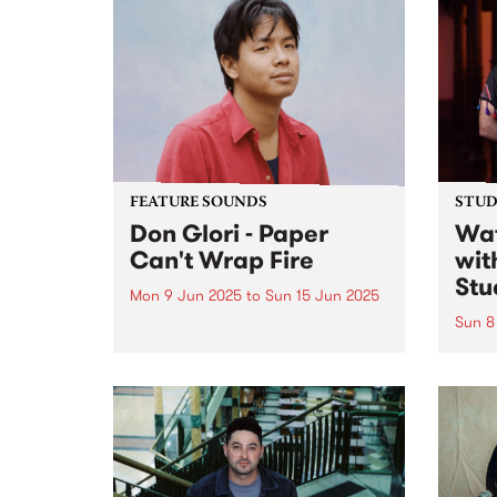
captu
come 
catch
and a
FEATURE SOUNDS
STUDI
Don Glori - Paper
Wat
Can't Wrap Fire
wit
Stu
Mon 9 Jun 2025
to
Sun 15 Jun 2025
Sun 8
This week's PBS Feature Album is
Paper Can't Wrap Fire , the third
Lian 
album by Naarm/Melbourne
ense
multi-instrumentalist Don Glori.
Shari
The project is a kaleidoscopic
anbān
odyssey that brings together the
Shari
worlds of jazz, soul and funk...
caree
reinv