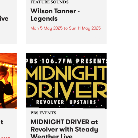
FEATURE SOUNDS
Wilson Tanner -
ive
Legends
Mon 5 May 2025
to
Sun 11 May 2025
boat
This week's PBS Feature Album is
Farge
Legends , the third album from
experimental duo Wilson Tanner.
up
Legends is a wine-soaked
ia,
agricultural fantasy, made
y
among the grapevines at Manon
oss
Farm in South Australia. Where
rs...
the duo’s...
PBS EVENTS
t
MIDNIGHT DRIVER at
Revolver with Steady
Weather Live