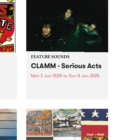
Afternoon All Ages show on
unds
Saturday June 14 at Cactus
rting
Room with live sets from
Porpoise Spit and Hot Milk
l...
Machine . Tickets are only $10 +
booking fee...
FEATURE SOUNDS
CLAMM - Serious Acts
Mon 2 Jun 2025
to
Sun 8 Jun 2025
This week's PBS Feature Album is
Serious Acts, the third album by
tball
Naarm/Melbourne punk trio
long
CLAMM. The group, comprised of
 fun
Jack Summers, Miles Harding
and Stella Rennex, delve into the
help
tumultuous experience of youth
ooty
striving...