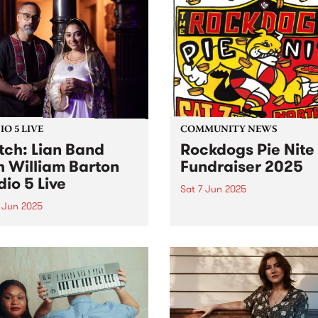
res everything fans have
heartfelt mission: raising f
to love about the band:
for Reclink Australia, suppo
y hooks, irreverent lyrics,
disadvantaged Australians
...
through sport, art, and socia
O 5 LIVE
COMMUNITY NEWS
ch: Lian Band
Rockdogs Pie Nite
h William Barton
Fundraiser 2025
dio 5 Live
Sat 7 Jun 2025
 Jun 2025
The dastardly Rockdogs Foo
Club are at it again! Get a
Band are a leading folkloric
for a barking good night of
mble led by Mohsen
this Saturday June 7 at
fian. A master of the ney-
Northcote Social Club and 
 (Persian Gulf bagpipe),
raise funds for this iconic f
fian has dedicated his
club,...
r to preserving and
enting the folk music of