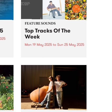
FEATURE SOUNDS
25
Top Tracks Of The
Week
2025
Mon 19 May 2025
to
Sun 25 May 2025
ain
ree
Check out the list of the top
tracks the PBS team are loving
this week! They are the releases
soundtracking the second week
of Radio Festival 2025 while
 June
we're busy packing memberships
and prize packs!...