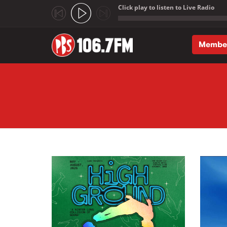
Click play to listen to Live Radio
;
Membe
Skip to main content