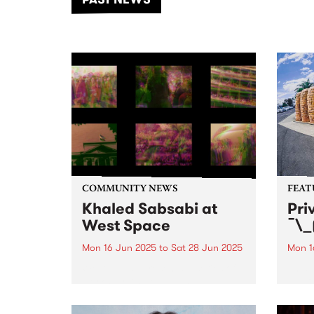
of mu
COMMUNITY NEWS
FEAT
Khaled Sabsabi at
Pri
West Space
¯\_
Mon 16 Jun 2025
to
Sat 28 Jun 2025
Mon 1
West Space presents a series of
This 
works by Khaled Sabsabi.
¯\_(ツ
Naar
Priva