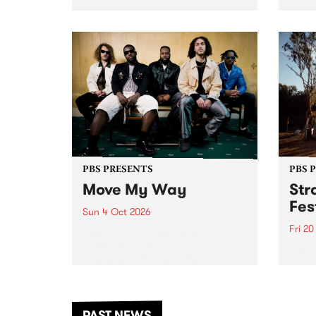
stop 
PBS 106.7 FM and Balwyn Rotary
Studi
present Blue Juice Radio Show
in to
live from the Camberwell Market
Septe
, celebrating Camberwell
Sunday Market 's 50th
Anniversary!
PBS PRESENTS
PBS 
Move My Way
Str
Fes
Sun 4 Oct 2026
Fri 2
Astral People announce Move
My Way , a brand-new
The b
community-focused festival
Festi
landing in Naarm/Melbourne on
the D
Sunday October 4.
from
anoth
PAST NEWS