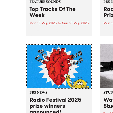
FEATURE SOUNDS
PBS 
Top Tracks Of The
Rad
Week
Pri
Mon 12 May 2025
to
Sun 18 May 2025
Mon 1
Check out the list of the top
Join 
tracks the PBS team are loving
Memb
this week! They are the releases
25 to
soundtracking the first week of
prize
Radio Festival 2025 while we're
busy packing memberships and
prize packs!...
PBS NEWS
STUDI
Radio Festival 2025
Wat
prize winners
Stu
announced!