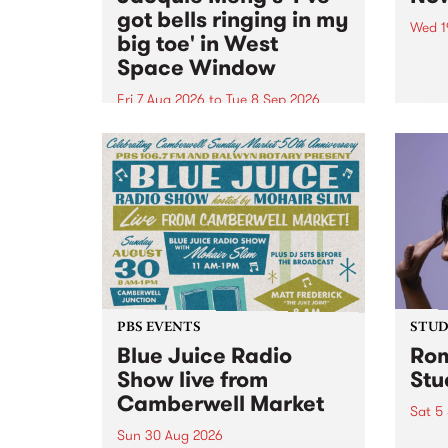
got bells ringing in my
Wed 1
big toe' in West
Now o
Space Window
takin
Naar
Fri 7 Aug 2026
to
Tue 8 Sep 2026
30.
I’ve got bells ringing in my big
toe is a new project by artist
Jacquie Meng in the West Space
Window , in the Perry Street
building of Collingwood Yards .
I’ve got bells ringing...
PBS EVENTS
STUDI
Blue Juice Radio
Rom
Show live from
Stu
Camberwell Market
Sat 5
Sun 30 Aug 2026
omy 