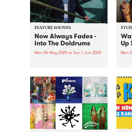
southe
FEATURE SOUNDS
STUDI
Now Always Fades -
Wa
Into The Doldrums
Up 
Mon 26 May 2025
to
Sun 1 Jun 2025
Mon 2
This week's PBS Feature Album is
Born 
Into The Doldrums, the debut
danc
album from Now Always Fades.
chann
With four albums under his
psych
Sonny Ism alias,
new k
Naarm/Melbourne singer-
to Fr
songwriter, multi-instrumentalist,
Onyea
producer and mix engineer
Xavier Bacash flips the...