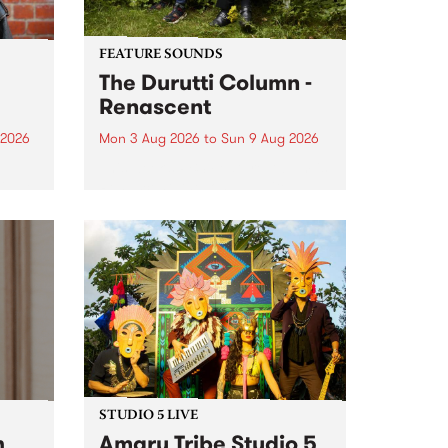
FEATURE SOUNDS
The Durutti Column -
Renascent
 2026
Mon 3 Aug 2026
to
Sun 9 Aug 2026
This week’s PBS Feature Album is
ll be
Renascent, the long-awaited
ow on
release and return from
ophy
legendary Manchester outfit The
e
Durutti Column.
ourney
STUDIO 5 LIVE
h
Amaru Tribe Studio 5