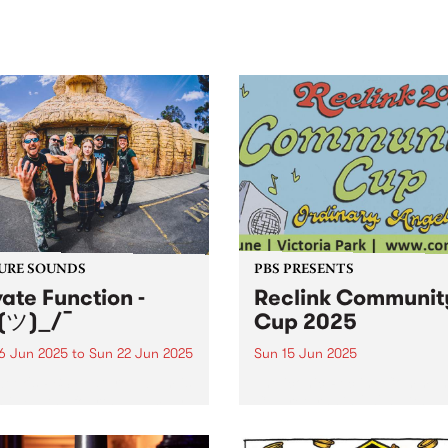
sic, art and connection.
Saturday November 21.
URE SOUNDS
PBS PRESENTS
vate Function -
Reclink Communit
(ツ)_/¯
Cup 2025
6 Jun 2025
to
Sun 22 Jun 2025
Sun 15 Jun 2025
week's PBS Feature Album is
The iconic Reclink Commun
)_/¯, the fourth album by
Cup returns in 2025 with a
m/Melbourne punk outfit
knockout lineup, a footy
te Function. The 19-track LP
showdown like no other, an