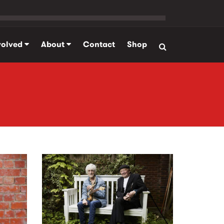
volved
About
Contact
Shop