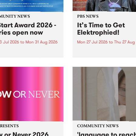
MUNITY NEWS
PBS NEWS
tart Award 2026 -
It’s Time to Get
ries open now
Elektrophied!
3 Jul 2026
to
Mon 31 Aug 2026
Mon 27 Jul 2026
to
Thu 27 Aug
es have opened for the
Kicking off at 2am on the
l UpStart Award , closing
morning of Friday July 31 wi
dnight on August 31. The
a brand new fortnightly sh
rt Award is an annual
the PBS airwaves. Elektros
 for emerging Victorian
with Eva Sementino will tak
r-songwriters. Each year
listeners on a deep-night j
inner of the award receives
through hypnotic...
PRESENTS
COMMUNITY NEWS
 or Never 2026
'language to reac