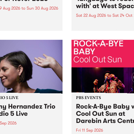
with' at West Spa
9 Aug 2026
to
Sun 30 Aug 2026
Sat 22 Aug 2026
to
Sat 24 Oct
r Never returns this winter,
g place around
language to reach with bri
m/Melbourne August 19 -
together, through sound,
material and gesture, new 
by Moorina Bonini, Chi Tra
Nithya Iyer at West Space
Gallery, Collingwood Yards 
Against the homogenising f
of generative AI...
O 5 LIVE
PBS EVENTS
y Hernandez Trio
Rock-A-Bye Baby 
dio 5 Live
Cool Out Sun at
Darebin Arts Cent
 Sep 2026
Fri 11 Sep 2026
Hernandez and her band