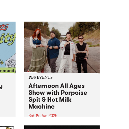
PBS EVENTS
y
Afternoon All Ages
Show with Porpoise
Spit & Hot Milk
Machine
ity
Sat 14 Jun 2025
PBS is proud to present the
d a