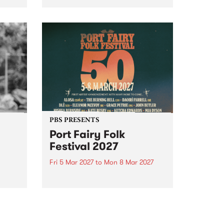
to The Night Cat!
music
rns
ool
PBS PRESENTS
Port Fairy Folk
Festival 2027
Fri 5 Mar 2027
to
Mon 8 Mar 2027
first
The beloved Port Fairy Folk
 a
Festival will celebrate its 50th
anniversary in March 2027.