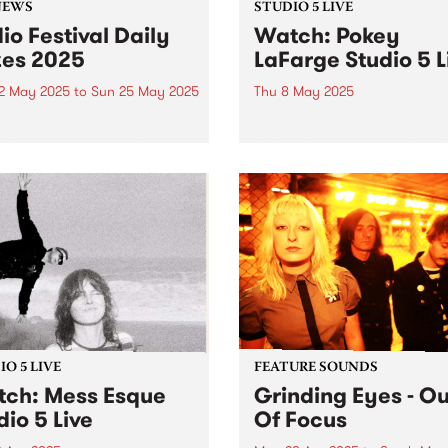
NEWS
STUDIO 5 LIVE
io Festival Daily
Watch: Pokey
zes 2025
LaFarge Studio 5 L
2 May 2025
to
Sun 25 May 2025
Thu 8 May 2025
or renew your PBS
Beloved fan favourite, river
ership between May 12 and
chic rock-n-roller Pokey La
 be in the draw for a daily
and his band are back in
 pack.
Australia this May, serving 
flavours of mambo, Tropicál
rocksteady, and mid-centur
American rock-and-roll acr
the country. It’s been six yea
O 5 LIVE
FEATURE SOUNDS
ch: Mess Esque
Grinding Eyes - Ou
dio 5 Live
Of Focus