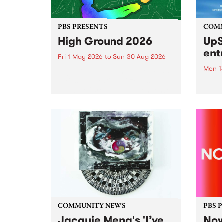
PBS PRESENTS
COM
High Ground 2026
UpS
ent
Fri 1 May 2026
to
Sun 30 Aug 2026
Mon 1
High Ground is a new live music
series celebrating Fitzroy’s
Entri
legacy of creative independence,
annua
underground culture and
at mi
boundary-pushing music.
UpSta
grant
singe
the w
a...
COMMUNITY NEWS
PBS 
Jacquie Meng's 'I’ve
Now