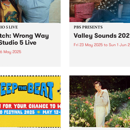
rn Iran. In...
O 5 LIVE
PBS PRESENTS
tch: Wrong Way
Valley Sounds 20
Studio 5 Live
Fri 23 May 2025
to
Sun 1 Jun 
6 May 2025
Moonee Valley will once ag
come alive at night for its f
out of a deep love for the
micro-music festival, Valley
efloor, Wrong Way Up
Sounds 2025 , where music
el vintage Afro-disco and
lovers can revel in live
edelic boogie to bring a
performances across the
ind of heat. Paying homage
municipality from May 23 –
ances Bebey, William
1...
bor and Lijadu Sisters,...