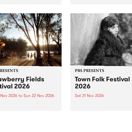
by PBS for an intimate
PBS' premiere kid friendly 
o 5 Live performance. Tune
show Rock-A-Bye Baby retu
 Fiesta Jazz on Saturday
this September featuring C
mber 5 from 11am.
Out Sun .
PRESENTS
PBS PRESENTS
awberry Fields
Town Folk Festival
tival 2026
2026
0 Nov 2026
to
Sun 22 Nov 2026
Sat 21 Nov 2026
eloved Strawberry Fields
Town Folk Festivalunveils its 
val returns to the banks of
21 artists for 2026, bringing
hungala / Murray River
standout mix of local and
 November 20–22 for
international talent to
er unforgettable weekend
Djaara/Castlemaine on