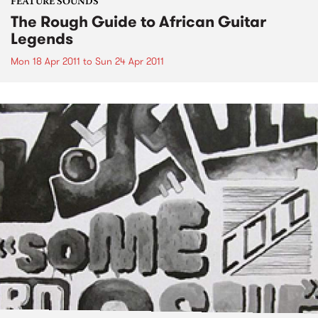
FEATURE SOUNDS
The Rough Guide to African Guitar
Legends
Mon 18 Apr 2011
to
Sun 24 Apr 2011