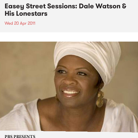
Easey Street Sessions: Dale Watson &
His Lonestars
Wed 20 Apr 2011
PBS PRESENTS