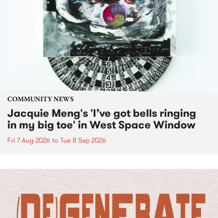
COMMUNITY NEWS
Jacquie Meng's 'I’ve got bells ringing
in my big toe' in West Space Window
Fri 7 Aug 2026
to
Tue 8 Sep 2026