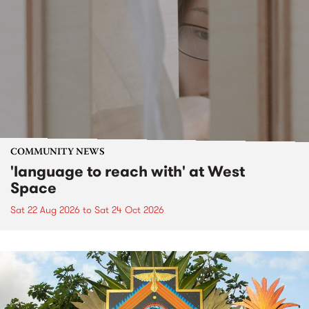
COMMUNITY NEWS
'language to reach with' at West
Space
Sat 22 Aug 2026
to
Sat 24 Oct 2026