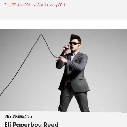
Thu 28 Apr 2011
to
Sat 14 May 2011
PBS PRESENTS
Eli Paperboy Reed