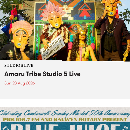
STUDIO 5 LIVE
Amaru Tribe Studio 5 Live
Sun 23 Aug 2026