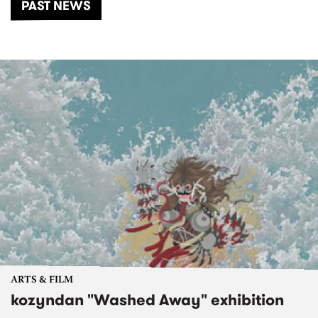
PAST NEWS
ARTS & FILM
kozyndan "Washed Away" exhibition