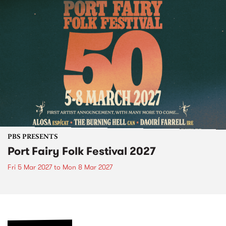
PBS PRESENTS
Port Fairy Folk Festival 2027
Fri 5 Mar 2027
to
Mon 8 Mar 2027