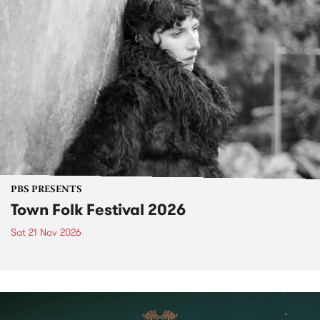
PBS PRESENTS
Town Folk Festival 2026
Sat 21 Nov 2026