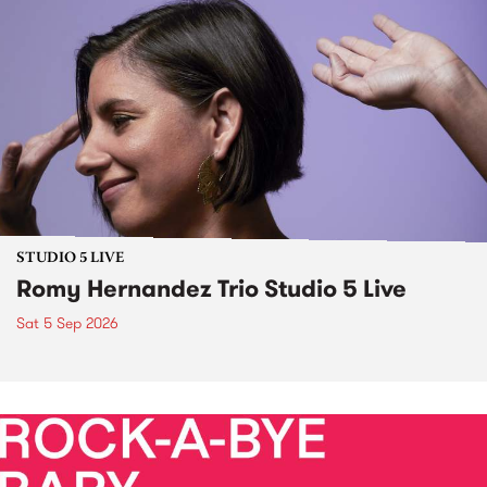
STUDIO 5 LIVE
Romy Hernandez Trio Studio 5 Live
Sat 5 Sep 2026