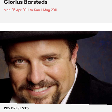
Glorius Barsteds
Mon 25 Apr 2011
to
Sun 1 May 2011
PBS PRESENTS