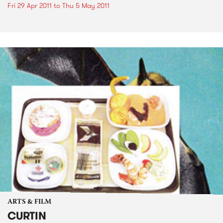
Fri 29 Apr 2011
to
Thu 5 May 2011
ARTS & FILM
CURTIN