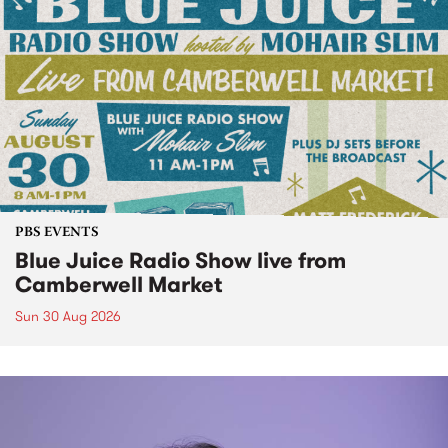
PBS EVENTS
Blue Juice Radio Show live from
Camberwell Market
Sun 30 Aug 2026