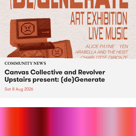
COMMUNITY NEWS
Canvas Collective and Revolver
Upstairs present: (de)Generate
Sat 8 Aug 2026