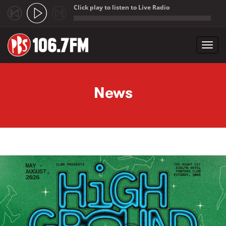
Click play to listen to Live Radio
;
Toggl
navig
Skip to main content
News