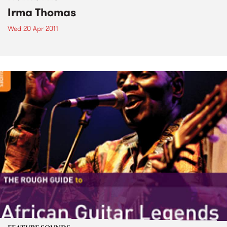
Irma Thomas
Wed 20 Apr 2011