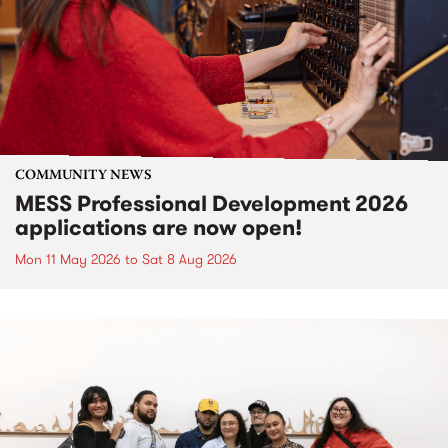
COMMUNITY NEWS
MESS Professional Development 2026
applications are now open!
Mon 11 May 2026
to
Sat 8 Aug 2026