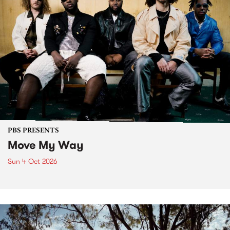
PBS PRESENTS
Move My Way
Sun 4 Oct 2026