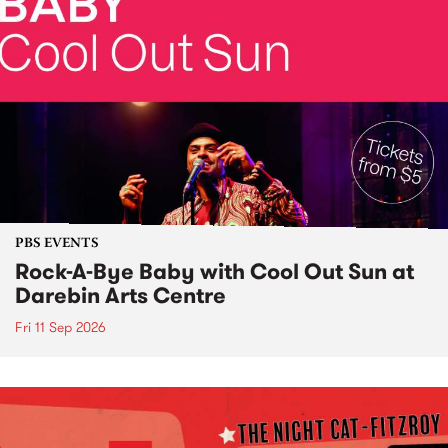
PBS EVENTS
Rock-A-Bye Baby with Cool Out Sun at
Darebin Arts Centre
Fri 11 Sep 2026