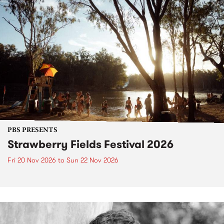
PBS PRESENTS
Strawberry Fields Festival 2026
Fri 20 Nov 2026
to
Sun 22 Nov 2026