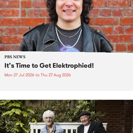
PBS NEWS
It’s Time to Get Elektrophied!
Mon 27 Jul 2026
to
Thu 27 Aug 2026