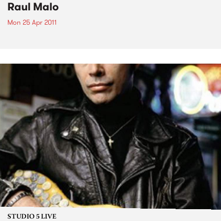
Raul Malo
Mon 25 Apr 2011
STUDIO 5 LIVE