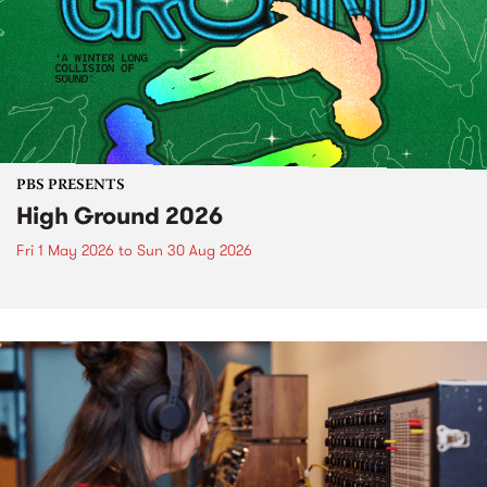
PBS PRESENTS
High Ground 2026
Fri 1 May 2026
to
Sun 30 Aug 2026