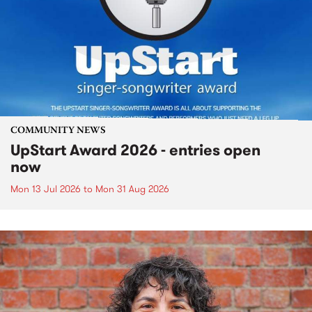
COMMUNITY NEWS
UpStart Award 2026 - entries open
now
Mon 13 Jul 2026
to
Mon 31 Aug 2026