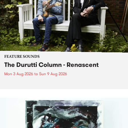
FEATURE SOUNDS
The Durutti Column - Renascent
Mon 3 Aug 2026
to
Sun 9 Aug 2026