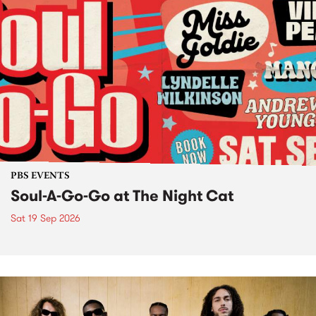
PBS EVENTS
Soul-A-Go-Go at The Night Cat
Sat 19 Sep 2026