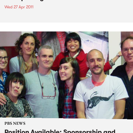
Wed 27 Apr 2011
PBS NEWS
Position Available: Sponsorship and