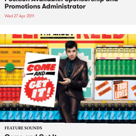
Promotions Administrator
Wed 27 Apr 2011
FEATURE SOUNDS