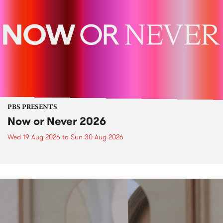
PBS PRESENTS
Now or Never 2026
Wed 19 Aug 2026
to
Sun 30 Aug 2026