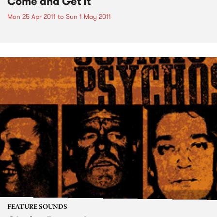
Come and Get It
Mon 25 Apr 2011
to
Sun 1 May 2011
FEATURE SOUNDS