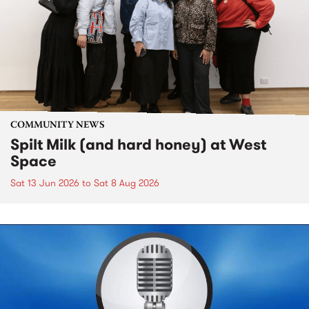
COMMUNITY NEWS
Spilt Milk (and hard honey) at West
Space
Sat 13 Jun 2026
to
Sat 8 Aug 2026