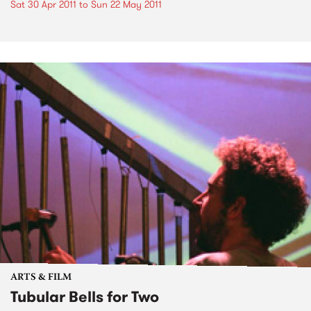
Sat 30 Apr 2011
to
Sun 22 May 2011
ARTS & FILM
Tubular Bells for Two