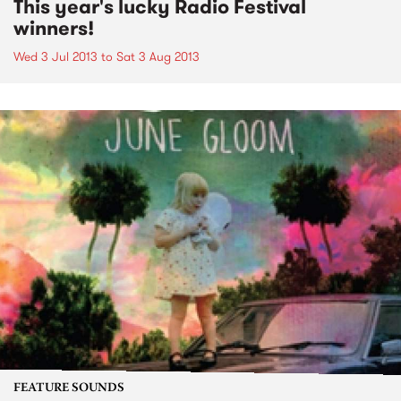
This year's lucky Radio Festival
winners!
Wed 3 Jul 2013
to
Sat 3 Aug 2013
FEATURE SOUNDS