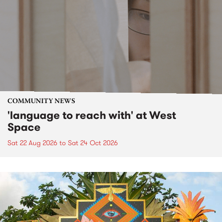
COMMUNITY NEWS
'language to reach with' at West
Space
Sat 22 Aug 2026
to
Sat 24 Oct 2026