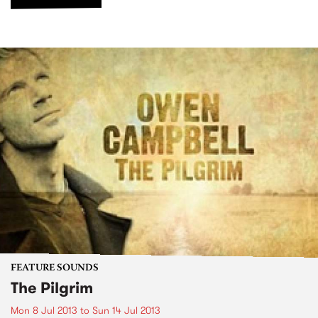
FEATURE SOUNDS
The Pilgrim
Mon 8 Jul 2013
to
Sun 14 Jul 2013