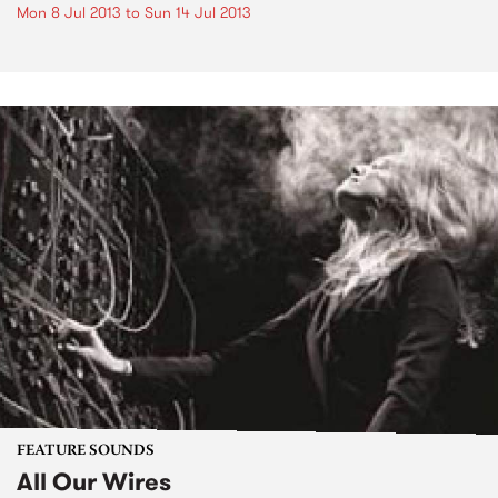
Mon 8 Jul 2013
to
Sun 14 Jul 2013
FEATURE SOUNDS
All Our Wires