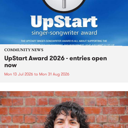
COMMUNITY NEWS
UpStart Award 2026 - entries open
now
Mon 13 Jul 2026
to
Mon 31 Aug 2026