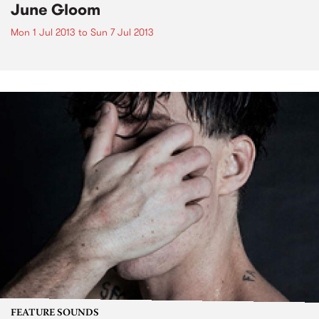
June Gloom
Mon 1 Jul 2013
to
Sun 7 Jul 2013
FEATURE SOUNDS