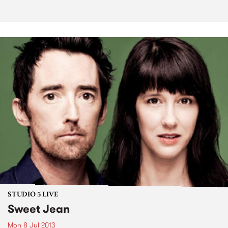
STUDIO 5 LIVE
Sweet Jean
Mon 8 Jul 2013