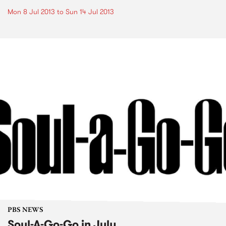
Mon 8 Jul 2013
to
Sun 14 Jul 2013
PBS NEWS
Soul-A-Go-Go in July