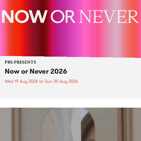
PBS PRESENTS
Now or Never 2026
Wed 19 Aug 2026
to
Sun 30 Aug 2026