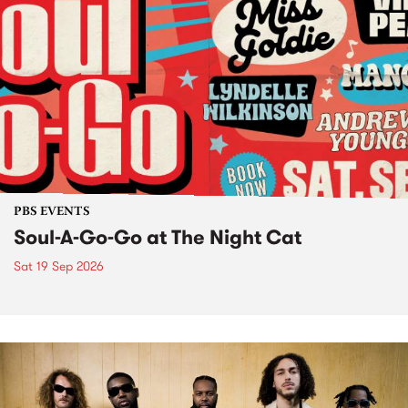
PBS EVENTS
Soul-A-Go-Go at The Night Cat
Sat 19 Sep 2026