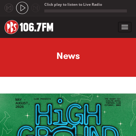
Click play to listen to Live Radio
;
Toggl
navig
Skip to main content
News