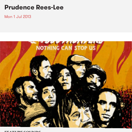
Prudence Rees-Lee
Mon 1 Jul 2013