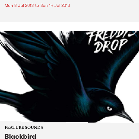
Mon 8 Jul 2013
to
Sun 14 Jul 2013
FEATURE SOUNDS
Blackbird