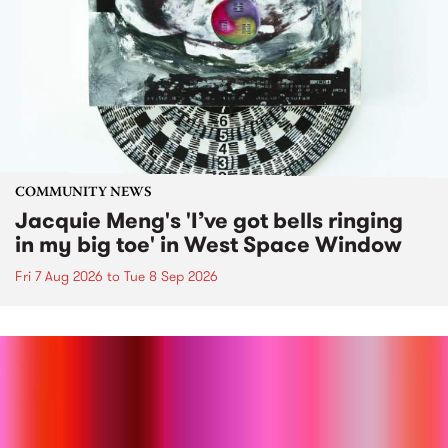
COMMUNITY NEWS
Jacquie Meng's 'I’ve got bells ringing
in my big toe' in West Space Window
Fri 7 Aug 2026
to
Tue 8 Sep 2026