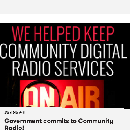
PBS NEWS
Government commits to Community
Radio!