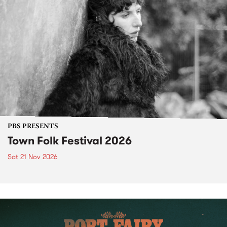
PBS PRESENTS
Town Folk Festival 2026
Sat 21 Nov 2026