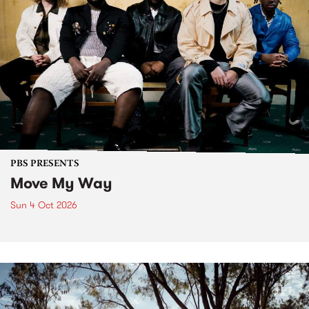
PBS PRESENTS
Move My Way
Sun 4 Oct 2026