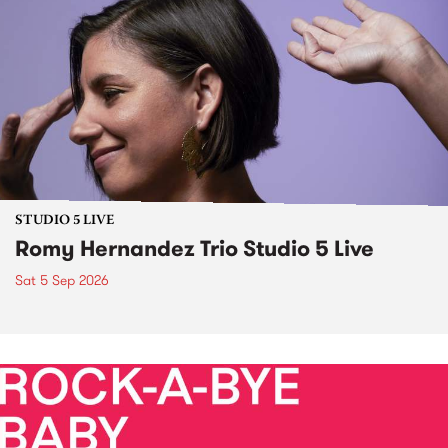
STUDIO 5 LIVE
Romy Hernandez Trio Studio 5 Live
Sat 5 Sep 2026