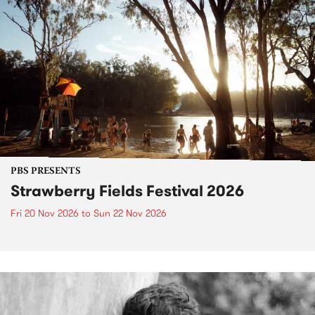
PBS PRESENTS
Strawberry Fields Festival 2026
Fri 20 Nov 2026
to
Sun 22 Nov 2026