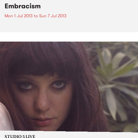
Embracism
Mon 1 Jul 2013
to
Sun 7 Jul 2013
STUDIO 5 LIVE