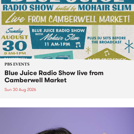
PBS EVENTS
Blue Juice Radio Show live from
Camberwell Market
Sun 30 Aug 2026