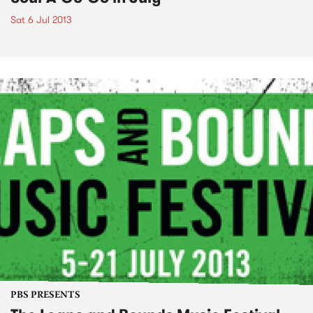
Sat 6 Jul 2013
PBS PRESENTS