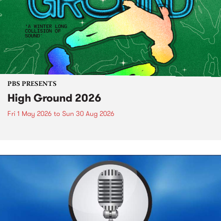
PBS PRESENTS
High Ground 2026
Fri 1 May 2026
to
Sun 30 Aug 2026