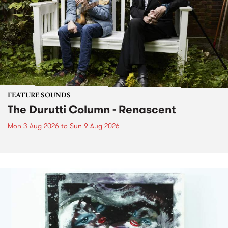
FEATURE SOUNDS
The Durutti Column - Renascent
Mon 3 Aug 2026
to
Sun 9 Aug 2026