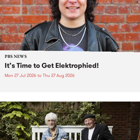
PBS NEWS
It’s Time to Get Elektrophied!
Mon 27 Jul 2026
to
Thu 27 Aug 2026