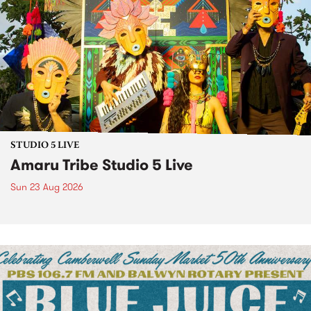
STUDIO 5 LIVE
Amaru Tribe Studio 5 Live
Sun 23 Aug 2026