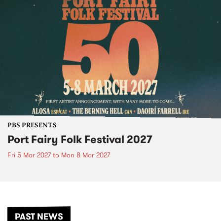
PBS PRESENTS
Port Fairy Folk Festival 2027
Fri 5 Mar 2027
to
Mon 8 Mar 2027
PAST NEWS