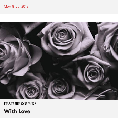
Mon 8 Jul 2013
FEATURE SOUNDS
With Love