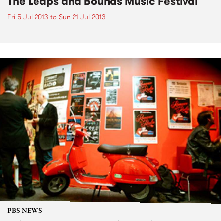
The Leaps and Bounds Music Festival
Fri 5 Jul 2013
to
Sun 21 Jul 2013
PBS NEWS