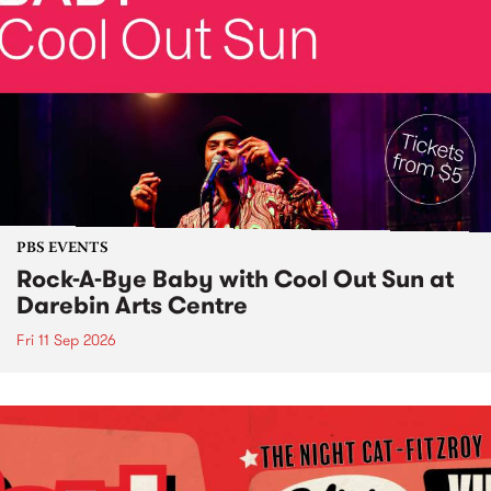
PBS EVENTS
Rock-A-Bye Baby with Cool Out Sun at
Darebin Arts Centre
Fri 11 Sep 2026