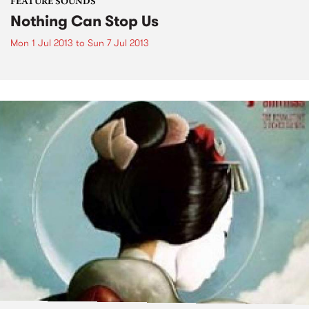
FEATURE SOUNDS
Nothing Can Stop Us
Mon 1 Jul 2013
to
Sun 7 Jul 2013