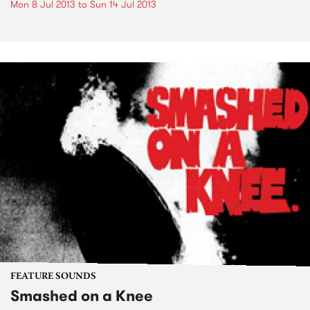
Mon 8 Jul 2013
to
Sun 14 Jul 2013
FEATURE SOUNDS
Smashed on a Knee