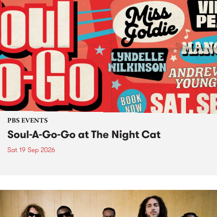
PBS EVENTS
Soul-A-Go-Go at The Night Cat
Sat 19 Sep 2026