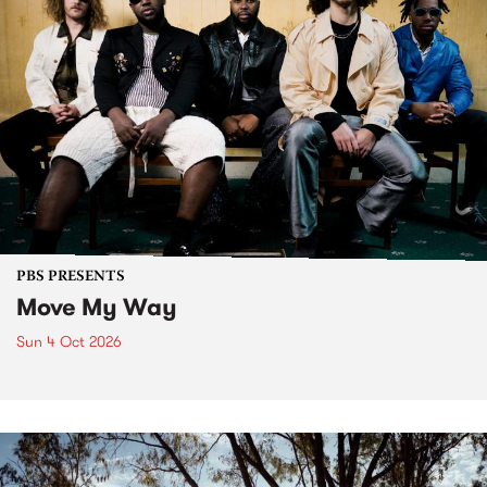
PBS PRESENTS
Move My Way
Sun 4 Oct 2026