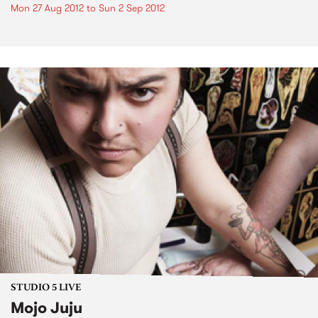
Mon 27 Aug 2012
to
Sun 2 Sep 2012
STUDIO 5 LIVE
Mojo Juju