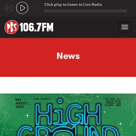
Click play to listen to Live Radio
;
Toggl
navig
Skip to main content
News