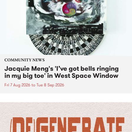
COMMUNITY NEWS
Jacquie Meng's 'I’ve got bells ringing
in my big toe' in West Space Window
Fri 7 Aug 2026
to
Tue 8 Sep 2026