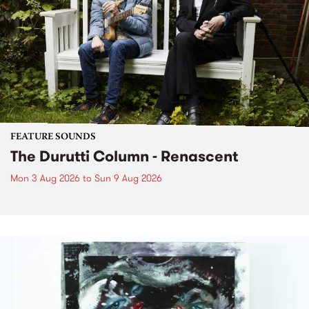
FEATURE SOUNDS
The Durutti Column - Renascent
Mon 3 Aug 2026
to
Sun 9 Aug 2026