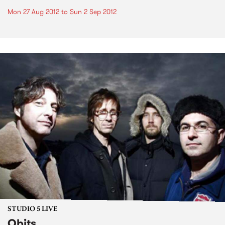
Mon 27 Aug 2012
to
Sun 2 Sep 2012
STUDIO 5 LIVE
Obits