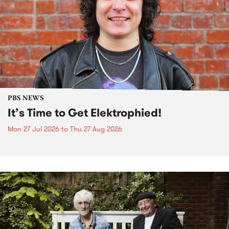
PBS NEWS
It’s Time to Get Elektrophied!
Mon 27 Jul 2026
to
Thu 27 Aug 2026