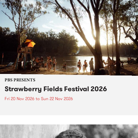
PBS PRESENTS
Strawberry Fields Festival 2026
Fri 20 Nov 2026
to
Sun 22 Nov 2026