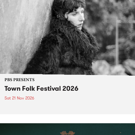
PBS PRESENTS
Town Folk Festival 2026
Sat 21 Nov 2026