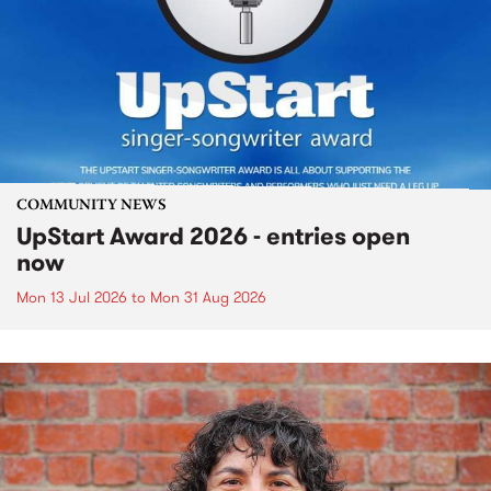
COMMUNITY NEWS
UpStart Award 2026 - entries open
now
Mon 13 Jul 2026
to
Mon 31 Aug 2026