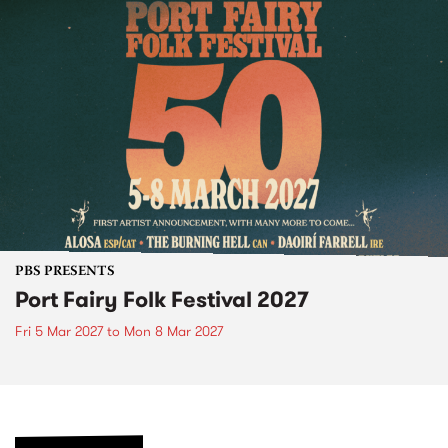
PBS PRESENTS
Port Fairy Folk Festival 2027
Fri 5 Mar 2027
to
Mon 8 Mar 2027