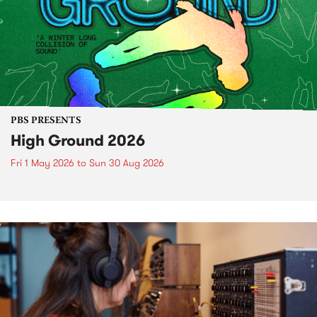
PBS PRESENTS
High Ground 2026
Fri 1 May 2026
to
Sun 30 Aug 2026