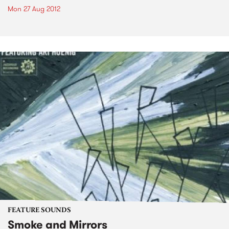
Mon 27 Aug 2012
FEATURE SOUNDS
Smoke and Mirrors