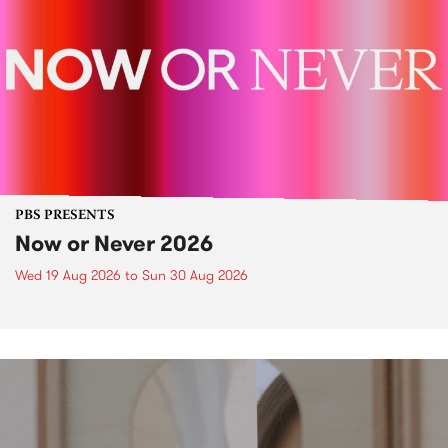
PBS PRESENTS
Now or Never 2026
Wed 19 Aug 2026
to
Sun 30 Aug 2026