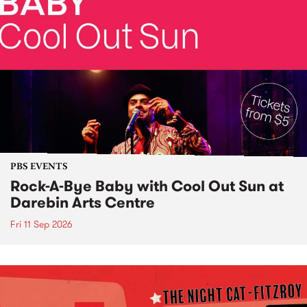
PBS EVENTS
Rock-A-Bye Baby with Cool Out Sun at
Darebin Arts Centre
Fri 11 Sep 2026