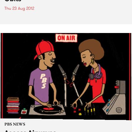
Thu 23 Aug 2012
PBS NEWS