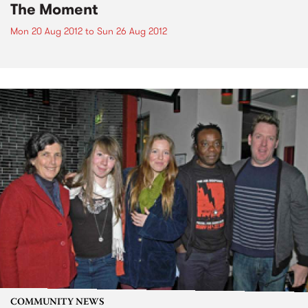
The Moment
Mon 20 Aug 2012
to
Sun 26 Aug 2012
COMMUNITY NEWS