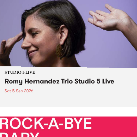
STUDIO 5 LIVE
Romy Hernandez Trio Studio 5 Live
Sat 5 Sep 2026