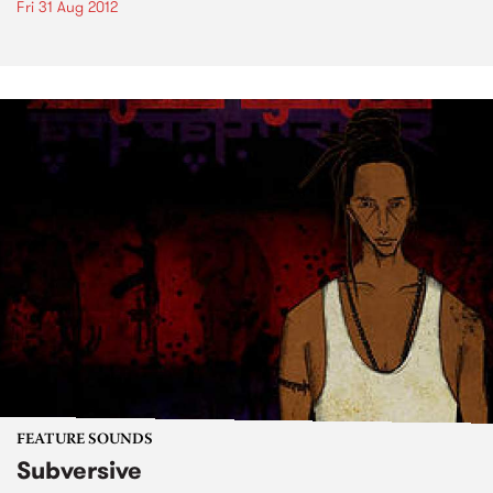
Fri 31 Aug 2012
FEATURE SOUNDS
Subversive