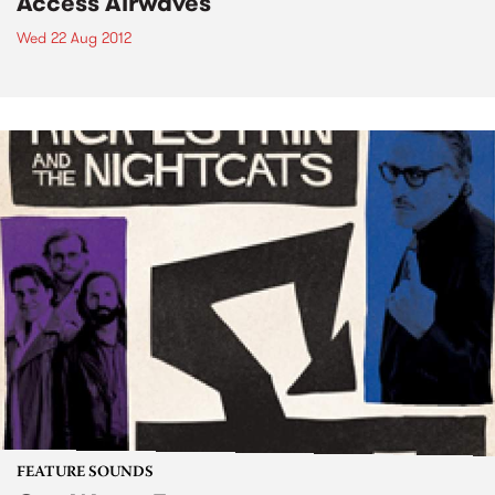
Access Airwaves
Wed 22 Aug 2012
FEATURE SOUNDS