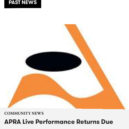
PAST NEWS
COMMUNITY NEWS
APRA Live Performance Returns Due