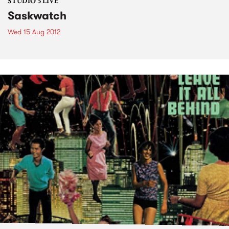
STUDIO 5 LIVE
Saskwatch
Wed 15 Aug 2012