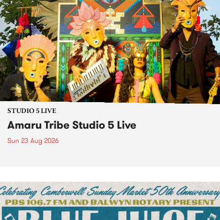
STUDIO 5 LIVE
Amaru Tribe Studio 5 Live
Sun 23 Aug 2026