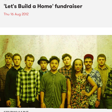
'Let's Build a Home' fundraiser
Thu 16 Aug 2012