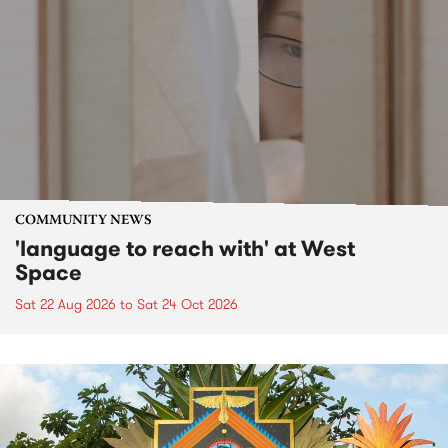
COMMUNITY NEWS
'language to reach with' at West
Space
Sat 22 Aug 2026
to
Sat 24 Oct 2026