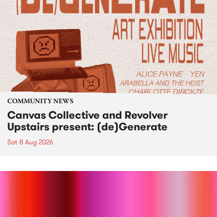
COMMUNITY NEWS
Canvas Collective and Revolver
Upstairs present: (de)Generate
Sat 8 Aug 2026