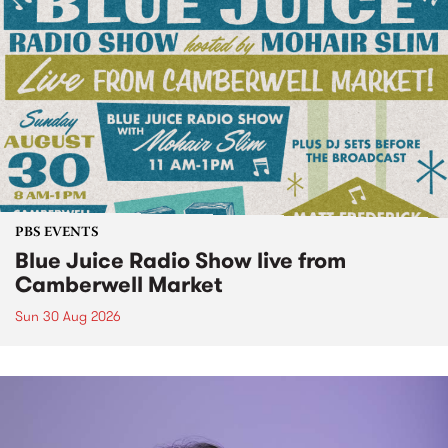
PBS EVENTS
Blue Juice Radio Show live from
Camberwell Market
Sun 30 Aug 2026