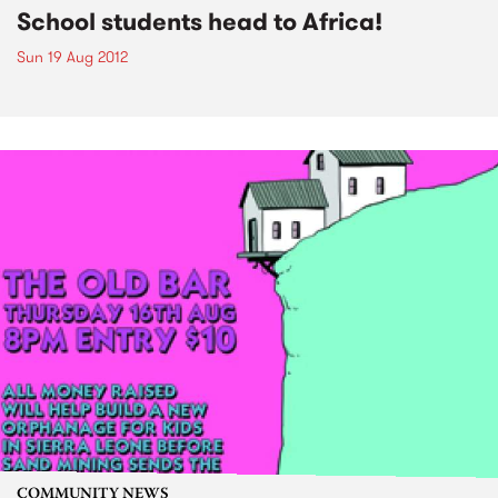
School students head to Africa!
Sun 19 Aug 2012
COMMUNITY NEWS