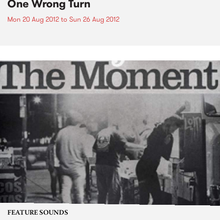
One Wrong Turn
Mon 20 Aug 2012
to
Sun 26 Aug 2012
FEATURE SOUNDS