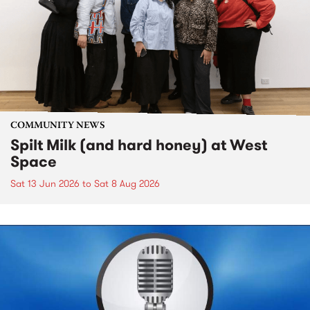
COMMUNITY NEWS
Spilt Milk (and hard honey) at West
Space
Sat 13 Jun 2026
to
Sat 8 Aug 2026