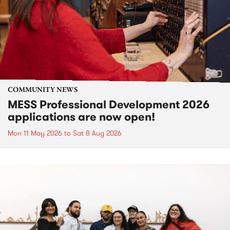
COMMUNITY NEWS
MESS Professional Development 2026
applications are now open!
Mon 11 May 2026
to
Sat 8 Aug 2026