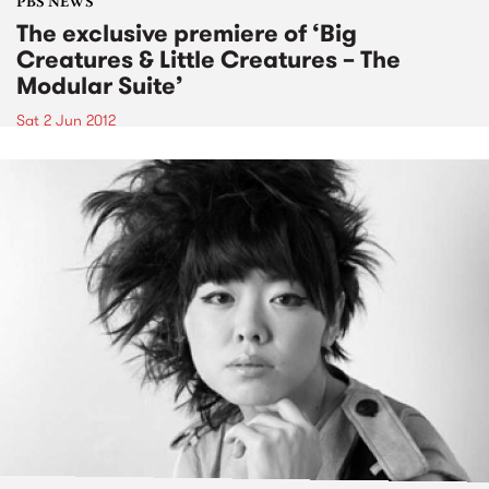
PBS NEWS
The exclusive premiere of ‘Big
Creatures & Little Creatures – The
Modular Suite’
Sat 2 Jun 2012