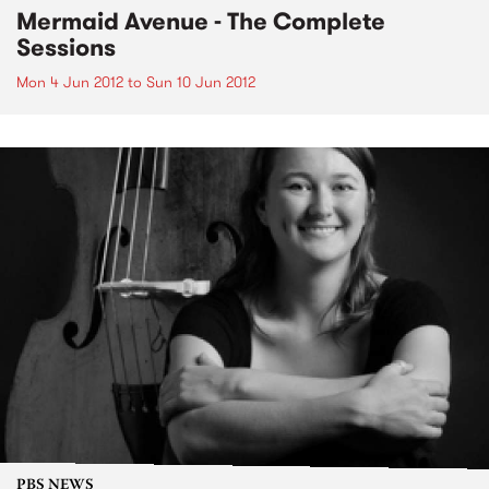
Mermaid Avenue - The Complete
Sessions
Mon 4 Jun 2012
to
Sun 10 Jun 2012
PBS NEWS