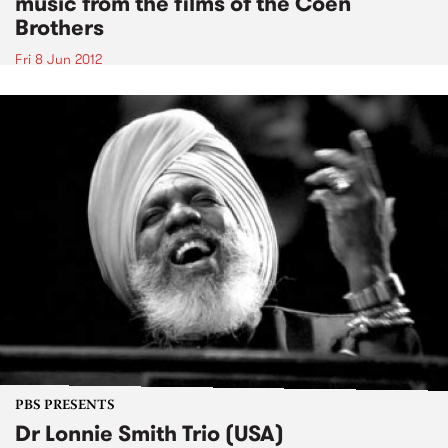
music from the films of the Coen
Brothers
Fri 8 Jun 2012
PBS PRESENTS
Dr Lonnie Smith Trio (USA)