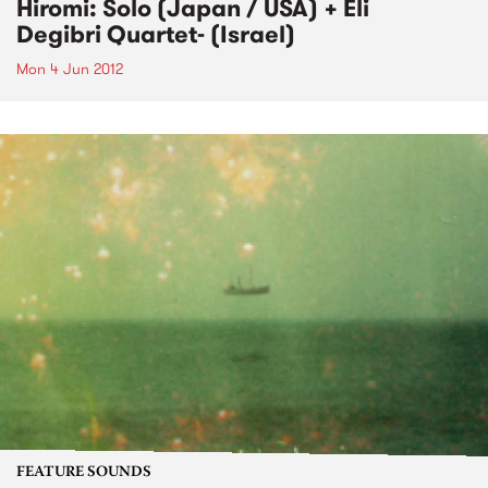
Hiromi: Solo (Japan / USA) + Eli
Degibri Quartet- (Israel)
Mon 4 Jun 2012
FEATURE SOUNDS