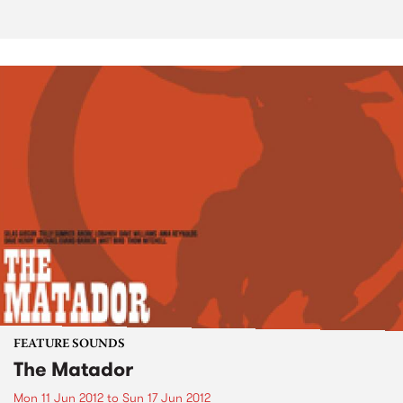
FEATURE SOUNDS
The Matador
Mon 11 Jun 2012
to
Sun 17 Jun 2012