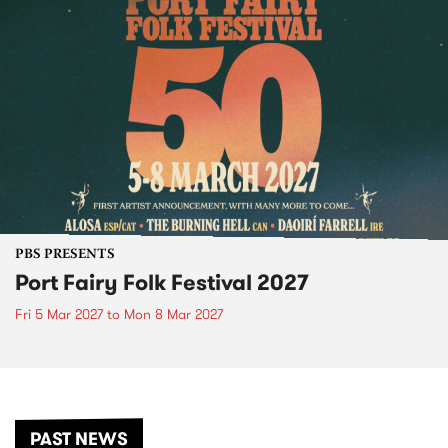
PBS PRESENTS
Port Fairy Folk Festival 2027
Fri 5 Mar 2027
to
Mon 8 Mar 2027
PAST NEWS