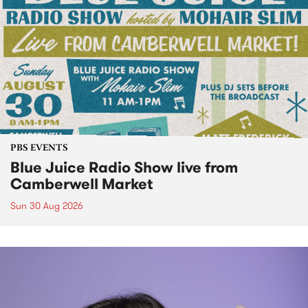
PBS EVENTS
Blue Juice Radio Show live from
Camberwell Market
Sun 30 Aug 2026