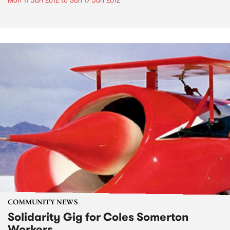
Mon 11 Jun 2012
to
Sun 17 Jun 2012
COMMUNITY NEWS
Solidarity Gig for Coles Somerton
Workers