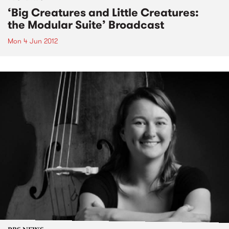
‘Big Creatures and Little Creatures:
the Modular Suite’ Broadcast
Mon 4 Jun 2012