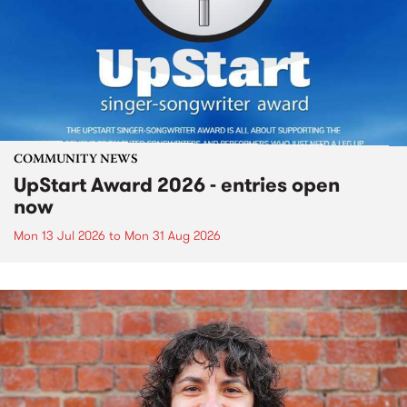
COMMUNITY NEWS
UpStart Award 2026 - entries open
now
Mon 13 Jul 2026
to
Mon 31 Aug 2026