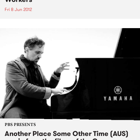
Fri 8 Jun 2012
PBS PRESENTS
Another Place Some Other Time (AUS)