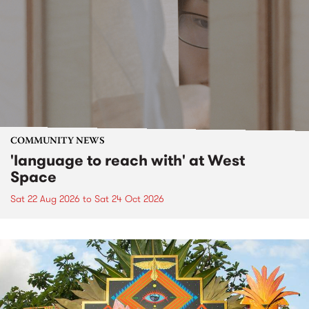
COMMUNITY NEWS
'language to reach with' at West
Space
Sat 22 Aug 2026
to
Sat 24 Oct 2026