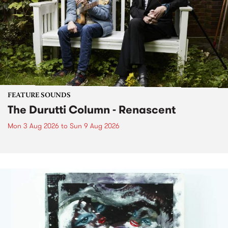
FEATURE SOUNDS
The Durutti Column - Renascent
Mon 3 Aug 2026
to
Sun 9 Aug 2026