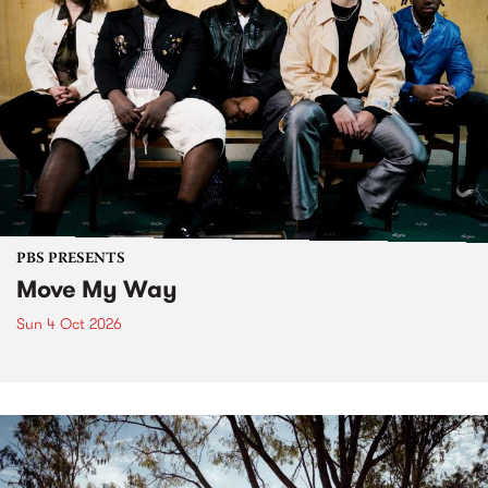
PBS PRESENTS
Move My Way
Sun 4 Oct 2026