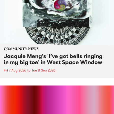
COMMUNITY NEWS
Jacquie Meng's 'I’ve got bells ringing
in my big toe' in West Space Window
Fri 7 Aug 2026
to
Tue 8 Sep 2026