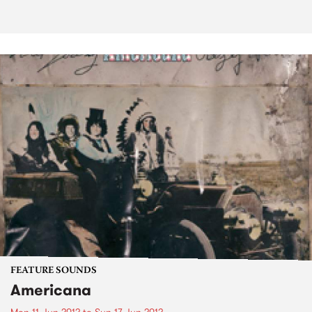
FEATURE SOUNDS
Americana