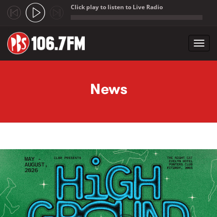
Click play to listen to Live Radio
;
Toggl
navig
Skip to main content
News