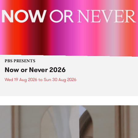
PBS PRESENTS
Now or Never 2026
Wed 19 Aug 2026
to
Sun 30 Aug 2026