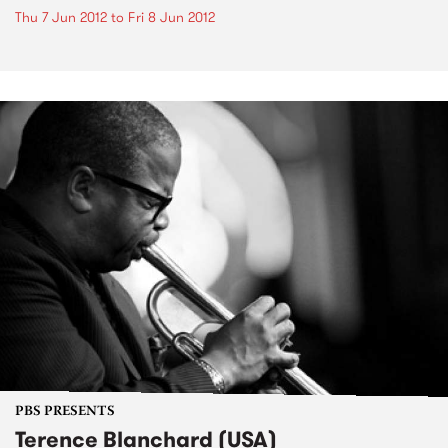
Thu 7 Jun 2012
to
Fri 8 Jun 2012
PBS PRESENTS
Terence Blanchard (USA)