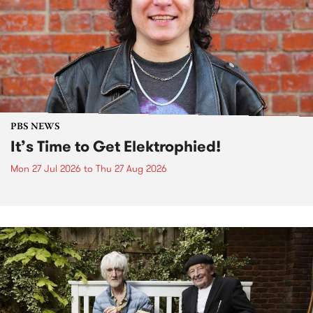
PBS NEWS
It’s Time to Get Elektrophied!
Mon 27 Jul 2026
to
Thu 27 Aug 2026