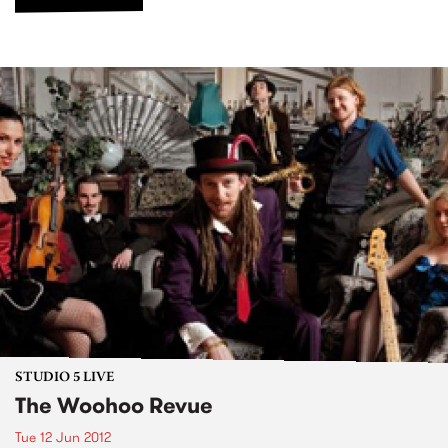
STUDIO 5 LIVE
The Woohoo Revue
Tue 12 Jun 2012