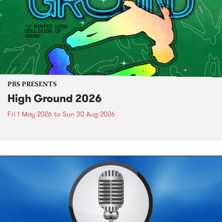
PBS PRESENTS
High Ground 2026
Fri 1 May 2026
to
Sun 30 Aug 2026