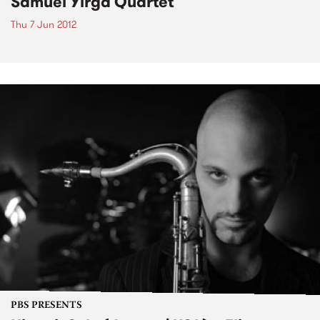
Samuel Yirga Quartet
Thu 7 Jun 2012
PBS PRESENTS