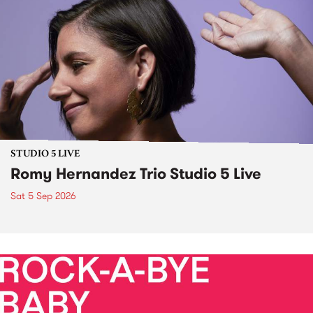
STUDIO 5 LIVE
Romy Hernandez Trio Studio 5 Live
Sat 5 Sep 2026