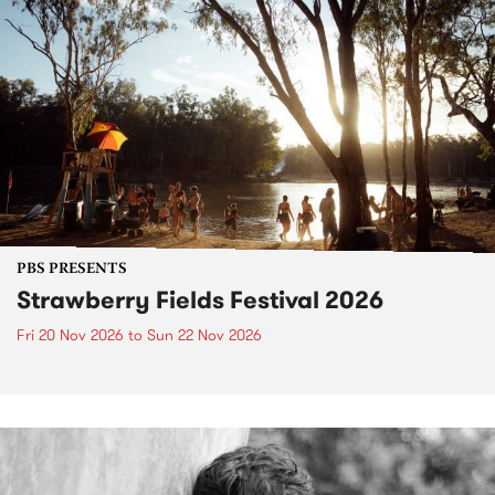
PBS PRESENTS
Strawberry Fields Festival 2026
Fri 20 Nov 2026
to
Sun 22 Nov 2026