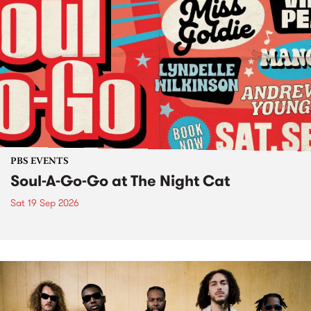
PBS EVENTS
Soul-A-Go-Go at The Night Cat
Sat 19 Sep 2026