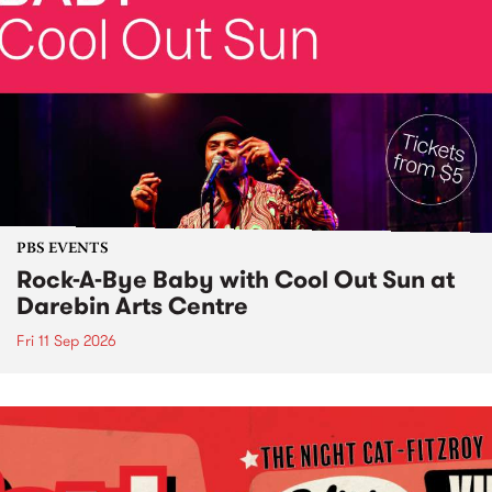
PBS EVENTS
Rock-A-Bye Baby with Cool Out Sun at
Darebin Arts Centre
Fri 11 Sep 2026