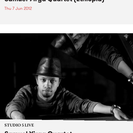
Thu 7 Jun 2012
STUDIO 5 LIVE