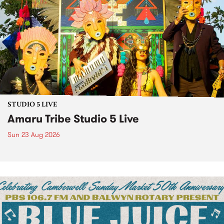
STUDIO 5 LIVE
Amaru Tribe Studio 5 Live
Sun 23 Aug 2026