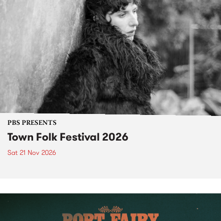
PBS PRESENTS
Town Folk Festival 2026
Sat 21 Nov 2026