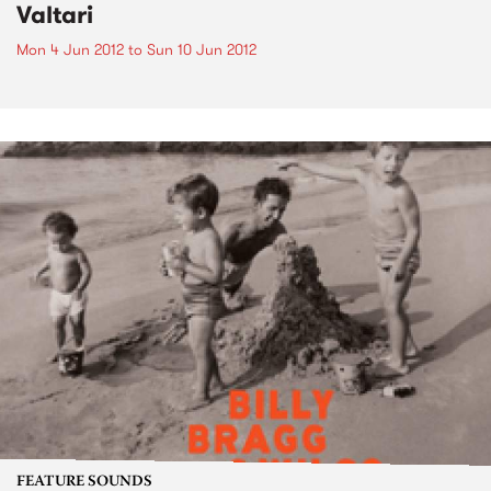
Valtari
Mon 4 Jun 2012
to
Sun 10 Jun 2012
FEATURE SOUNDS