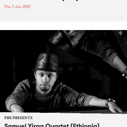
Thu 7 Jun 2012
PBS PRESENTS
Samuel Yirga Quartet (Ethiopia)