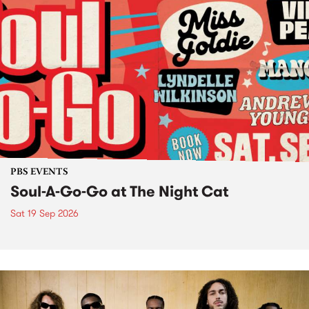
PBS EVENTS
Soul-A-Go-Go at The Night Cat
Sat 19 Sep 2026