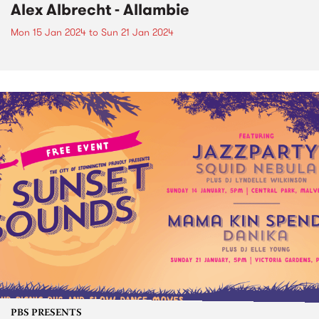
Alex Albrecht - Allambie
Mon 15 Jan 2024
to
Sun 21 Jan 2024
PBS PRESENTS