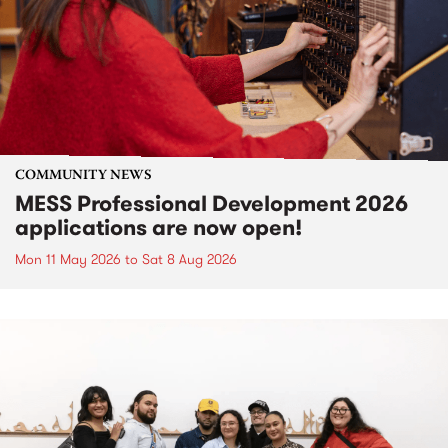
COMMUNITY NEWS
MESS Professional Development 2026
applications are now open!
Mon 11 May 2026
to
Sat 8 Aug 2026