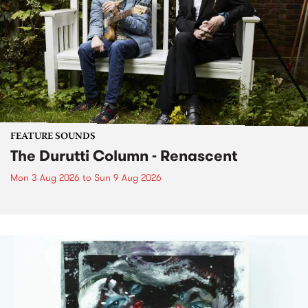
FEATURE SOUNDS
The Durutti Column - Renascent
Mon 3 Aug 2026
to
Sun 9 Aug 2026