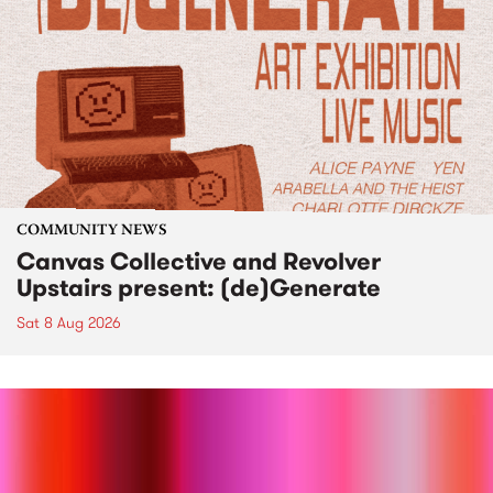
COMMUNITY NEWS
Canvas Collective and Revolver
Upstairs present: (de)Generate
Sat 8 Aug 2026