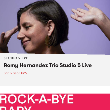
STUDIO 5 LIVE
Romy Hernandez Trio Studio 5 Live
Sat 5 Sep 2026