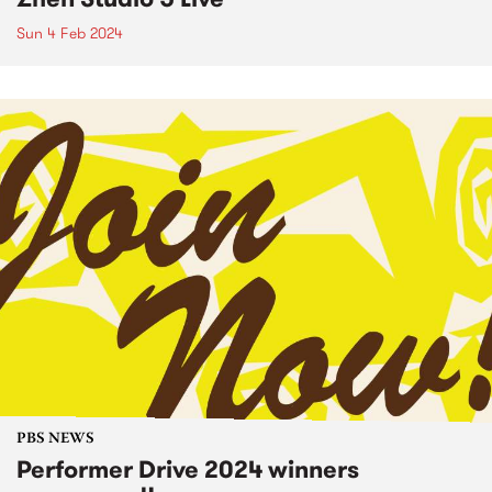
Sun 4 Feb 2024
PBS NEWS
Performer Drive 2024 winners