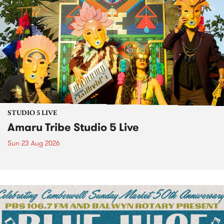
STUDIO 5 LIVE
Amaru Tribe Studio 5 Live
Sun 23 Aug 2026