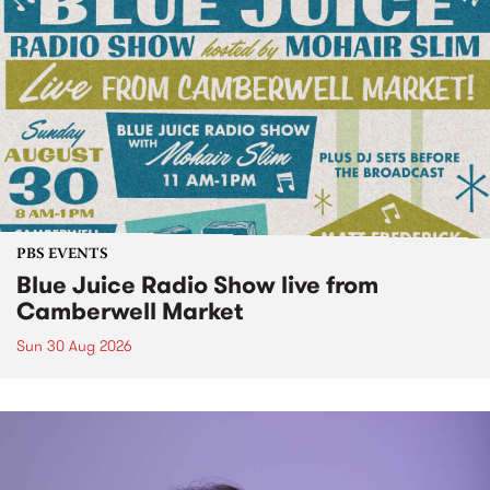
PBS EVENTS
Blue Juice Radio Show live from
Camberwell Market
Sun 30 Aug 2026