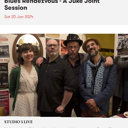
Blues Rendezvous - A Juke Joint
Session
Sat 20 Jan 2024
STUDIO 5 LIVE