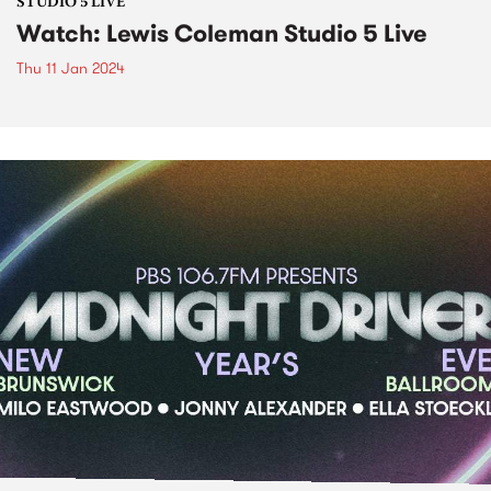
STUDIO 5 LIVE
Watch: Lewis Coleman Studio 5 Live
Thu 11 Jan 2024