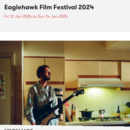
Eaglehawk Film Festival 2024
Fri 12 Jan 2024
to
Sun 14 Jan 2024