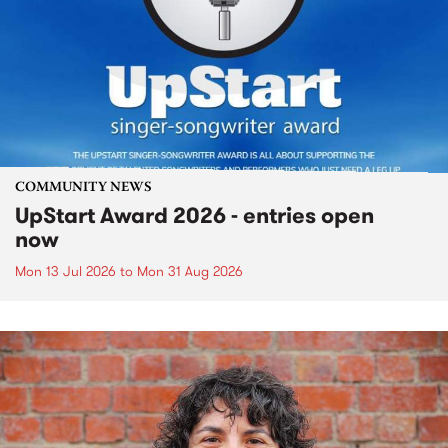
COMMUNITY NEWS
UpStart Award 2026 - entries open
now
Mon 13 Jul 2026
to
Mon 31 Aug 2026