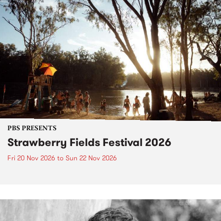
PBS PRESENTS
Strawberry Fields Festival 2026
Fri 20 Nov 2026
to
Sun 22 Nov 2026