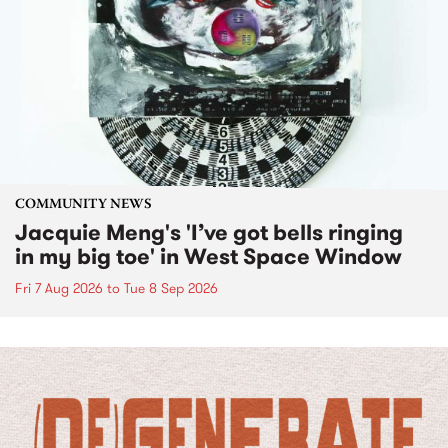
COMMUNITY NEWS
Jacquie Meng's 'I’ve got bells ringing
in my big toe' in West Space Window
Fri 7 Aug 2026
to
Tue 8 Sep 2026