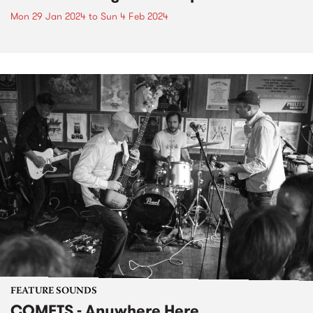
Mon 29 Jan 2024
to
Sun 4 Feb 2024
FEATURE SOUNDS
COMETS - Anywhere Here