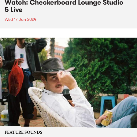
Watch: Checkerboard Lounge Studio
5 Live
Wed 17 Jan 2024
FEATURE SOUNDS