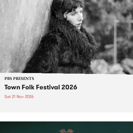
PBS PRESENTS
Town Folk Festival 2026
Sat 21 Nov 2026