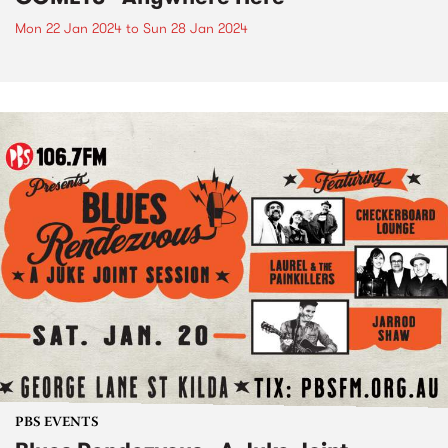
Mon 22 Jan 2024
to
Sun 28 Jan 2024
PBS EVENTS