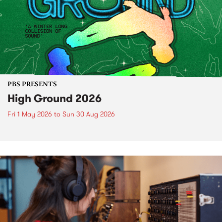
PBS PRESENTS
High Ground 2026
Fri 1 May 2026
to
Sun 30 Aug 2026