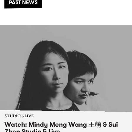
PAST NEWS
STUDIO 5 LIVE
Watch: Mindy Meng Wang 王萌 & Sui
Zhen Studio 5 Live