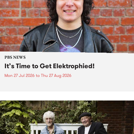
PBS NEWS
It’s Time to Get Elektrophied!
Mon 27 Jul 2026
to
Thu 27 Aug 2026