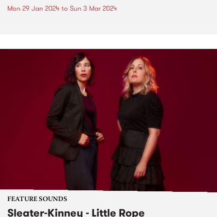
Mon 29 Jan 2024
to
Sun 3 Mar 2024
FEATURE SOUNDS
Sleater-Kinney - Little Rope