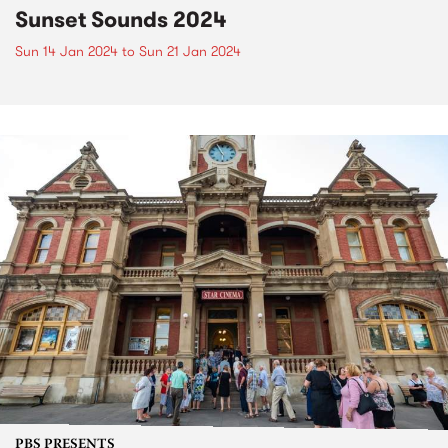
Sunset Sounds 2024
Sun 14 Jan 2024
to
Sun 21 Jan 2024
PBS PRESENTS