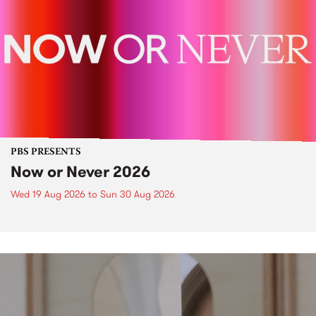
PBS PRESENTS
Now or Never 2026
Wed 19 Aug 2026
to
Sun 30 Aug 2026