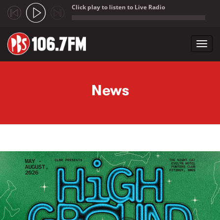
Click play to listen to Live Radio
;
Toggl
navig
Skip to main content
News