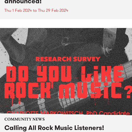
announced!
Thu 1 Feb 2024
to
Thu 29 Feb 2024
COMMUNITY NEWS
Calling All Rock Music Listeners!