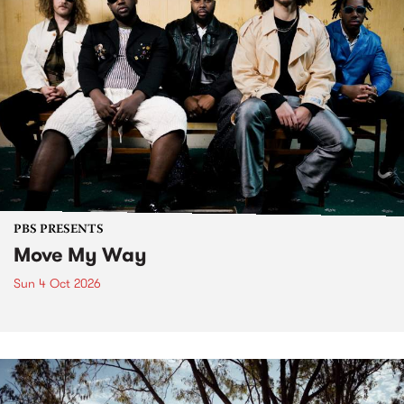
PBS PRESENTS
Move My Way
Sun 4 Oct 2026