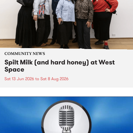
COMMUNITY NEWS
Spilt Milk (and hard honey) at West
Space
Sat 13 Jun 2026
to
Sat 8 Aug 2026