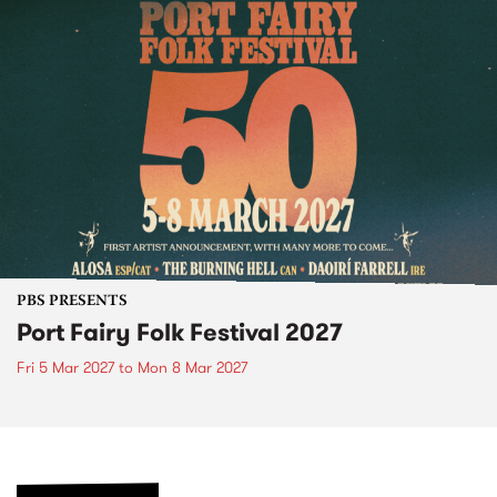
PBS PRESENTS
Port Fairy Folk Festival 2027
Fri 5 Mar 2027
to
Mon 8 Mar 2027