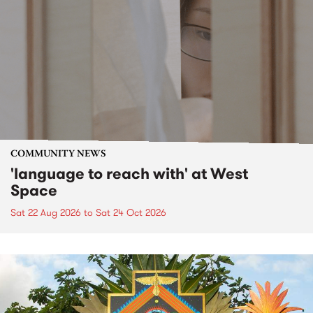
COMMUNITY NEWS
'language to reach with' at West
Space
Sat 22 Aug 2026
to
Sat 24 Oct 2026