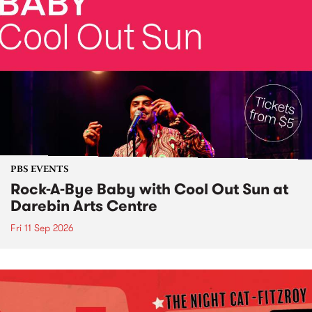
PBS EVENTS
Rock-A-Bye Baby with Cool Out Sun at
Darebin Arts Centre
Fri 11 Sep 2026