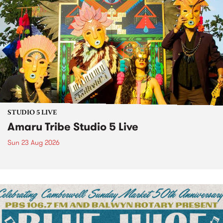
STUDIO 5 LIVE
Amaru Tribe Studio 5 Live
Sun 23 Aug 2026