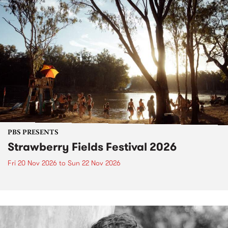
PBS PRESENTS
Strawberry Fields Festival 2026
Fri 20 Nov 2026
to
Sun 22 Nov 2026