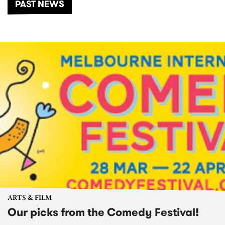
PAST NEWS
ARTS & FILM
Our picks from the Comedy Festival!