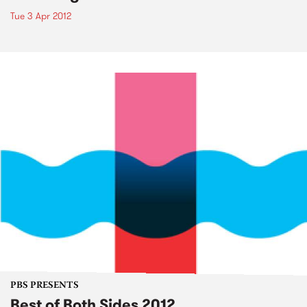
Tue 3 Apr 2012
PBS PRESENTS
Best of Both Sides 2012