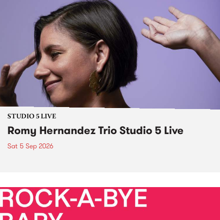
STUDIO 5 LIVE
Romy Hernandez Trio Studio 5 Live
Sat 5 Sep 2026