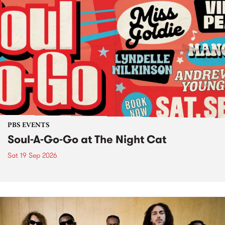
PBS EVENTS
Soul-A-Go-Go at The Night Cat
Sat 19 Sep 2026