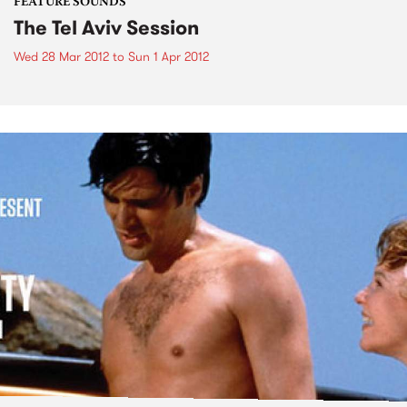
FEATURE SOUNDS
The Tel Aviv Session
Wed 28 Mar 2012
to
Sun 1 Apr 2012