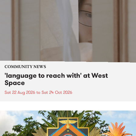
COMMUNITY NEWS
'language to reach with' at West
Space
Sat 22 Aug 2026
to
Sat 24 Oct 2026