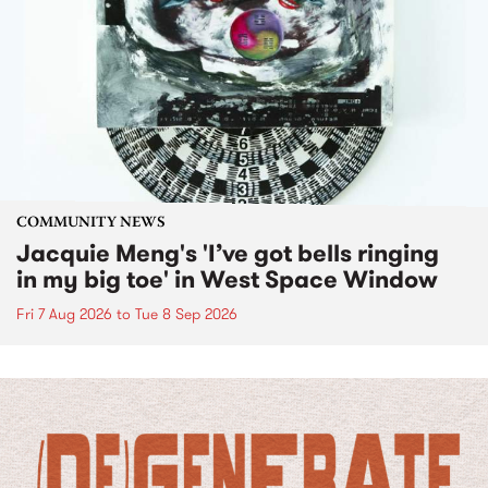
COMMUNITY NEWS
Jacquie Meng's 'I’ve got bells ringing
in my big toe' in West Space Window
Fri 7 Aug 2026
to
Tue 8 Sep 2026