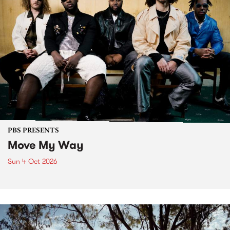
PBS PRESENTS
Move My Way
Sun 4 Oct 2026