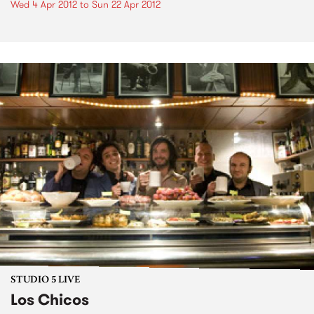
Wed 4 Apr 2012
to
Sun 22 Apr 2012
STUDIO 5 LIVE
Los Chicos