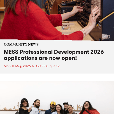
COMMUNITY NEWS
MESS Professional Development 2026
applications are now open!
Mon 11 May 2026
to
Sat 8 Aug 2026