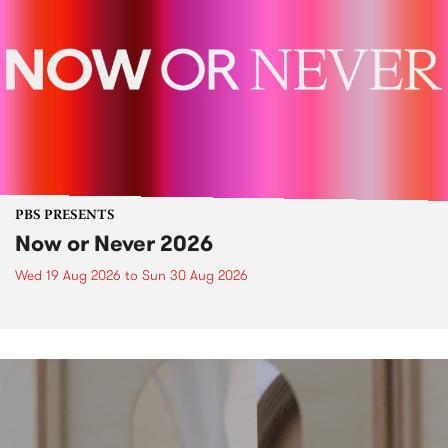
PBS PRESENTS
Now or Never 2026
Wed 19 Aug 2026
to
Sun 30 Aug 2026