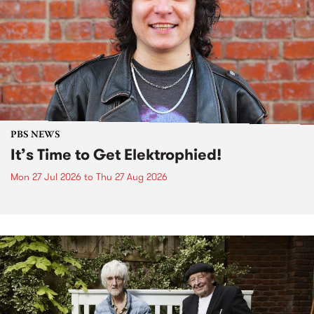
PBS NEWS
It’s Time to Get Elektrophied!
Mon 27 Jul 2026
to
Thu 27 Aug 2026