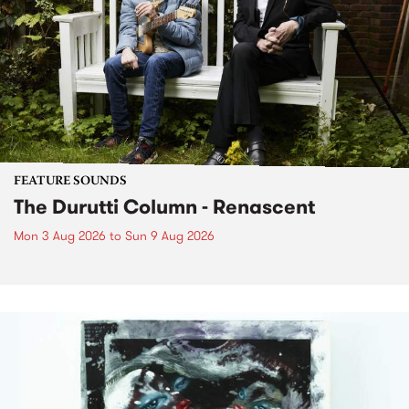
FEATURE SOUNDS
The Durutti Column - Renascent
Mon 3 Aug 2026
to
Sun 9 Aug 2026