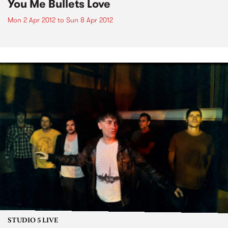
You Me Bullets Love
Mon 2 Apr 2012
to
Sun 8 Apr 2012
STUDIO 5 LIVE