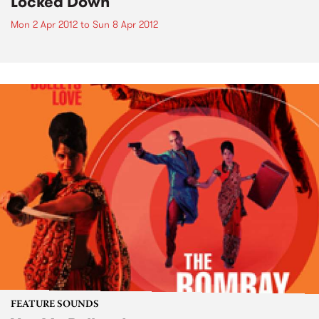
Locked Down
Mon 2 Apr 2012
to
Sun 8 Apr 2012
FEATURE SOUNDS