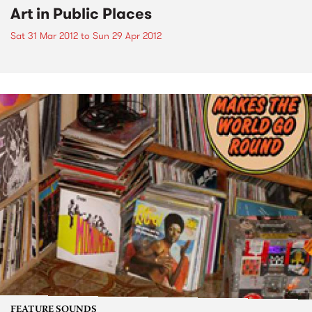
Art in Public Places
Sat 31 Mar 2012
to
Sun 29 Apr 2012
FEATURE SOUNDS