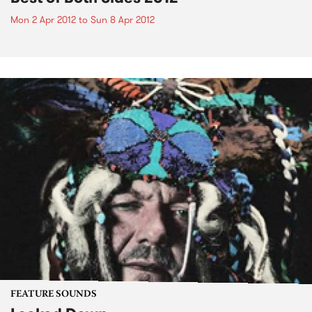
Mon 2 Apr 2012
to
Sun 8 Apr 2012
FEATURE SOUNDS