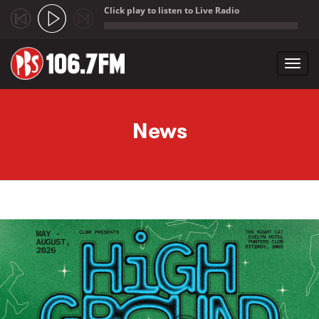
Click play to listen to Live Radio
;
Toggl
navig
Skip to main content
News