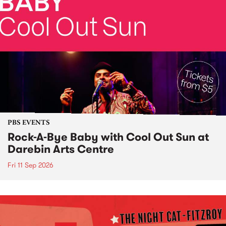
PBS EVENTS
Rock-A-Bye Baby with Cool Out Sun at
Darebin Arts Centre
Fri 11 Sep 2026