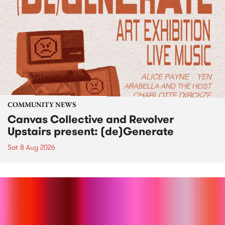
COMMUNITY NEWS
Canvas Collective and Revolver
Upstairs present: (de)Generate
Sat 8 Aug 2026