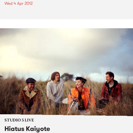
Wed 4 Apr 2012
STUDIO 5 LIVE
Hiatus Kaiyote