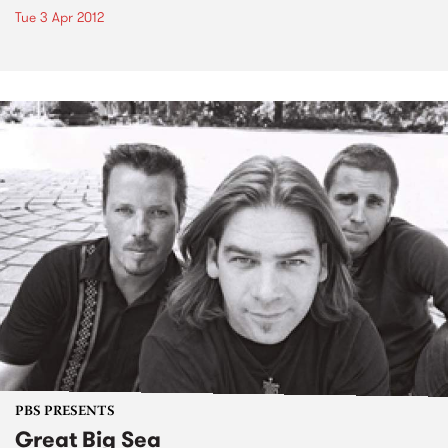
Tue 3 Apr 2012
PBS PRESENTS
Great Big Sea