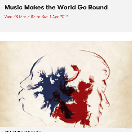
Music Makes the World Go Round
Wed 28 Mar 2012
to
Sun 1 Apr 2012