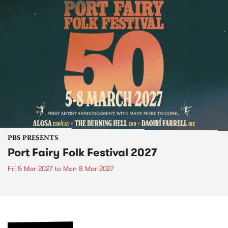
PBS PRESENTS
Port Fairy Folk Festival 2027
Fri 5 Mar 2027
to
Mon 8 Mar 2027