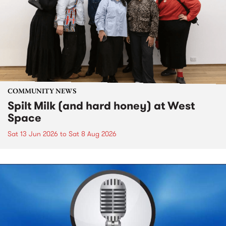
COMMUNITY NEWS
Spilt Milk (and hard honey) at West
Space
Sat 13 Jun 2026
to
Sat 8 Aug 2026