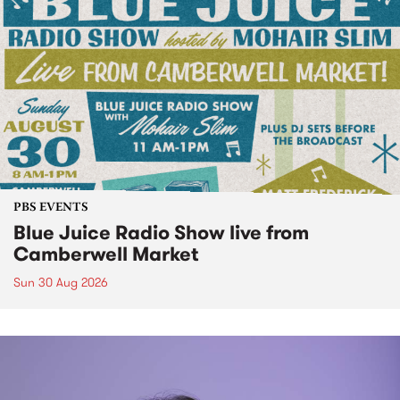
PBS EVENTS
Blue Juice Radio Show live from
Camberwell Market
Sun 30 Aug 2026