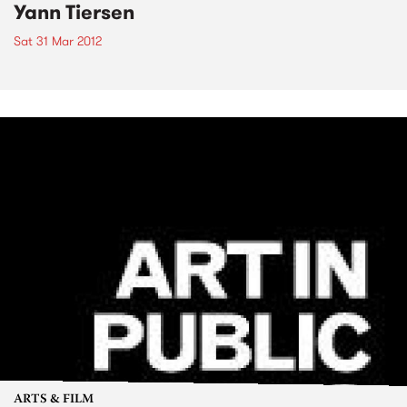
Yann Tiersen
Sat 31 Mar 2012
ARTS & FILM