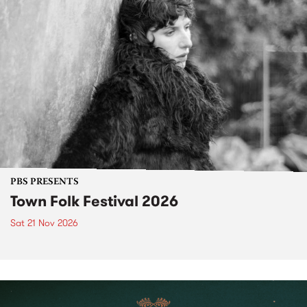
PBS PRESENTS
Town Folk Festival 2026
Sat 21 Nov 2026