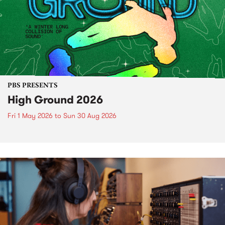
PBS PRESENTS
High Ground 2026
Fri 1 May 2026
to
Sun 30 Aug 2026