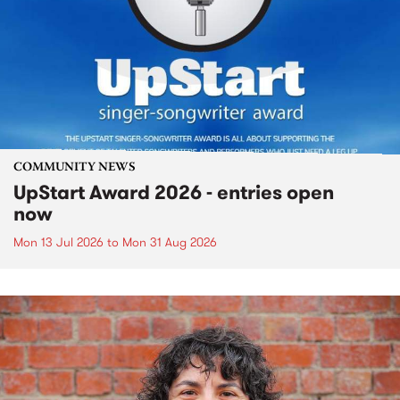
COMMUNITY NEWS
UpStart Award 2026 - entries open
now
Mon 13 Jul 2026
to
Mon 31 Aug 2026