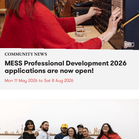
COMMUNITY NEWS
MESS Professional Development 2026
applications are now open!
Mon 11 May 2026
to
Sat 8 Aug 2026