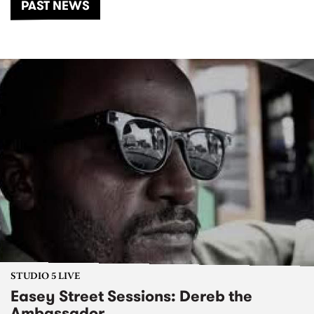
PAST NEWS
STUDIO 5 LIVE
Easey Street Sessions: Dereb the
Ambassador