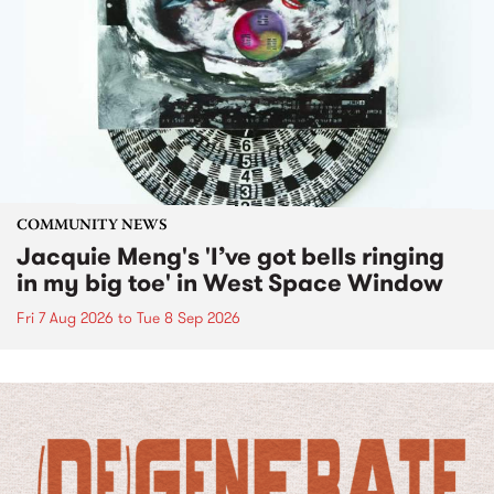
COMMUNITY NEWS
Jacquie Meng's 'I’ve got bells ringing
in my big toe' in West Space Window
Fri 7 Aug 2026
to
Tue 8 Sep 2026