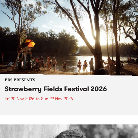
PBS PRESENTS
Strawberry Fields Festival 2026
Fri 20 Nov 2026
to
Sun 22 Nov 2026