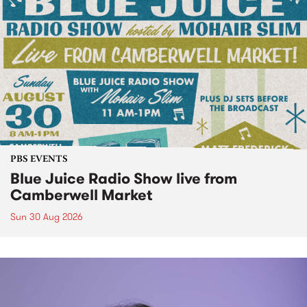
PBS EVENTS
Blue Juice Radio Show live from
Camberwell Market
Sun 30 Aug 2026