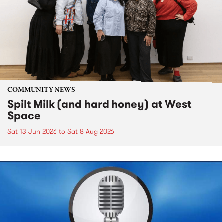
COMMUNITY NEWS
Spilt Milk (and hard honey) at West
Space
Sat 13 Jun 2026
to
Sat 8 Aug 2026