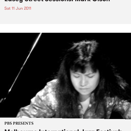
Sat 11 Jun 2011
PBS PRESENTS