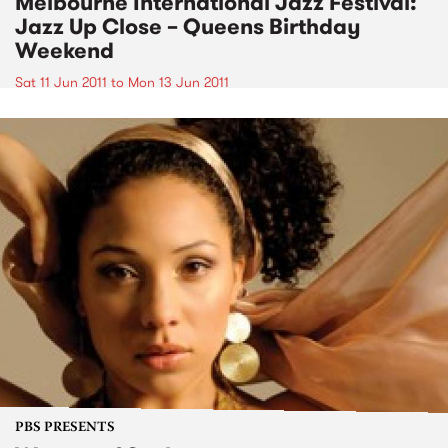
Melbourne International Jazz Festival:
Jazz Up Close – Queens Birthday
Weekend
Sat 11 Jun 2011
to
Mon 13 Jun 2011
PBS PRESENTS