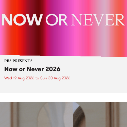
PBS PRESENTS
Now or Never 2026
Wed 19 Aug 2026
to
Sun 30 Aug 2026