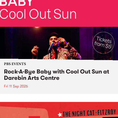
PBS EVENTS
Rock-A-Bye Baby with Cool Out Sun at
Darebin Arts Centre
Fri 11 Sep 2026