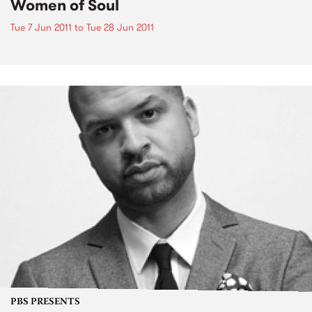
Women of Soul
Tue 7 Jun 2011
to
Tue 28 Jun 2011
PBS PRESENTS