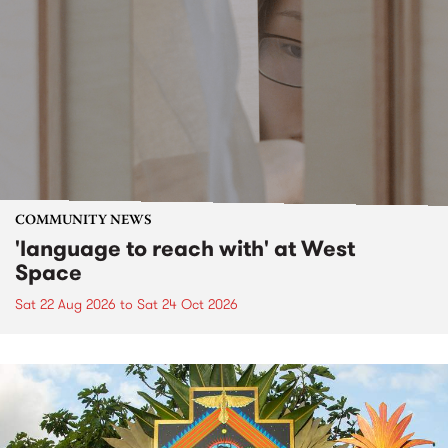
COMMUNITY NEWS
'language to reach with' at West
Space
Sat 22 Aug 2026
to
Sat 24 Oct 2026