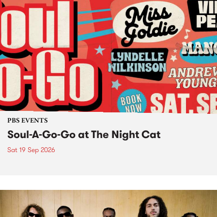
PBS EVENTS
Soul-A-Go-Go at The Night Cat
Sat 19 Sep 2026