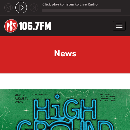
Click play to listen to Live Radio
;
Toggl
navig
Skip to main content
News