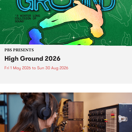
PBS PRESENTS
High Ground 2026
Fri 1 May 2026
to
Sun 30 Aug 2026