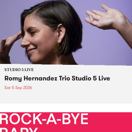
STUDIO 5 LIVE
Romy Hernandez Trio Studio 5 Live
Sat 5 Sep 2026