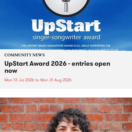
COMMUNITY NEWS
UpStart Award 2026 - entries open
now
Mon 13 Jul 2026
to
Mon 31 Aug 2026