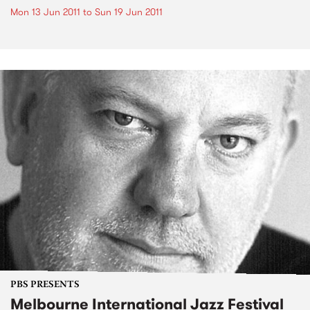
Mon 13 Jun 2011
to
Sun 19 Jun 2011
PBS PRESENTS
Melbourne International Jazz Festival