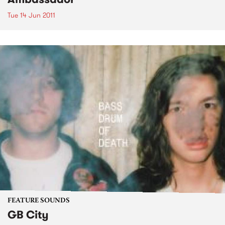
Tue 14 Jun 2011
FEATURE SOUNDS
GB City