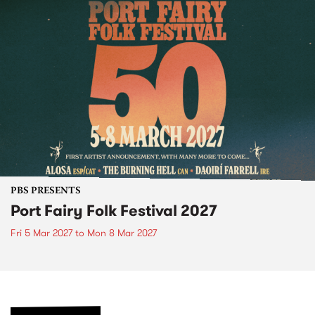
PBS PRESENTS
Port Fairy Folk Festival 2027
Fri 5 Mar 2027
to
Mon 8 Mar 2027