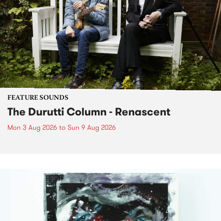
FEATURE SOUNDS
The Durutti Column - Renascent
Mon 3 Aug 2026
to
Sun 9 Aug 2026