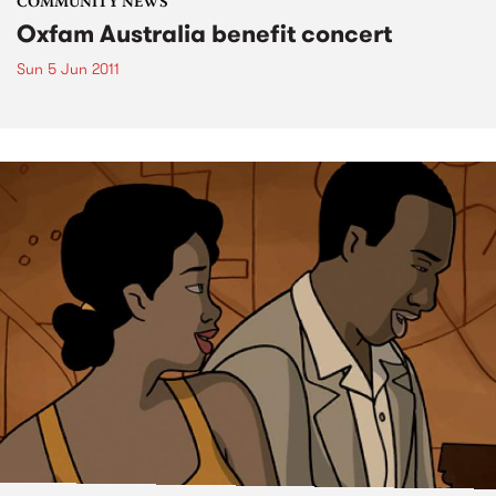
COMMUNITY NEWS
Oxfam Australia benefit concert
Sun 5 Jun 2011