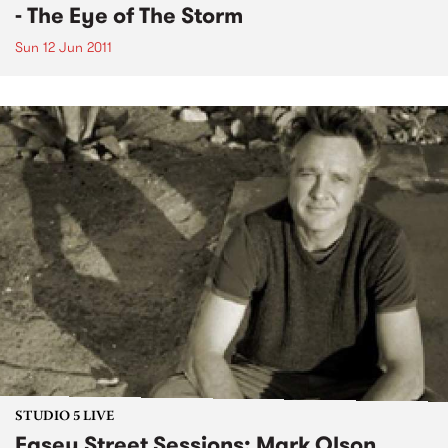
- The Eye of The Storm
Sun 12 Jun 2011
STUDIO 5 LIVE
Easey Street Sessions: Mark Olson