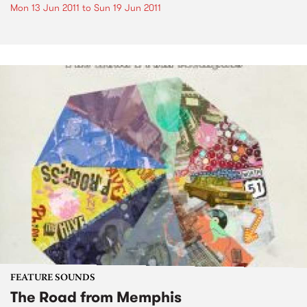
Mon 13 Jun 2011
to
Sun 19 Jun 2011
FEATURE SOUNDS
The Road from Memphis