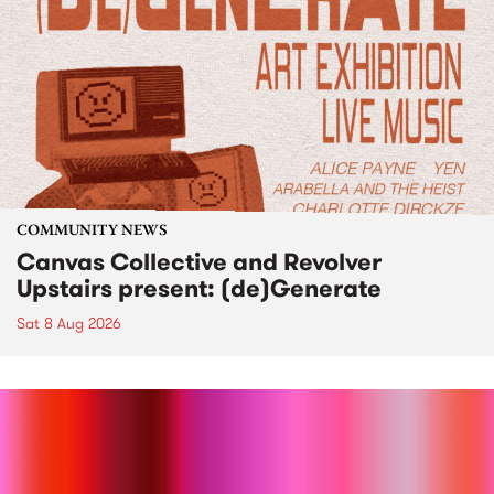
COMMUNITY NEWS
Canvas Collective and Revolver
Upstairs present: (de)Generate
Sat 8 Aug 2026