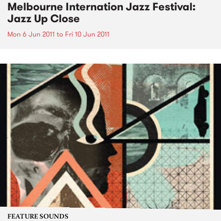
Melbourne Internation Jazz Festival:
Jazz Up Close
Mon 6 Jun 2011
to
Fri 10 Jun 2011
FEATURE SOUNDS