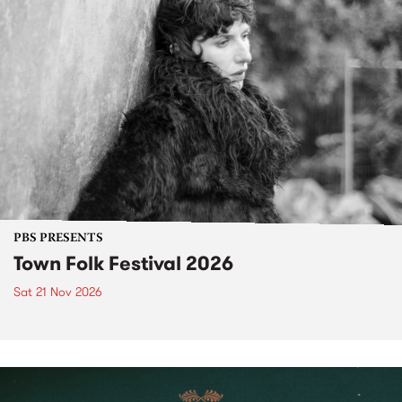
PBS PRESENTS
Town Folk Festival 2026
Sat 21 Nov 2026