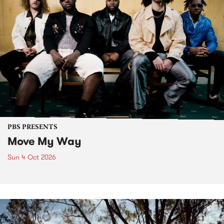
PBS PRESENTS
Move My Way
Sun 4 Oct 2026