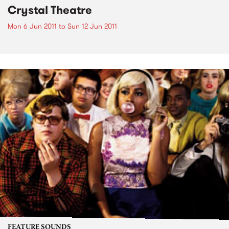
Crystal Theatre
Mon 6 Jun 2011
to
Sun 12 Jun 2011
FEATURE SOUNDS