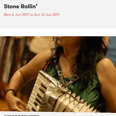
Stone Rollin’
Mon 6 Jun 2011
to
Sun 12 Jun 2011