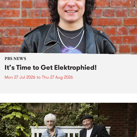
PBS NEWS
It’s Time to Get Elektrophied!
Mon 27 Jul 2026
to
Thu 27 Aug 2026