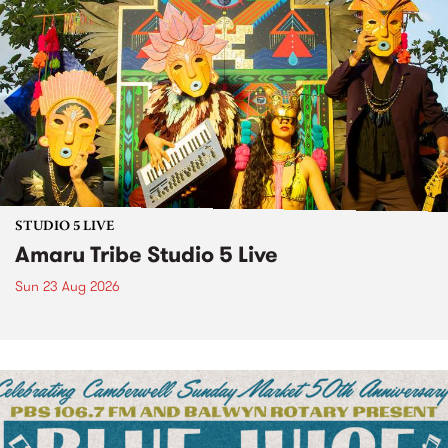
STUDIO 5 LIVE
Amaru Tribe Studio 5 Live
Sun 23 Aug 2026