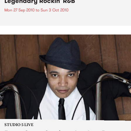
Legendary Rockin' R&B
Mon 27 Sep 2010
to
Sun 3 Oct 2010
STUDIO 5 LIVE