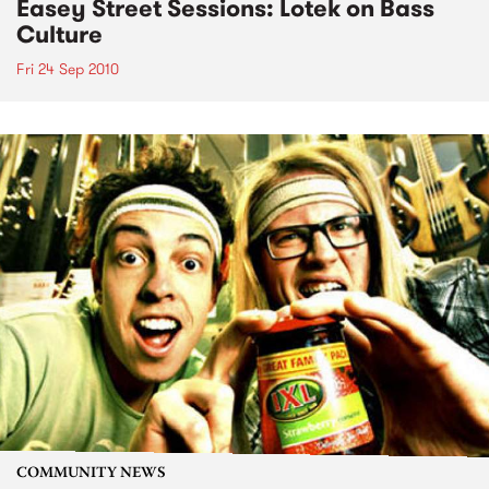
Easey Street Sessions: Lotek on Bass
Culture
Fri 24 Sep 2010
COMMUNITY NEWS