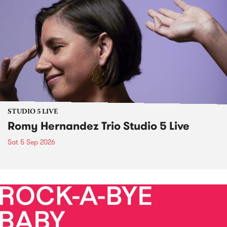
STUDIO 5 LIVE
Romy Hernandez Trio Studio 5 Live
Sat 5 Sep 2026