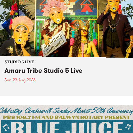
STUDIO 5 LIVE
Amaru Tribe Studio 5 Live
Sun 23 Aug 2026