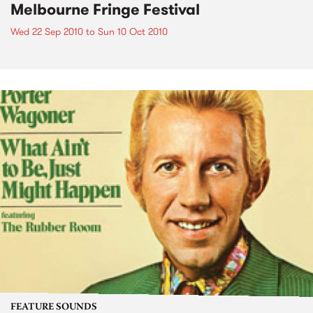
Melbourne Fringe Festival
Wed 22 Sep 2010
to
Sun 10 Oct 2010
FEATURE SOUNDS