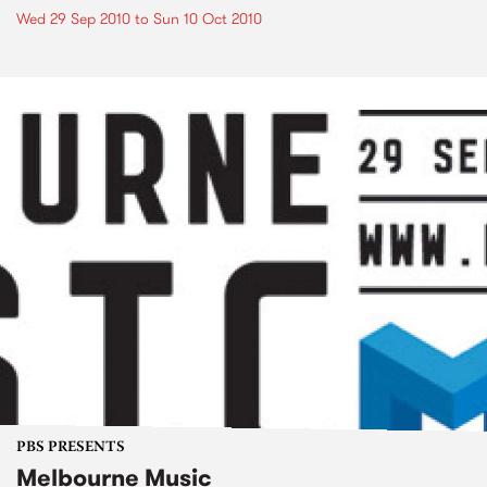
Wed 29 Sep 2010
to
Sun 10 Oct 2010
PBS PRESENTS
Melbourne Music