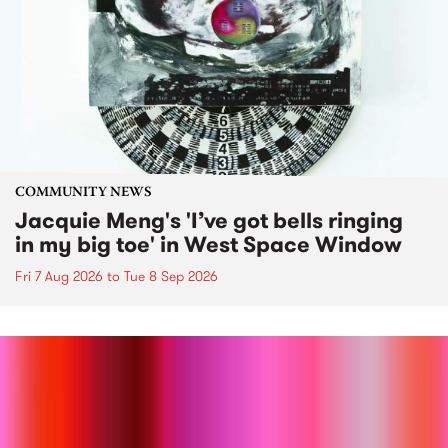
COMMUNITY NEWS
Jacquie Meng's 'I’ve got bells ringing
in my big toe' in West Space Window
Fri 7 Aug 2026
to
Tue 8 Sep 2026