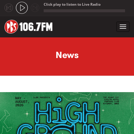
Click play to listen to Live Radio
;
Toggl
navig
Skip to main content
News