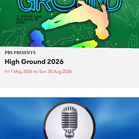
PBS PRESENTS
High Ground 2026
Fri 1 May 2026
to
Sun 30 Aug 2026