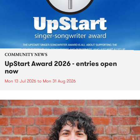
COMMUNITY NEWS
UpStart Award 2026 - entries open
now
Mon 13 Jul 2026
to
Mon 31 Aug 2026