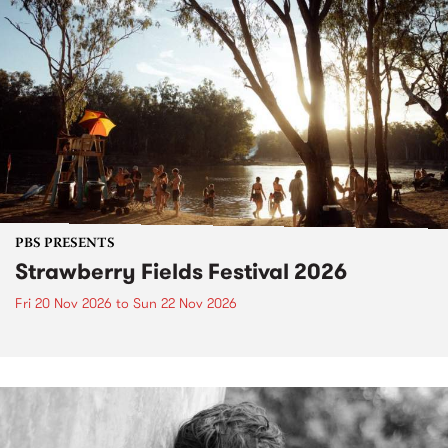
PBS PRESENTS
Strawberry Fields Festival 2026
Fri 20 Nov 2026
to
Sun 22 Nov 2026