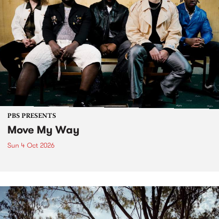
PBS PRESENTS
Move My Way
Sun 4 Oct 2026