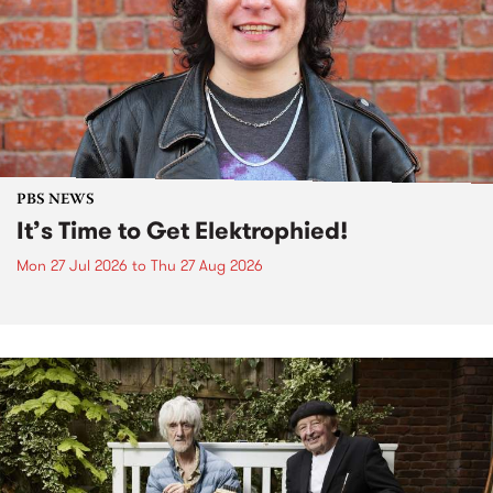
PBS NEWS
It’s Time to Get Elektrophied!
Mon 27 Jul 2026
to
Thu 27 Aug 2026