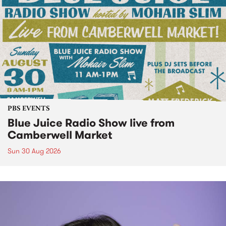
PBS EVENTS
Blue Juice Radio Show live from
Camberwell Market
Sun 30 Aug 2026