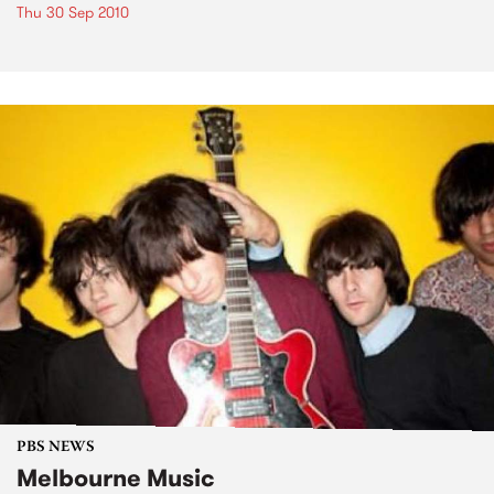
Thu 30 Sep 2010
PBS NEWS
Melbourne Music