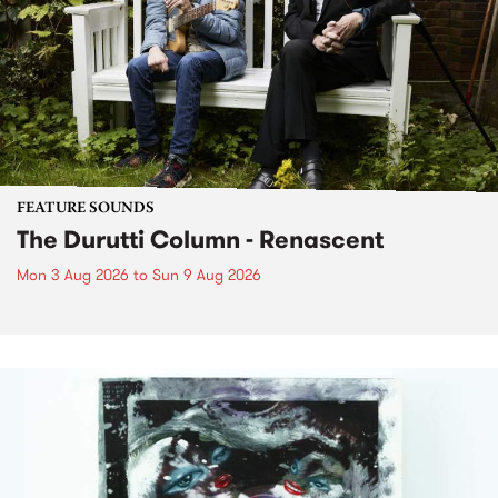
FEATURE SOUNDS
The Durutti Column - Renascent
Mon 3 Aug 2026
to
Sun 9 Aug 2026