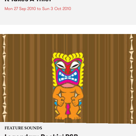
Mon 27 Sep 2010
to
Sun 3 Oct 2010
FEATURE SOUNDS