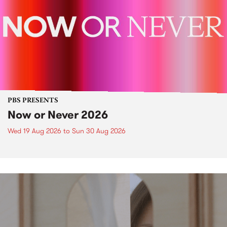
PBS PRESENTS
Now or Never 2026
Wed 19 Aug 2026
to
Sun 30 Aug 2026