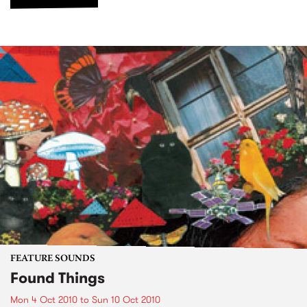
FEATURE SOUNDS
Found Things
Mon 4 Oct 2010
to
Sun 10 Oct 2010