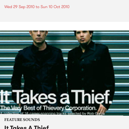
Wed 29 Sep 2010
to
Sun 10 Oct 2010
FEATURE SOUNDS
It Takes A Thief