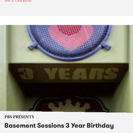
Sat 2 Oct 2010
PBS PRESENTS
Basement Sessions 3 Year Birthday