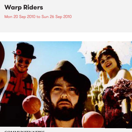
Warp Riders
Mon 20 Sep 2010
to
Sun 26 Sep 2010