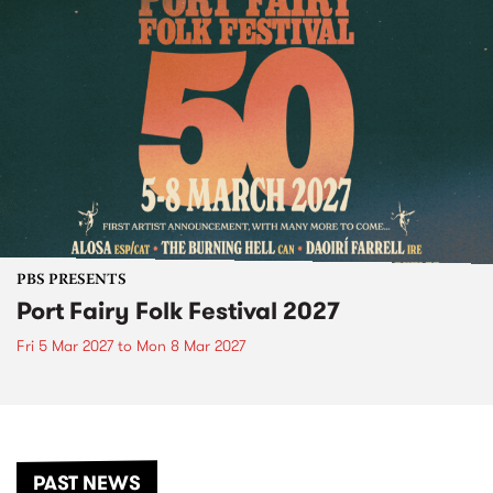
PBS PRESENTS
Port Fairy Folk Festival 2027
Fri 5 Mar 2027
to
Mon 8 Mar 2027
PAST NEWS