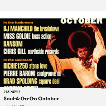
PBS NEWS
Soul-A-Go-Go October