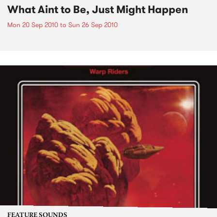
What Aint to Be, Just Might Happen
Mon 20 Sep 2010
to
Sun 26 Sep 2010
FEATURE SOUNDS