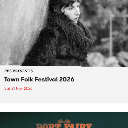
PBS PRESENTS
Town Folk Festival 2026
Sat 21 Nov 2026