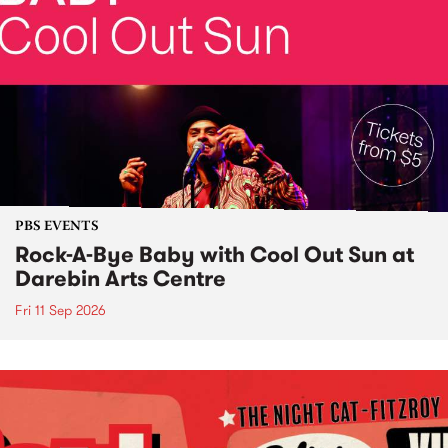
PBS EVENTS
Rock-A-Bye Baby with Cool Out Sun at
Darebin Arts Centre
Fri 11 Sep 2026