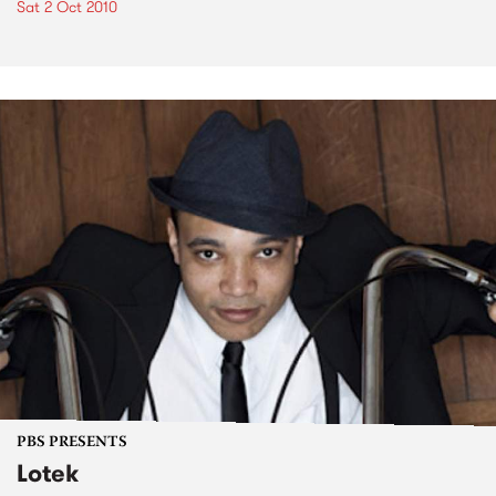
Sat 2 Oct 2010
PBS PRESENTS
Lotek