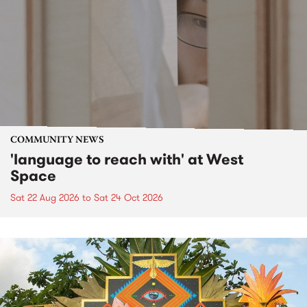
COMMUNITY NEWS
'language to reach with' at West
Space
Sat 22 Aug 2026
to
Sat 24 Oct 2026