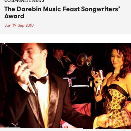
COMMUNITY NEWS
The Darebin Music Feast Songwriters’
Award
Sun 19 Sep 2010