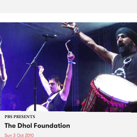
PBS PRESENTS
The Dhol Foundation
Sun 3 Oct 2010