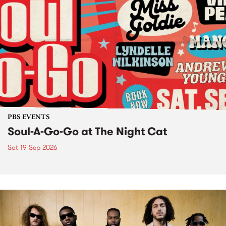
PBS EVENTS
Soul-A-Go-Go at The Night Cat
Sat 19 Sep 2026