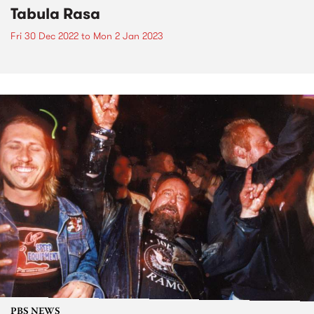
Tabula Rasa
Fri 30 Dec 2022
to
Mon 2 Jan 2023
PBS NEWS