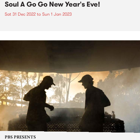
Soul A Go Go New Year's Eve!
Sat 31 Dec 2022
to
Sun 1 Jan 2023
PBS PRESENTS