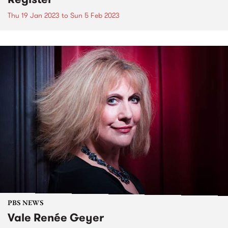
Thu 19 Jan 2023
to
Sun 5 Feb 2023
PBS NEWS
Vale Renée Geyer