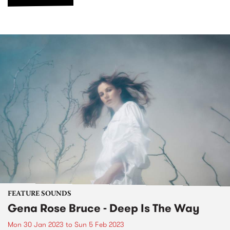
FEATURE SOUNDS
Gena Rose Bruce - Deep Is The Way
Mon 30 Jan 2023
to
Sun 5 Feb 2023