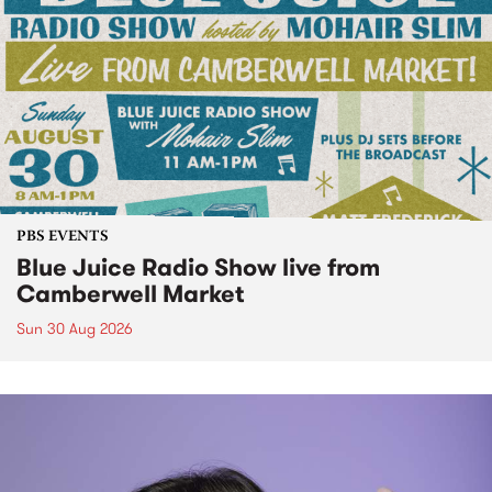
PBS EVENTS
Blue Juice Radio Show live from
Camberwell Market
Sun 30 Aug 2026