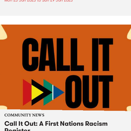
Mon 23 Jan 2023
to
Sun 29 Jan 2023
COMMUNITY NEWS
Call It Out: A First Nations Racism
Register