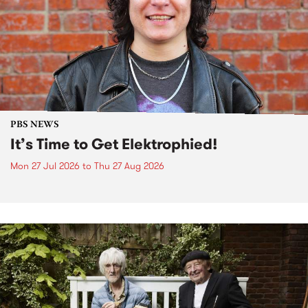
PBS NEWS
It’s Time to Get Elektrophied!
Mon 27 Jul 2026
to
Thu 27 Aug 2026