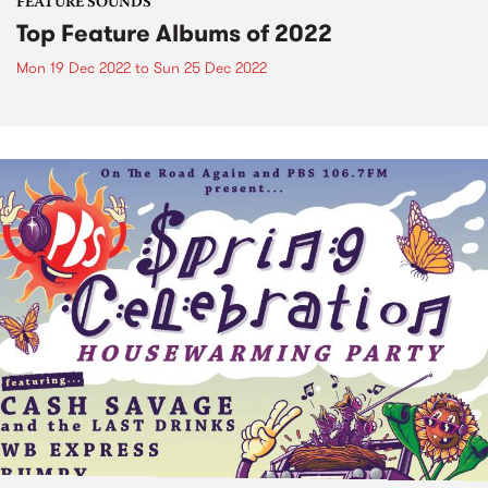
FEATURE SOUNDS
Top Feature Albums of 2022
Mon 19 Dec 2022
to
Sun 25 Dec 2022