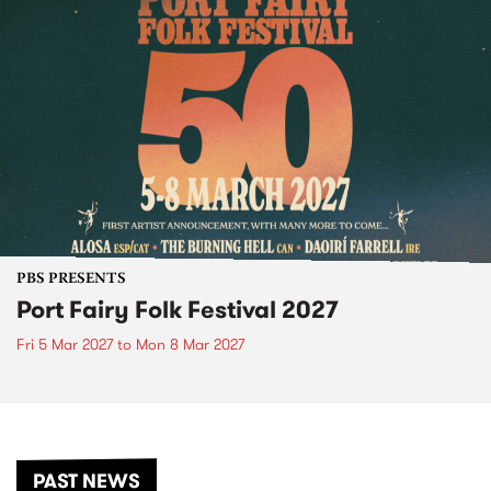
PBS PRESENTS
Port Fairy Folk Festival 2027
Fri 5 Mar 2027
to
Mon 8 Mar 2027
PAST NEWS