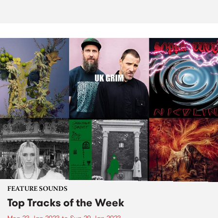
FEATURE SOUNDS
Top Tracks of the Week