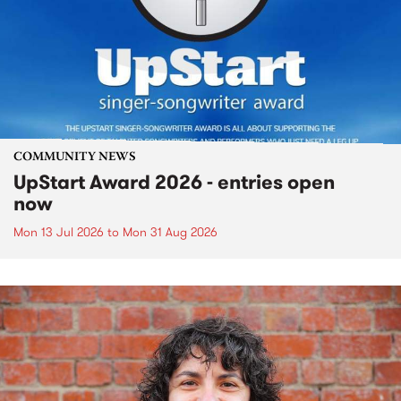
COMMUNITY NEWS
UpStart Award 2026 - entries open
now
Mon 13 Jul 2026
to
Mon 31 Aug 2026