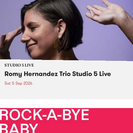
STUDIO 5 LIVE
Romy Hernandez Trio Studio 5 Live
Sat 5 Sep 2026