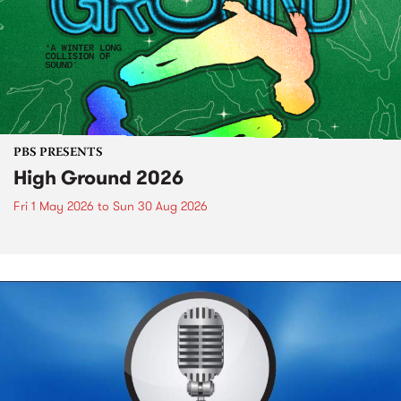
PBS PRESENTS
High Ground 2026
Fri 1 May 2026
to
Sun 30 Aug 2026