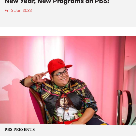
New Year, New Programs on PBS!
Fri 6 Jan 2023
PBS PRESENTS