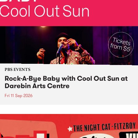
PBS EVENTS
Rock-A-Bye Baby with Cool Out Sun at
Darebin Arts Centre
Fri 11 Sep 2026