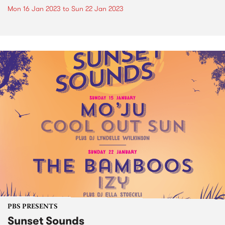
Mon 16 Jan 2023
to
Sun 22 Jan 2023
PBS PRESENTS
Sunset Sounds