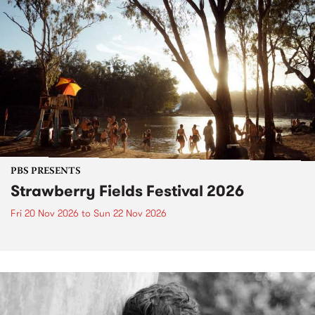
PBS PRESENTS
Strawberry Fields Festival 2026
Fri 20 Nov 2026
to
Sun 22 Nov 2026