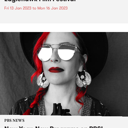
Fri 13 Jan 2023
to
Mon 16 Jan 2023
PBS NEWS