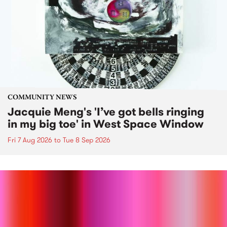
COMMUNITY NEWS
Jacquie Meng's 'I’ve got bells ringing
in my big toe' in West Space Window
Fri 7 Aug 2026
to
Tue 8 Sep 2026