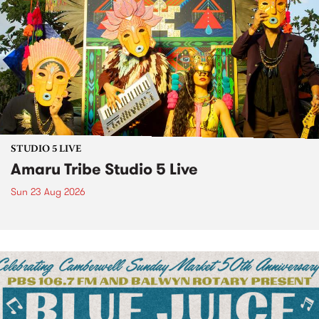
STUDIO 5 LIVE
Amaru Tribe Studio 5 Live
Sun 23 Aug 2026