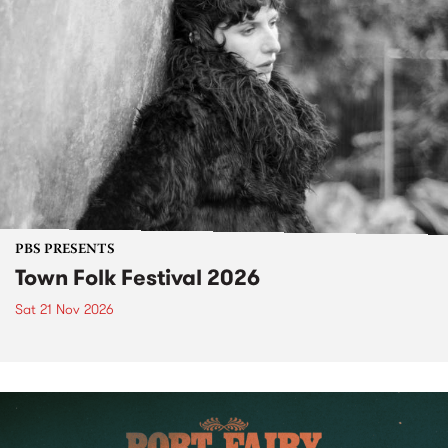
PBS PRESENTS
Town Folk Festival 2026
Sat 21 Nov 2026