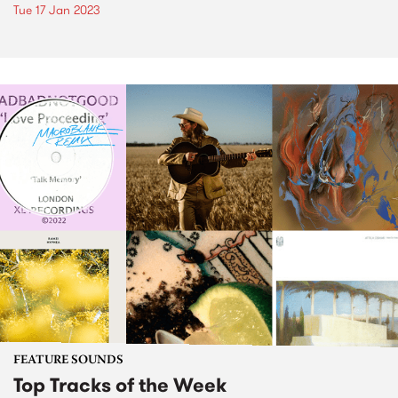
Tue 17 Jan 2023
FEATURE SOUNDS
Top Tracks of the Week