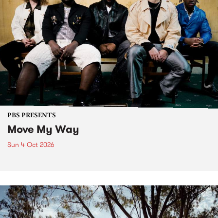
PBS PRESENTS
Move My Way
Sun 4 Oct 2026