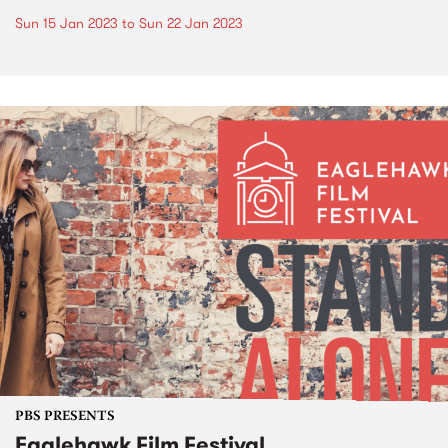
Sun 15 Jan 2023
to
Sun 22 Jan 2023
PBS PRESENTS
Eaglehawk Film Festival