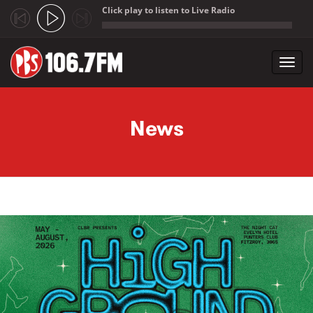
Click play to listen to Live Radio
;
Toggl
navig
Skip to main content
News