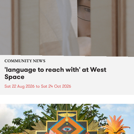
COMMUNITY NEWS
'language to reach with' at West
Space
Sat 22 Aug 2026
to
Sat 24 Oct 2026