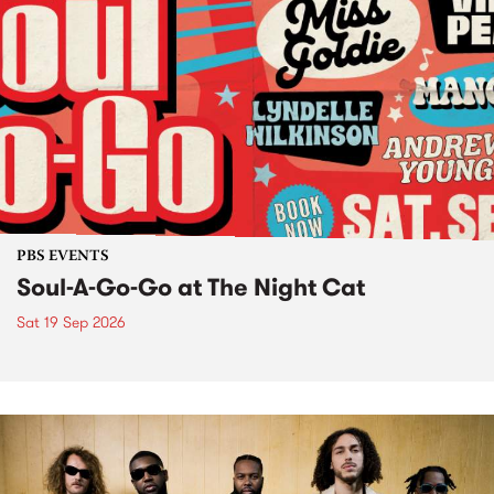
PBS EVENTS
Soul-A-Go-Go at The Night Cat
Sat 19 Sep 2026