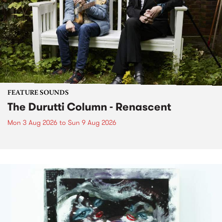
FEATURE SOUNDS
The Durutti Column - Renascent
Mon 3 Aug 2026
to
Sun 9 Aug 2026