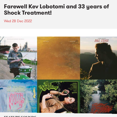
Farewell Kev Lobotomi and 33 years of
Shock Treatment!
Wed 28 Dec 2022