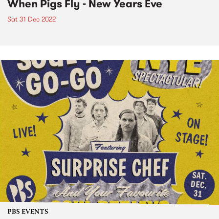
When Pigs Fly - New Years Eve
Sat 31 Dec 2022
PBS EVENTS