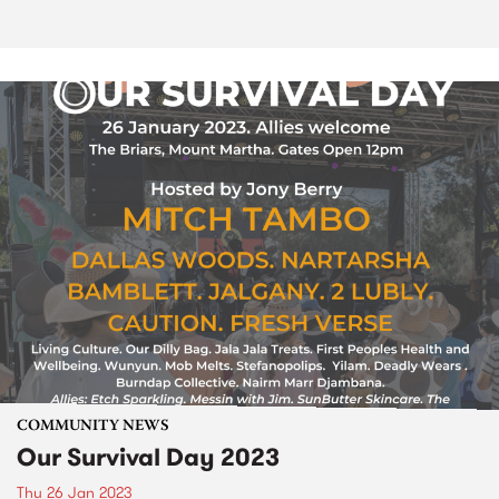
COMMUNITY NEWS
Our Survival Day 2023
Thu 26 Jan 2023