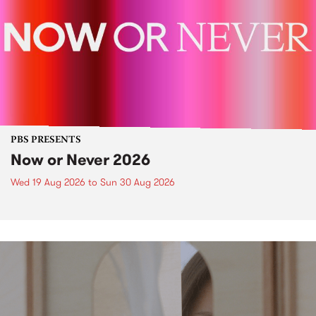
PBS PRESENTS
Now or Never 2026
Wed 19 Aug 2026
to
Sun 30 Aug 2026