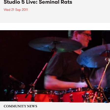
Studio 5 Live: Seminal Rats
Wed 21 Sep 2011
COMMUNITY NEWS