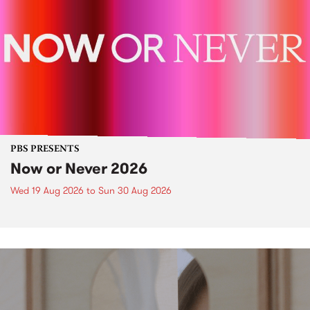
PBS PRESENTS
Now or Never 2026
Wed 19 Aug 2026
to
Sun 30 Aug 2026