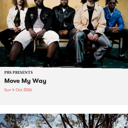
PBS PRESENTS
Move My Way
Sun 4 Oct 2026