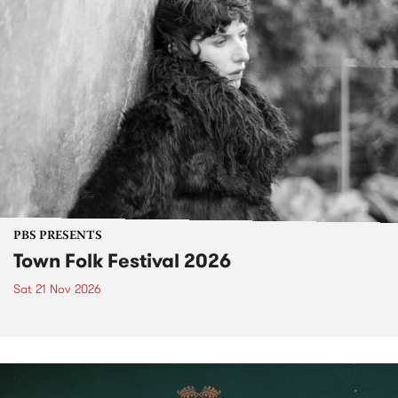
PBS PRESENTS
Town Folk Festival 2026
Sat 21 Nov 2026