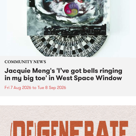
COMMUNITY NEWS
Jacquie Meng's 'I’ve got bells ringing
in my big toe' in West Space Window
Fri 7 Aug 2026
to
Tue 8 Sep 2026