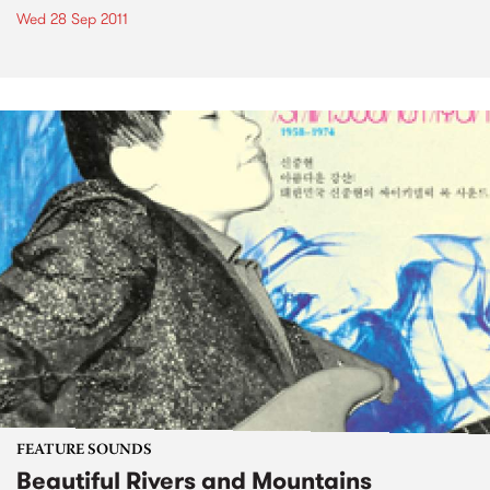
Wed 28 Sep 2011
FEATURE SOUNDS
Beautiful Rivers and Mountains