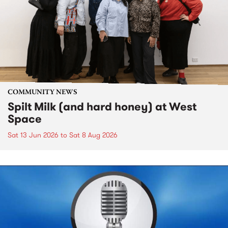
COMMUNITY NEWS
Spilt Milk (and hard honey) at West
Space
Sat 13 Jun 2026
to
Sat 8 Aug 2026