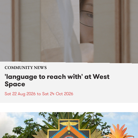
COMMUNITY NEWS
'language to reach with' at West
Space
Sat 22 Aug 2026
to
Sat 24 Oct 2026