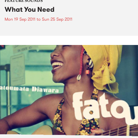
FEATURE SOUNDS
What You Need
Mon 19 Sep 2011
to
Sun 25 Sep 2011