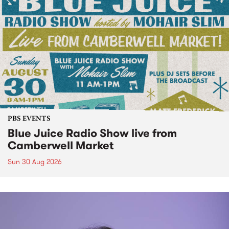
PBS EVENTS
Blue Juice Radio Show live from
Camberwell Market
Sun 30 Aug 2026