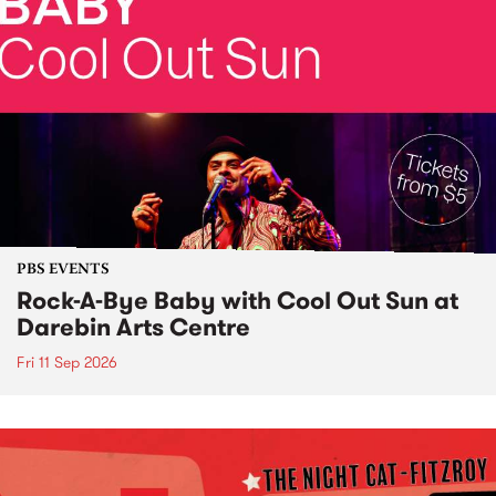
PBS EVENTS
Rock-A-Bye Baby with Cool Out Sun at
Darebin Arts Centre
Fri 11 Sep 2026