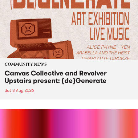
COMMUNITY NEWS
Canvas Collective and Revolver
Upstairs present: (de)Generate
Sat 8 Aug 2026