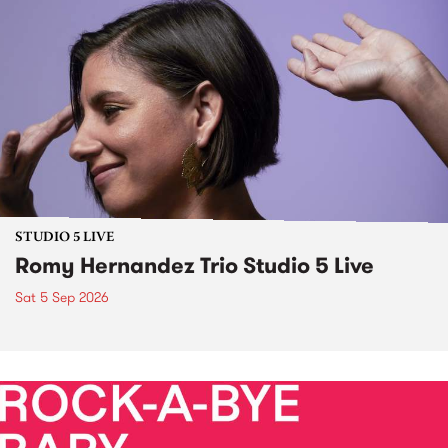
STUDIO 5 LIVE
Romy Hernandez Trio Studio 5 Live
Sat 5 Sep 2026