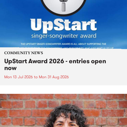
COMMUNITY NEWS
UpStart Award 2026 - entries open
now
Mon 13 Jul 2026
to
Mon 31 Aug 2026