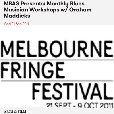
MBAS Presents: Monthly Blues
Musician Workshops w/ Graham
Maddicks
Wed 21 Sep 2011
ARTS & FILM