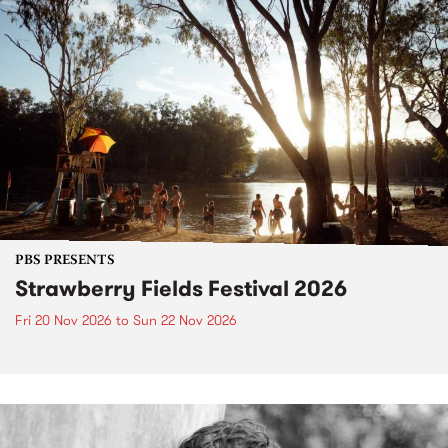
PBS PRESENTS
Strawberry Fields Festival 2026
Fri 20 Nov 2026
to
Sun 22 Nov 2026