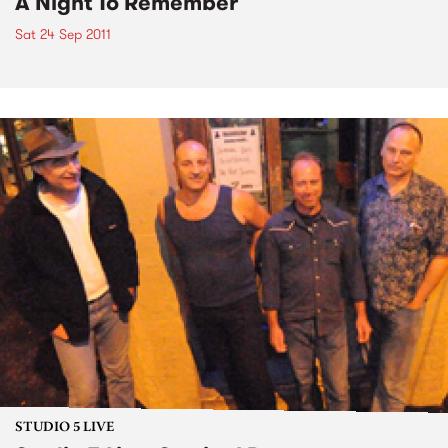
A Night To Remember
Sat 24 Sep 2011
STUDIO 5 LIVE