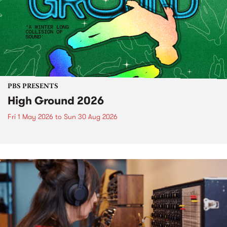
PBS PRESENTS
High Ground 2026
Fri 1 May 2026
to
Sun 30 Aug 2026