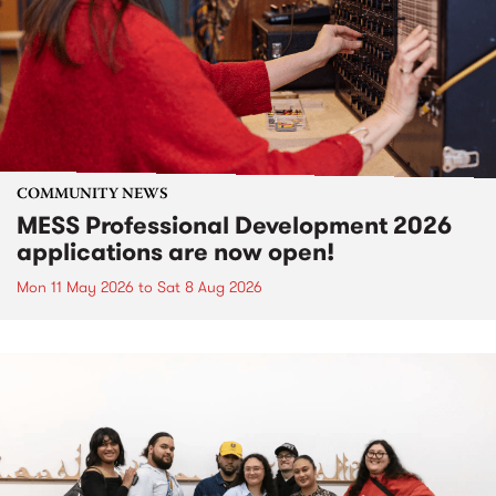
COMMUNITY NEWS
MESS Professional Development 2026
applications are now open!
Mon 11 May 2026
to
Sat 8 Aug 2026