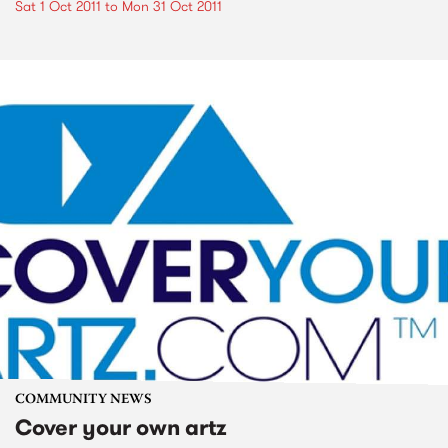
Sat 1 Oct 2011
to
Mon 31 Oct 2011
COMMUNITY NEWS
Cover your own artz