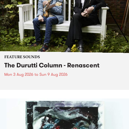
FEATURE SOUNDS
The Durutti Column - Renascent
Mon 3 Aug 2026
to
Sun 9 Aug 2026