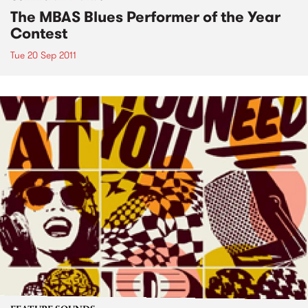
The MBAS Blues Performer of the Year
Contest
Tue 20 Sep 2011