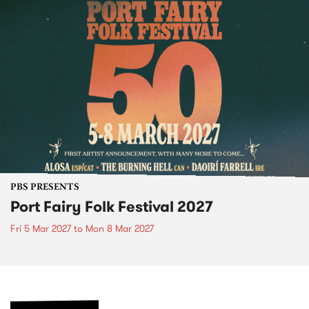
PBS PRESENTS
Port Fairy Folk Festival 2027
Fri 5 Mar 2027
to
Mon 8 Mar 2027