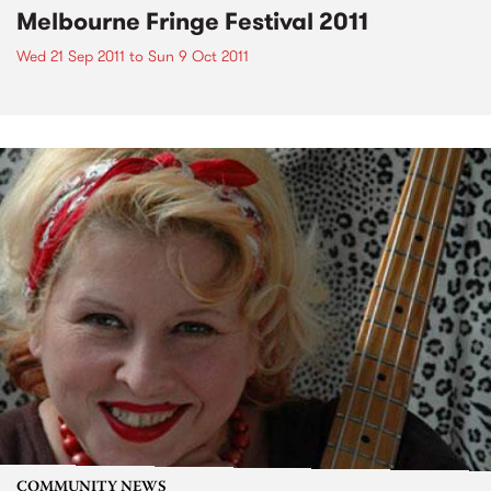
Melbourne Fringe Festival 2011
Wed 21 Sep 2011
to
Sun 9 Oct 2011
COMMUNITY NEWS