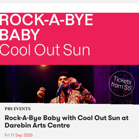
PBS EVENTS
Rock-A-Bye Baby with Cool Out Sun at
Darebin Arts Centre
Fri 11 Sep 2026