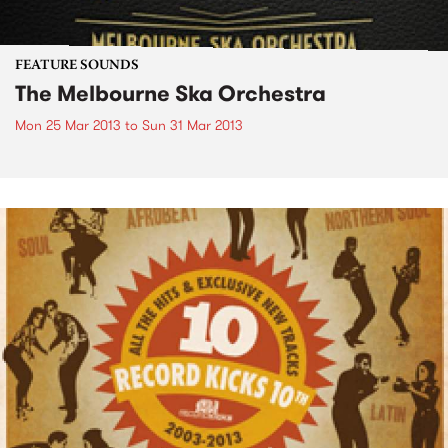
FEATURE SOUNDS
The Melbourne Ska Orchestra
Mon 25 Mar 2013
to
Sun 31 Mar 2013