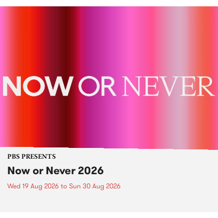
PBS PRESENTS
Now or Never 2026
Wed 19 Aug 2026
to
Sun 30 Aug 2026