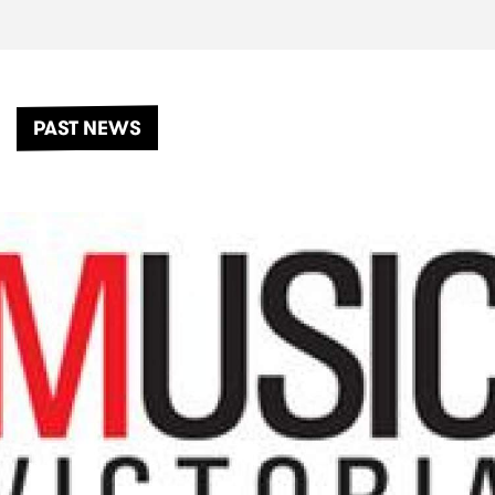
PAST NEWS