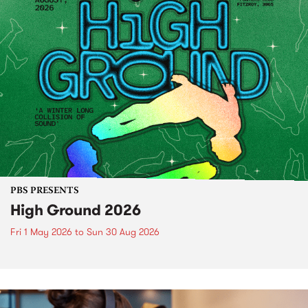
PBS PRESENTS
High Ground 2026
Fri 1 May 2026
to
Sun 30 Aug 2026