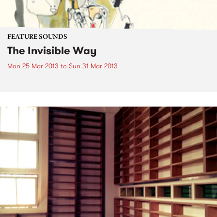
FEATURE SOUNDS
The Invisible Way
Mon 25 Mar 2013
to
Sun 31 Mar 2013