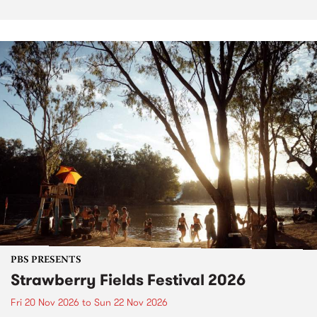
PBS PRESENTS
Strawberry Fields Festival 2026
Fri 20 Nov 2026
to
Sun 22 Nov 2026