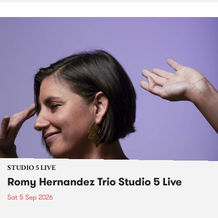
STUDIO 5 LIVE
Romy Hernandez Trio Studio 5 Live
Sat 5 Sep 2026