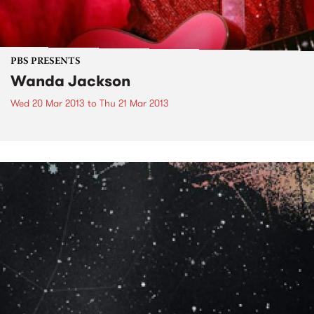
PBS PRESENTS
Wanda Jackson
Wed 20 Mar 2013
to
Thu 21 Mar 2013