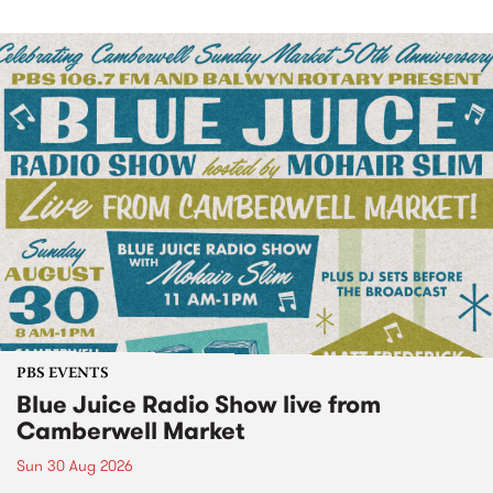
PBS EVENTS
Blue Juice Radio Show live from
Camberwell Market
Sun 30 Aug 2026