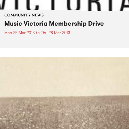
COMMUNITY NEWS
Music Victoria Membership Drive
Mon 25 Mar 2013
to
Thu 28 Mar 2013