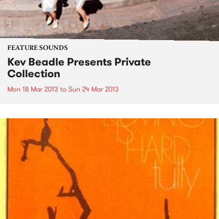
FEATURE SOUNDS
Kev Beadle Presents Private
Collection
Mon 18 Mar 2013
to
Sun 24 Mar 2013