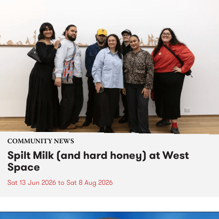
COMMUNITY NEWS
Spilt Milk (and hard honey) at West
Space
Sat 13 Jun 2026
to
Sat 8 Aug 2026