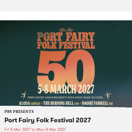
PBS PRESENTS
Port Fairy Folk Festival 2027
Fri 5 Mar 2027
to
Mon 8 Mar 2027