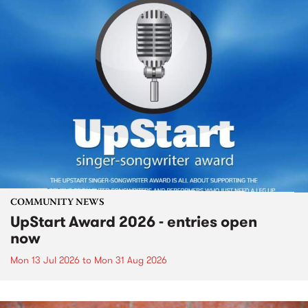
COMMUNITY NEWS
UpStart Award 2026 - entries open
now
Mon 13 Jul 2026
to
Mon 31 Aug 2026