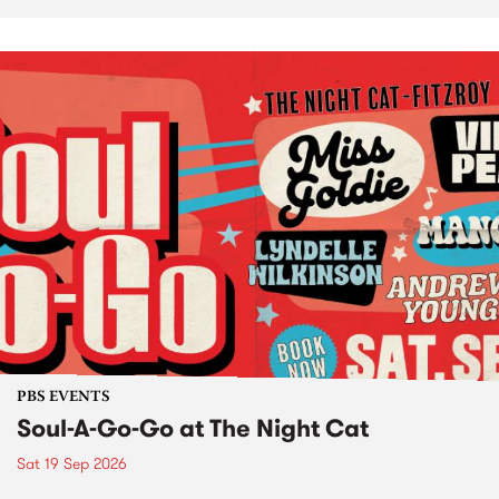
PBS EVENTS
Soul-A-Go-Go at The Night Cat
Sat 19 Sep 2026