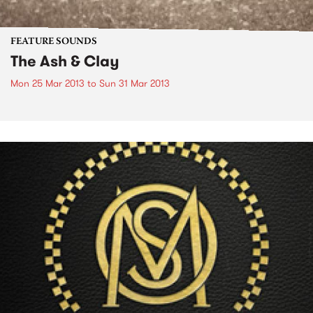
FEATURE SOUNDS
The Ash & Clay
Mon 25 Mar 2013
to
Sun 31 Mar 2013