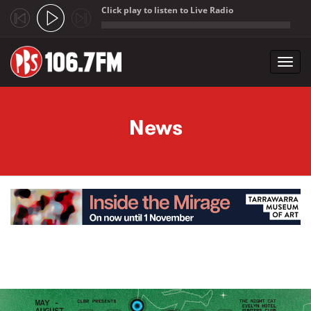
Click play to listen to Live Radio
;
Toggl
navig
Skip to main content
News