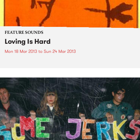
FEATURE SOUNDS
Loving Is Hard
Mon 18 Mar 2013
to
Sun 24 Mar 2013