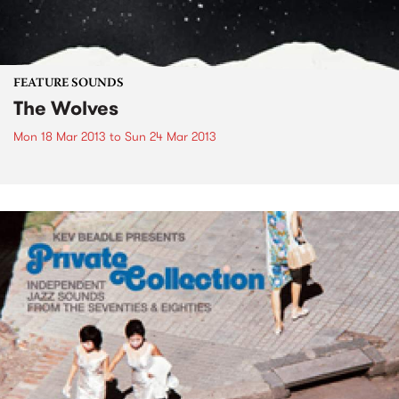
FEATURE SOUNDS
The Wolves
Mon 18 Mar 2013
to
Sun 24 Mar 2013