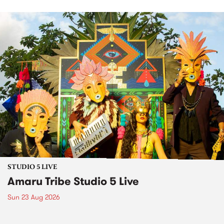
STUDIO 5 LIVE
Amaru Tribe Studio 5 Live
Sun 23 Aug 2026