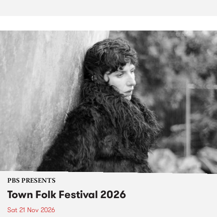
PBS PRESENTS
Town Folk Festival 2026
Sat 21 Nov 2026