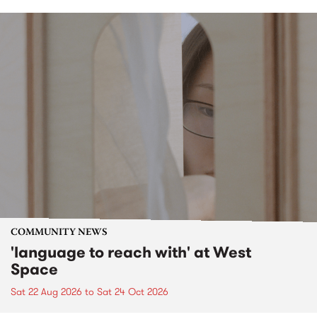
COMMUNITY NEWS
'language to reach with' at West
Space
Sat 22 Aug 2026
to
Sat 24 Oct 2026