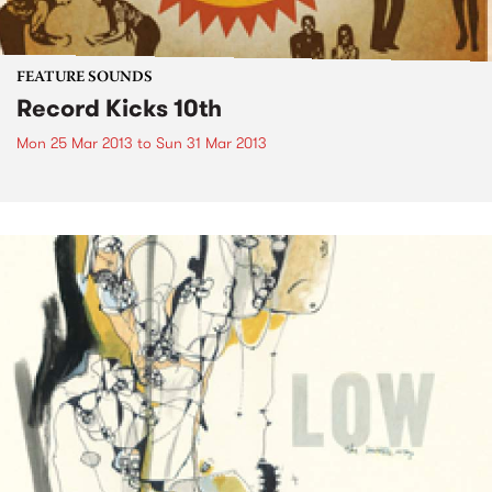
FEATURE SOUNDS
Record Kicks 10th
Mon 25 Mar 2013
to
Sun 31 Mar 2013