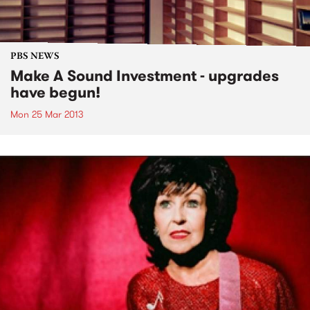
PBS NEWS
Make A Sound Investment - upgrades
have begun!
Mon 25 Mar 2013