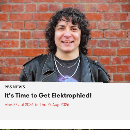
PBS NEWS
It’s Time to Get Elektrophied!
Mon 27 Jul 2026
to
Thu 27 Aug 2026