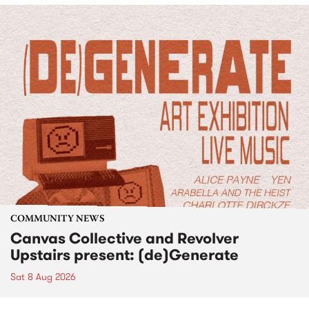
COMMUNITY NEWS
Canvas Collective and Revolver
Upstairs present: (de)Generate
Sat 8 Aug 2026