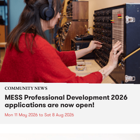
COMMUNITY NEWS
MESS Professional Development 2026
applications are now open!
Mon 11 May 2026
to
Sat 8 Aug 2026