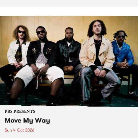
PBS PRESENTS
Move My Way
Sun 4 Oct 2026