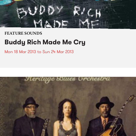
FEATURE SOUNDS
Buddy Rich Made Me Cry
Mon 18 Mar 2013
to
Sun 24 Mar 2013