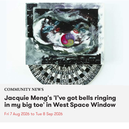
COMMUNITY NEWS
Jacquie Meng's 'I’ve got bells ringing
in my big toe' in West Space Window
Fri 7 Aug 2026
to
Tue 8 Sep 2026