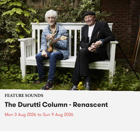
FEATURE SOUNDS
The Durutti Column - Renascent
Mon 3 Aug 2026
to
Sun 9 Aug 2026