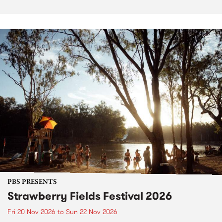
PBS PRESENTS
Strawberry Fields Festival 2026
Fri 20 Nov 2026
to
Sun 22 Nov 2026