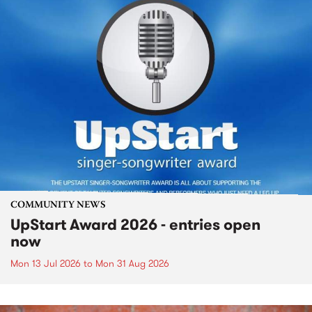
COMMUNITY NEWS
UpStart Award 2026 - entries open
now
Mon 13 Jul 2026
to
Mon 31 Aug 2026