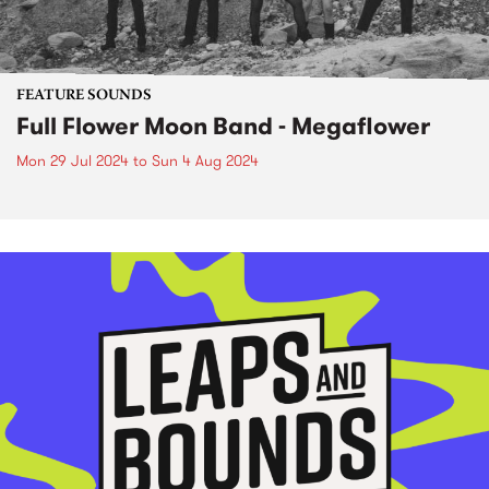
FEATURE SOUNDS
Full Flower Moon Band - Megaflower
Mon 29 Jul 2024
to
Sun 4 Aug 2024