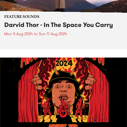
FEATURE SOUNDS
Darvid Thor - In The Space You Carry
Mon 5 Aug 2024
to
Sun 11 Aug 2024