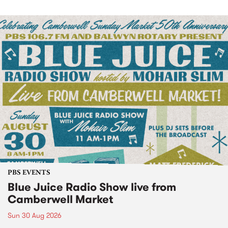
PBS EVENTS
Blue Juice Radio Show live from
Camberwell Market
Sun 30 Aug 2026