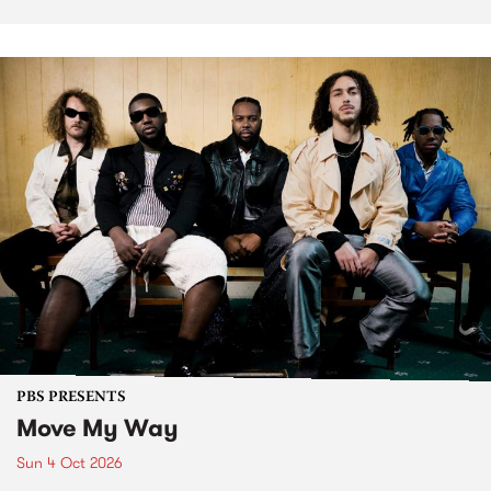
PBS PRESENTS
Move My Way
Sun 4 Oct 2026