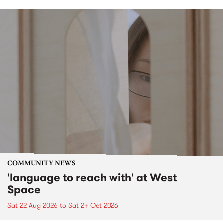
COMMUNITY NEWS
'language to reach with' at West
Space
Sat 22 Aug 2026
to
Sat 24 Oct 2026