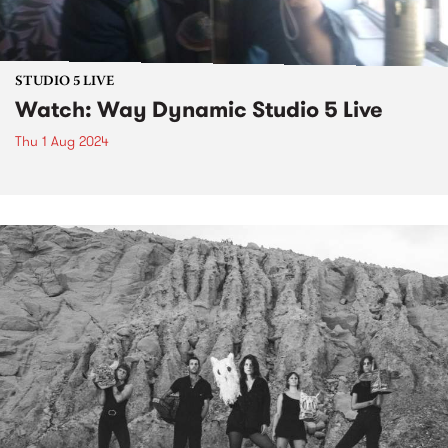
STUDIO 5 LIVE
Watch: Way Dynamic Studio 5 Live
Thu 1 Aug 2024