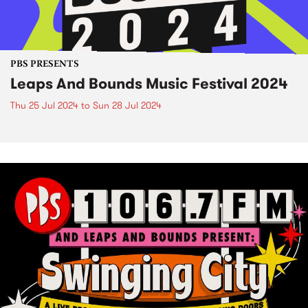
PBS PRESENTS
Leaps And Bounds Music Festival 2024
Thu 25 Jul 2024
to
Sun 28 Jul 2024