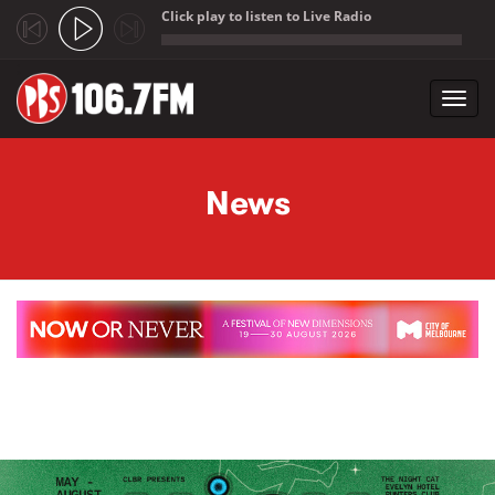
Click play to listen to Live Radio
;
Toggl
navig
Skip to main content
News