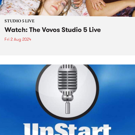
STUDIO 5 LIVE
Watch: The Vovos Studio 5 Live
Fri 2 Aug 2024