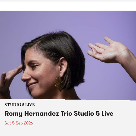
STUDIO 5 LIVE
Romy Hernandez Trio Studio 5 Live
Sat 5 Sep 2026