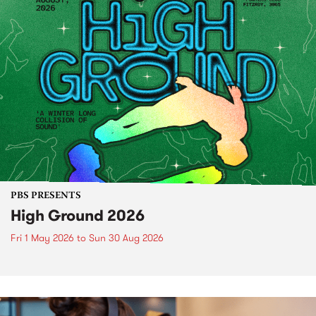
PBS PRESENTS
High Ground 2026
Fri 1 May 2026
to
Sun 30 Aug 2026