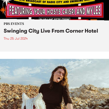
PBS EVENTS
Swinging City Live From Corner Hotel
Thu 25 Jul 2024