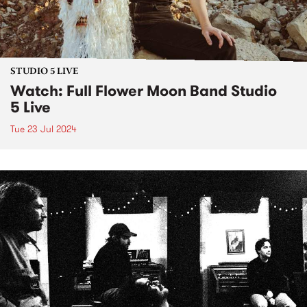
STUDIO 5 LIVE
Watch: Full Flower Moon Band Studio
5 Live
Tue 23 Jul 2024