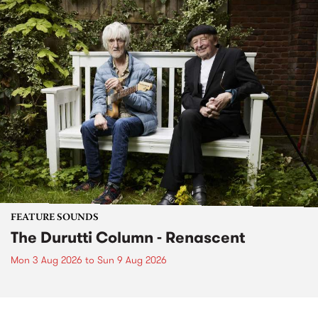
FEATURE SOUNDS
The Durutti Column - Renascent
Mon 3 Aug 2026
to
Sun 9 Aug 2026