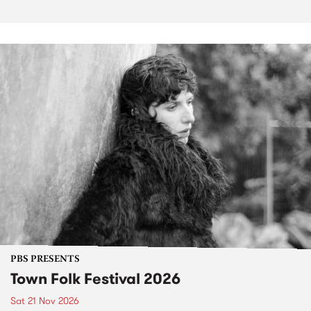
PBS PRESENTS
Town Folk Festival 2026
Sat 21 Nov 2026