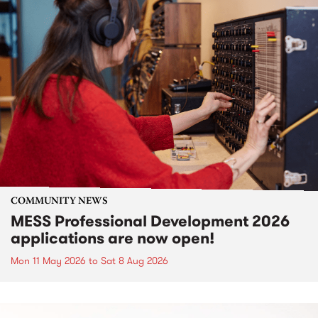
COMMUNITY NEWS
MESS Professional Development 2026
applications are now open!
Mon 11 May 2026
to
Sat 8 Aug 2026