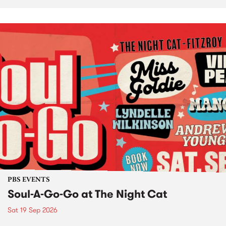
PBS EVENTS
Soul-A-Go-Go at The Night Cat
Sat 19 Sep 2026