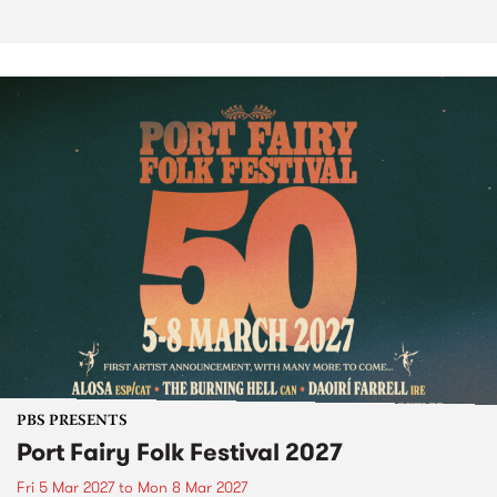
PBS PRESENTS
Port Fairy Folk Festival 2027
Fri 5 Mar 2027
to
Mon 8 Mar 2027