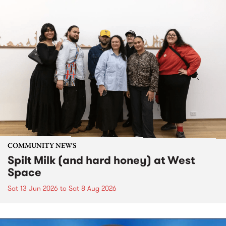
COMMUNITY NEWS
Spilt Milk (and hard honey) at West
Space
Sat 13 Jun 2026
to
Sat 8 Aug 2026