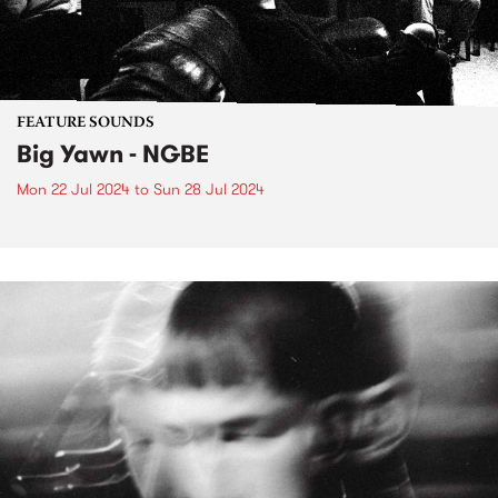
FEATURE SOUNDS
Big Yawn - NGBE
Mon 22 Jul 2024
to
Sun 28 Jul 2024