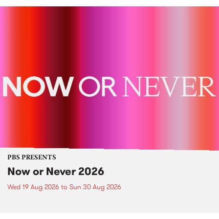
PBS PRESENTS
Now or Never 2026
Wed 19 Aug 2026
to
Sun 30 Aug 2026