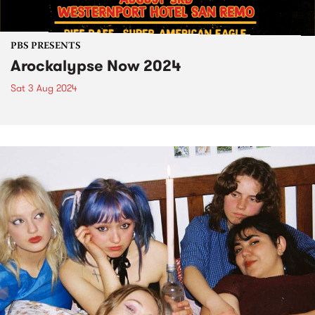
PBS PRESENTS
Arockalypse Now 2024
Sat 3 Aug 2024