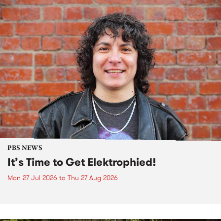
PBS NEWS
It’s Time to Get Elektrophied!
Mon 27 Jul 2026
to
Thu 27 Aug 2026