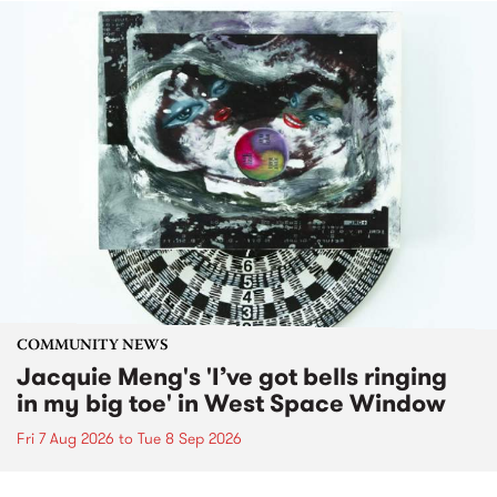
COMMUNITY NEWS
Jacquie Meng's 'I’ve got bells ringing
in my big toe' in West Space Window
Fri 7 Aug 2026
to
Tue 8 Sep 2026