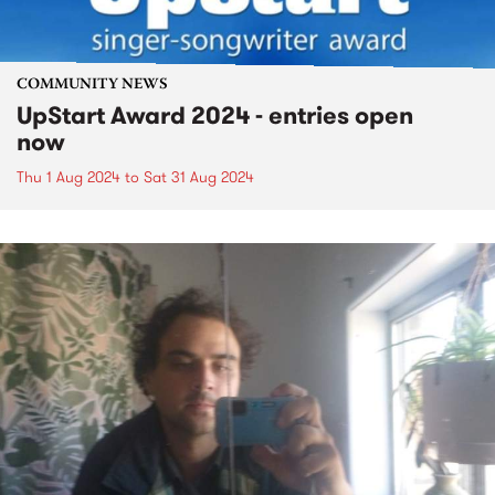
COMMUNITY NEWS
UpStart Award 2024 - entries open
now
Thu 1 Aug 2024
to
Sat 31 Aug 2024