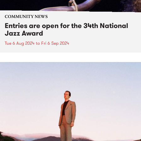
COMMUNITY NEWS
Entries are open for the 34th National
Jazz Award
Tue 6 Aug 2024
to
Fri 6 Sep 2024