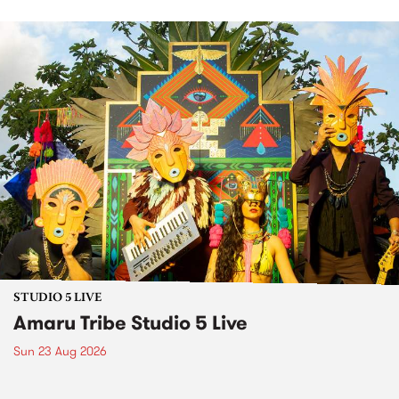
STUDIO 5 LIVE
Amaru Tribe Studio 5 Live
Sun 23 Aug 2026