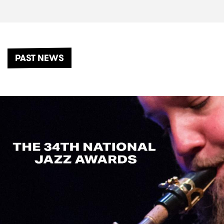
PAST NEWS