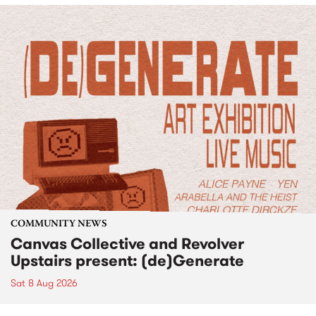
COMMUNITY NEWS
Canvas Collective and Revolver
Upstairs present: (de)Generate
Sat 8 Aug 2026