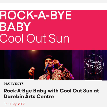
PBS EVENTS
Rock-A-Bye Baby with Cool Out Sun at
Darebin Arts Centre
Fri 11 Sep 2026