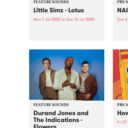
FEATURE SOUNDS
PBS 
Little Simz - Lotus
NA
Mon 7 Jul 2025
to
Sun 13 Jul 2025
Sun 6
This week's PBS Feature Album is
NAID
Lotus , the highly anticipated
Sunda
sixth studio album by English
marki
rapper Little Simz. A prolific
long 
name in the R&B/hip-hop scene,
PBS p
Little Simz has crafted a career
NAIDO
founded on innovation...
FEATURE SOUNDS
PBS 
Durand Jones and
How
The Indications -
Fri 27
Flowers