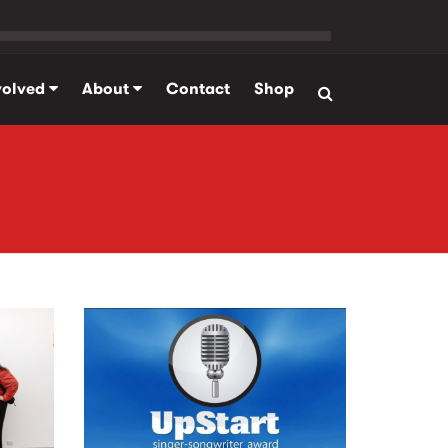
volved
About
Contact
Shop