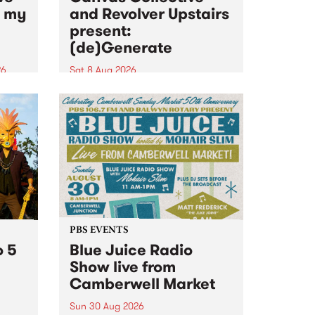
n my
and Revolver Upstairs
present:
(de)Generate
26
Sat 8 Aug 2026
big
Canvas Collective and Revolver
t
Upstairs Arts come together for
Space
(de)Generate , a one-night
t
exhibition supporting deviants
ds .
and artists alike on August 8
2026. This anti-doomscrolling
takeover brings together
degenerates, creatives, gremlins
and musicians for a...
PBS EVENTS
o 5
Blue Juice Radio
Show live from
Camberwell Market
Sun 30 Aug 2026
r a