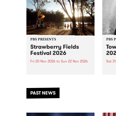
PBS PRESENTS
PBS 
Strawberry Fields
Tow
Festival 2026
20
Fri 20 Nov 2026
to
Sun 22 Nov 2026
Sat 2
The beloved Strawberry Fields
Town 
Festival returns to the banks of
21 ar
the Dhungala / Murray River
stand
from November 20–22 for
inter
another unforgettable weekend
Djaa
PAST NEWS
of music, art and connection.
Satu