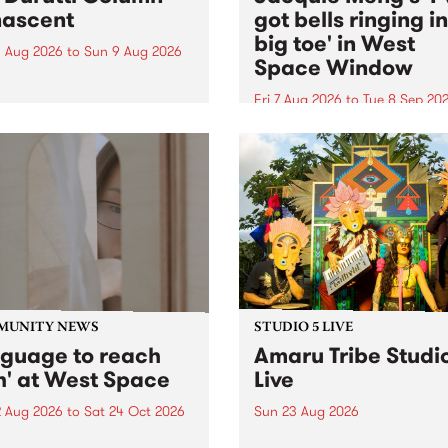
ascent
got bells ringing i
big toe' in West
 Aug 2026
to
Sun 9 Aug 2026
Space Window
week’s PBS Feature Album is
cent, the long-awaited
Fri 7 Aug 2026
to
Tue 8 Sep 20
se and return from
I’ve got bells ringing in my 
dary Manchester outfit The
toe is a new project by artis
ti Column.
Jacquie Meng in the West 
Window , in the Perry Stree
building of Collingwood Yar
I’ve got bells ringing...
MUNITY NEWS
STUDIO 5 LIVE
nguage to reach
Amaru Tribe Studi
h' at West Space
Live
2 Aug 2026
to
Sat 24 Oct 2026
Sun 23 Aug 2026
age to reach with brings
Amaru Tribe stop by PBS fo