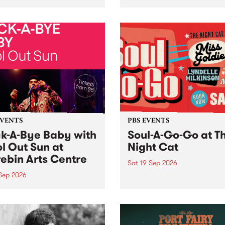
her, through sound,
very special Studio 5 Live. 
ial and gesture, new works
in to the Global Village on
orina Bonini, Chi Tran and
Sunday August 23 from 5p
a Iyer at West Space
ry, Collingwood Yards .
st the homogenising force
erative AI...
EVENTS
PBS EVENTS
k-A-Bye Baby with
Soul-A-Go-Go at T
l Out Sun at
Night Cat
ebin Arts Centre
Sat 19 Sep 2026
 Sep 2026
PBS FM’s Soul-A-Go-Go Ret
to The Night Cat!
premiere kid friendly music
Rock-A-Bye Baby returns
September featuring Cool
un .