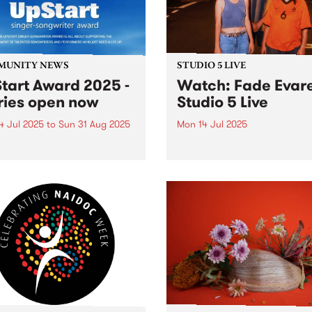
MUNITY NEWS
STUDIO 5 LIVE
tart Award 2025 -
Watch: Fade Evar
ries open now
Studio 5 Live
4 Jul 2025
to
Sun 31 Aug 2025
Mon 14 Jul 2025
es have opened for the
Naarm-based alt-pop trio F
l UpStart Award , closing
Evare command PBS' Studi
dnight on August 31. The
for a live set full of lush, la
rt Award is an annual
electronic soundscapes on
 for emerging Victorian
Headhunters from 6pm Mo
r-songwriters. Each year
July 14, 2025. Due for relea
inner of the award receives
July 12, their 12-track...