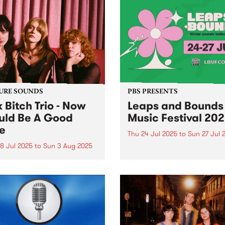
URE SOUNDS
PBS PRESENTS
k Bitch Trio - Now
Leaps and Bounds
ld Be A Good
Music Festival 20
e
Thu 24 Jul 2025
to
Sun 27 Jul 
8 Jul 2025
to
Sun 3 Aug 2025
Leaps and Bounds Music Fes
2025: Winter sounds better 
week's PBS Feature Album is
Yarra - July 24 - 27
Would Be A Good Time, the
t album from Naarm group
Bitch Trio. Former high
l friends Heide Peverelle,
e Pilkington and Gracie
air have a shared...