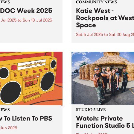
NEWS
COMMUNITY NEWS
IDOC Week 2025
Katie West -
Rockpools at Wes
 Jul 2025
to
Sun 13 Jul 2025
Space
OC Week 2025 runs from
y July 6 - Sunday July 13,
Sat 5 Jul 2025
to
Sat 30 Aug 2
ng 50 years of the week-
West Space presents Rockp
celebrations. A number of
a new exhibition by Yindjib
rograms will be sharing
artist Katie West, July 5 to
C Week specials this year.
August 30, 2025. Working f
Noongar Ballardong Countr
Western Australia, West’s
practice is defined by
experiments in a ‘custodial..
NEWS
STUDIO 5 LIVE
 To Listen To PBS
Watch: Private
Function Studio 5 
 Jun 2025