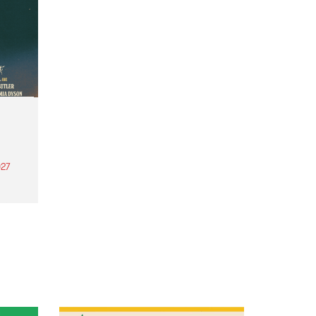
27
th