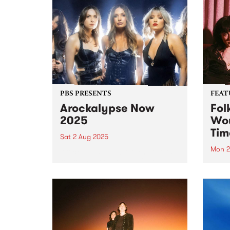
PBS PRESENTS
FEAT
Arockalypse Now
Fol
2025
Wou
Tim
Sat 2 Aug 2025
Mon 2
Arockalypse Now returns for its
fourth year on August 2 at the
This 
Westernport Hotel, San Remo
Now 
with an explosive lineup! Get
debu
ready for an epic night with Hot
Folk 
Machine, Willie J's 6V6's, PIzza
schoo
Death, Space...
Jeani
Sincl