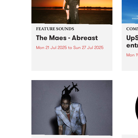
FEATURE SOUNDS
COM
The Maes - Abreast
UpS
ent
Mon 21 Jul 2025
to
Sun 27 Jul 2025
Mon 1
This week's PBS Feature Album is
Abreast, the fourth studio album
Entri
from sister duo The Maes.
annua
Maggie and Elsie Rigby bring
at mi
modern folk to life with lush
UpSta
harmonies and acoustic mastery
grant
on guitar, mandolin, fiddle...
singe
the w
a...