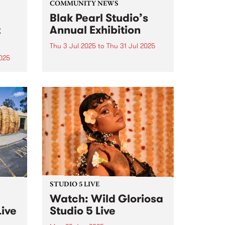
COMMUNITY NEWS
Blak Pearl Studio’s
t
Annual Exhibition
Thu 3 Jul 2025
to
Thu 31 Jul 2025
025
Blak Pearl Studio’s Annual
exhibition will be hosted by
ools,
Bodriggy Brewing Co in
arndi
Abbotsford, July 3 - 31, 2025.
rom
y in
.
STUDIO 5 LIVE
Watch: Wild Gloriosa
Live
Studio 5 Live