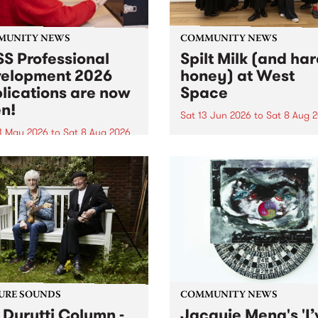
MUNITY NEWS
COMMUNITY NEWS
S Professional
Spilt Milk (and ha
elopment 2026
honey) at West
lications are now
Space
n!
Sat 13 Jun 2026
to
Sat 8 Aug 
1 May 2026
to
Sat 8 Aug 2026
"The land of milk and honey
originally a biblical phrase
 Professional Development
used in the 1960s and ‘70s t
applications are now open!
describe Aotearoa and Aust
cations close at 6:00pm,
as lands of abundance for 
y, March 23, 2026. Apply
Moana people who had mig
from their...
URE SOUNDS
COMMUNITY NEWS
 Durutti Column -
Jacquie Meng's 'I’