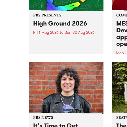
PBS PRESENTS
COM
High Ground 2026
MES
Dev
Fri 1 May 2026
to
Sun 30 Aug 2026
app
High Ground is a new live music
ope
series celebrating Fitzroy’s
legacy of creative independence,
Mon 1
underground culture and
MESS
boundary-pushing music.
2026 
Appli
Monda
now!
PBS NEWS
FEAT
It’s Time to Get
The