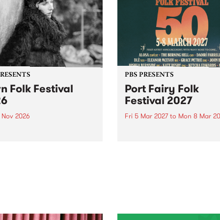
PRESENTS
PBS PRESENTS
n Folk Festival
Port Fairy Folk
26
Festival 2027
1 Nov 2026
Fri 5 Mar 2027
to
Mon 8 Mar 20
Folk Festivalunveils its first
The beloved Port Fairy Folk
tists for 2026, bringing a
Festival will celebrate its 50
out mix of local and
anniversary in March 2027.
national talent to
ra/Castlemaine on
rday November 21.