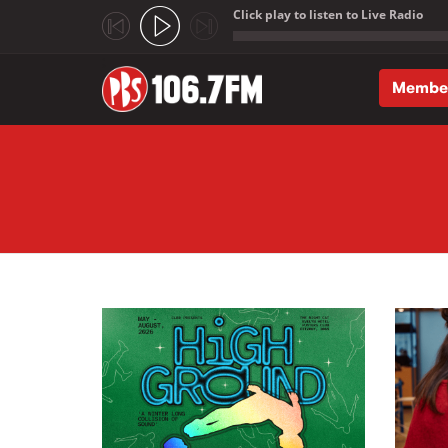
Click play to listen to Live Radio
;
Membe
Skip to main content