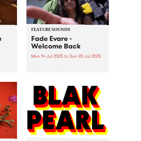
Fitzroy North. Listen...
FEATURE SOUNDS
e
Fade Evare -
Welcome Back
Mon 14 Jul 2025
to
Sun 20 Jul 2025
ade
This week's PBS Feature Album is
o 5
Welcome Back , the full-length
yered
debut album by Naarm-based
tripwave outfit Fade Evare.
nday
Centred around the brother-
se on
sister partnership of Mira
Holleman and Tori Holleman
(Retiree), Fade Evare rests on...