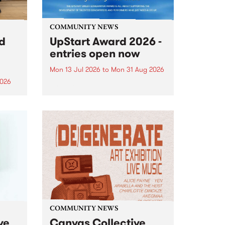
COMMUNITY NEWS
rd
UpStart Award 2026 -
entries open now
Mon 13 Jul 2026
to
Mon 31 Aug 2026
2026
Entries have opened for the
annual UpStart Award , closing
”,
at midnight on August 31. The
, was
UpStart Award is an annual
o
grant for emerging Victorian
ralia
singer-songwriters. Each year
the
the winner of the award receives
rated
a...
COMMUNITY NEWS
ve
Canvas Collective