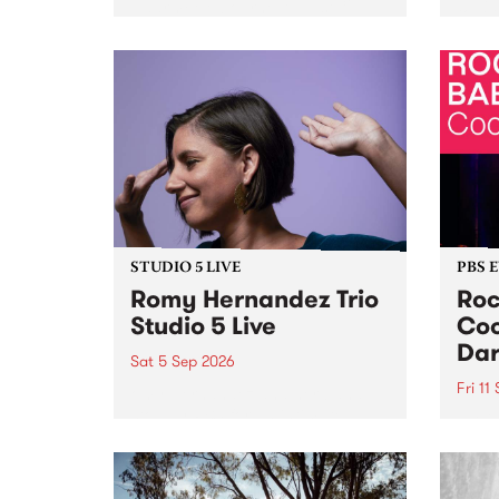
Naarm/Melbourne August 19 -
toget
30.
mater
by Mo
Nithy
Galle
Again
of gen
STUDIO 5 LIVE
PBS 
Romy Hernandez Trio
Roc
Studio 5 Live
Coo
Dar
Sat 5 Sep 2026
Fri 11
omy Hernandez and her band
stop by PBS for an intimate
PBS' 
Studio 5 Live performance. Tune
show 
in to Fiesta Jazz on Saturday
this 
September 5 from 11am.
Out S