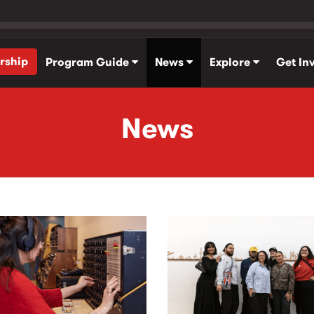
rship
Program Guide
News
Explore
Get In
News