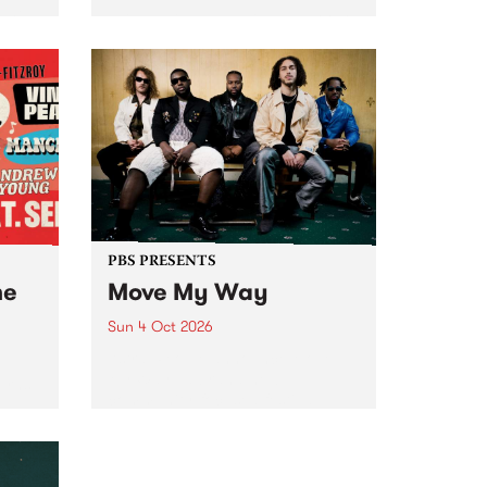
Tune
PBS 106.7 FM and Balwyn Rotary
present Blue Juice Radio Show
m.
live from the Camberwell Market
, celebrating Camberwell
Sunday Market 's 50th
Anniversary!
PBS PRESENTS
he
Move My Way
Sun 4 Oct 2026
Astral People announce Move
My Way , a brand-new
urns
community-focused festival
landing in Naarm/Melbourne on
Sunday October 4.