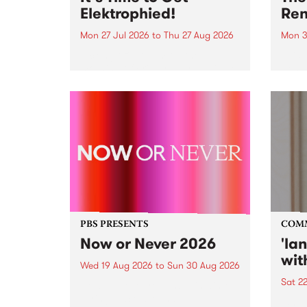
Elektrophied!
Ren
Mon 27 Jul 2026
to
Thu 27 Aug 2026
Mon 3
Kicking off at 2am on the
This 
morning of Friday July 31 will be
Renas
a brand new fortnightly show on
relea
the PBS airwaves. Elektrosophy
legen
with Eva Sementino will take
Durut
listeners on a deep-night journey
through hypnotic...
PBS PRESENTS
COM
Now or Never 2026
'la
wit
Wed 19 Aug 2026
to
Sun 30 Aug 2026
Sat 2
Now or Never returns this winter,
taking place around
langu