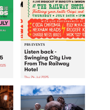
PBS EVENTS
Listen back -
25
Swinging City Live
From The Railway
2025
Hotel
tival
in
Thu 24 Jul 2025
PBS 106.7FM and Leaps and
Bounds Music Festival presented
the second edition of ‘Swinging
City’: a live broadcast of Radio
City and Swinging Doors , this
year from The Railway Hotel in