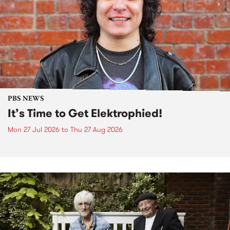
PBS NEWS
It’s Time to Get Elektrophied!
Mon 27 Jul 2026
to
Thu 27 Aug 2026