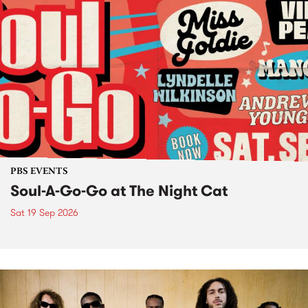
PBS EVENTS
Soul-A-Go-Go at The Night Cat
Sat 19 Sep 2026