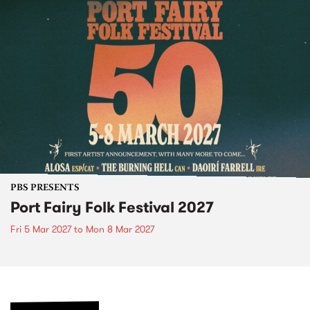
PBS PRESENTS
Port Fairy Folk Festival 2027
Fri 5 Mar 2027
to
Mon 8 Mar 2027