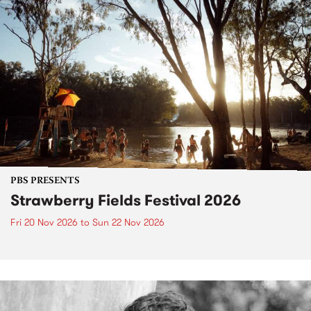
PBS PRESENTS
Strawberry Fields Festival 2026
Fri 20 Nov 2026
to
Sun 22 Nov 2026