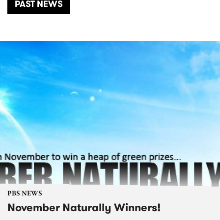
PAST NEWS
PBS NEWS
November Naturally Winners!