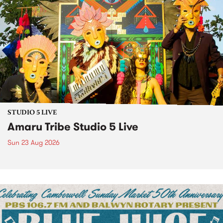
STUDIO 5 LIVE
Amaru Tribe Studio 5 Live
Sun 23 Aug 2026