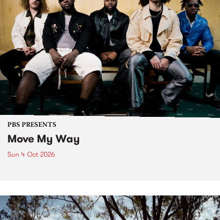
PBS PRESENTS
Move My Way
Sun 4 Oct 2026