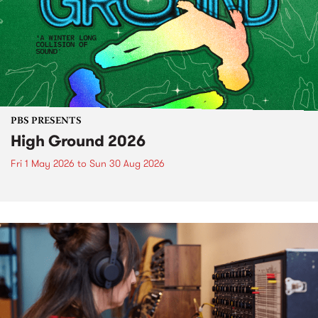
PBS PRESENTS
High Ground 2026
Fri 1 May 2026
to
Sun 30 Aug 2026