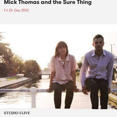
Mick Thomas and the Sure Thing
Fri 24 Dec 2010
STUDIO 5 LIVE