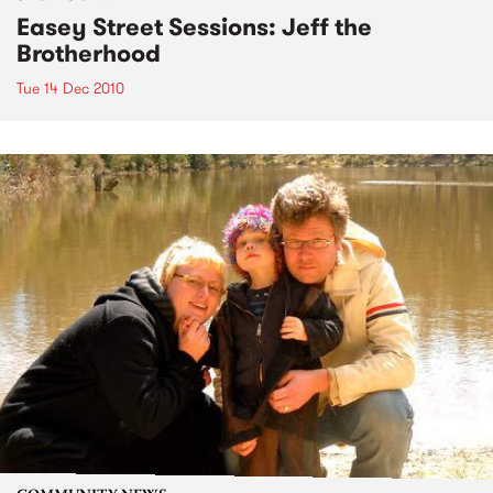
Easey Street Sessions: Jeff the
Brotherhood
Tue 14 Dec 2010