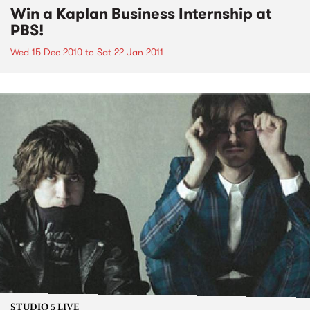
Win a Kaplan Business Internship at
PBS!
Wed 15 Dec 2010
to
Sat 22 Jan 2011
STUDIO 5 LIVE