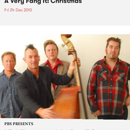
A Very Fang It! Christmas
Fri 24 Dec 2010
PBS PRESENTS