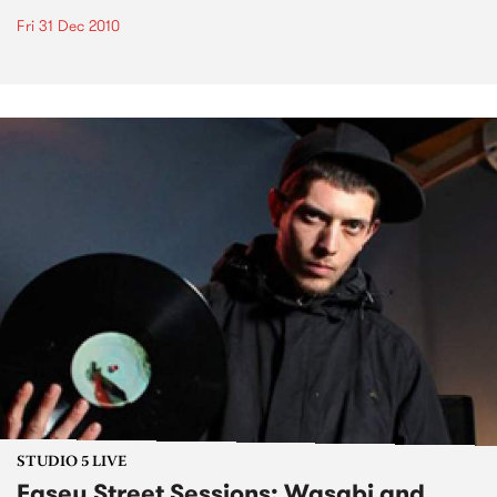
Fri 31 Dec 2010
STUDIO 5 LIVE
Easey Street Sessions: Wasabi and