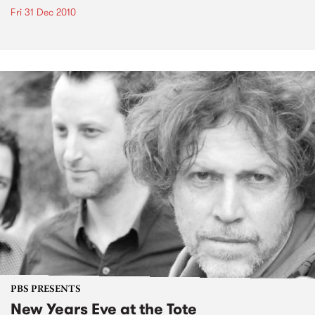
Fri 31 Dec 2010
PBS PRESENTS
New Years Eve at the Tote