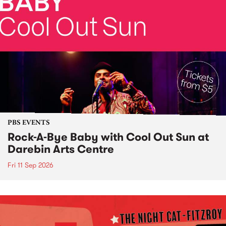
PBS EVENTS
Rock-A-Bye Baby with Cool Out Sun at
Darebin Arts Centre
Fri 11 Sep 2026