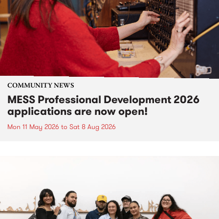
COMMUNITY NEWS
MESS Professional Development 2026
applications are now open!
Mon 11 May 2026
to
Sat 8 Aug 2026