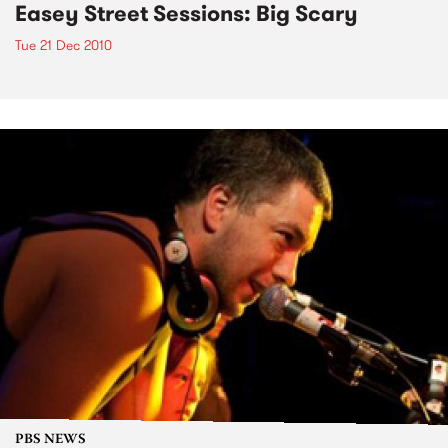
Easey Street Sessions: Big Scary
Tue 21 Dec 2010
PBS NEWS