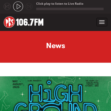
Click play to listen to Live Radio
;
Toggl
navig
Skip to main content
News