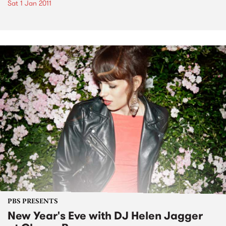
Sat 1 Jan 2011
PBS PRESENTS
New Year's Eve with DJ Helen Jagger