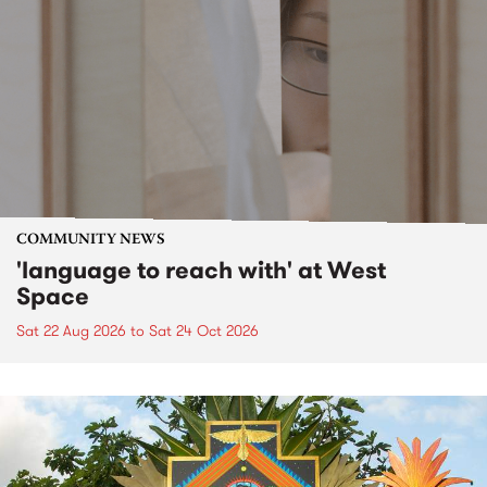
COMMUNITY NEWS
'language to reach with' at West
Space
Sat 22 Aug 2026
to
Sat 24 Oct 2026