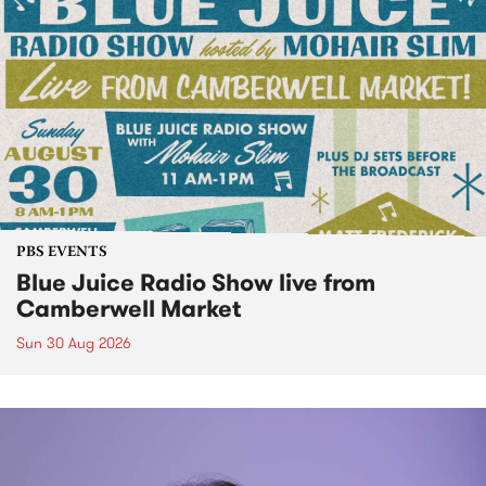
PBS EVENTS
Blue Juice Radio Show live from
Camberwell Market
Sun 30 Aug 2026