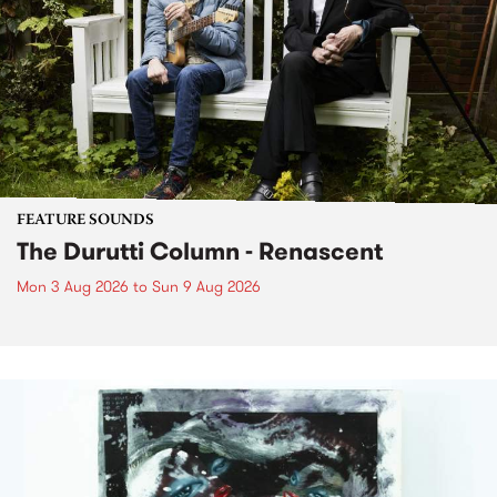
FEATURE SOUNDS
The Durutti Column - Renascent
Mon 3 Aug 2026
to
Sun 9 Aug 2026