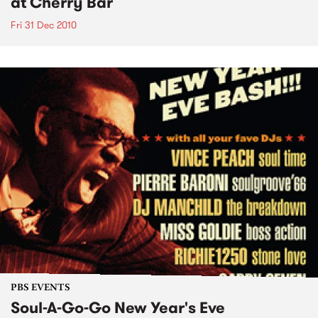
at Cherry Bar
Fri 31 Dec 2010
PBS EVENTS
Soul-A-Go-Go New Year's Eve