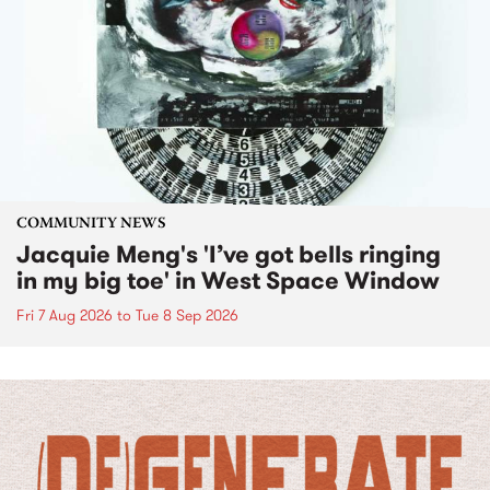
COMMUNITY NEWS
Jacquie Meng's 'I’ve got bells ringing
in my big toe' in West Space Window
Fri 7 Aug 2026
to
Tue 8 Sep 2026