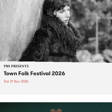
PBS PRESENTS
Town Folk Festival 2026
Sat 21 Nov 2026