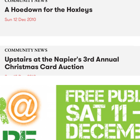
COMMUNITY NEWS
A Hoedown for the Hoxleys
Sun 12 Dec 2010
COMMUNITY NEWS
Upstairs at the Napier's 3rd Annual
Christmas Card Auction
Sun 12 Dec 2010