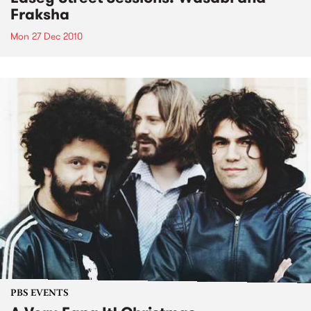
Fraksha
Mon 27 Dec 2010
PBS EVENTS