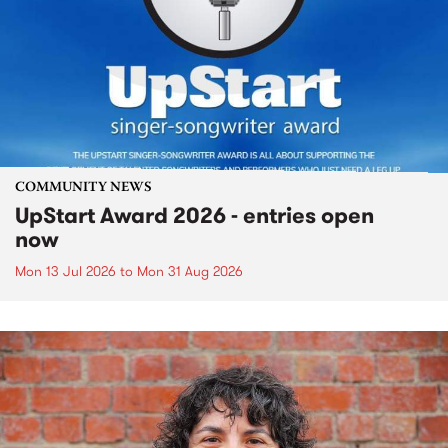
COMMUNITY NEWS
UpStart Award 2026 - entries open
now
Mon 13 Jul 2026
to
Mon 31 Aug 2026