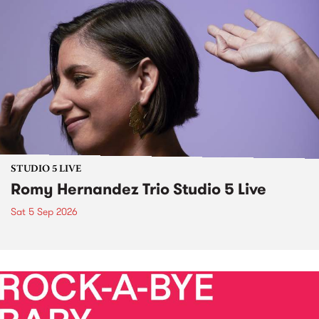
STUDIO 5 LIVE
Romy Hernandez Trio Studio 5 Live
Sat 5 Sep 2026