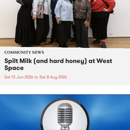
COMMUNITY NEWS
Spilt Milk (and hard honey) at West
Space
Sat 13 Jun 2026
to
Sat 8 Aug 2026