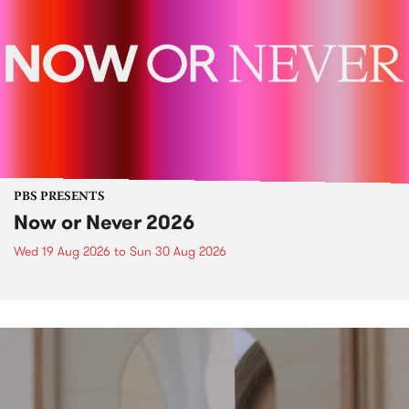
PBS PRESENTS
Now or Never 2026
Wed 19 Aug 2026
to
Sun 30 Aug 2026