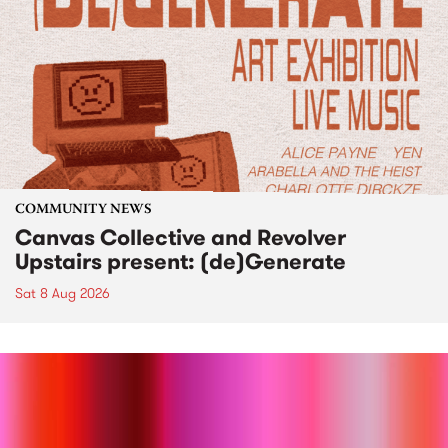
COMMUNITY NEWS
Canvas Collective and Revolver
Upstairs present: (de)Generate
Sat 8 Aug 2026