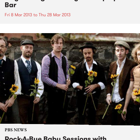
Bar
Fri 8 Mar 2013
to
Thu 28 Mar 2013
PBS NEWS
Rock-A-Bye Baby Sessions with