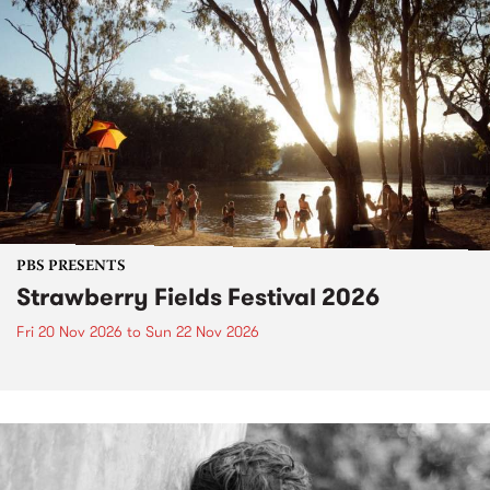
PBS PRESENTS
Strawberry Fields Festival 2026
Fri 20 Nov 2026
to
Sun 22 Nov 2026