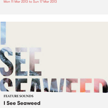
Mon 11 Mar 2013
to
Sun 17 Mar 2013
FEATURE SOUNDS
I See Seaweed