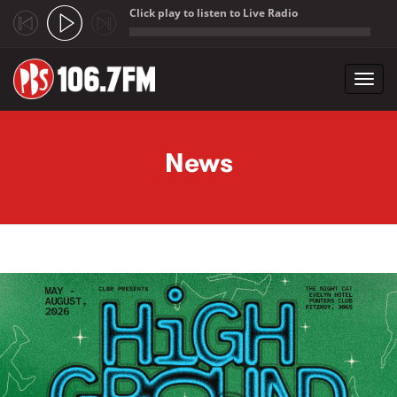
Click play to listen to Live Radio
;
Toggl
navig
Skip to main content
News