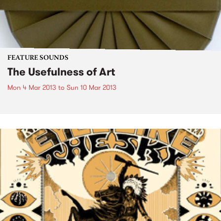
FEATURE SOUNDS
The Usefulness of Art
Mon 4 Mar 2013
to
Sun 10 Mar 2013