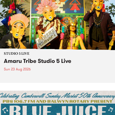
STUDIO 5 LIVE
Amaru Tribe Studio 5 Live
Sun 23 Aug 2026