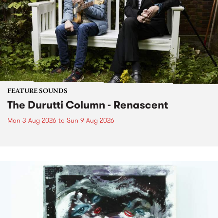
FEATURE SOUNDS
The Durutti Column - Renascent
Mon 3 Aug 2026
to
Sun 9 Aug 2026