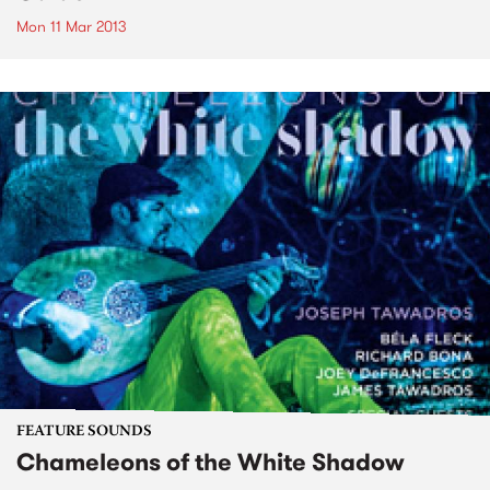
Mon 11 Mar 2013
FEATURE SOUNDS
Chameleons of the White Shadow