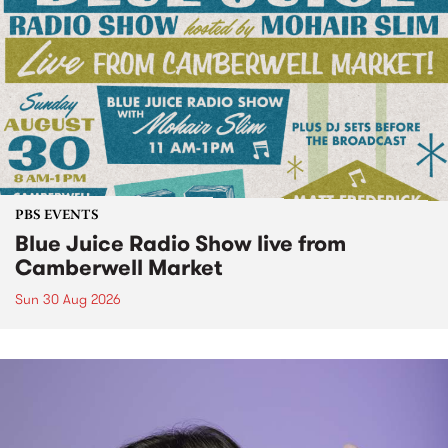
PBS EVENTS
Blue Juice Radio Show live from
Camberwell Market
Sun 30 Aug 2026