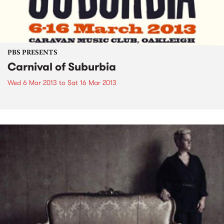
PBS PRESENTS
Carnival of Suburbia
Wed 6 Mar 2013
to
Sat 16 Mar 2013