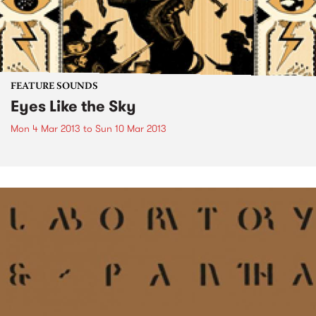
FEATURE SOUNDS
Eyes Like the Sky
Mon 4 Mar 2013
to
Sun 10 Mar 2013