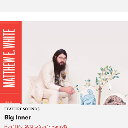
FEATURE SOUNDS
Big Inner
Mon 11 Mar 2013
to
Sun 17 Mar 2013