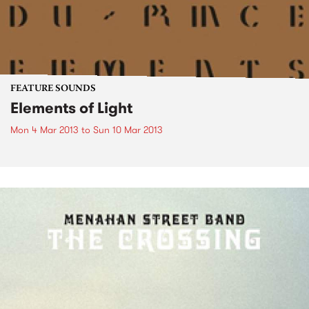
FEATURE SOUNDS
Elements of Light
Mon 4 Mar 2013
to
Sun 10 Mar 2013