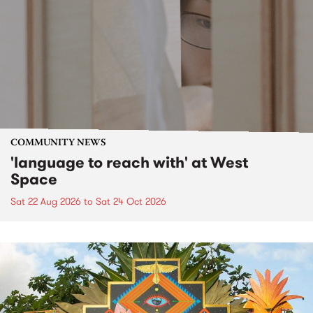
COMMUNITY NEWS
'language to reach with' at West
Space
Sat 22 Aug 2026
to
Sat 24 Oct 2026