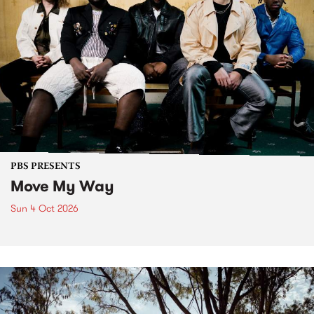
PBS PRESENTS
Move My Way
Sun 4 Oct 2026