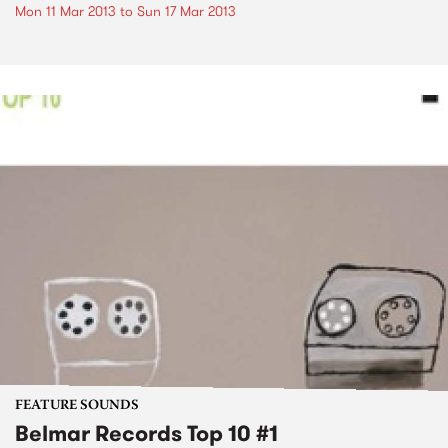
Mon 11 Mar 2013
to
Sun 17 Mar 2013
FEATURE SOUNDS
Belmar Records Top 10 #1