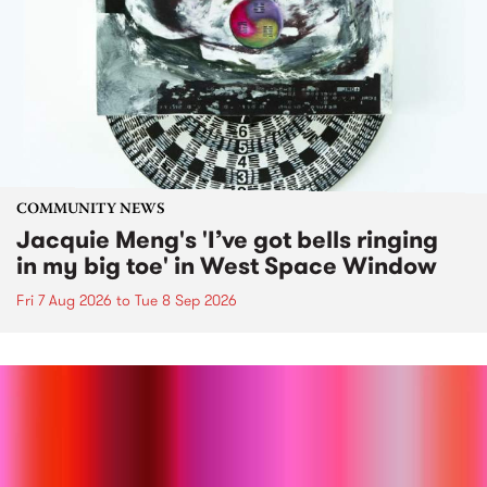
COMMUNITY NEWS
Jacquie Meng's 'I’ve got bells ringing
in my big toe' in West Space Window
Fri 7 Aug 2026
to
Tue 8 Sep 2026