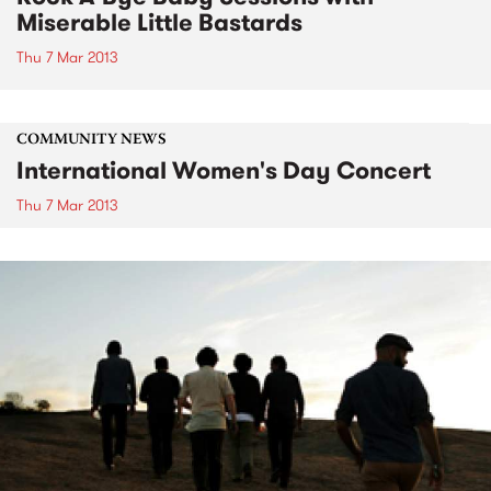
Miserable Little Bastards
Thu 7 Mar 2013
COMMUNITY NEWS
International Women's Day Concert
Thu 7 Mar 2013