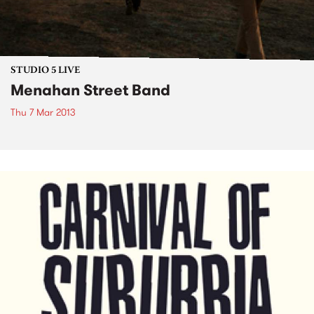
STUDIO 5 LIVE
Menahan Street Band
Thu 7 Mar 2013