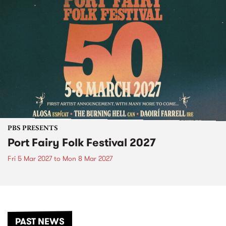
PBS PRESENTS
Port Fairy Folk Festival 2027
Fri 5 Mar 2027
to
Mon 8 Mar 2027
PAST NEWS