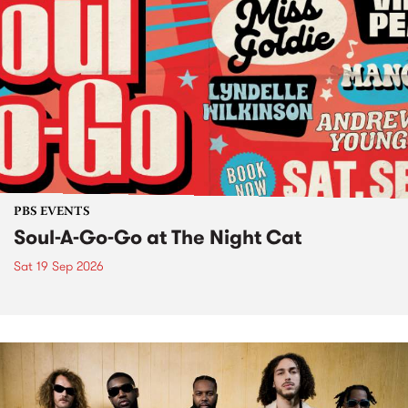
PBS EVENTS
Soul-A-Go-Go at The Night Cat
Sat 19 Sep 2026