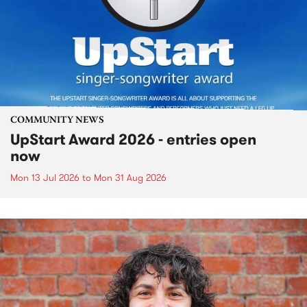
COMMUNITY NEWS
UpStart Award 2026 - entries open
now
Mon 13 Jul 2026
to
Mon 31 Aug 2026