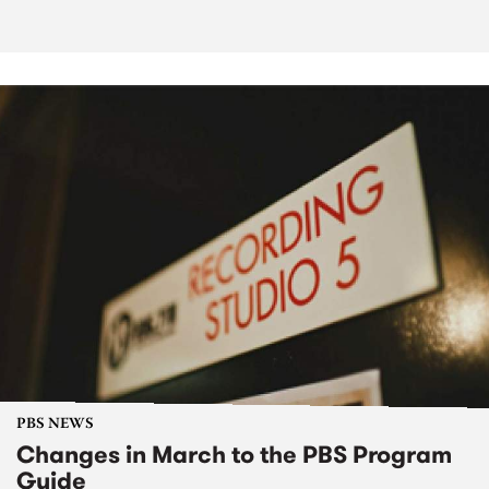
PBS NEWS
Changes in March to the PBS Program
Guide