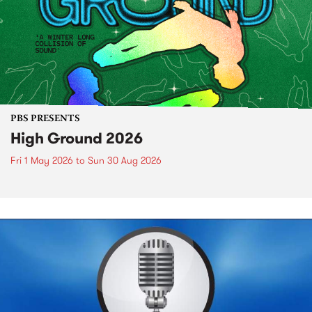
PBS PRESENTS
High Ground 2026
Fri 1 May 2026
to
Sun 30 Aug 2026