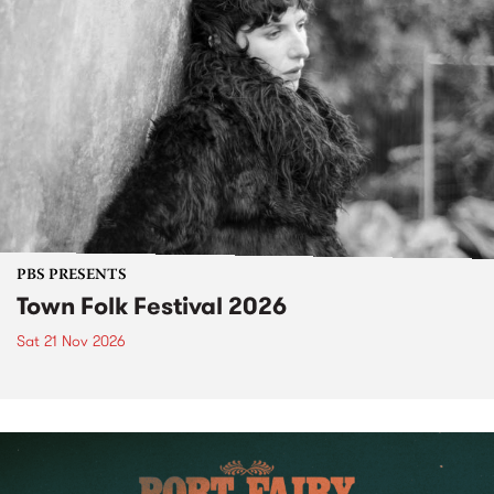
PBS PRESENTS
Town Folk Festival 2026
Sat 21 Nov 2026