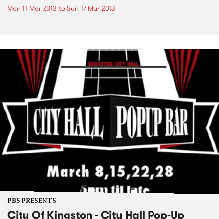
Mon 11 Mar 2013
to
Sun 17 Mar 2013
PBS PRESENTS
City Of Kingston - City Hall Pop-Up