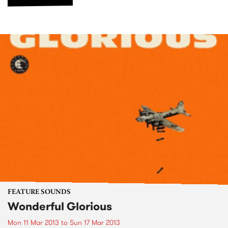
FEATURE SOUNDS
Wonderful Glorious
Mon 11 Mar 2013
to
Sun 17 Mar 2013