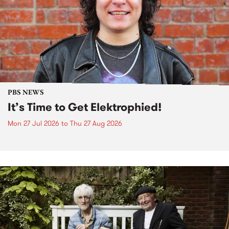
PBS NEWS
It’s Time to Get Elektrophied!
Mon 27 Jul 2026
to
Thu 27 Aug 2026