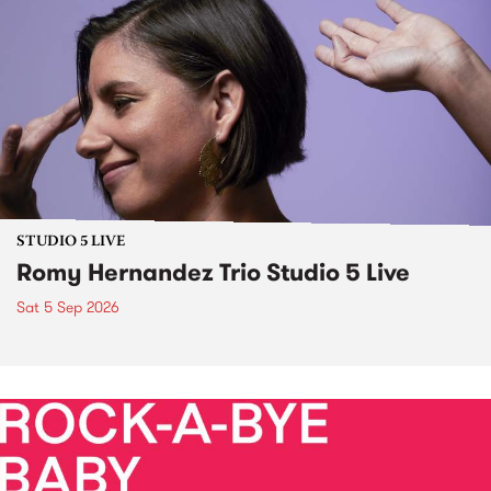
STUDIO 5 LIVE
Romy Hernandez Trio Studio 5 Live
Sat 5 Sep 2026