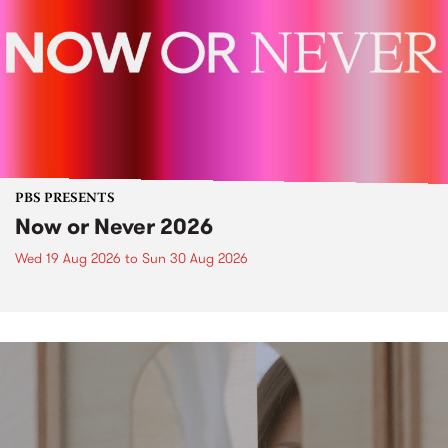
PBS PRESENTS
Now or Never 2026
Wed 19 Aug 2026
to
Sun 30 Aug 2026