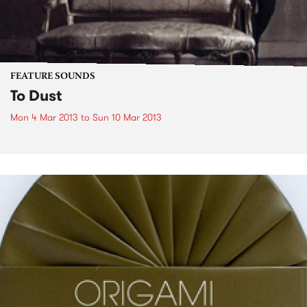
FEATURE SOUNDS
To Dust
Mon 4 Mar 2013
to
Sun 10 Mar 2013