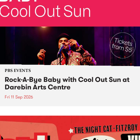
PBS EVENTS
Rock-A-Bye Baby with Cool Out Sun at
Darebin Arts Centre
Fri 11 Sep 2026