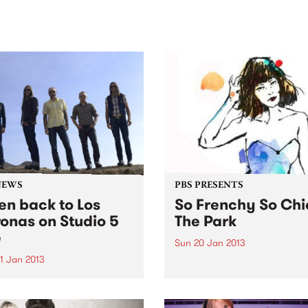
sic, art and connection.
Saturday November 21.
NEWS
PBS PRESENTS
ten back to Los
So Frenchy So Chi
onas on Studio 5
The Park
e
Sun 20 Jan 2013
1 Jan 2013
So Frenchy So Chic In The 
is set to return to the groun
the very start, PBS 106.7FM
Werribee Park Mansion wit
ed the way for all
another handcrafted festiva
rnians to experience live