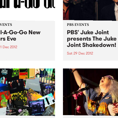
EVENTS
PBS EVENTS
l-A-Go-Go New
PBS' Juke Joint
rs Eve
presents The Juke
Joint Shakedown!
1 Dec 2012
Sat 29 Dec 2012
 kids, this one's sold out! No
tickets available...
PBS' Juke Joint will be tea
up with a gang of rogues at
Old Bar this Saturday 29th
December to recreate a ge
Clarkesdale Southern Juke
Joint!