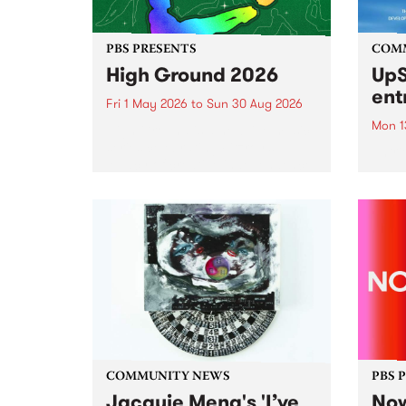
PBS PRESENTS
COM
High Ground 2026
UpS
ent
Fri 1 May 2026
to
Sun 30 Aug 2026
Mon 1
High Ground is a new live music
series celebrating Fitzroy’s
Entri
legacy of creative independence,
annua
underground culture and
at mi
boundary-pushing music.
UpSta
grant
singe
the w
a...
COMMUNITY NEWS
PBS 
Jacquie Meng's 'I’ve
Now