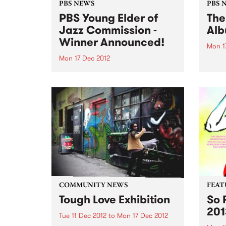
PBS NEWS
PBS 
PBS Young Elder of
The
Jazz Commission -
Alb
Winner Announced!
Mon 1
Mon 17 Dec 2012
2012 
new a
We're delighted to announce
to fe
Victorian Jazz
and s
composer/performer, Timothy
on PB
Willis as the winner of the PBS
Young Elder of Jazz
Commission!
COMMUNITY NEWS
FEAT
Tough Love Exhibition
So 
201
Tue 11 Dec 2012
to
Mon 17 Dec 2012