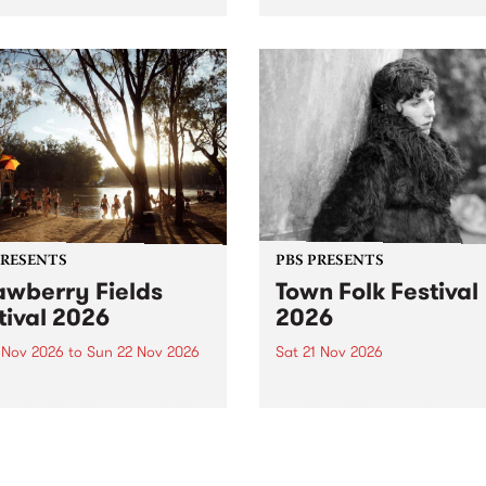
by PBS for an intimate
PBS' premiere kid friendly 
o 5 Live performance. Tune
show Rock-A-Bye Baby retu
 Fiesta Jazz on Saturday
this September featuring C
mber 5 from 11am.
Out Sun .
PRESENTS
PBS PRESENTS
awberry Fields
Town Folk Festival
tival 2026
2026
0 Nov 2026
to
Sun 22 Nov 2026
Sat 21 Nov 2026
eloved Strawberry Fields
Town Folk Festivalunveils its 
val returns to the banks of
21 artists for 2026, bringing
hungala / Murray River
standout mix of local and
 November 20–22 for
international talent to
er unforgettable weekend
Djaara/Castlemaine on