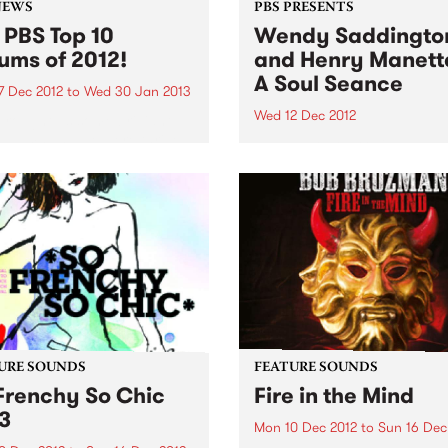
NEWS
PBS PRESENTS
 PBS Top 10
Wendy Saddingto
ums of 2012!
and Henry Manetta
A Soul Seance
7 Dec 2012
to
Wed 30 Jan 2013
Wed 12 Dec 2012
brought us some brilliant
lbums and we were thrilled
Legendary Australian blues
ature a huge mix of genres
Wendy Saddington returns 
ounds throughout the year
Melbourne stage with soul/
S! Here is our top 10...
maverick Henry Manetta.
URE SOUNDS
FEATURE SOUNDS
Frenchy So Chic
Fire in the Mind
3
Mon 10 Dec 2012
to
Sun 16 Dec