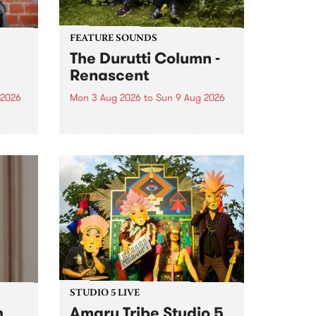
FEATURE SOUNDS
The Durutti Column -
Renascent
 2026
Mon 3 Aug 2026
to
Sun 9 Aug 2026
This week’s PBS Feature Album is
ll be
Renascent, the long-awaited
ow on
release and return from
ophy
legendary Manchester outfit The
e
Durutti Column.
ourney
STUDIO 5 LIVE
h
Amaru Tribe Studio 5