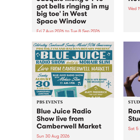
got bells ringing in my
Wed 1
big toe' in West
Now o
Space Window
takin
Naar
Fri 7 Aug 2026
to
Tue 8 Sep 2026
30.
I’ve got bells ringing in my big
toe is a new project by artist
Jacquie Meng in the West Space
Window , in the Perry Street
building of Collingwood Yards .
I’ve got bells ringing...
PBS EVENTS
STUDI
Blue Juice Radio
Rom
Show live from
Stu
Camberwell Market
Sat 5
Sun 30 Aug 2026
omy 