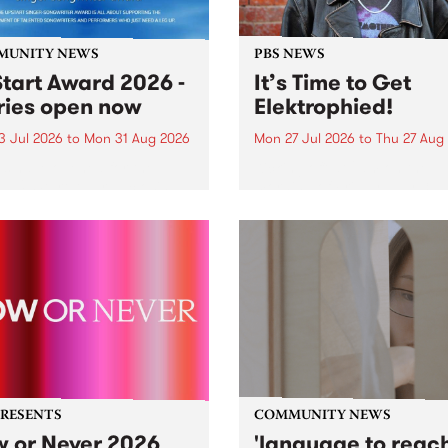
MUNITY NEWS
PBS NEWS
tart Award 2026 -
It’s Time to Get
ries open now
Elektrophied!
3 Jul 2026
to
Mon 31 Aug 2026
Mon 27 Jul 2026
to
Thu 27 Aug
es have opened for the
Kicking off at 2am on the
l UpStart Award , closing
morning of Friday July 31 wi
dnight on August 31. The
a brand new fortnightly sh
rt Award is an annual
the PBS airwaves. Elektros
 for emerging Victorian
with Eva Sementino will tak
r-songwriters. Each year
listeners on a deep-night j
inner of the award receives
through hypnotic...
PRESENTS
COMMUNITY NEWS
 or Never 2026
'language to reac