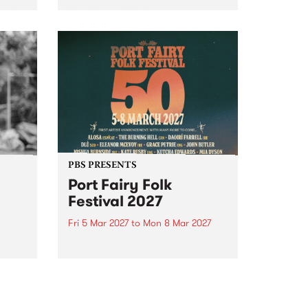
to The Night Cat!
music
rns
ool
PBS PRESENTS
Port Fairy Folk
Festival 2027
Fri 5 Mar 2027
to
Mon 8 Mar 2027
first
The beloved Port Fairy Folk
 a
Festival will celebrate its 50th
anniversary in March 2027.