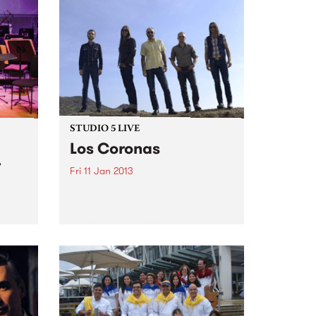
STUDIO 5 LIVE
Los Coronas
r
Fri 11 Jan 2013
Listen back to Stonelove with
Richie 1250, 5-7pm for a live set
from Los Coronas.
lays
 two
tted