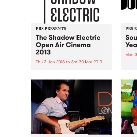
PBS PRESENTS
PBS 
The Shadow Electric
Sou
Open Air Cinema
Yea
2013
Mon 3
Thu 3 Jan 2013
to
Sat 30 Mar 2013
Sorry
more 
Shadow Electric is back this
summer, scouring the best of
Australian and international
cinema to present a season of 62
cracking films.