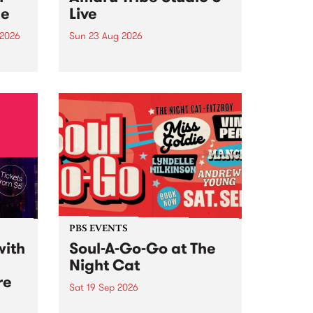
ce
Live
 2026
Sun 23 Aug 2026
ngs
Amaru Tribe stop by PBS for a
very special Studio 5 Live. Tune
works
in to the Global Village on
n and
Sunday August 23 from 5pm.
.
orce
PBS EVENTS
with
Soul-A-Go-Go at The
Night Cat
re
Sat 19 Sep 2026
PBS FM’s Soul-A-Go-Go Returns