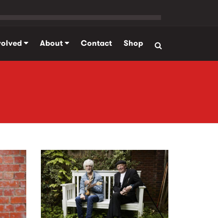
volved
About
Contact
Shop