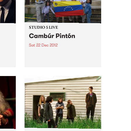
STUDIO 5 LIVE
Cambúr Pintón
Sat 22 Dec 2012
Listen back to Fiesta Jazz with
Saul for a live set from Cambúr
Pintón.
ming
 The
nuine