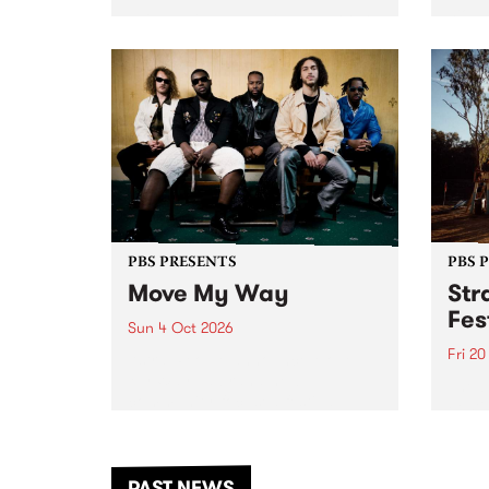
stop 
PBS 106.7 FM and Balwyn Rotary
Studi
present Blue Juice Radio Show
in to
live from the Camberwell Market
Septe
, celebrating Camberwell
Sunday Market 's 50th
Anniversary!
PBS PRESENTS
PBS 
Move My Way
Str
Fes
Sun 4 Oct 2026
Fri 2
Astral People announce Move
My Way , a brand-new
The b
community-focused festival
Festi
landing in Naarm/Melbourne on
the D
Sunday October 4.
from
anoth
PAST NEWS