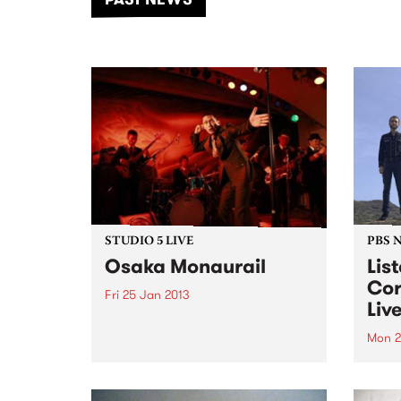
of mu
STUDIO 5 LIVE
PBS 
Osaka Monaurail
Lis
Cor
Fri 25 Jan 2013
Liv
Listen back to The Breakdown
with DJ Manchild for a live set
Mon 2
from Osaka Monaurail.
From 
has l
Melbu