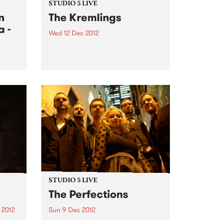
STUDIO 5 LIVE
n
The Kremlings
 -
Wed 12 Dec 2012
Tune into Garageland with Ruby,
10pm-midnight for a live set from
The Kremlings.
 icon
to the
jazz
STUDIO 5 LIVE
The Perfections
 2012
Sun 9 Dec 2012