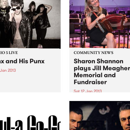
joie de vivre.
 with broadcasts from the
of the Prince of Wales in St
 over 30 years ago. That...
O 5 LIVE
COMMUNITY NEWS
x and His Punx
Sharon Shannon
plays Jill Meaghe
 Jan 2013
Memorial and
n back to Stone Love with
Fundraiser
e 1250 for a live set from
and His Punx.
Sat 12 Jan 2013
Ireland's Sharon Shannon p
a fundraiser for the Centre
Against Sexual Assault over
nights, Fri 11th and Sat 12th
January at Brunswick's Spo
Mallard