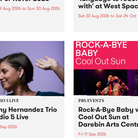
with' at West Spa
9 Aug 2026
to
Sun 30 Aug 2026
Sat 22 Aug 2026
to
Sat 24 Oct
r Never returns this winter,
g place around
language to reach with bri
m/Melbourne August 19 -
together, through sound,
material and gesture, new 
by Moorina Bonini, Chi Tra
Nithya Iyer at West Space
Gallery, Collingwood Yards 
Against the homogenising f
of generative AI...
O 5 LIVE
PBS EVENTS
y Hernandez Trio
Rock-A-Bye Baby 
dio 5 Live
Cool Out Sun at
Darebin Arts Cent
 Sep 2026
Fri 11 Sep 2026
Hernandez and her band