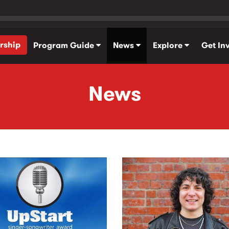
rship
Program Guide
News
Explore
Get In
News