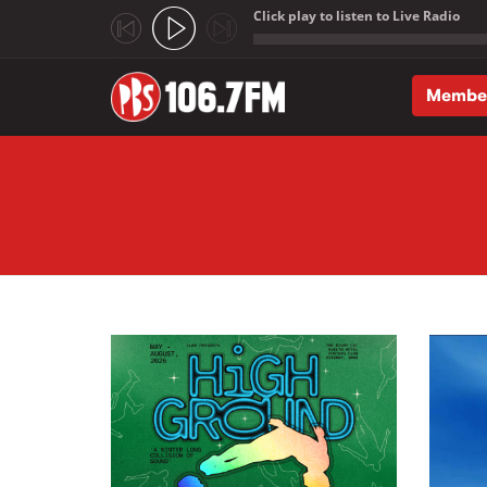
Click play to listen to Live Radio
;
Membe
Skip to main content