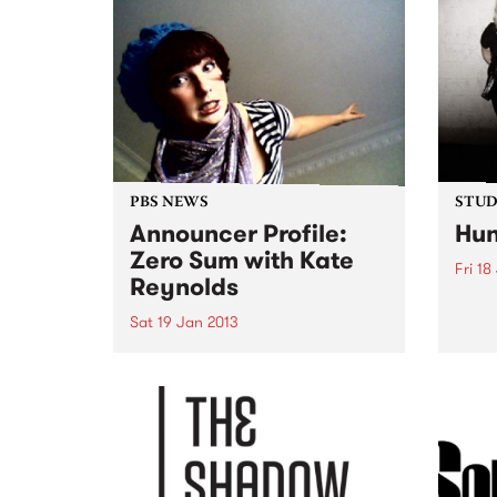
music
back 
Kilda
PBS NEWS
STUDI
Announcer Profile:
Hun
Zero Sum with Kate
Fri 18
Reynolds
Liste
Richi
Sat 19 Jan 2013
Hunx 
Bringing you the best in local
and international artists, old
favourites and brand new break-
throughs.