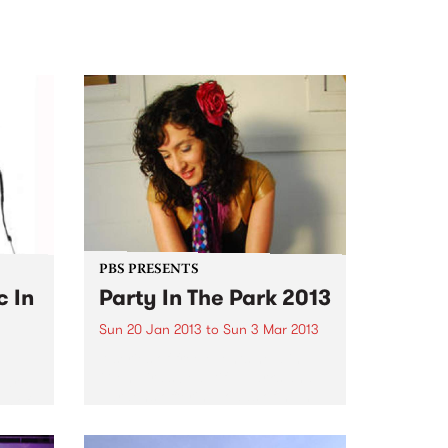
PBS PRESENTS
c In
Party In The Park 2013
Sun 20 Jan 2013
to
Sun 3 Mar 2013
A series of free events held in
Glen Eira’s beautiful parks and
Park
gardens offering loads of high
ds of
quality entertainment for all the
h
family to enjoy.
l of