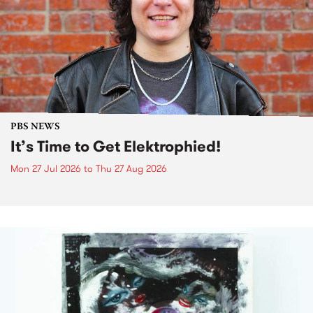
PBS NEWS
It’s Time to Get Elektrophied!
Mon 27 Jul 2026
to
Thu 27 Aug 2026