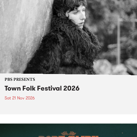
PBS PRESENTS
Town Folk Festival 2026
Sat 21 Nov 2026