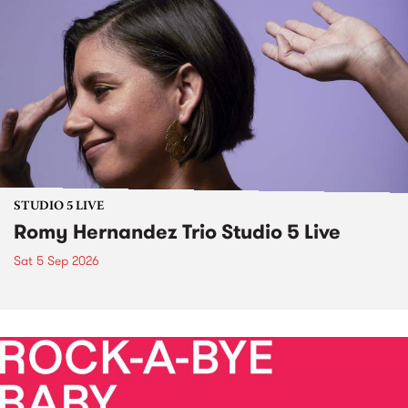
STUDIO 5 LIVE
Romy Hernandez Trio Studio 5 Live
Sat 5 Sep 2026