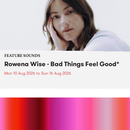
FEATURE SOUNDS
Rowena Wise - Bad Things Feel Good*
Mon 10 Aug 2026
to
Sun 16 Aug 2026