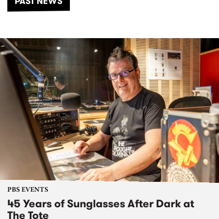
PAST NEWS
PBS EVENTS
45 Years of Sunglasses After Dark at
The Tote