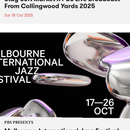
From Collingwood Yards 2025
Sat 18 Oct 2025
PBS PRESENTS