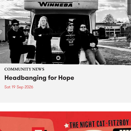
COMMUNITY NEWS
Headbanging for Hope
Sat 19 Sep 2026