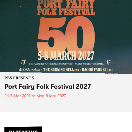
PBS PRESENTS
Port Fairy Folk Festival 2027
Fri 5 Mar 2027
to
Mon 8 Mar 2027