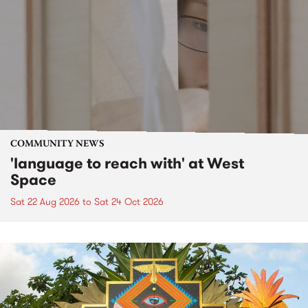
COMMUNITY NEWS
'language to reach with' at West
Space
Sat 22 Aug 2026
to
Sat 24 Oct 2026