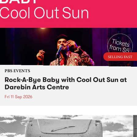
SELLING FAST
PBS EVENTS
Rock-A-Bye Baby with Cool Out Sun at
Darebin Arts Centre
Fri 11 Sep 2026