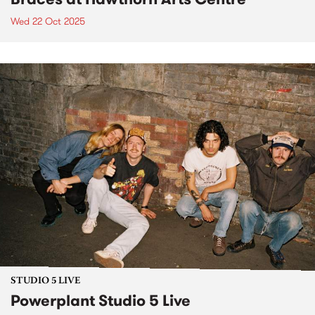
Wed 22 Oct 2025
STUDIO 5 LIVE
Powerplant Studio 5 Live