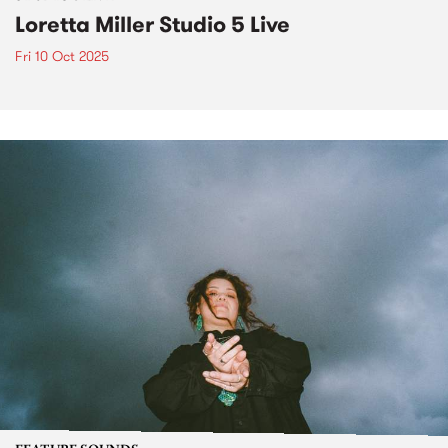
Loretta Miller Studio 5 Live
Fri 10 Oct 2025