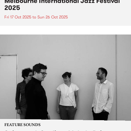
Melbourne International Jazz Festival
2025
Fri 17 Oct 2025
to
Sun 26 Oct 2025
FEATURE SOUNDS