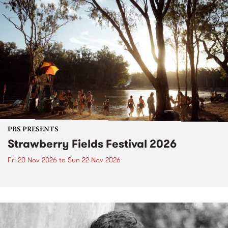
PBS PRESENTS
Strawberry Fields Festival 2026
Fri 20 Nov 2026
to
Sun 22 Nov 2026