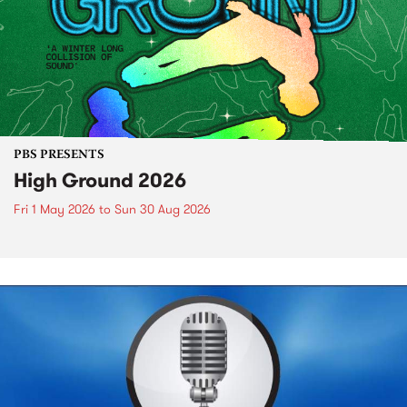
PBS PRESENTS
High Ground 2026
Fri 1 May 2026
to
Sun 30 Aug 2026