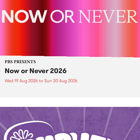
PBS PRESENTS
Now or Never 2026
Wed 19 Aug 2026
to
Sun 30 Aug 2026