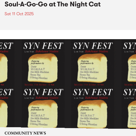
Soul-A-Go-Go at The Night Cat
Sat 11 Oct 2025
COMMUNITY NEWS