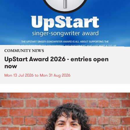
COMMUNITY NEWS
UpStart Award 2026 - entries open
now
Mon 13 Jul 2026
to
Mon 31 Aug 2026