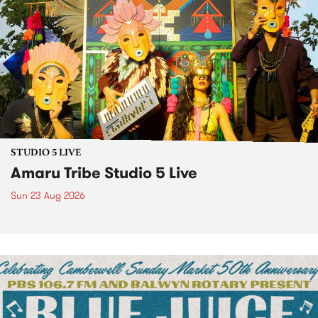
STUDIO 5 LIVE
Amaru Tribe Studio 5 Live
Sun 23 Aug 2026