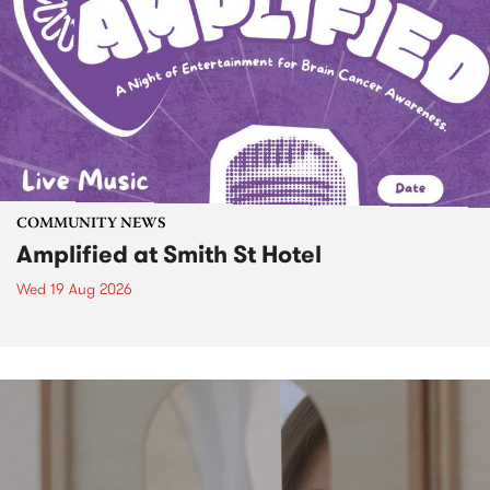
COMMUNITY NEWS
Amplified at Smith St Hotel
Wed 19 Aug 2026