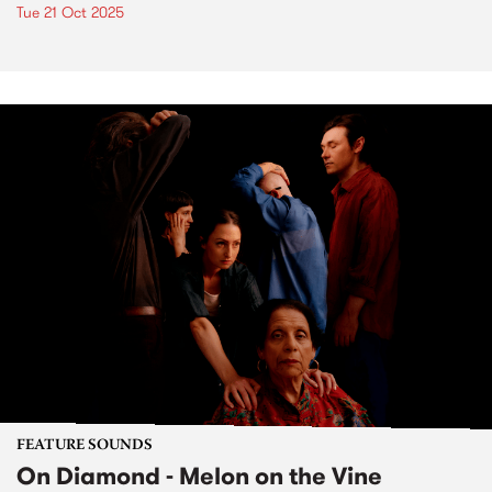
Tue 21 Oct 2025
FEATURE SOUNDS
On Diamond - Melon on the Vine