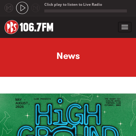
Click play to listen to Live Radio
;
Toggl
navig
Skip to main content
News