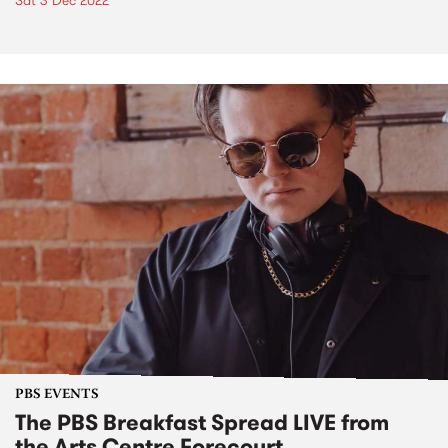
Sat 3 Dec 2022
PBS EVENTS
The PBS Breakfast Spread LIVE from
the Arts Centre Forecourt