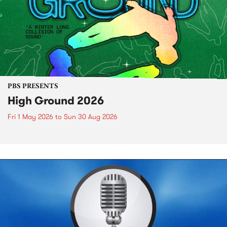
PBS PRESENTS
High Ground 2026
Fri 1 May 2026
to
Sun 30 Aug 2026