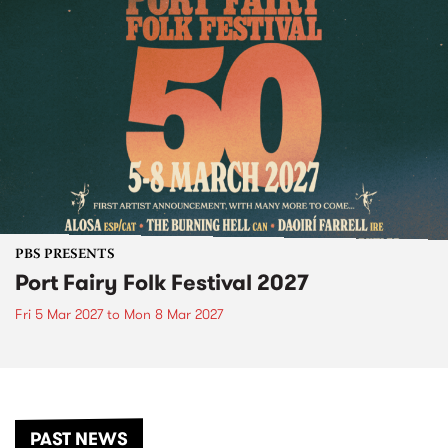
PBS PRESENTS
Port Fairy Folk Festival 2027
Fri 5 Mar 2027
to
Mon 8 Mar 2027
PAST NEWS