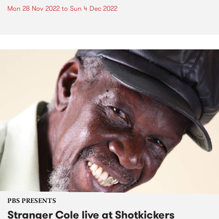
Mon 28 Nov 2022
to
Sun 4 Dec 2022
PBS PRESENTS
Stranger Cole live at Shotkickers