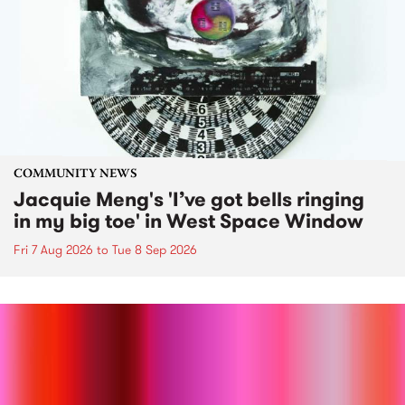
COMMUNITY NEWS
Jacquie Meng's 'I’ve got bells ringing
in my big toe' in West Space Window
Fri 7 Aug 2026
to
Tue 8 Sep 2026