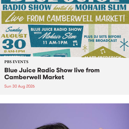
PBS EVENTS
Blue Juice Radio Show live from
Camberwell Market
Sun 30 Aug 2026