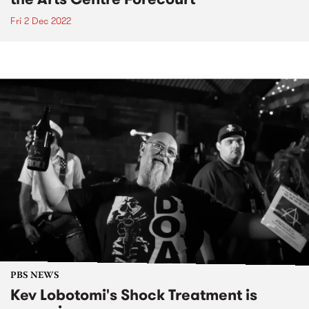
Fri 2 Dec 2022
PBS NEWS
Kev Lobotomi's Shock Treatment is