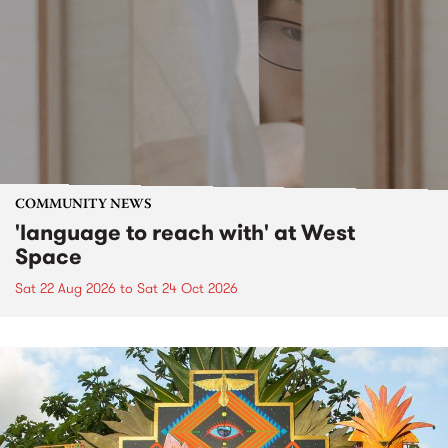
COMMUNITY NEWS
'language to reach with' at West
Space
Sat 22 Aug 2026
to
Sat 24 Oct 2026