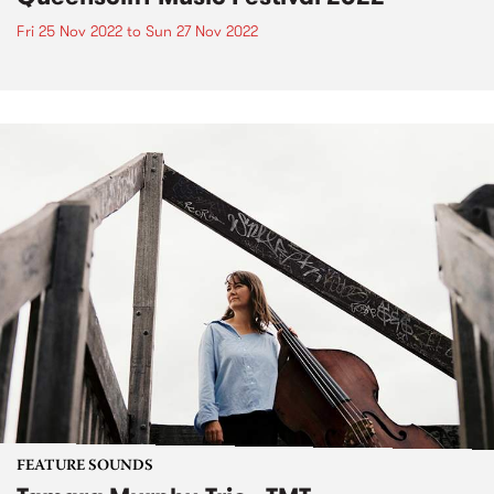
Fri 25 Nov 2022
to
Sun 27 Nov 2022
FEATURE SOUNDS