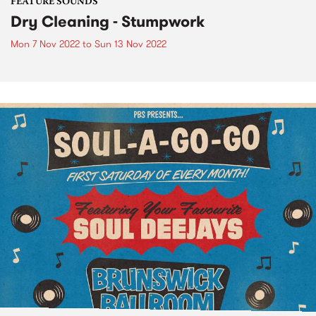
FEATURE SOUNDS
Dry Cleaning - Stumpwork
Mon 7 Nov 2022
to
Sun 13 Nov 2022