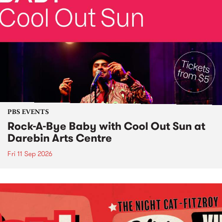
PBS EVENTS
Rock-A-Bye Baby with Cool Out Sun at
Darebin Arts Centre
Fri 11 Sep 2026