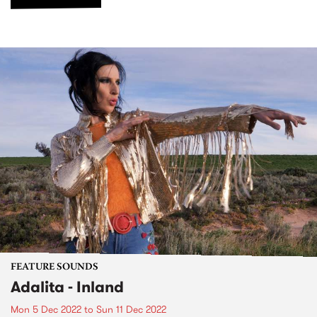
FEATURE SOUNDS
Adalita - Inland
Mon 5 Dec 2022
to
Sun 11 Dec 2022