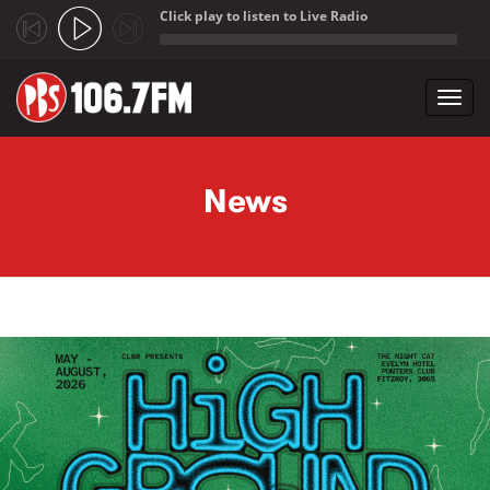
Click play to listen to Live Radio
;
Toggl
navig
Skip to main content
News