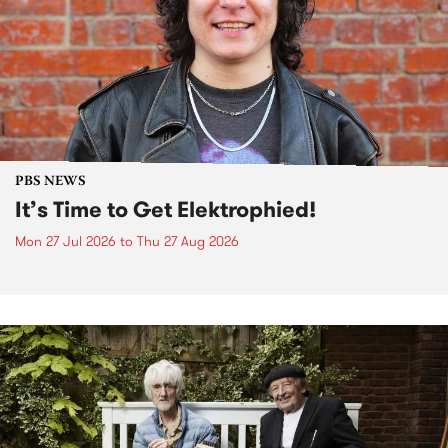
PBS NEWS
It’s Time to Get Elektrophied!
Mon 27 Jul 2026
to
Thu 27 Aug 2026