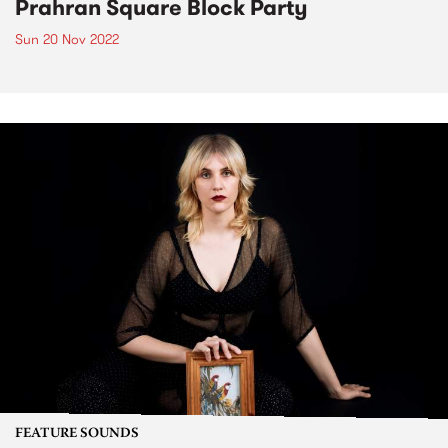
Prahran Square Block Party
Sun 20 Nov 2022
FEATURE SOUNDS