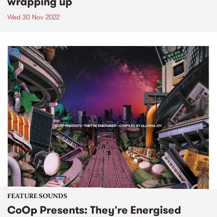
wrapping up
Wed 30 Nov 2022
FEATURE SOUNDS
CoOp Presents: They're Energised