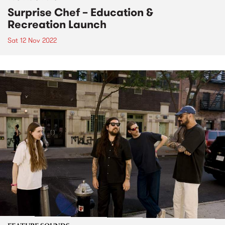
Surprise Chef – Education &
Recreation Launch
Sat 12 Nov 2022