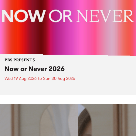
PBS PRESENTS
Now or Never 2026
Wed 19 Aug 2026
to
Sun 30 Aug 2026