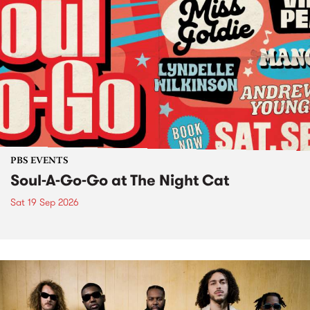
PBS EVENTS
Soul-A-Go-Go at The Night Cat
Sat 19 Sep 2026