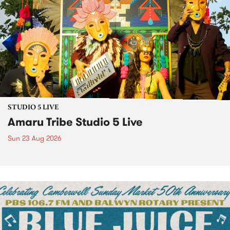
STUDIO 5 LIVE
Amaru Tribe Studio 5 Live
Sun 23 Aug 2026