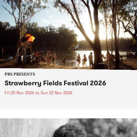
PBS PRESENTS
Strawberry Fields Festival 2026
Fri 20 Nov 2026
to
Sun 22 Nov 2026