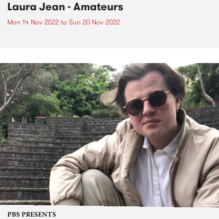
Laura Jean - Amateurs
Mon 14 Nov 2022
to
Sun 20 Nov 2022
PBS PRESENTS