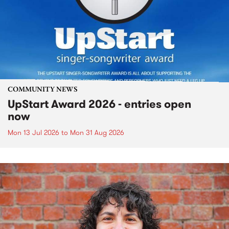
COMMUNITY NEWS
UpStart Award 2026 - entries open
now
Mon 13 Jul 2026
to
Mon 31 Aug 2026