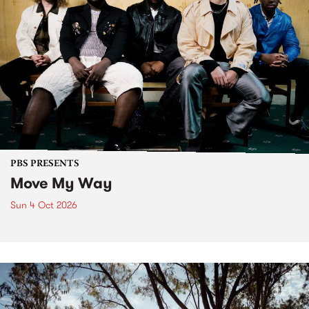
PBS PRESENTS
Move My Way
Sun 4 Oct 2026