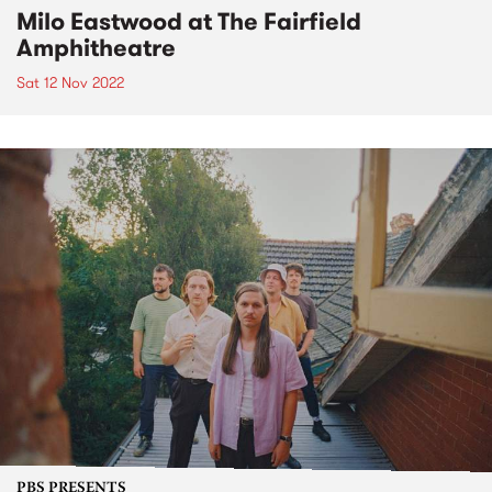
Milo Eastwood at The Fairfield
Amphitheatre
Sat 12 Nov 2022
PBS PRESENTS