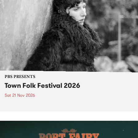
PBS PRESENTS
Town Folk Festival 2026
Sat 21 Nov 2026