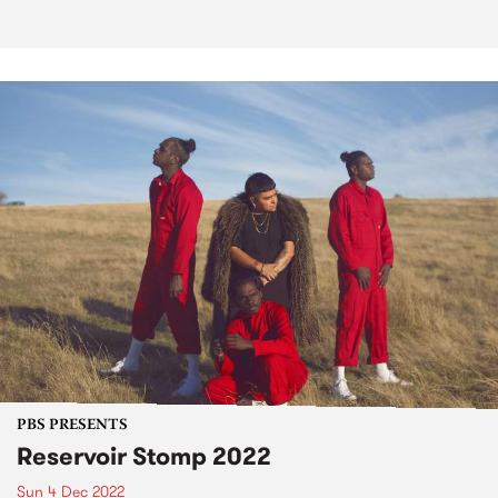
PBS PRESENTS
Reservoir Stomp 2022
Sun 4 Dec 2022