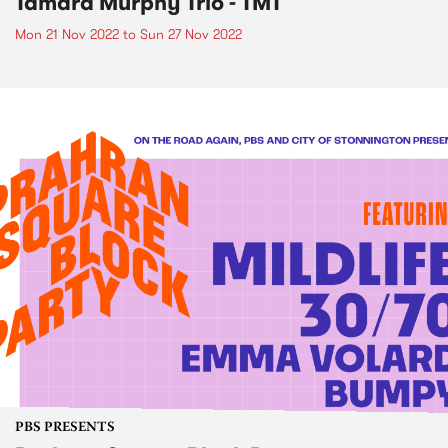
Tamara Murphy Trio - TMT
Mon 21 Nov 2022
to
Sun 27 Nov 2022
PBS PRESENTS