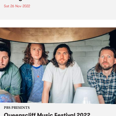
Sat 26 Nov 2022
PBS PRESENTS
Queenscliff Music Festival 2022