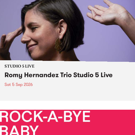
STUDIO 5 LIVE
Romy Hernandez Trio Studio 5 Live
Sat 5 Sep 2026