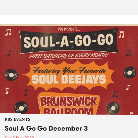
PBS EVENTS
Soul A Go Go December 3