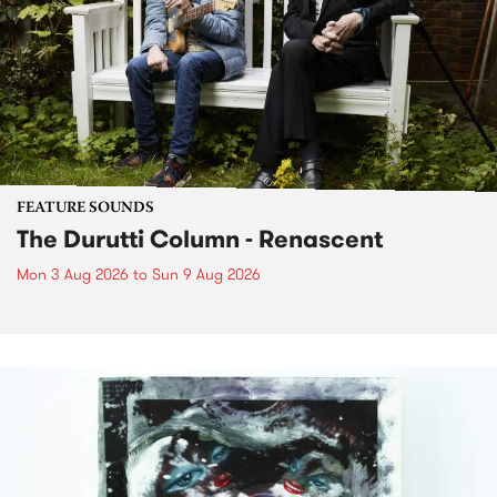
FEATURE SOUNDS
The Durutti Column - Renascent
Mon 3 Aug 2026
to
Sun 9 Aug 2026