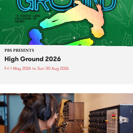
PBS PRESENTS
High Ground 2026
Fri 1 May 2026
to
Sun 30 Aug 2026