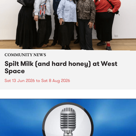
COMMUNITY NEWS
Spilt Milk (and hard honey) at West
Space
Sat 13 Jun 2026
to
Sat 8 Aug 2026