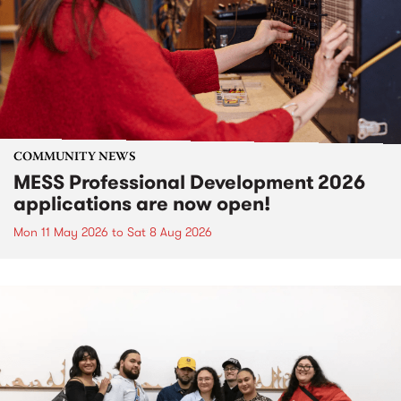
COMMUNITY NEWS
MESS Professional Development 2026
applications are now open!
Mon 11 May 2026
to
Sat 8 Aug 2026