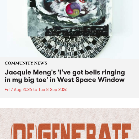
COMMUNITY NEWS
Jacquie Meng's 'I’ve got bells ringing
in my big toe' in West Space Window
Fri 7 Aug 2026
to
Tue 8 Sep 2026