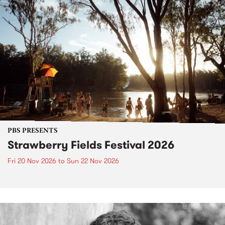
PBS PRESENTS
Strawberry Fields Festival 2026
Fri 20 Nov 2026
to
Sun 22 Nov 2026