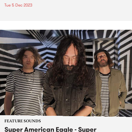
Tue 5 Dec 2023
FEATURE SOUNDS
Super American Eagle - Super