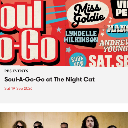
PBS EVENTS
Soul-A-Go-Go at The Night Cat
Sat 19 Sep 2026