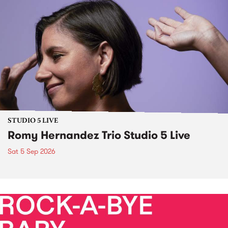
STUDIO 5 LIVE
Romy Hernandez Trio Studio 5 Live
Sat 5 Sep 2026