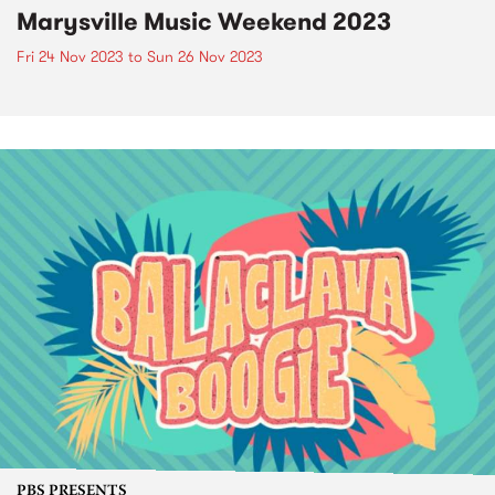
Marysville Music Weekend 2023
Fri 24 Nov 2023
to
Sun 26 Nov 2023
PBS PRESENTS