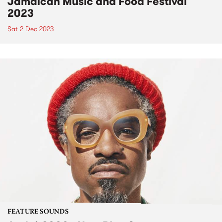
Jamaican Music and Food Festival
2023
Sat 2 Dec 2023
FEATURE SOUNDS