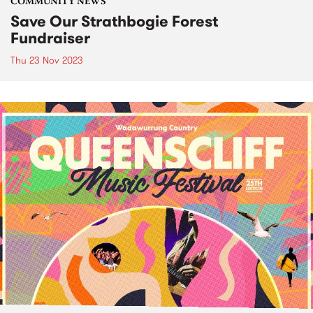
COMMUNITY NEWS
Save Our Strathbogie Forest
Fundraiser
Thu 23 Nov 2023