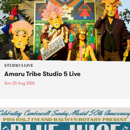
STUDIO 5 LIVE
Amaru Tribe Studio 5 Live
Sun 23 Aug 2026