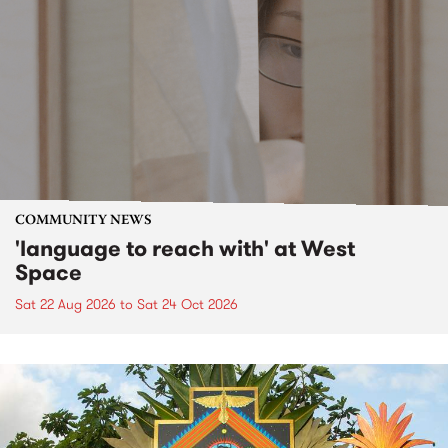
COMMUNITY NEWS
'language to reach with' at West
Space
Sat 22 Aug 2026
to
Sat 24 Oct 2026