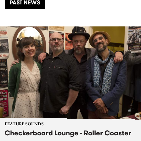
PAST NEWS
FEATURE SOUNDS
Checkerboard Lounge - Roller Coaster