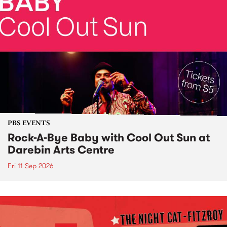
PBS EVENTS
Rock-A-Bye Baby with Cool Out Sun at
Darebin Arts Centre
Fri 11 Sep 2026