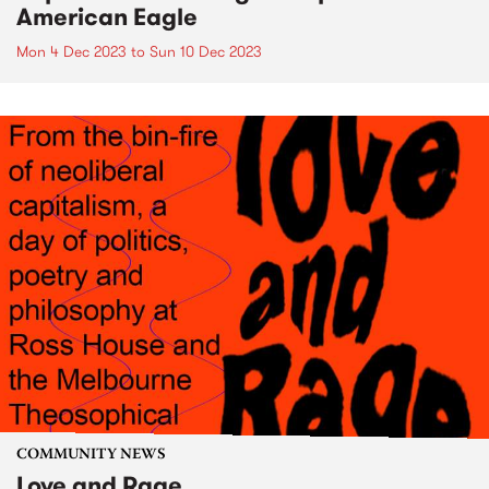
American Eagle
Mon 4 Dec 2023
to
Sun 10 Dec 2023
COMMUNITY NEWS
Love and Rage