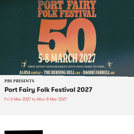
PBS PRESENTS
Port Fairy Folk Festival 2027
Fri 5 Mar 2027
to
Mon 8 Mar 2027