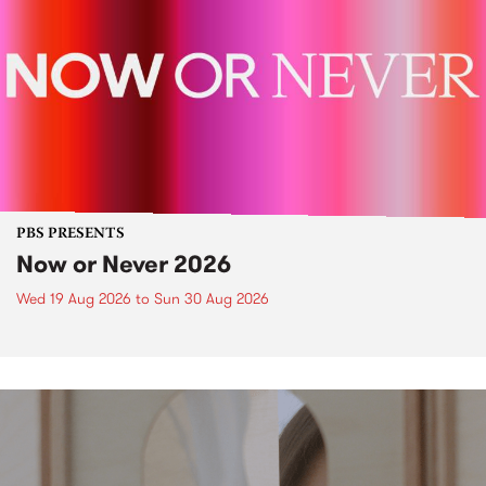
PBS PRESENTS
Now or Never 2026
Wed 19 Aug 2026
to
Sun 30 Aug 2026