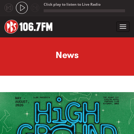
Click play to listen to Live Radio
;
Toggl
navig
Skip to main content
News