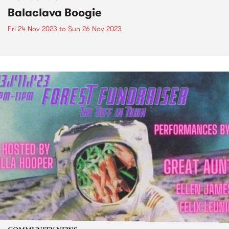
Balaclava Boogie
Fri 24 Nov 2023
to
Sun 26 Nov 2023