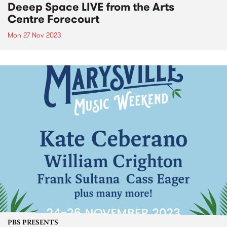
Deeep Space LIVE from the Arts
Centre Forecourt
Mon 27 Nov 2023
PBS PRESENTS