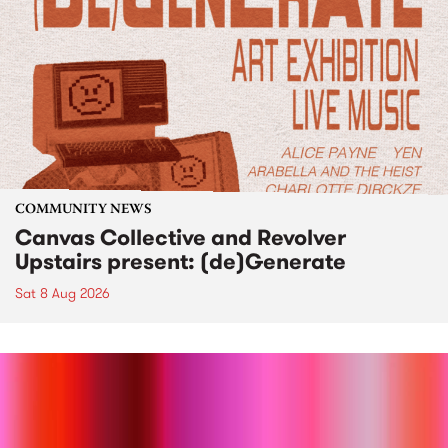
COMMUNITY NEWS
Canvas Collective and Revolver
Upstairs present: (de)Generate
Sat 8 Aug 2026