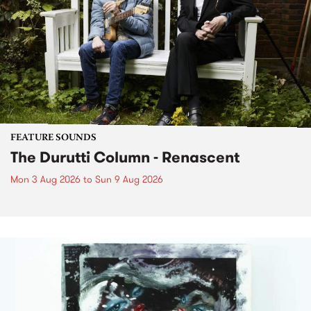
FEATURE SOUNDS
The Durutti Column - Renascent
Mon 3 Aug 2026
to
Sun 9 Aug 2026