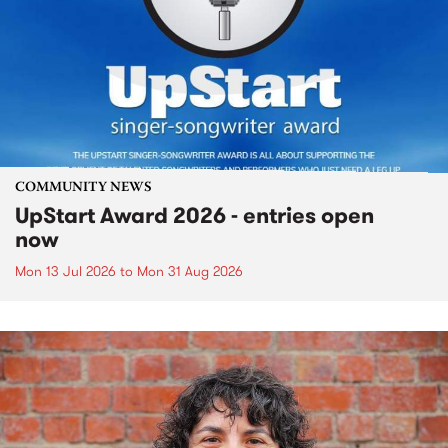
COMMUNITY NEWS
UpStart Award 2026 - entries open
now
Mon 13 Jul 2026
to
Mon 31 Aug 2026