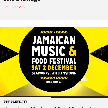
Sat 2 Dec 2023
PBS PRESENTS