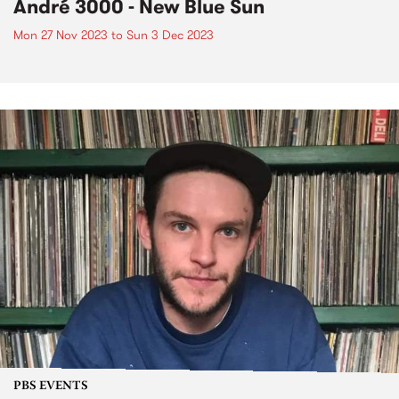
André 3000 - New Blue Sun
Mon 27 Nov 2023
to
Sun 3 Dec 2023
PBS EVENTS