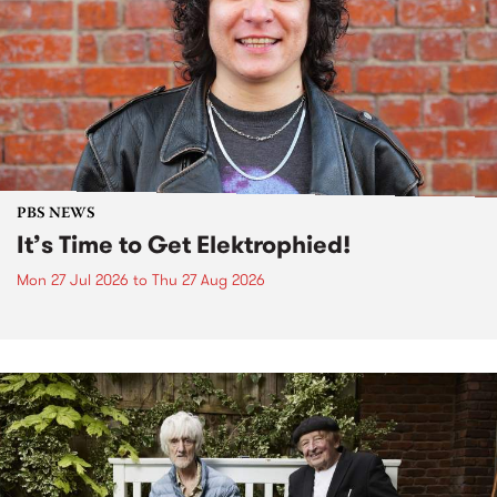
PBS NEWS
It’s Time to Get Elektrophied!
Mon 27 Jul 2026
to
Thu 27 Aug 2026