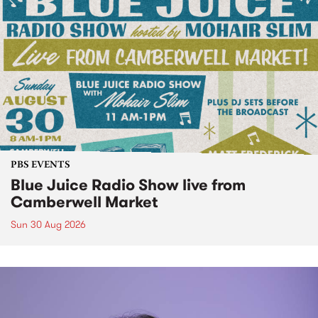
PBS EVENTS
Blue Juice Radio Show live from
Camberwell Market
Sun 30 Aug 2026