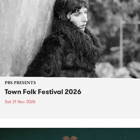
PBS PRESENTS
Town Folk Festival 2026
Sat 21 Nov 2026