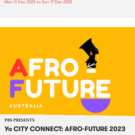
Mon 11 Dec 2023
to
Sun 17 Dec 2023
PBS PRESENTS
Yo CITY CONNECT: AFRO-FUTURE 2023