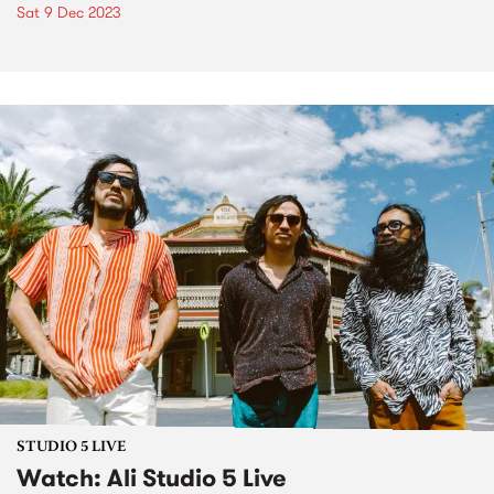
Sat 9 Dec 2023
STUDIO 5 LIVE
Watch: Ali Studio 5 Live