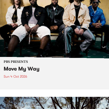
PBS PRESENTS
Move My Way
Sun 4 Oct 2026