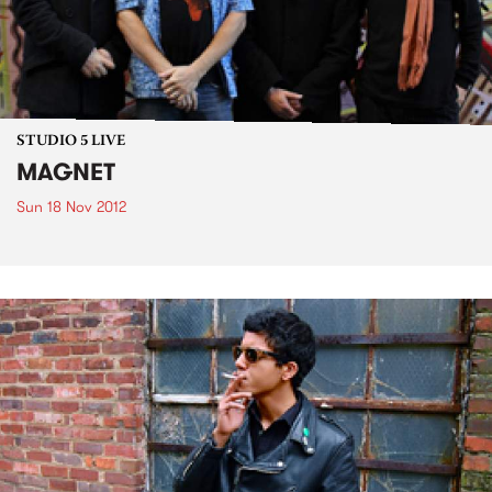
STUDIO 5 LIVE
MAGNET
Sun 18 Nov 2012