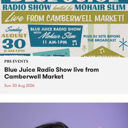
PBS EVENTS
Blue Juice Radio Show live from
Camberwell Market
Sun 30 Aug 2026