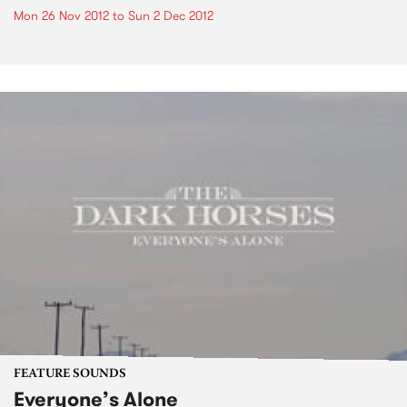
Mon 26 Nov 2012
to
Sun 2 Dec 2012
FEATURE SOUNDS
Everyone’s Alone