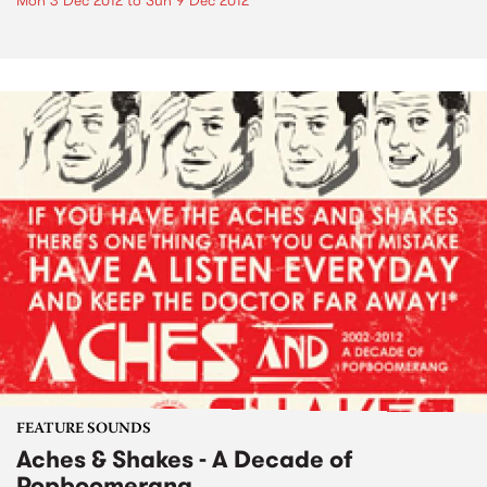
Mon 3 Dec 2012
to
Sun 9 Dec 2012
FEATURE SOUNDS
Aches & Shakes - A Decade of
Popboomerang