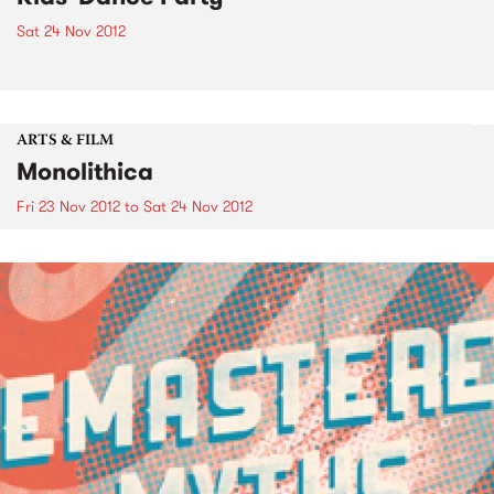
Sat 24 Nov 2012
ARTS & FILM
Monolithica
Fri 23 Nov 2012
to
Sat 24 Nov 2012