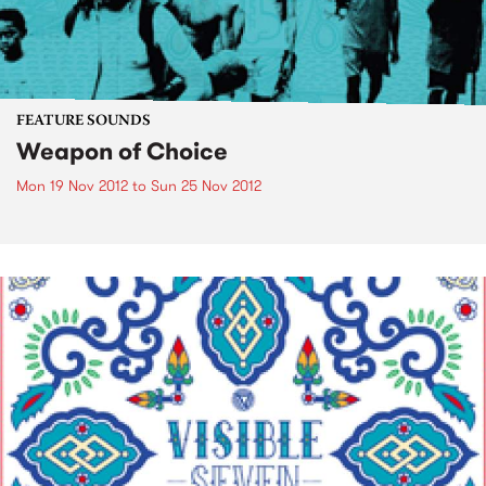
FEATURE SOUNDS
Weapon of Choice
Mon 19 Nov 2012
to
Sun 25 Nov 2012