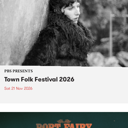
PBS PRESENTS
Town Folk Festival 2026
Sat 21 Nov 2026