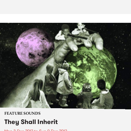
FEATURE SOUNDS
They Shall Inherit