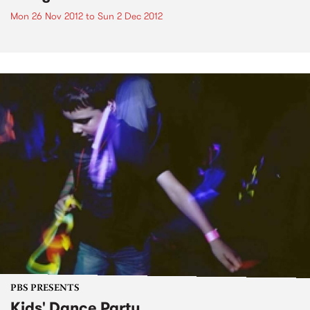
Mon 26 Nov 2012
to
Sun 2 Dec 2012
PBS PRESENTS
Kids' Dance Party