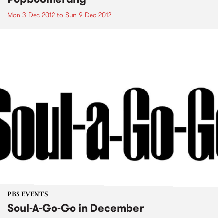
Mon 3 Dec 2012
to
Sun 9 Dec 2012
PBS EVENTS
Soul-A-Go-Go in December