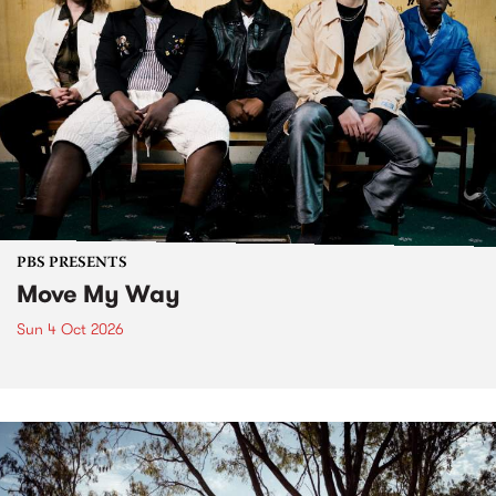
PBS PRESENTS
Move My Way
Sun 4 Oct 2026