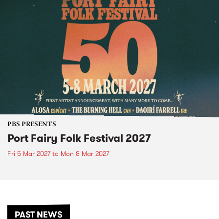
PBS PRESENTS
Port Fairy Folk Festival 2027
Fri 5 Mar 2027
to
Mon 8 Mar 2027
PAST NEWS