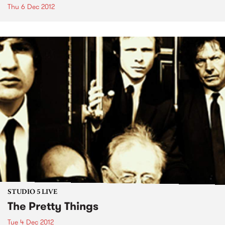
Thu 6 Dec 2012
STUDIO 5 LIVE
The Pretty Things
Tue 4 Dec 2012