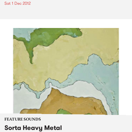
Sat 1 Dec 2012
FEATURE SOUNDS
Sorta Heavy Metal