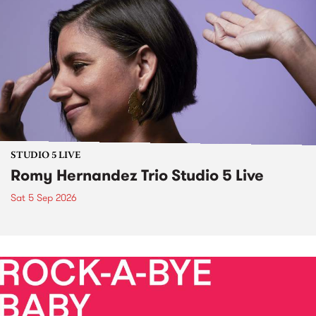
STUDIO 5 LIVE
Romy Hernandez Trio Studio 5 Live
Sat 5 Sep 2026