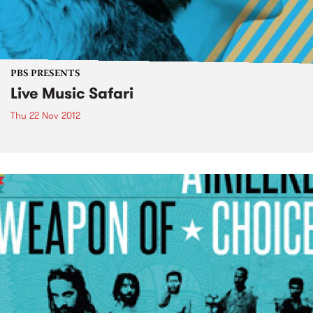
PBS PRESENTS
Live Music Safari
Thu 22 Nov 2012