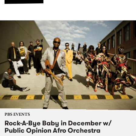
PBS EVENTS
Rock-A-Bye Baby in December w/
Public Opinion Afro Orchestra