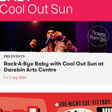
PBS EVENTS
Rock-A-Bye Baby with Cool Out Sun at
Darebin Arts Centre
Fri 11 Sep 2026