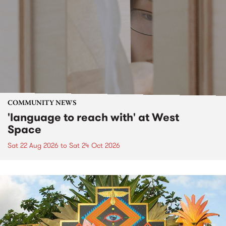
COMMUNITY NEWS
'language to reach with' at West
Space
Sat 22 Aug 2026
to
Sat 24 Oct 2026