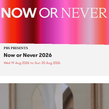
PBS PRESENTS
Now or Never 2026
Wed 19 Aug 2026
to
Sun 30 Aug 2026