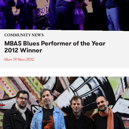
COMMUNITY NEWS
MBAS Blues Performer of the Year
2012 Winner
Mon 19 Nov 2012