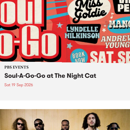
PBS EVENTS
Soul-A-Go-Go at The Night Cat
Sat 19 Sep 2026