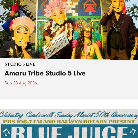
STUDIO 5 LIVE
Amaru Tribe Studio 5 Live
Sun 23 Aug 2026