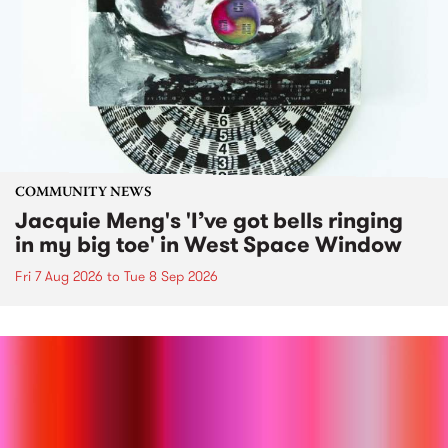
COMMUNITY NEWS
Jacquie Meng's 'I’ve got bells ringing
in my big toe' in West Space Window
Fri 7 Aug 2026
to
Tue 8 Sep 2026