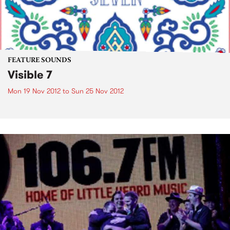
FEATURE SOUNDS
Visible 7
Mon 19 Nov 2012
to
Sun 25 Nov 2012