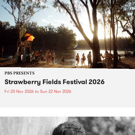
PBS PRESENTS
Strawberry Fields Festival 2026
Fri 20 Nov 2026
to
Sun 22 Nov 2026