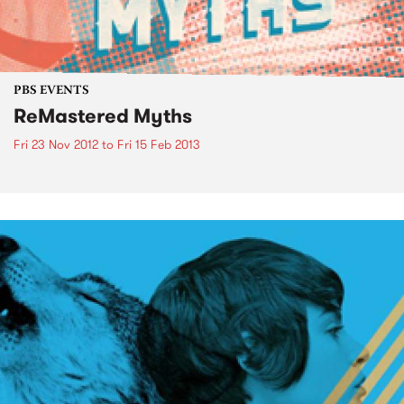
PBS EVENTS
ReMastered Myths
Fri 23 Nov 2012
to
Fri 15 Feb 2013