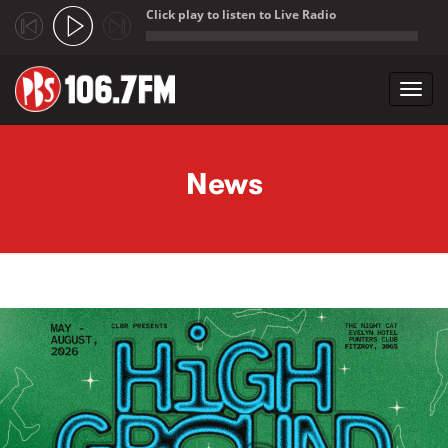
Click play to listen to Live Radio
;
Toggl
navig
Skip to main content
News