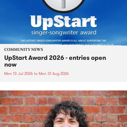
COMMUNITY NEWS
UpStart Award 2026 - entries open
now
Mon 13 Jul 2026
to
Mon 31 Aug 2026