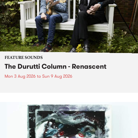
FEATURE SOUNDS
The Durutti Column - Renascent
Mon 3 Aug 2026
to
Sun 9 Aug 2026