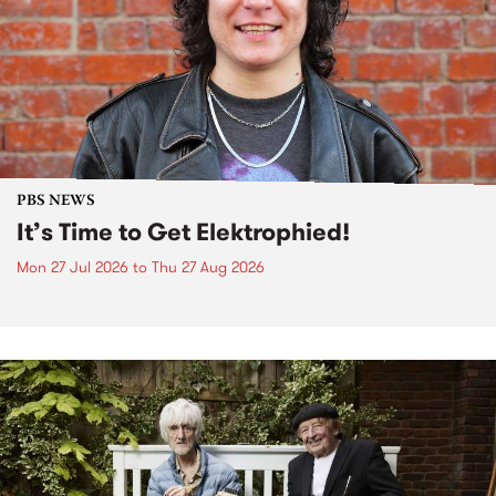
PBS NEWS
It’s Time to Get Elektrophied!
Mon 27 Jul 2026
to
Thu 27 Aug 2026