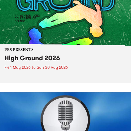
PBS PRESENTS
High Ground 2026
Fri 1 May 2026
to
Sun 30 Aug 2026