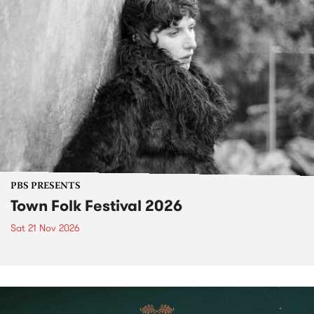
PBS PRESENTS
Town Folk Festival 2026
Sat 21 Nov 2026