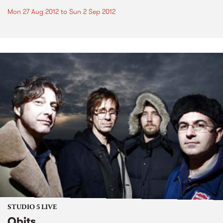
Mon 27 Aug 2012
to
Sun 2 Sep 2012
STUDIO 5 LIVE
Obits