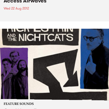
Access Airwaves
Wed 22 Aug 2012
FEATURE SOUNDS