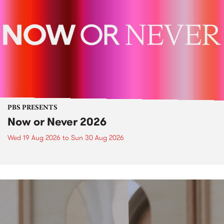
PBS PRESENTS
Now or Never 2026
Wed 19 Aug 2026
to
Sun 30 Aug 2026