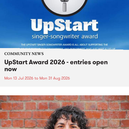
COMMUNITY NEWS
UpStart Award 2026 - entries open
now
Mon 13 Jul 2026
to
Mon 31 Aug 2026