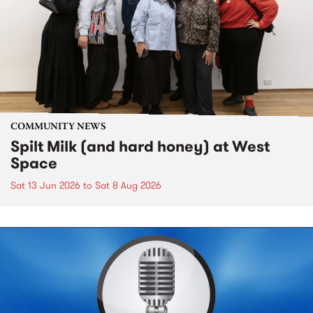
COMMUNITY NEWS
Spilt Milk (and hard honey) at West
Space
Sat 13 Jun 2026
to
Sat 8 Aug 2026