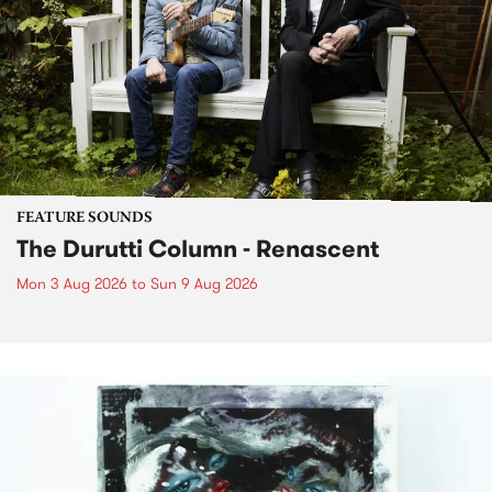
FEATURE SOUNDS
The Durutti Column - Renascent
Mon 3 Aug 2026
to
Sun 9 Aug 2026