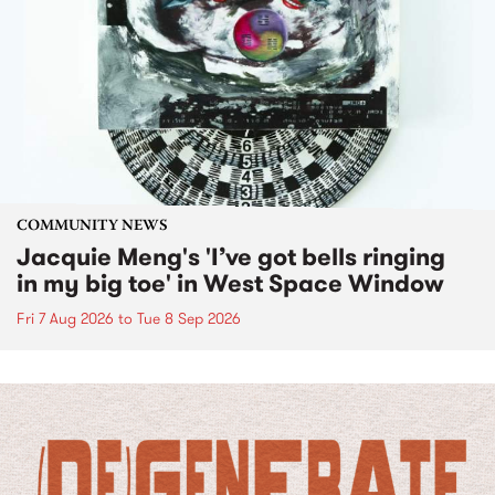
COMMUNITY NEWS
Jacquie Meng's 'I’ve got bells ringing
in my big toe' in West Space Window
Fri 7 Aug 2026
to
Tue 8 Sep 2026