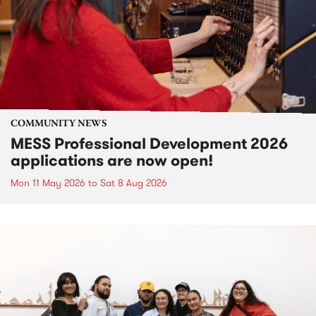
COMMUNITY NEWS
MESS Professional Development 2026
applications are now open!
Mon 11 May 2026
to
Sat 8 Aug 2026