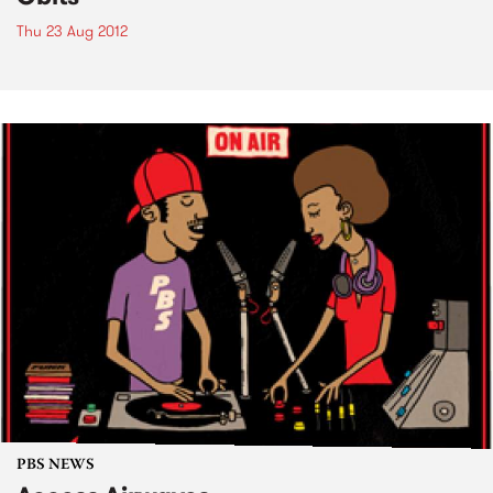
Thu 23 Aug 2012
PBS NEWS