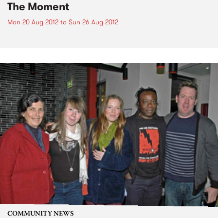
The Moment
Mon 20 Aug 2012
to
Sun 26 Aug 2012
COMMUNITY NEWS