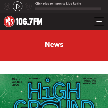
Click play to listen to Live Radio
;
Toggl
navig
Skip to main content
News