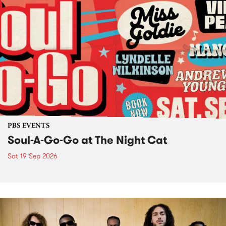
PBS EVENTS
Soul-A-Go-Go at The Night Cat
Sat 19 Sep 2026