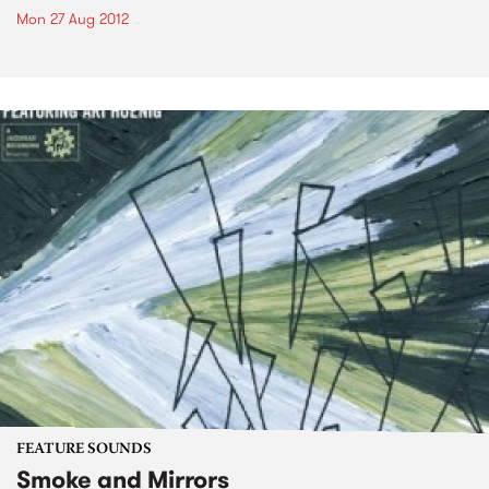
Mon 27 Aug 2012
FEATURE SOUNDS
Smoke and Mirrors