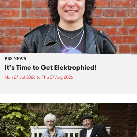
PBS NEWS
It’s Time to Get Elektrophied!
Mon 27 Jul 2026
to
Thu 27 Aug 2026