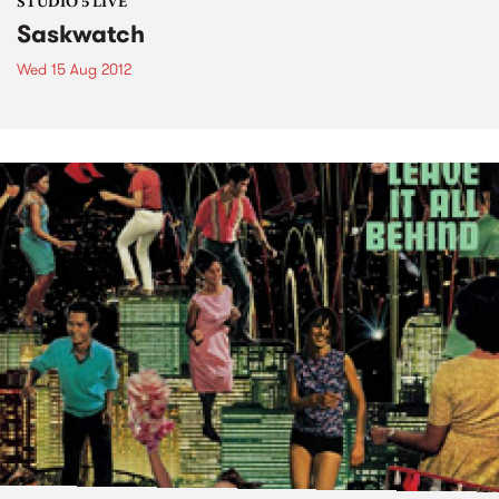
STUDIO 5 LIVE
Saskwatch
Wed 15 Aug 2012