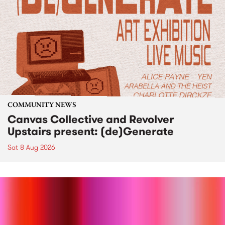
COMMUNITY NEWS
Canvas Collective and Revolver
Upstairs present: (de)Generate
Sat 8 Aug 2026