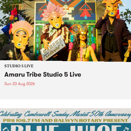
STUDIO 5 LIVE
Amaru Tribe Studio 5 Live
Sun 23 Aug 2026