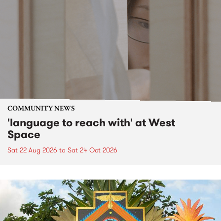
COMMUNITY NEWS
'language to reach with' at West
Space
Sat 22 Aug 2026
to
Sat 24 Oct 2026