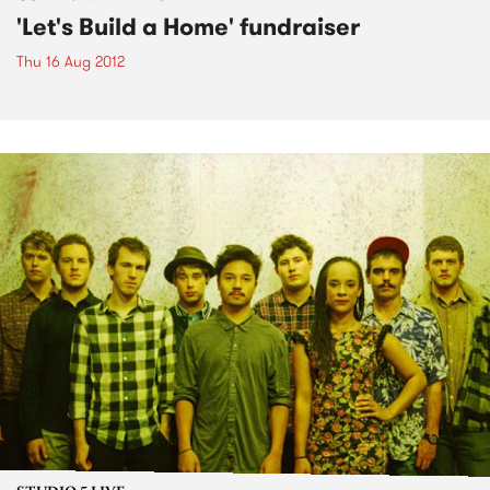
'Let's Build a Home' fundraiser
Thu 16 Aug 2012