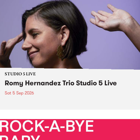
STUDIO 5 LIVE
Romy Hernandez Trio Studio 5 Live
Sat 5 Sep 2026