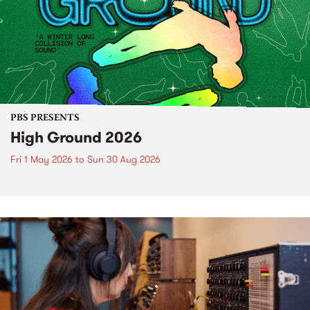
PBS PRESENTS
High Ground 2026
Fri 1 May 2026
to
Sun 30 Aug 2026