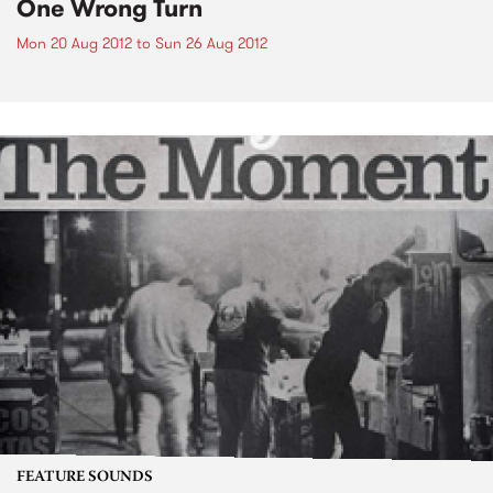
One Wrong Turn
Mon 20 Aug 2012
to
Sun 26 Aug 2012
FEATURE SOUNDS