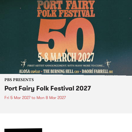
PBS PRESENTS
Port Fairy Folk Festival 2027
Fri 5 Mar 2027
to
Mon 8 Mar 2027