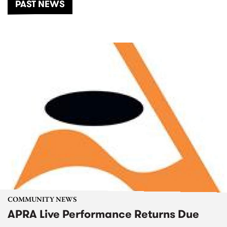
PAST NEWS
COMMUNITY NEWS
APRA Live Performance Returns Due