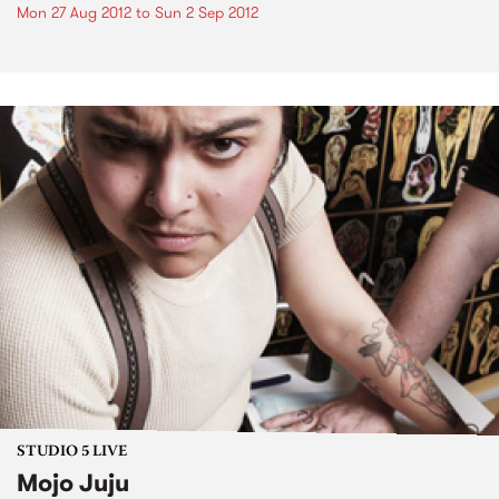
Mon 27 Aug 2012
to
Sun 2 Sep 2012
STUDIO 5 LIVE
Mojo Juju