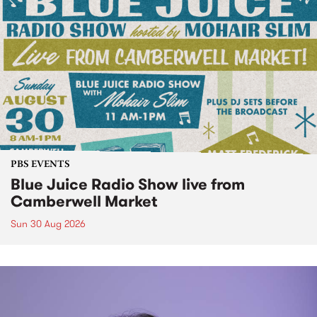
PBS EVENTS
Blue Juice Radio Show live from
Camberwell Market
Sun 30 Aug 2026