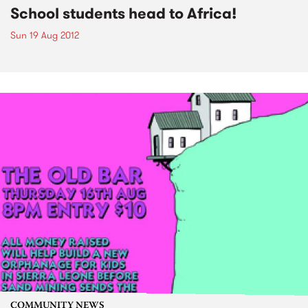
School students head to Africa!
Sun 19 Aug 2012
COMMUNITY NEWS