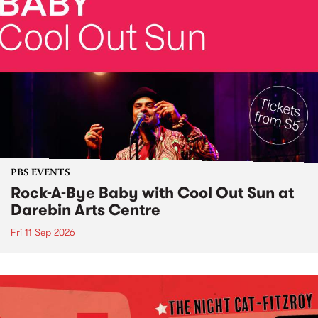
PBS EVENTS
Rock-A-Bye Baby with Cool Out Sun at
Darebin Arts Centre
Fri 11 Sep 2026