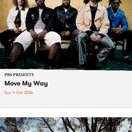
PBS PRESENTS
Move My Way
Sun 4 Oct 2026