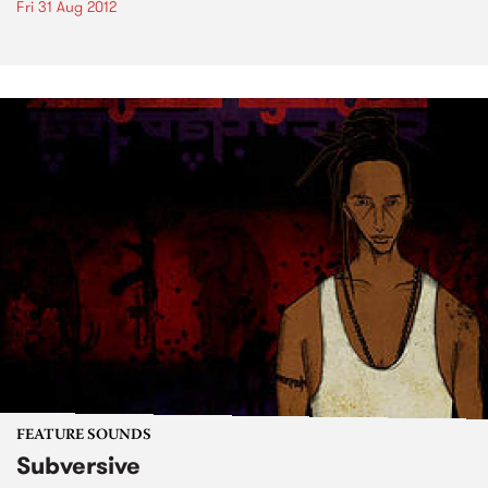
Fri 31 Aug 2012
FEATURE SOUNDS
Subversive