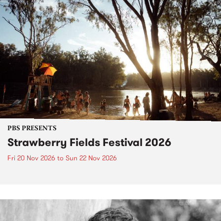
PBS PRESENTS
Strawberry Fields Festival 2026
Fri 20 Nov 2026
to
Sun 22 Nov 2026