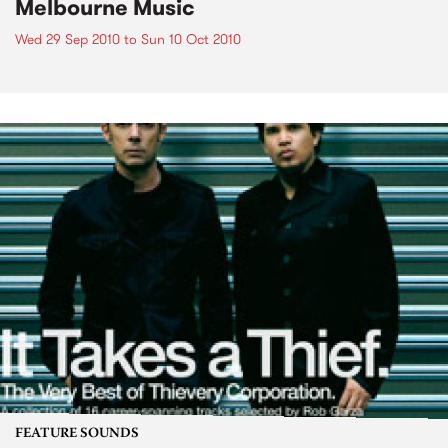
Melbourne Music
Wed 29 Sep 2010
to
Sun 10 Oct 2010
FEATURE SOUNDS