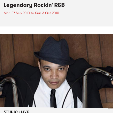
Legendary Rockin' R&B
Mon 27 Sep 2010
to
Sun 3 Oct 2010
STUDIO 5 LIVE