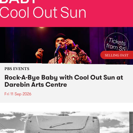
SELLING FAST
PBS EVENTS
Rock-A-Bye Baby with Cool Out Sun at
Darebin Arts Centre
Fri 11 Sep 2026