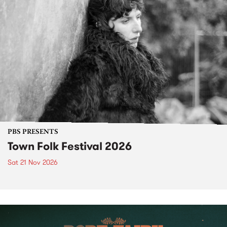
PBS PRESENTS
Town Folk Festival 2026
Sat 21 Nov 2026