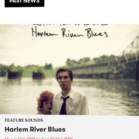
PAST NEWS
FEATURE SOUNDS
Harlem River Blues