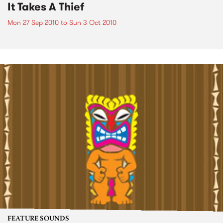
It Takes A Thief
Mon 27 Sep 2010
to
Sun 3 Oct 2010
FEATURE SOUNDS