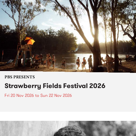
PBS PRESENTS
Strawberry Fields Festival 2026
Fri 20 Nov 2026
to
Sun 22 Nov 2026