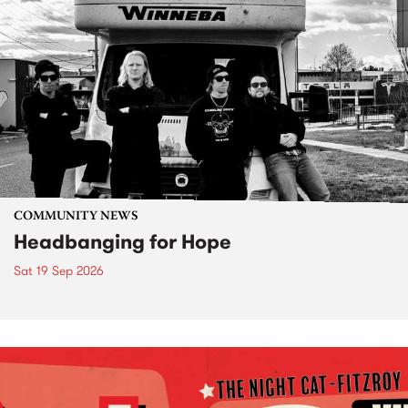
COMMUNITY NEWS
Headbanging for Hope
Sat 19 Sep 2026