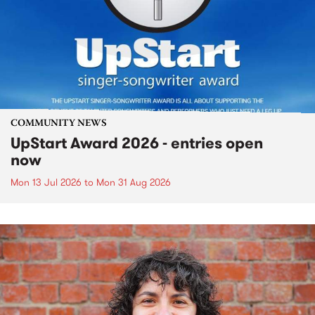
COMMUNITY NEWS
UpStart Award 2026 - entries open
now
Mon 13 Jul 2026
to
Mon 31 Aug 2026