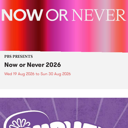
PBS PRESENTS
Now or Never 2026
Wed 19 Aug 2026
to
Sun 30 Aug 2026