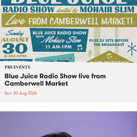
PBS EVENTS
Blue Juice Radio Show live from
Camberwell Market
Sun 30 Aug 2026