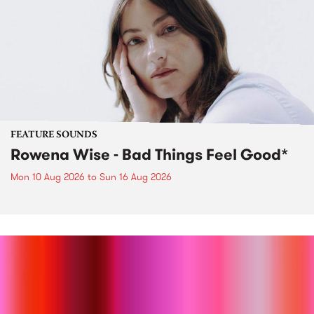
FEATURE SOUNDS
Rowena Wise - Bad Things Feel Good*
Mon 10 Aug 2026
to
Sun 16 Aug 2026