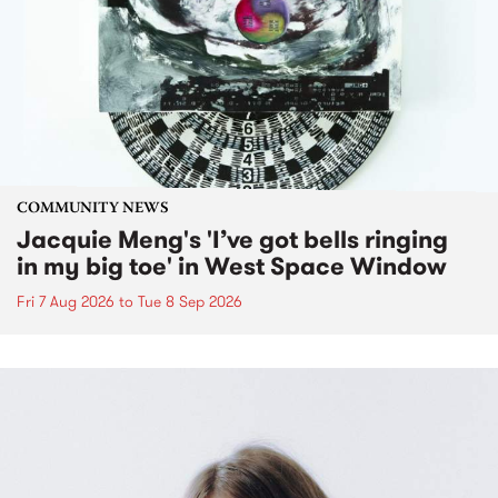
COMMUNITY NEWS
Jacquie Meng's 'I’ve got bells ringing
in my big toe' in West Space Window
Fri 7 Aug 2026
to
Tue 8 Sep 2026