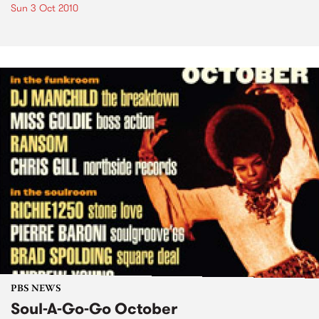
Sun 3 Oct 2010
PBS NEWS
Soul-A-Go-Go October