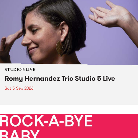
STUDIO 5 LIVE
Romy Hernandez Trio Studio 5 Live
Sat 5 Sep 2026