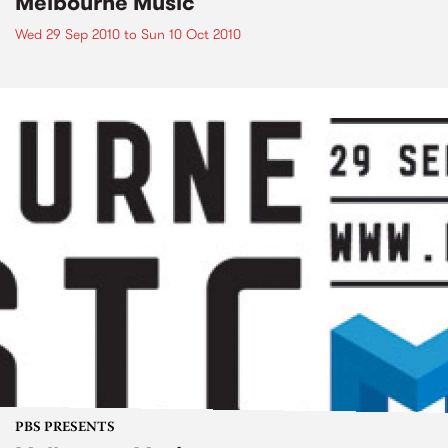
Melbourne Music
Wed 29 Sep 2010
to
Sun 10 Oct 2010
PBS PRESENTS