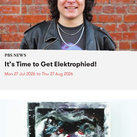
PBS NEWS
It’s Time to Get Elektrophied!
Mon 27 Jul 2026
to
Thu 27 Aug 2026