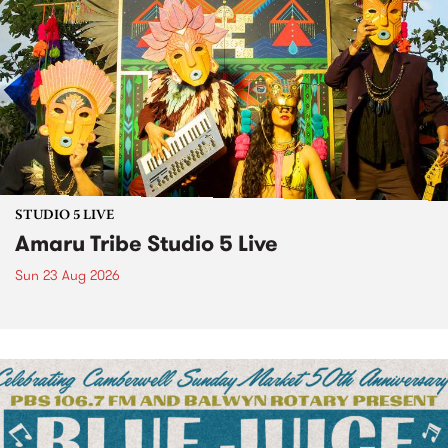
STUDIO 5 LIVE
Amaru Tribe Studio 5 Live
Sun 23 Aug 2026