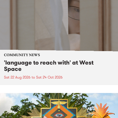
COMMUNITY NEWS
'language to reach with' at West
Space
Sat 22 Aug 2026
to
Sat 24 Oct 2026