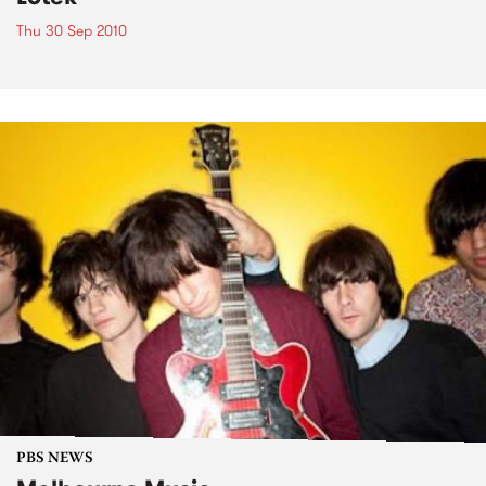
Thu 30 Sep 2010
PBS NEWS