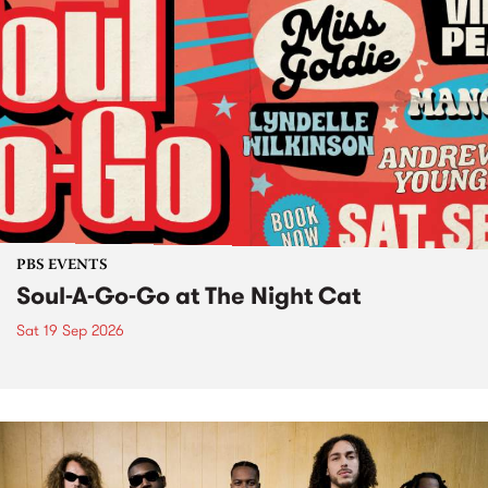
PBS EVENTS
Soul-A-Go-Go at The Night Cat
Sat 19 Sep 2026