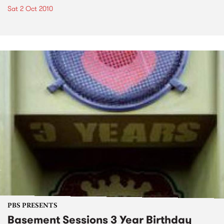
Sat 2 Oct 2010
PBS PRESENTS
Basement Sessions 3 Year Birthday