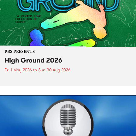
PBS PRESENTS
High Ground 2026
Fri 1 May 2026
to
Sun 30 Aug 2026