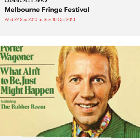
COMMUNITY NEWS
Melbourne Fringe Festival
Wed 22 Sep 2010
to
Sun 10 Oct 2010