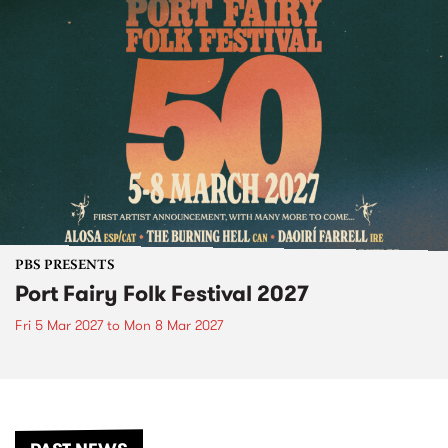
PBS PRESENTS
Port Fairy Folk Festival 2027
Fri 5 Mar 2027
to
Mon 8 Mar 2027