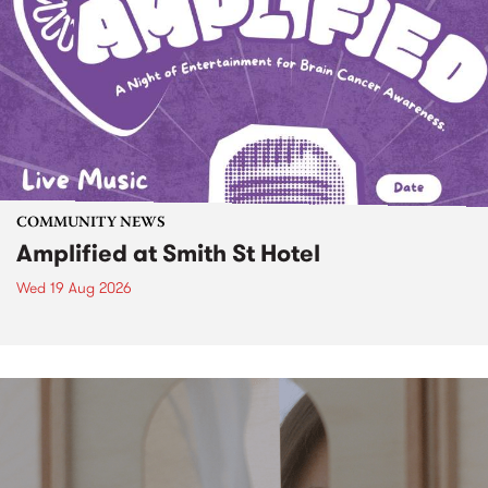
COMMUNITY NEWS
Amplified at Smith St Hotel
Wed 19 Aug 2026