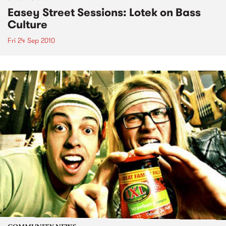
Easey Street Sessions: Lotek on Bass
Culture
Fri 24 Sep 2010