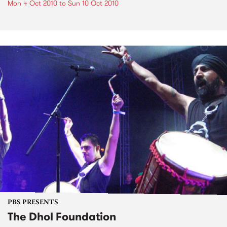
Mon 4 Oct 2010
to
Sun 10 Oct 2010
PBS PRESENTS
The Dhol Foundation