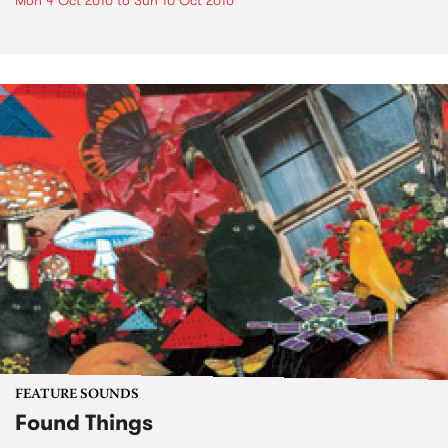
Mon 4 Oct 2010
to
Sun 10 Oct 2010
FEATURE SOUNDS
Found Things