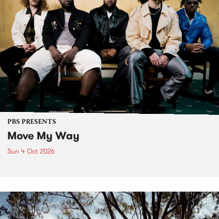
PBS PRESENTS
Move My Way
Sun 4 Oct 2026