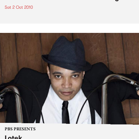
Sat 2 Oct 2010
PBS PRESENTS
Lotek