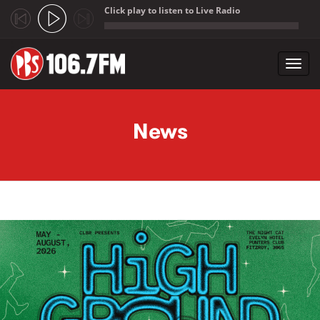
Click play to listen to Live Radio
;
Toggl
navig
Skip to main content
News