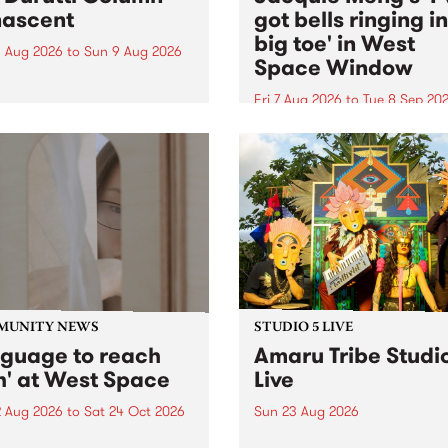
ascent
got bells ringing i
big toe' in West
 Aug 2026
to
Sun 9 Aug 2026
Space Window
week’s PBS Feature Album is
cent, the long-awaited
Fri 7 Aug 2026
to
Tue 8 Sep 20
se and return from
I’ve got bells ringing in my 
dary Manchester outfit The
toe is a new project by artis
ti Column.
Jacquie Meng in the West 
Window , in the Perry Stree
building of Collingwood Yar
I’ve got bells ringing...
MUNITY NEWS
STUDIO 5 LIVE
nguage to reach
Amaru Tribe Studi
h' at West Space
Live
2 Aug 2026
to
Sat 24 Oct 2026
Sun 23 Aug 2026
age to reach with brings
Amaru Tribe stop by PBS fo