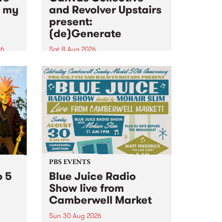
n my
and Revolver Upstairs
present:
(de)Generate
26
Sat 8 Aug 2026
big
Canvas Collective and Revolver
t
Upstairs Arts come together for
Space
(de)Generate , a one-night
t
exhibition supporting deviants
ds .
and artists alike on August 8
2026. This anti-doomscrolling
takeover brings together
degenerates, creatives, gremlins
and musicians for a...
PBS EVENTS
o 5
Blue Juice Radio
Show live from
Camberwell Market
Sun 30 Aug 2026
r a