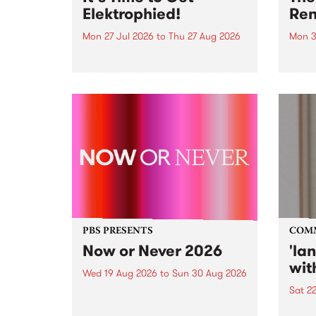
Elektrophied!
Ren
Mon 27 Jul 2026
to
Thu 27 Aug 2026
Mon 3
Kicking off at 2am on the
This 
morning of Friday July 31 will be
Renas
a brand new fortnightly show on
relea
the PBS airwaves. Elektrosophy
legen
with Eva Sementino will take
Durut
listeners on a deep-night journey
through hypnotic...
PBS PRESENTS
COM
Now or Never 2026
'la
wit
Wed 19 Aug 2026
to
Sun 30 Aug 2026
Sat 2
Now or Never returns this winter,
taking place around
langu