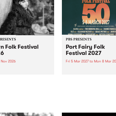
PRESENTS
PBS PRESENTS
n Folk Festival
Port Fairy Folk
26
Festival 2027
1 Nov 2026
Fri 5 Mar 2027
to
Mon 8 Mar 20
Folk Festivalunveils its first
The beloved Port Fairy Folk
tists for 2026, bringing a
Festival will celebrate its 50
out mix of local and
anniversary in March 2027.
national talent to
ra/Castlemaine on
rday November 21.