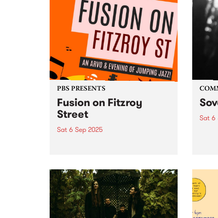
PBS PRESENTS
COM
Fusion on Fitzroy
Sov
Street
Sat 6
Sat 6 Sep 2025
Sover
Septe
Fusion on Fitzroy Street: A
10:3
Celebration of Jazz & St Kilda's
witne
Iconic Music Scene Saturday,
multi
September 6 | 2pm – 9pm | FREE
dance
ENTRY What’s better than a
dance
street full of jazz? A street full...
late. 