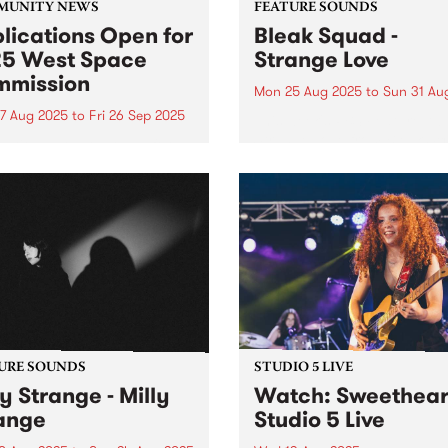
MUNITY NEWS
FEATURE SOUNDS
lications Open for
Bleak Squad -
5 West Space
Strange Love
mission
Mon 25 Aug 2025
to
Sun 31 Au
7 Aug 2025
to
Fri 26 Sep 2025
This week's PBS Feature Alb
Strange Love from Bleak Sq
cations are now open for
the new Naarm/Melbourne 
027 West Space
piece comprised of true
ission. The West Space
Australian art-rock royalty
ission program is an
Adalita (Magic Dirt), Mick
tunity for artists or
Harvey (Nick Cave & The B
ctives to present a new body
Seeds, PJ Harvey, The...
rk in the West Space
ry. West...
URE SOUNDS
STUDIO 5 LIVE
ly Strange - Milly
Watch: Sweethear
ange
Studio 5 Live