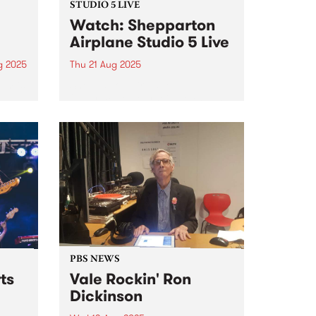
STUDIO 5 LIVE
Watch: Shepparton
Airplane Studio 5 Live
g 2025
Thu 21 Aug 2025
um is
Shepparton Airplane
uad,
(Naarm/Melbourne) are known
four-
for their frenetic blend of jagged
melody, pithy punk rock
discourse and screaming
feedback. The band was formed
ad
in the mid-2010s, initially making
waves with their energetic and
raw approach...
PBS NEWS
ts
Vale Rockin' Ron
Dickinson