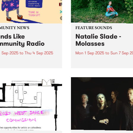
this country's cultural...
MUNITY NEWS
FEATURE SOUNDS
nds Like
Natalie Slade -
munity Radio
Molasses
 Sep 2025
to
Thu 4 Sep 2025
Mon 1 Sep 2025
to
Sun 7 Sep 2
rate independent airwaves
This week's PBS Feature Alb
rting local music, Tune In
Molasses, the sophomore a
urn Up! First-time callers,
from Eora/Sydney soul
time listeners from across
songstress Natalie Slade.
ommunity radio landscape -
Staying true to her debut 
ds Like Community Radio
C ontrol 's style of Australi
ns to Meanjin/Brisbane
future soul, Molasses has a
on 4ZZZFM, in celebration of
emphasis on...
.