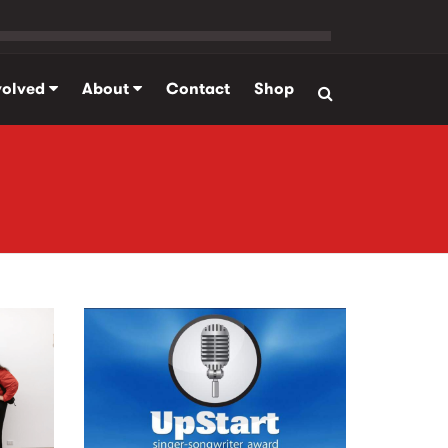
volved
About
Contact
Shop