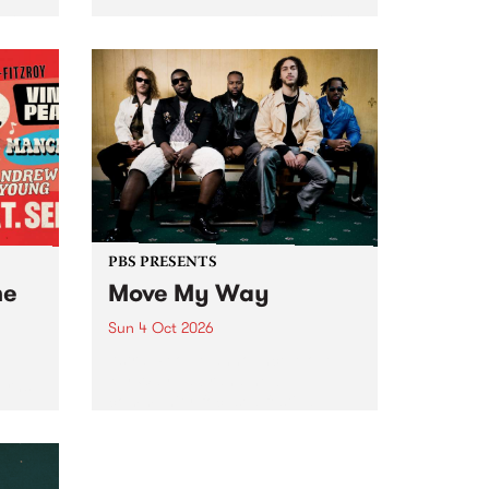
Tune
PBS 106.7 FM and Balwyn Rotary
present Blue Juice Radio Show
m.
live from the Camberwell Market
, celebrating Camberwell
Sunday Market 's 50th
Anniversary!
PBS PRESENTS
he
Move My Way
Sun 4 Oct 2026
Astral People announce Move
My Way , a brand-new
urns
community-focused festival
landing in Naarm/Melbourne on
Sunday October 4.