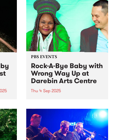
PBS EVENTS
 by
Rock-A-Bye Baby with
st
Wrong Way Up at
Darebin Arts Centre
2025
Thu 4 Sep 2025
k no
This event has sold out! See all
the lucky ducks with tickets on
ist
Thursday
o
ating
an
t in