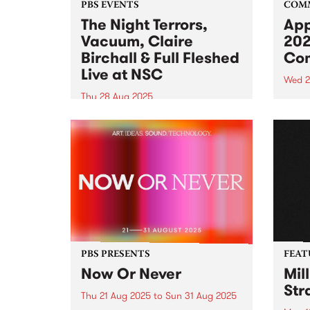
PBS EVENTS
COM
The Night Terrors,
App
Vacuum, Claire
202
Birchall & Full Fleshed
Com
Live at NSC
Wed 2
Thu 28 Aug 2025
Appli
the 2
Northcote Social Club is turning
Comm
20 and PBS is getting in on the
Comm
celebrations. Join us for a night
oppor
of dark synths on Thursday
colle
August 28, 2025 featuring live
of wo
sets from The Night Terrors ,...
Galle
PBS PRESENTS
FEAT
Now Or Never
Mil
Str
Thu 21 Aug 2025
to
Sun 31 Aug 2025