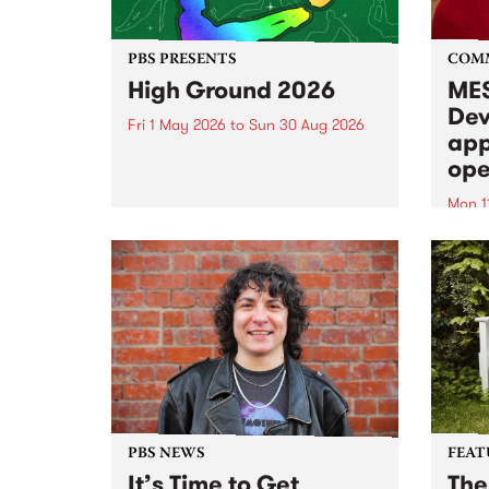
PBS PRESENTS
COM
High Ground 2026
MES
Dev
Fri 1 May 2026
to
Sun 30 Aug 2026
app
High Ground is a new live music
ope
series celebrating Fitzroy’s
legacy of creative independence,
Mon 1
underground culture and
MESS
boundary-pushing music.
2026 
Appli
Monda
now!
PBS NEWS
FEAT
It’s Time to Get
The