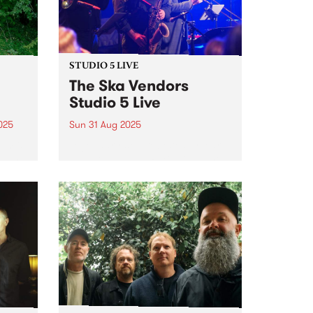
STUDIO 5 LIVE
The Ska Vendors
Studio 5 Live
025
Sun 31 Aug 2025
um is
Legendary ska, rocksteady, early
lbum
reggae and Jah RnB group The
Ska Vendors are celebrating 21
years of playing around
album
Naarm/Melbourne and across
an
Australia. To kick off the
n
milestone, they've released two
7” vinyls - the...