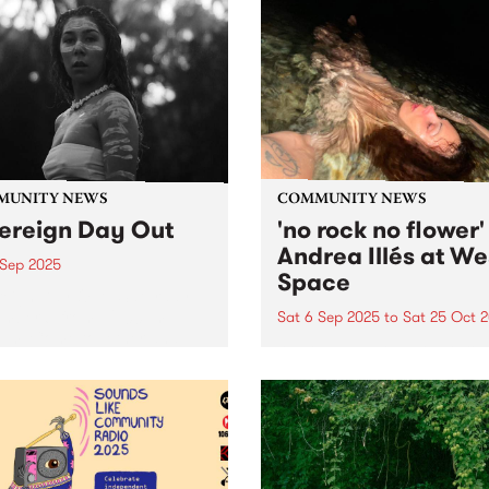
MUNITY NEWS
COMMUNITY NEWS
ereign Day Out
'no rock no flower'
Andrea Illés at We
 Sep 2025
Space
eign Day Out - Saturday
mber 6 from 1 2:00pm -
Sat 6 Sep 2025
to
Sat 25 Oct 
0pm. Come together and
West Space presents no roc
ss a celebration of
flower, a new work by
cultural sonics, stories and
Naarm/Melbourne based art
. Music, speakers, stalls,
Andrea Illés, September 6 t
 and food from 12pm til
October 25, 2025. Consolid
Free...
her growing reputation as 
important performance artis