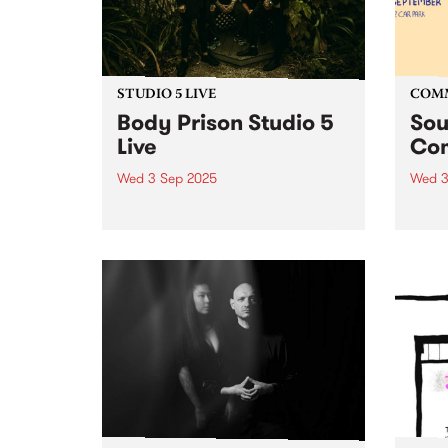
STUDIO 5 LIVE
COM
Body Prison Studio 5
Sou
Live
Com
Wed 3 Sep 2025
Wed 3
Four-piece deathcore group
Celeb
Body Prison are taking claim of
suppo
the heavy music scene in
and T
Naarm/Melbourne, rapidly
long-
becoming known for their
the c
relentless and uncompromising
Soun
yet innovative and refreshing
retur
approach to the genre.
stati
Exploding into the world...
their..