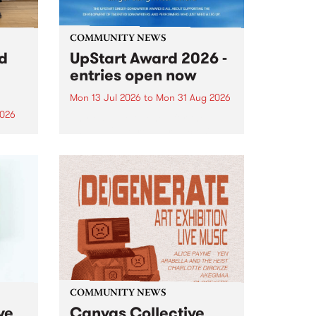
COMMUNITY NEWS
rd
UpStart Award 2026 -
entries open now
Mon 13 Jul 2026
to
Mon 31 Aug 2026
2026
Entries have opened for the
annual UpStart Award , closing
”,
at midnight on August 31. The
, was
UpStart Award is an annual
o
grant for emerging Victorian
ralia
singer-songwriters. Each year
the
the winner of the award receives
rated
a...
COMMUNITY NEWS
ve
Canvas Collective