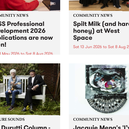
MUNITY NEWS
COMMUNITY NEWS
S Professional
Spilt Milk (and ha
elopment 2026
honey) at West
lications are now
Space
n!
Sat 13 Jun 2026
to
Sat 8 Aug 
1 May 2026
to
Sat 8 Aug 2026
"The land of milk and honey
originally a biblical phrase
 Professional Development
used in the 1960s and ‘70s t
applications are now open!
describe Aotearoa and Aust
cations close at 6:00pm,
as lands of abundance for 
y, March 23, 2026. Apply
Moana people who had mig
from their...
URE SOUNDS
COMMUNITY NEWS
 Durutti Column -
Jacquie Meng's 'I’