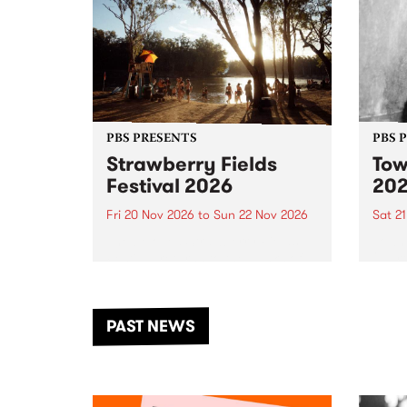
PBS PRESENTS
PBS 
Strawberry Fields
Tow
Festival 2026
20
Fri 20 Nov 2026
to
Sun 22 Nov 2026
Sat 2
The beloved Strawberry Fields
Town 
Festival returns to the banks of
21 ar
the Dhungala / Murray River
stand
from November 20–22 for
inter
another unforgettable weekend
Djaa
PAST NEWS
of music, art and connection.
Satu