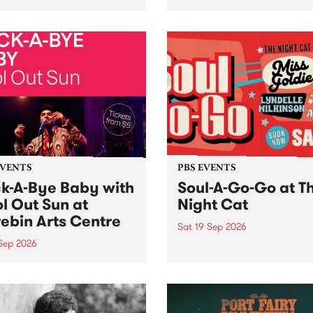
her, through sound,
very special Studio 5 Live. 
ial and gesture, new works
in to the Global Village on
orina Bonini, Chi Tran and
Sunday August 23 from 5p
a Iyer at West Space
ry, Collingwood Yards .
st the homogenising force
erative AI...
EVENTS
PBS EVENTS
k-A-Bye Baby with
Soul-A-Go-Go at T
l Out Sun at
Night Cat
ebin Arts Centre
Sat 19 Sep 2026
 Sep 2026
PBS FM’s Soul-A-Go-Go Ret
to The Night Cat!
premiere kid friendly music
Rock-A-Bye Baby returns
September featuring Cool
un .