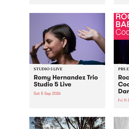
Naarm/Melbourne August 19 -
toget
30.
mater
by Mo
Nithy
Galle
Again
of gen
STUDIO 5 LIVE
PBS 
Romy Hernandez Trio
Roc
Studio 5 Live
Coo
Dar
Sat 5 Sep 2026
Fri 11
omy Hernandez and her band
stop by PBS for an intimate
PBS' 
Studio 5 Live performance. Tune
show 
in to Fiesta Jazz on Saturday
this 
September 5 from 11am.
Out S