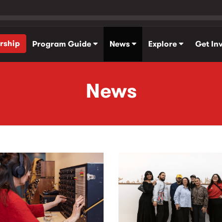
rship
Program Guide
News
Explore
Get In
News