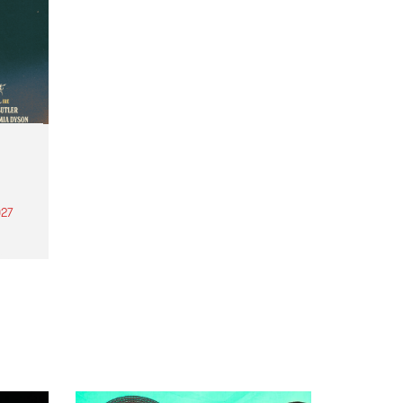
27
th