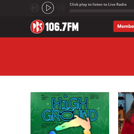
Click play to listen to Live Radio
;
Membe
Skip to main content