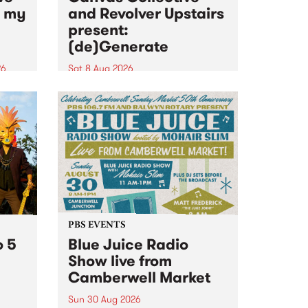
n my
and Revolver Upstairs
present:
(de)Generate
26
Sat 8 Aug 2026
big
Canvas Collective and Revolver
t
Upstairs Arts come together for
Space
(de)Generate , a one-night
t
exhibition supporting deviants
ds .
and artists alike on August 8
2026. This anti-doomscrolling
takeover brings together
degenerates, creatives, gremlins
and musicians for a...
PBS EVENTS
o 5
Blue Juice Radio
Show live from
Camberwell Market
Sun 30 Aug 2026
r a