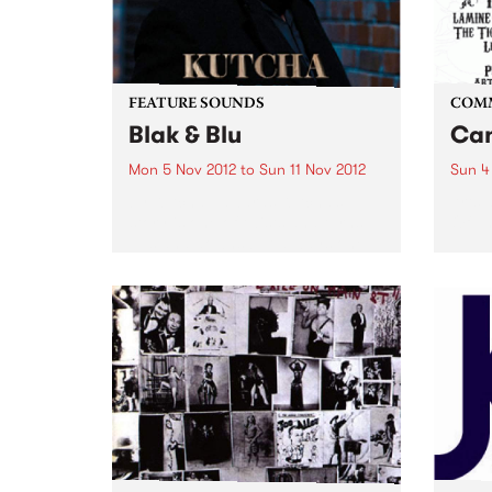
FEATURE SOUNDS
COM
Blak & Blu
Can
Mon 5 Nov 2012
to
Sun 11 Nov 2012
Sun 4
by Kutcha Edwards Kutcha’s
Arts 
story is one of twists and turns,
Of Th
ups and downs but always one
of family and culture. BLAK & BLU
is an album of his soul. It’s a road
journey of...