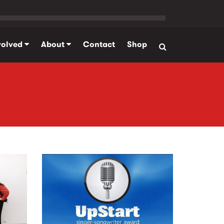
volved
About
Contact
Shop