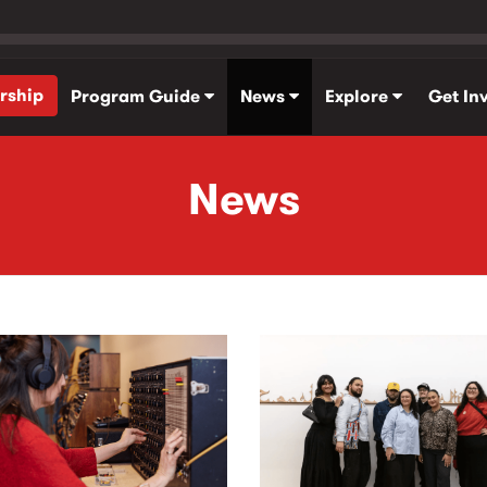
rship
Program Guide
News
Explore
Get In
News