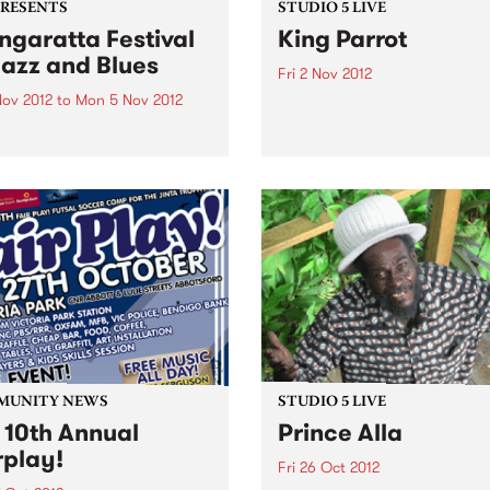
PRESENTS
STUDIO 5 LIVE
garatta Festival
King Parrot
Jazz and Blues
Fri 2 Nov 2012
Nov 2012
to
Mon 5 Nov 2012
Listen back to Burning Bitu
with Kene for a live set from
citing program of
Parrot
national jazz and blues
ts from the USA, France,
any and the UK,
rming alongside the cream
stralian artists
MUNITY NEWS
STUDIO 5 LIVE
 10th Annual
Prince Alla
rplay!
Fri 26 Oct 2012