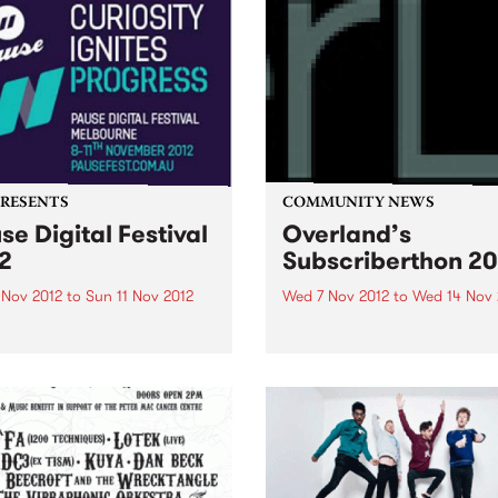
PRESENTS
COMMUNITY NEWS
se Digital Festival
Overland’s
2
Subscriberthon 20
 Nov 2012
to
Sun 11 Nov 2012
Wed 7 Nov 2012
to
Wed 14 Nov 
 Digital Festival Melbourne
Overland literary journal h
has just announced the
been Australia's premier so
val program and the release
for articles, stories and po
ly bird tickets!
looking at the intersection
between politics and culture