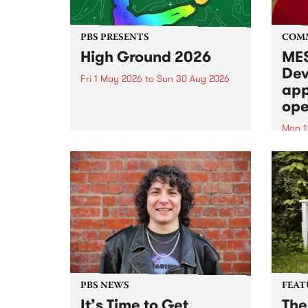
PBS PRESENTS
COM
High Ground 2026
MES
Dev
Fri 1 May 2026
to
Sun 30 Aug 2026
app
High Ground is a new live music
ope
series celebrating Fitzroy’s
legacy of creative independence,
Mon 1
underground culture and
MESS
boundary-pushing music.
2026 
Appli
Monda
now!
PBS NEWS
FEAT
It’s Time to Get
The