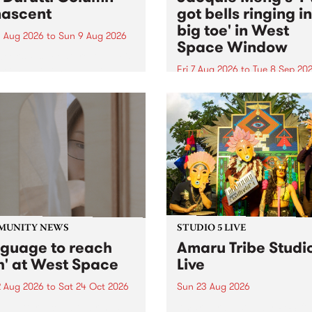
ascent
got bells ringing i
big toe' in West
 Aug 2026
to
Sun 9 Aug 2026
Space Window
week’s PBS Feature Album is
cent, the long-awaited
Fri 7 Aug 2026
to
Tue 8 Sep 20
se and return from
I’ve got bells ringing in my 
dary Manchester outfit The
toe is a new project by artis
ti Column.
Jacquie Meng in the West 
Window , in the Perry Stree
building of Collingwood Yar
I’ve got bells ringing...
MUNITY NEWS
STUDIO 5 LIVE
nguage to reach
Amaru Tribe Studi
h' at West Space
Live
2 Aug 2026
to
Sat 24 Oct 2026
Sun 23 Aug 2026
age to reach with brings
Amaru Tribe stop by PBS fo