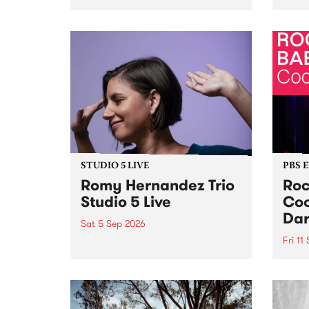
Naarm/Melbourne August 19 -
toget
30.
mater
by Mo
Nithy
Galle
Again
of gen
STUDIO 5 LIVE
PBS 
Romy Hernandez Trio
Roc
Studio 5 Live
Coo
Dar
Sat 5 Sep 2026
Fri 11
omy Hernandez and her band
stop by PBS for an intimate
PBS' 
Studio 5 Live performance. Tune
show 
in to Fiesta Jazz on Saturday
this 
September 5 from 11am.
Out S