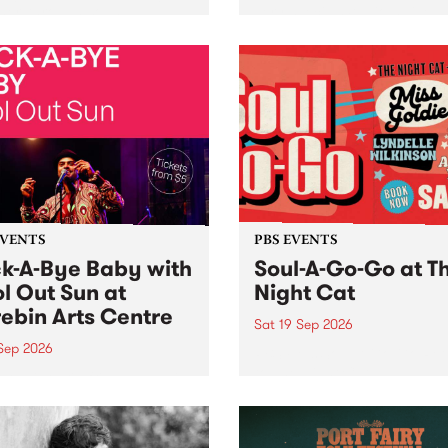
her, through sound,
very special Studio 5 Live. 
ial and gesture, new works
in to the Global Village on
orina Bonini, Chi Tran and
Sunday August 23 from 5p
a Iyer at West Space
ry, Collingwood Yards .
st the homogenising force
erative AI...
EVENTS
PBS EVENTS
k-A-Bye Baby with
Soul-A-Go-Go at T
l Out Sun at
Night Cat
ebin Arts Centre
Sat 19 Sep 2026
 Sep 2026
PBS FM’s Soul-A-Go-Go Ret
to The Night Cat!
premiere kid friendly music
Rock-A-Bye Baby returns
September featuring Cool
un .