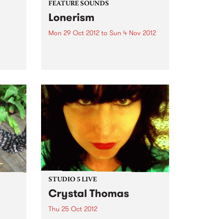
FEATURE SOUNDS
Lonerism
Mon 29 Oct 2012
to
Sun 4 Nov 2012
men
by Tame Impala West Australian
 King
psych warriors Tame Impala
return with their new album
Lonerism, released globally this
October through Modular
Recordings Again recorded and
produced almost entirely by
Kevin Parker in studios, planes,
hotels...
STUDIO 5 LIVE
Crystal Thomas
Thu 25 Oct 2012