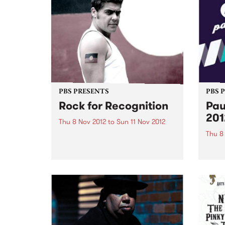
PBS PRESENTS
PBS 
Rock for Recognition
Pau
201
Thu 8 Nov 2012
to
Sun 11 Nov 2012
Thu 8
Rock for Recognition raises
awareness and promotes the
Pause
need for recognition of
2012 
Aboriginal and Torres Strait
festi
Islander peoples in the Australian
of ear
Constitution.