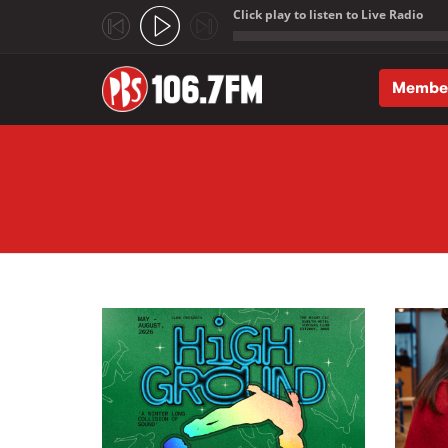
Click play to listen to Live Radio
;
Membe
Skip to main content