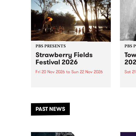
PBS PRESENTS
PBS 
Strawberry Fields
Tow
Festival 2026
20
Fri 20 Nov 2026
to
Sun 22 Nov 2026
Sat 2
The beloved Strawberry Fields
Town 
Festival returns to the banks of
21 ar
the Dhungala / Murray River
stand
from November 20–22 for
inter
another unforgettable weekend
Djaa
PAST NEWS
of music, art and connection.
Satu