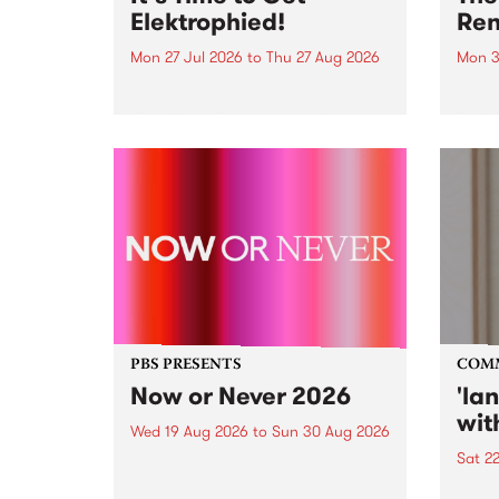
Elektrophied!
Ren
Mon 27 Jul 2026
to
Thu 27 Aug 2026
Mon 3
Kicking off at 2am on the
This 
morning of Friday July 31 will be
Renas
a brand new fortnightly show on
relea
the PBS airwaves. Elektrosophy
legen
with Eva Sementino will take
Durut
listeners on a deep-night journey
through hypnotic...
PBS PRESENTS
COM
Now or Never 2026
'la
wit
Wed 19 Aug 2026
to
Sun 30 Aug 2026
Sat 2
Now or Never returns this winter,
taking place around
langu