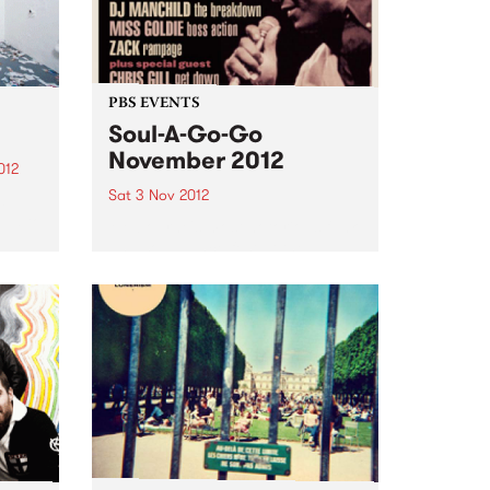
PBS EVENTS
Soul-A-Go-Go
November 2012
012
Sat 3 Nov 2012
d
oud to
Melbourne's most notorious funk
and soul dance fest at the
Laundry, Fitzroy