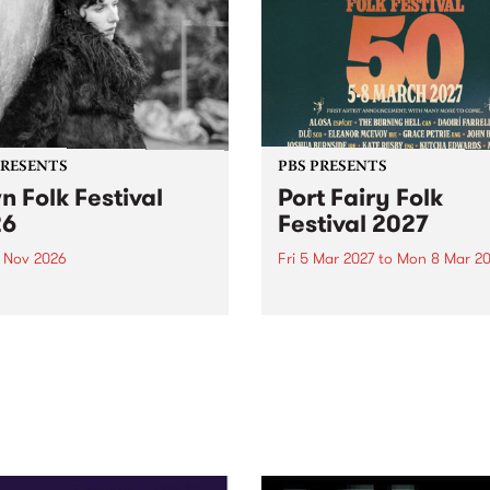
PRESENTS
PBS PRESENTS
n Folk Festival
Port Fairy Folk
26
Festival 2027
1 Nov 2026
Fri 5 Mar 2027
to
Mon 8 Mar 20
Folk Festivalunveils its first
The beloved Port Fairy Folk
tists for 2026, bringing a
Festival will celebrate its 50
out mix of local and
anniversary in March 2027.
national talent to
ra/Castlemaine on
rday November 21.