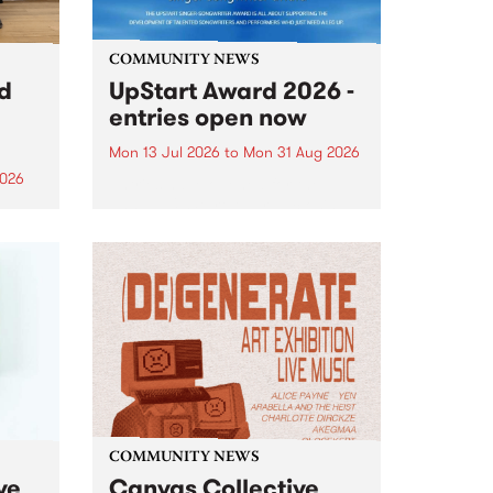
COMMUNITY NEWS
rd
UpStart Award 2026 -
entries open now
Mon 13 Jul 2026
to
Mon 31 Aug 2026
2026
Entries have opened for the
annual UpStart Award , closing
”,
at midnight on August 31. The
, was
UpStart Award is an annual
o
grant for emerging Victorian
ralia
singer-songwriters. Each year
the
the winner of the award receives
rated
a...
COMMUNITY NEWS
ve
Canvas Collective