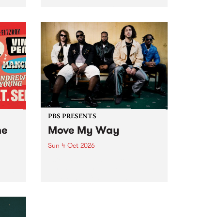
Tune
PBS 106.7 FM and Balwyn Rotary
present Blue Juice Radio Show
m.
live from the Camberwell Market
, celebrating Camberwell
Sunday Market 's 50th
Anniversary!
PBS PRESENTS
he
Move My Way
Sun 4 Oct 2026
Astral People announce Move
My Way , a brand-new
urns
community-focused festival
landing in Naarm/Melbourne on
Sunday October 4.