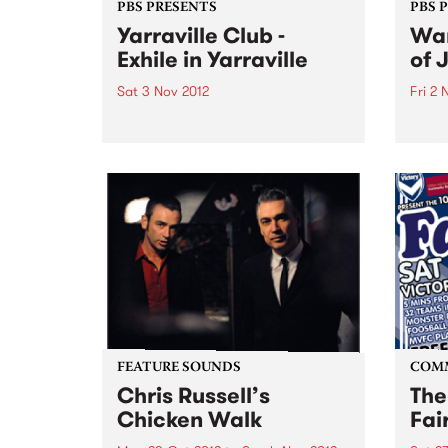
PBS PRESENTS
PBS 
Yarraville Club -
Wan
Exhile in Yarraville
of 
Sat 3 Nov 2012
Fri 2 
Cherry Rock & James Young are
An ex
proud to announce the launch of
inter
a new 600-capacity live music
artis
venue in Melbourne’s West at the
Germ
historic Yarraville Club
perfo
of Au
FEATURE SOUNDS
COM
Chris Russell’s
The
Chicken Walk
Fai