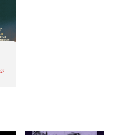
27
th