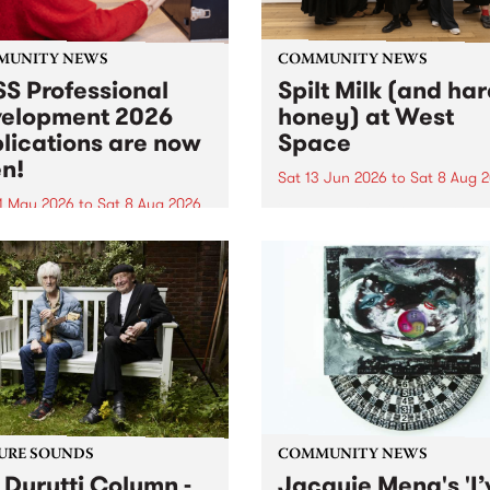
MUNITY NEWS
COMMUNITY NEWS
S Professional
Spilt Milk (and ha
elopment 2026
honey) at West
lications are now
Space
n!
Sat 13 Jun 2026
to
Sat 8 Aug 
1 May 2026
to
Sat 8 Aug 2026
"The land of milk and honey
originally a biblical phrase
 Professional Development
used in the 1960s and ‘70s t
applications are now open!
describe Aotearoa and Aust
cations close at 6:00pm,
as lands of abundance for 
y, March 23, 2026. Apply
Moana people who had mig
from their...
URE SOUNDS
COMMUNITY NEWS
 Durutti Column -
Jacquie Meng's 'I’