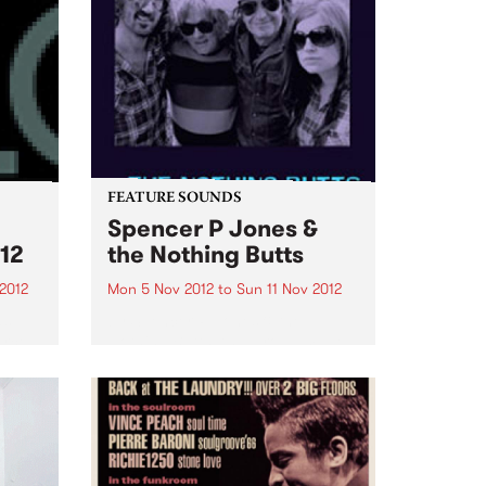
FEATURE SOUNDS
Spencer P Jones &
12
the Nothing Butts
2012
Mon 5 Nov 2012
to
Sun 11 Nov 2012
as
by Spencer P Jones & the
urce
Nothing Butts It’s a group made
ems
in rock’n’roll heaven: Spencer P
Jones, the redoubtable, life-
.
hardened troubadour, and
former member of The Johnnys,
the Beasts of Bourbon and a
host...