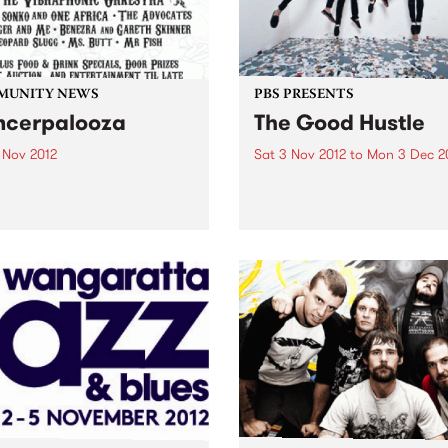
MUNITY NEWS
PBS PRESENTS
cerpalooza
The Good Hustle
 Nov 2012
Sat 3 Nov 2012
to
Mon 3 Dec 2
and Music Benefit In Support
The Shadow Electric Bar an
e Peter Mac Centre.
Abbotsford Convent are pr
present The Good Hustle -
November Music Salon.