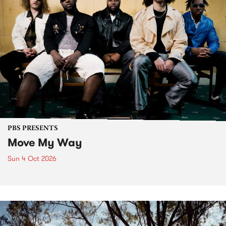
PBS PRESENTS
Move My Way
Sun 4 Oct 2026