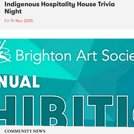
Indigenous Hospitality House Trivia
Night
Fri 14 Nov 2025
COMMUNITY NEWS