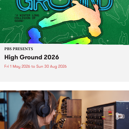
PBS PRESENTS
High Ground 2026
Fri 1 May 2026
to
Sun 30 Aug 2026