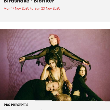
Birdsnake - Biofilter
Mon 17 Nov 2025
to
Sun 23 Nov 2025
PBS PRESENTS