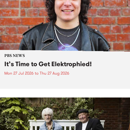
PBS NEWS
It’s Time to Get Elektrophied!
Mon 27 Jul 2026
to
Thu 27 Aug 2026