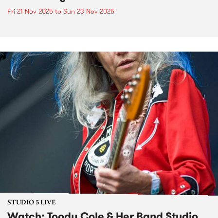
Fri 21 Nov 2025
to
Sun 23 Nov 2025
STUDIO 5 LIVE
Watch: Toody Cole & Her Band Studio