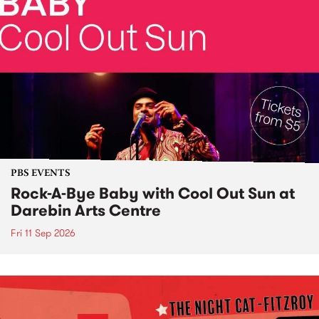
PBS EVENTS
Rock-A-Bye Baby with Cool Out Sun at
Darebin Arts Centre
Fri 11 Sep 2026