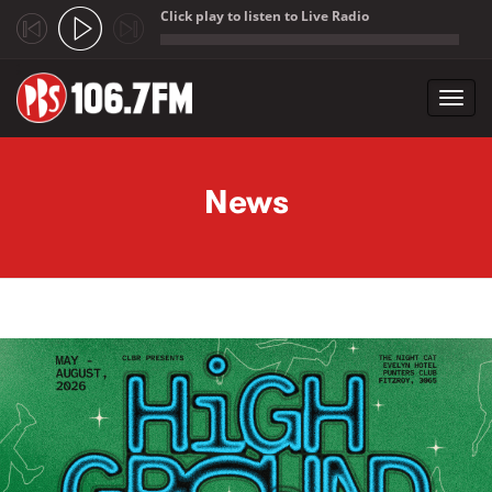
Click play to listen to Live Radio
;
Toggl
navig
Skip to main content
News