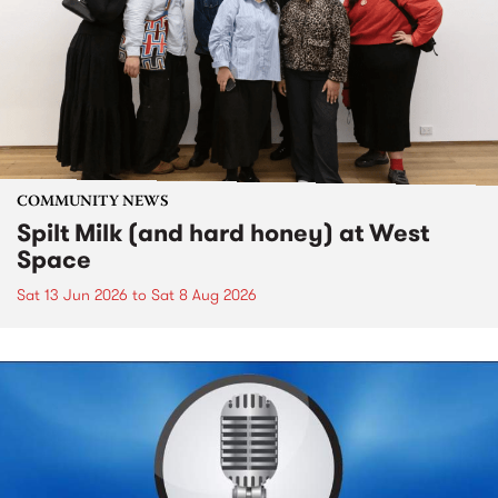
COMMUNITY NEWS
Spilt Milk (and hard honey) at West
Space
Sat 13 Jun 2026
to
Sat 8 Aug 2026