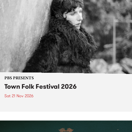
PBS PRESENTS
Town Folk Festival 2026
Sat 21 Nov 2026