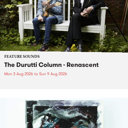
FEATURE SOUNDS
The Durutti Column - Renascent
Mon 3 Aug 2026
to
Sun 9 Aug 2026