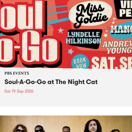
PBS EVENTS
Soul-A-Go-Go at The Night Cat
Sat 19 Sep 2026