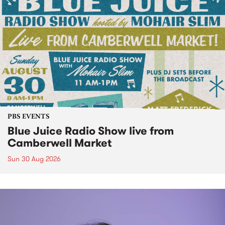
PBS EVENTS
Blue Juice Radio Show live from
Camberwell Market
Sun 30 Aug 2026