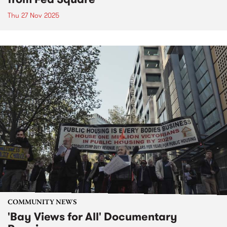
Thu 27 Nov 2025
COMMUNITY NEWS
'Bay Views for All' Documentary