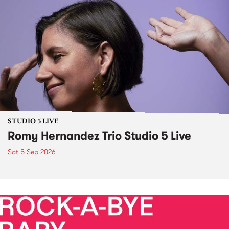
STUDIO 5 LIVE
Romy Hernandez Trio Studio 5 Live
Sat 5 Sep 2026