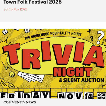
Town Folk Festival 2025
Sat 15 Nov 2025
COMMUNITY NEWS