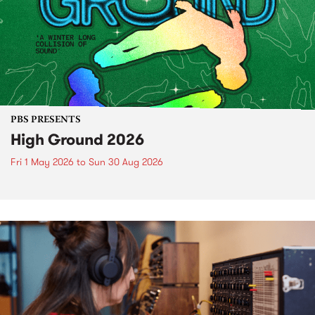
PBS PRESENTS
High Ground 2026
Fri 1 May 2026
to
Sun 30 Aug 2026