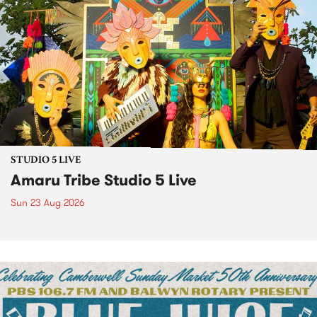
STUDIO 5 LIVE
Amaru Tribe Studio 5 Live
Sun 23 Aug 2026