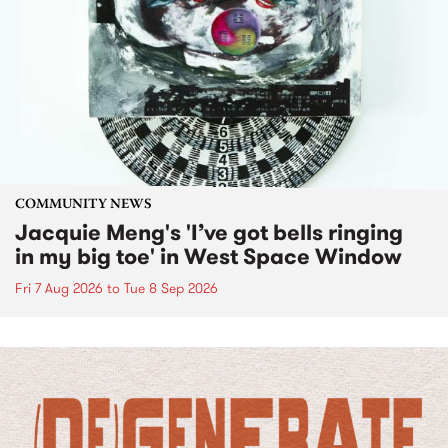
COMMUNITY NEWS
Jacquie Meng's 'I’ve got bells ringing
in my big toe' in West Space Window
Fri 7 Aug 2026
to
Tue 8 Sep 2026