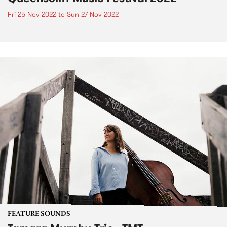
Fri 25 Nov 2022
to
Sun 27 Nov 2022
FEATURE SOUNDS