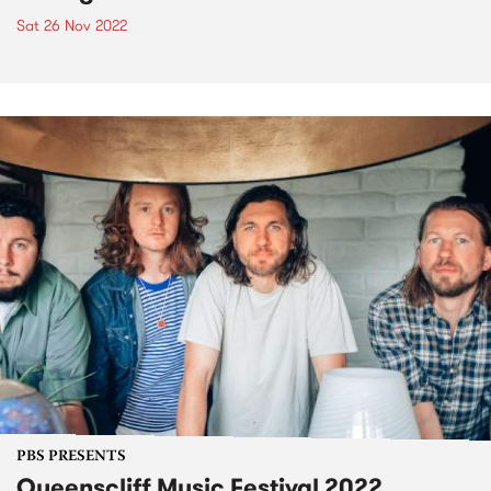
Sat 26 Nov 2022
PBS PRESENTS
Queenscliff Music Festival 2022