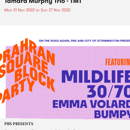
Tamara Murphy Trio - TMT
Mon 21 Nov 2022
to
Sun 27 Nov 2022
PBS PRESENTS