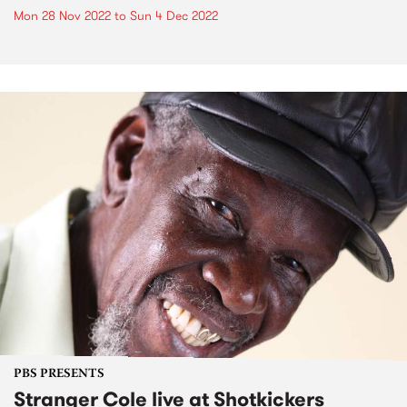
Mon 28 Nov 2022
to
Sun 4 Dec 2022
PBS PRESENTS
Stranger Cole live at Shotkickers