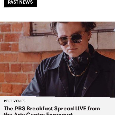
PAST NEWS
PBS EVENTS
The PBS Breakfast Spread LIVE from
the Arts Centre Forecourt