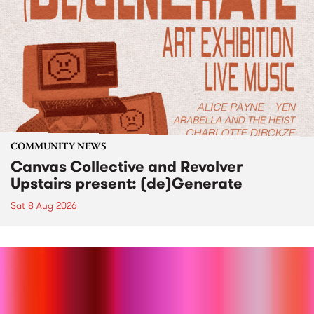
COMMUNITY NEWS
Canvas Collective and Revolver
Upstairs present: (de)Generate
Sat 8 Aug 2026