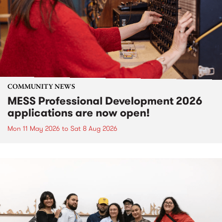
COMMUNITY NEWS
MESS Professional Development 2026
applications are now open!
Mon 11 May 2026
to
Sat 8 Aug 2026