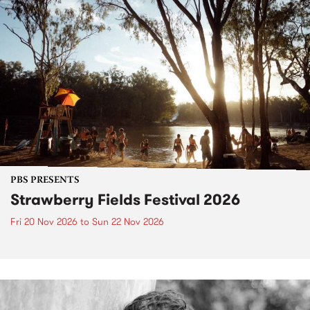
PBS PRESENTS
Strawberry Fields Festival 2026
Fri 20 Nov 2026
to
Sun 22 Nov 2026