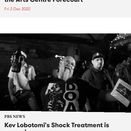
Fri 2 Dec 2022
PBS NEWS
Kev Lobotomi's Shock Treatment is