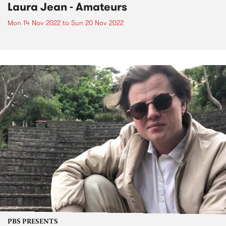
Laura Jean - Amateurs
Mon 14 Nov 2022
to
Sun 20 Nov 2022
PBS PRESENTS