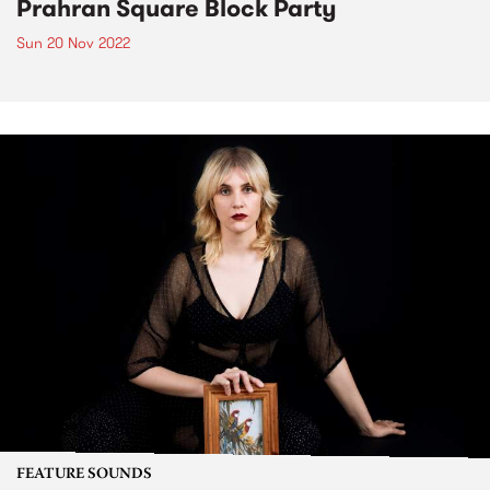
Prahran Square Block Party
Sun 20 Nov 2022
FEATURE SOUNDS