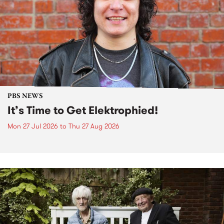
PBS NEWS
It’s Time to Get Elektrophied!
Mon 27 Jul 2026
to
Thu 27 Aug 2026