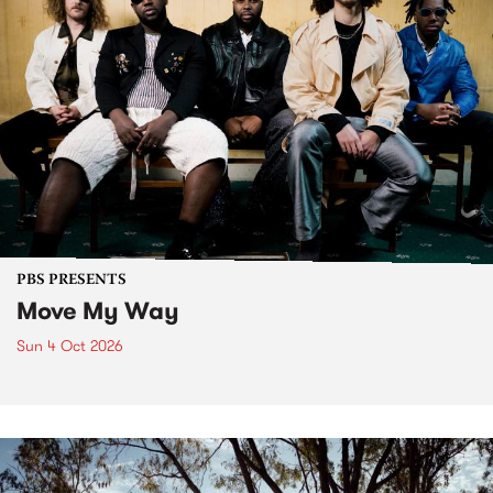
PBS PRESENTS
Move My Way
Sun 4 Oct 2026