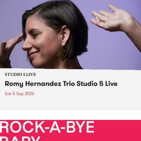
STUDIO 5 LIVE
Romy Hernandez Trio Studio 5 Live
Sat 5 Sep 2026