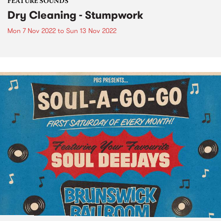
FEATURE SOUNDS
Dry Cleaning - Stumpwork
Mon 7 Nov 2022
to
Sun 13 Nov 2022