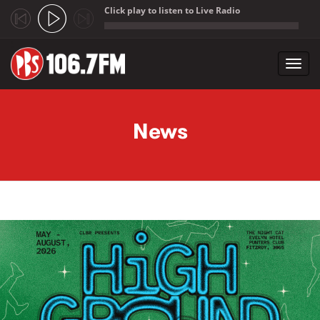
Click play to listen to Live Radio
;
Toggl
navig
Skip to main content
News