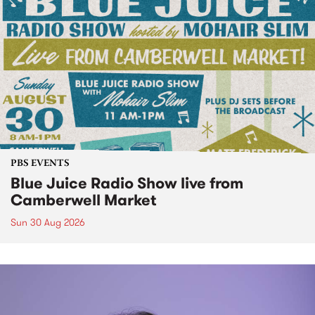
PBS EVENTS
Blue Juice Radio Show live from
Camberwell Market
Sun 30 Aug 2026