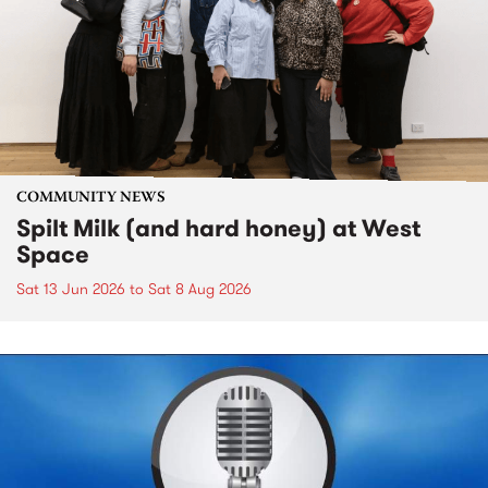
COMMUNITY NEWS
Spilt Milk (and hard honey) at West
Space
Sat 13 Jun 2026
to
Sat 8 Aug 2026