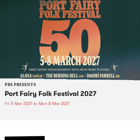
PBS PRESENTS
Port Fairy Folk Festival 2027
Fri 5 Mar 2027
to
Mon 8 Mar 2027