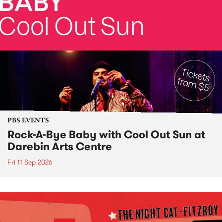
PBS EVENTS
Rock-A-Bye Baby with Cool Out Sun at
Darebin Arts Centre
Fri 11 Sep 2026