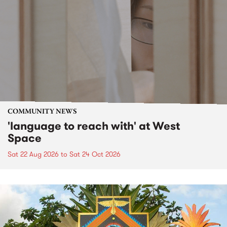
COMMUNITY NEWS
'language to reach with' at West
Space
Sat 22 Aug 2026
to
Sat 24 Oct 2026