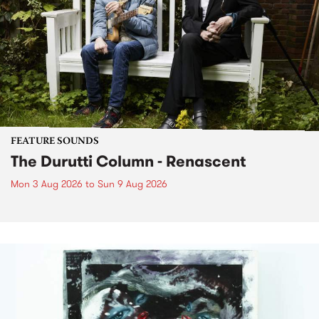
FEATURE SOUNDS
The Durutti Column - Renascent
Mon 3 Aug 2026
to
Sun 9 Aug 2026