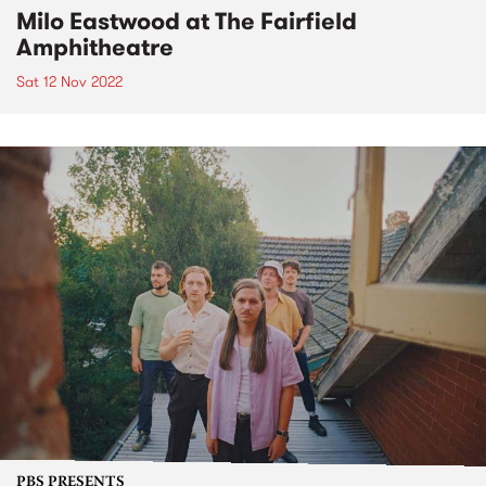
Milo Eastwood at The Fairfield
Amphitheatre
Sat 12 Nov 2022
PBS PRESENTS