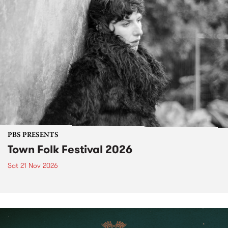
PBS PRESENTS
Town Folk Festival 2026
Sat 21 Nov 2026