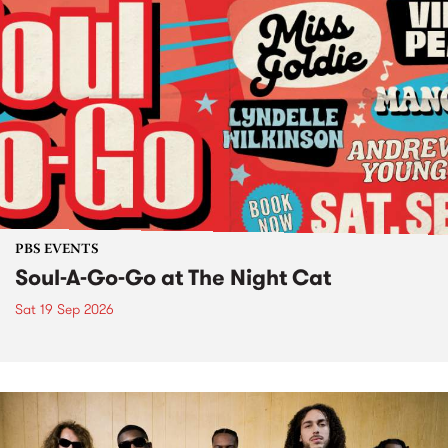
PBS EVENTS
Soul-A-Go-Go at The Night Cat
Sat 19 Sep 2026