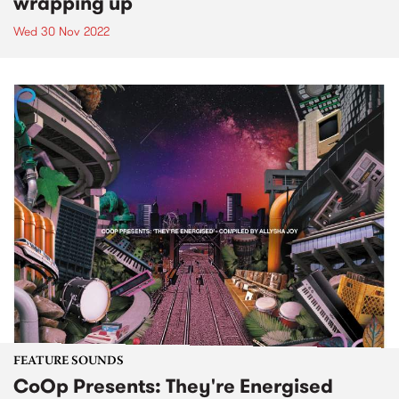
wrapping up
Wed 30 Nov 2022
FEATURE SOUNDS
CoOp Presents: They're Energised