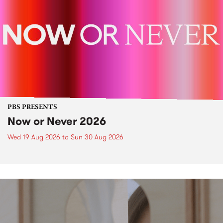
PBS PRESENTS
Now or Never 2026
Wed 19 Aug 2026
to
Sun 30 Aug 2026