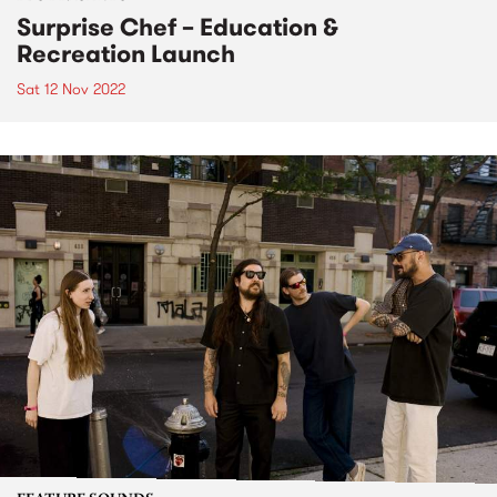
Surprise Chef – Education &
Recreation Launch
Sat 12 Nov 2022