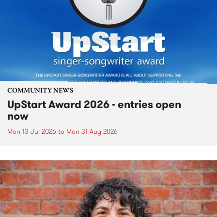
COMMUNITY NEWS
UpStart Award 2026 - entries open
now
Mon 13 Jul 2026
to
Mon 31 Aug 2026