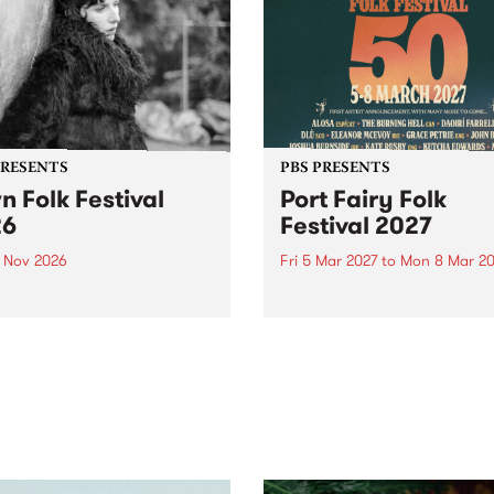
PRESENTS
PBS PRESENTS
n Folk Festival
Port Fairy Folk
26
Festival 2027
1 Nov 2026
Fri 5 Mar 2027
to
Mon 8 Mar 20
Folk Festivalunveils its first
The beloved Port Fairy Folk
tists for 2026, bringing a
Festival will celebrate its 50
out mix of local and
anniversary in March 2027.
national talent to
ra/Castlemaine on
rday November 21.