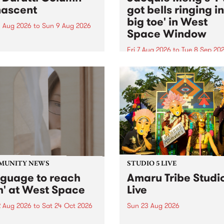
ascent
got bells ringing i
big toe' in West
 Aug 2026
to
Sun 9 Aug 2026
Space Window
week’s PBS Feature Album is
cent, the long-awaited
Fri 7 Aug 2026
to
Tue 8 Sep 20
se and return from
I’ve got bells ringing in my 
dary Manchester outfit The
toe is a new project by artis
ti Column.
Jacquie Meng in the West 
Window , in the Perry Stree
building of Collingwood Yar
I’ve got bells ringing...
MUNITY NEWS
STUDIO 5 LIVE
nguage to reach
Amaru Tribe Studi
h' at West Space
Live
2 Aug 2026
to
Sat 24 Oct 2026
Sun 23 Aug 2026
age to reach with brings
Amaru Tribe stop by PBS fo