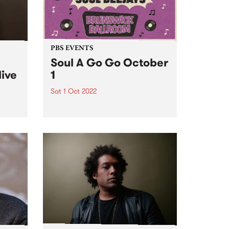
PBS EVENTS
Soul A Go Go October
live
1
Sat 1 Oct 2022
Melbourne's premier soul and
funk party, Soul A Go Go, is back
e
on the first Saturday of every
ve
month at Brunswick Ballroom.
ed to
ip
mes