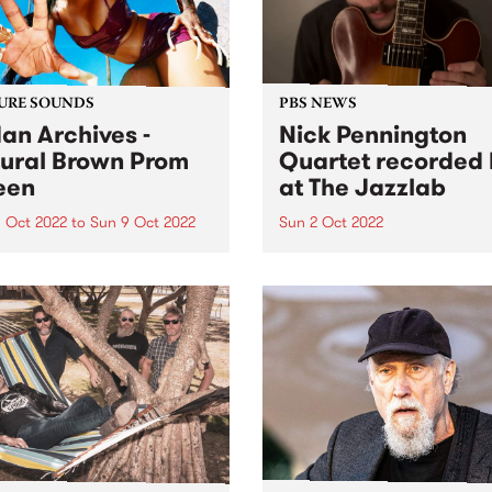
URE SOUNDS
PBS NEWS
an Archives -
Nick Pennington
ural Brown Prom
Quartet recorded 
een
at The Jazzlab
 Oct 2022
to
Sun 9 Oct 2022
Sun 2 Oct 2022
 Archives ' album Natural
On Sunday September 4, th
 Prom Queen is this week's
Melbourne Jazz Co-operati
Feature Album. Sudan
presented guitarist Nick
ves ’ most ambitious and
Pennington, recently return
nal work to date, taking in
Australia from New York, in
, womanhood, and the
concert at The Jazzlab in
ely loyal, loving
Brunswick. After a mentorsh
onships at...
with renowned guitarist Ja
Muller at...