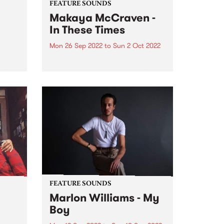
FEATURE SOUNDS
Makaya McCraven -
In These Times
Mon 26 Sep 2022
to
Sun 2 Oct 2022
ubt
azz
Makaya McCraven 's album In
‘Sco’
These Times is this week's PBS
Feature Album. A triumphant
g the
finale of a project 7+ years in the
making, In These Times is a
preeminent addition to prolific
drummer, composer,...
FEATURE SOUNDS
Marlon Williams - My
Boy