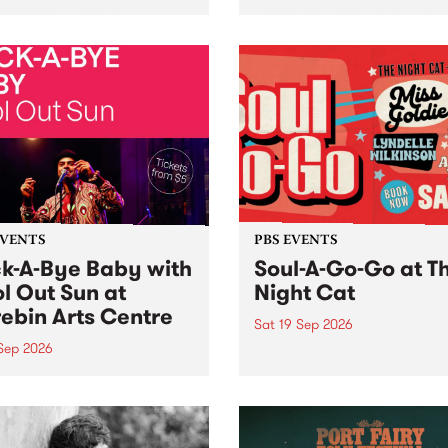
her, through sound,
very special Studio 5 Live. 
ial and gesture, new works
in to the Global Village on
orina Bonini, Chi Tran and
Sunday August 23 from 5p
a Iyer at West Space
ry, Collingwood Yards .
st the homogenising force
erative AI...
EVENTS
PBS EVENTS
k-A-Bye Baby with
Soul-A-Go-Go at T
l Out Sun at
Night Cat
ebin Arts Centre
Sat 19 Sep 2026
 Sep 2026
PBS FM’s Soul-A-Go-Go Ret
to The Night Cat!
premiere kid friendly music
Rock-A-Bye Baby returns
September featuring Cool
un .