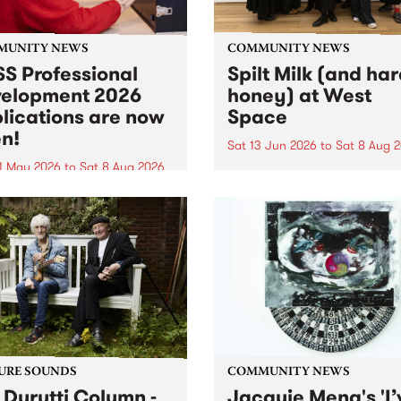
MUNITY NEWS
COMMUNITY NEWS
S Professional
Spilt Milk (and ha
elopment 2026
honey) at West
lications are now
Space
n!
Sat 13 Jun 2026
to
Sat 8 Aug 
1 May 2026
to
Sat 8 Aug 2026
"The land of milk and honey
originally a biblical phrase
 Professional Development
used in the 1960s and ‘70s t
applications are now open!
describe Aotearoa and Aust
cations close at 6:00pm,
as lands of abundance for 
y, March 23, 2026. Apply
Moana people who had mig
from their...
URE SOUNDS
COMMUNITY NEWS
 Durutti Column -
Jacquie Meng's 'I’