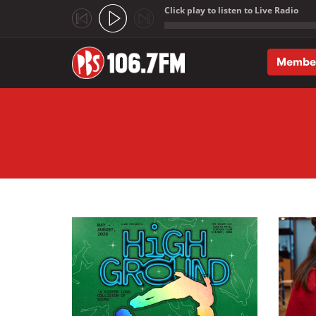
Click play to listen to Live Radio
;
Membe
Skip to main content