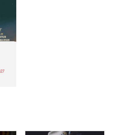
27
th