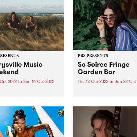
PRESENTS
PBS PRESENTS
ysville Music
So Soiree Fringe
ekend
Garden Bar
 Oct 2022
to
Sun 16 Oct 2022
Thu 13 Oct 2022
to
Sun 23 Oct
ttle festival that could - The
So Soiree Fringe Garden is 
ville Music Weekend - is
dazzling wonderland locate
ly going ahead October 14 -
the gorgeous Grattan Gard
part of the Melbourne Fring
Festival. Lose yourself with
enchanting garden bar whe
Melbourne’s finest DJs,
presented by PBS, will...