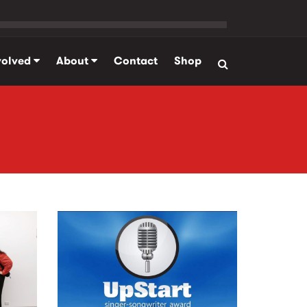
volved
About
Contact
Shop