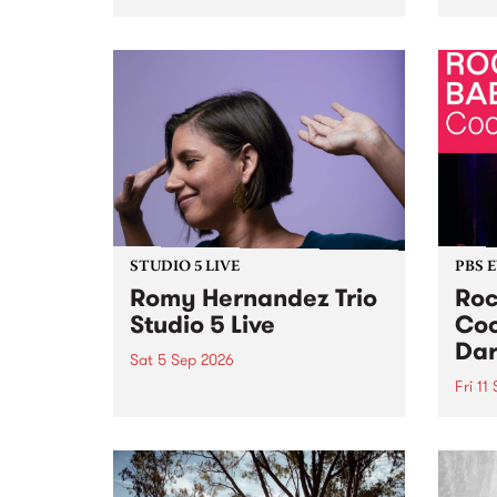
Naarm/Melbourne August 19 -
toget
30.
mater
by Mo
Nithy
Galle
Again
of gen
STUDIO 5 LIVE
PBS 
Romy Hernandez Trio
Roc
Studio 5 Live
Coo
Dar
Sat 5 Sep 2026
Fri 11
omy Hernandez and her band
stop by PBS for an intimate
PBS' 
Studio 5 Live performance. Tune
show 
in to Fiesta Jazz on Saturday
this 
September 5 from 11am.
Out S