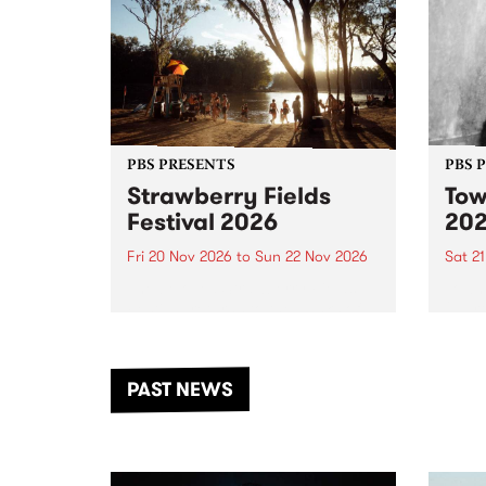
PBS PRESENTS
PBS 
Strawberry Fields
Tow
Festival 2026
20
Fri 20 Nov 2026
to
Sun 22 Nov 2026
Sat 2
The beloved Strawberry Fields
Town 
Festival returns to the banks of
21 ar
the Dhungala / Murray River
stand
from November 20–22 for
inter
another unforgettable weekend
Djaa
PAST NEWS
of music, art and connection.
Satu