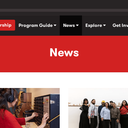
rship
Program Guide
News
Explore
Get In
News