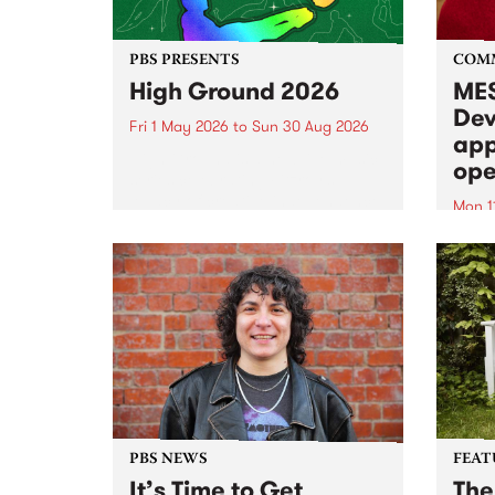
PBS PRESENTS
COM
High Ground 2026
MES
Dev
Fri 1 May 2026
to
Sun 30 Aug 2026
app
High Ground is a new live music
ope
series celebrating Fitzroy’s
legacy of creative independence,
Mon 1
underground culture and
MESS
boundary-pushing music.
2026 
Appli
Monda
now!
PBS NEWS
FEAT
It’s Time to Get
The