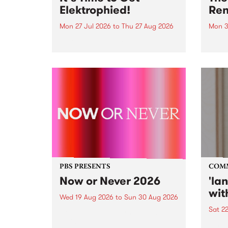
Elektrophied!
Ren
Mon 27 Jul 2026
to
Thu 27 Aug 2026
Mon 3
Kicking off at 2am on the
This 
morning of Friday July 31 will be
Renas
a brand new fortnightly show on
relea
the PBS airwaves. Elektrosophy
legen
with Eva Sementino will take
Durut
listeners on a deep-night journey
through hypnotic...
PBS PRESENTS
COM
Now or Never 2026
'la
wit
Wed 19 Aug 2026
to
Sun 30 Aug 2026
Sat 2
Now or Never returns this winter,
taking place around
langu