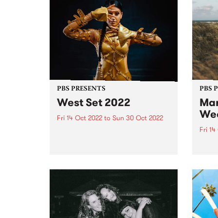
PBS PRESENTS
PBS 
West Set 2022
Mar
We
Fri 14 Oct 2022
to
Sun 30 Oct 2022
Fri 14
West Set returns in 2022 with
new venues and a line up of local
The li
and international artists
Marys
celebrating the best footscray
final
has to offer! West Set will once
16.
again take over the inner west
suburb...