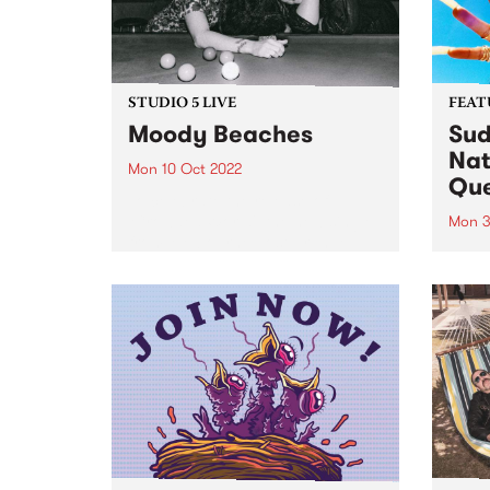
STUDIO 5 LIVE
FEAT
Moody Beaches
Sud
Nat
Mon 10 Oct 2022
Qu
To celebrate the release of
‘Crowded World', the new single
Mon 3
from Melbourne post-grunge
Sudan
band Moody Beaches , we would
Brown
like to take you back in time to
PBS 
September 2018 when the then
Archi
recently formed trio...
perso
race
fierc
relati