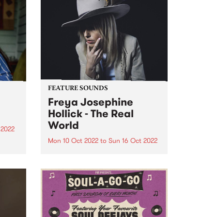
FEATURE SOUNDS
Freya Josephine
Hollick - The Real
World
 2022
Mon 10 Oct 2022
to
Sun 16 Oct 2022
a
d in
Freya Josephine Hollick 's new
ens,
LP The Real World is this week's
e
PBS Feature Album. Australian
in our
cosmic country outlier, Freya
re
Josephine Hollick journeyed to
the California desert in 2019 to
record her new body of...