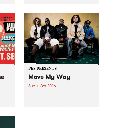
Tune
PBS 106.7 FM and Balwyn Rotary
present Blue Juice Radio Show
m.
live from the Camberwell Market
, celebrating Camberwell
Sunday Market 's 50th
Anniversary!
PBS PRESENTS
he
Move My Way
Sun 4 Oct 2026
Astral People announce Move
My Way , a brand-new
urns
community-focused festival
landing in Naarm/Melbourne on
Sunday October 4.