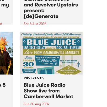
n my
and Revolver Upstairs
present:
(de)Generate
26
Sat 8 Aug 2026
big
Canvas Collective and Revolver
t
Upstairs Arts come together for
Space
(de)Generate , a one-night
t
exhibition supporting deviants
ds .
and artists alike on August 8
2026. This anti-doomscrolling
takeover brings together
degenerates, creatives, gremlins
and musicians for a...
PBS EVENTS
o 5
Blue Juice Radio
Show live from
Camberwell Market
Sun 30 Aug 2026
r a