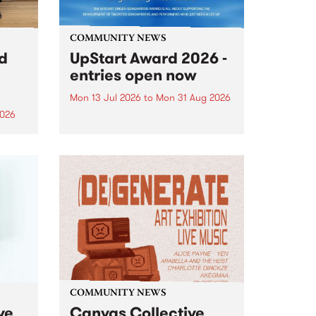
COMMUNITY NEWS
rd
UpStart Award 2026 -
entries open now
Mon 13 Jul 2026
to
Mon 31 Aug 2026
2026
Entries have opened for the
annual UpStart Award , closing
”,
at midnight on August 31. The
, was
UpStart Award is an annual
o
grant for emerging Victorian
ralia
singer-songwriters. Each year
the
the winner of the award receives
rated
a...
COMMUNITY NEWS
ve
Canvas Collective