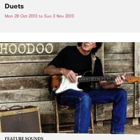
Duets
Mon 28 Oct 2013
to
Sun 3 Nov 2013
FEATURE SOUNDS