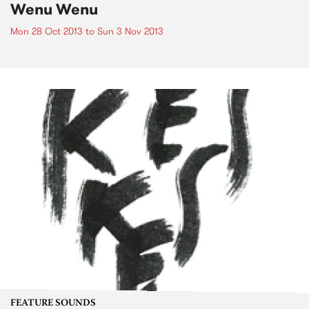
Wenu Wenu
Mon 28 Oct 2013
to
Sun 3 Nov 2013
FEATURE SOUNDS