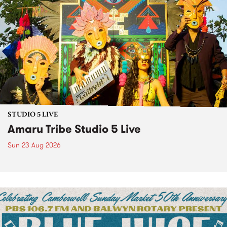
STUDIO 5 LIVE
Amaru Tribe Studio 5 Live
Sun 23 Aug 2026