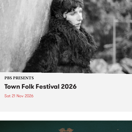
PBS PRESENTS
Town Folk Festival 2026
Sat 21 Nov 2026