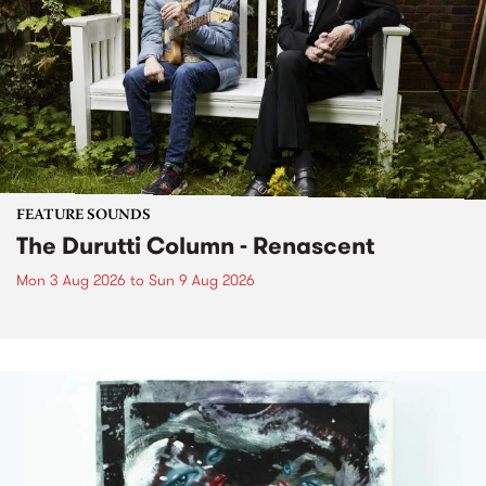
FEATURE SOUNDS
The Durutti Column - Renascent
Mon 3 Aug 2026
to
Sun 9 Aug 2026