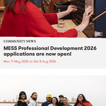
COMMUNITY NEWS
MESS Professional Development 2026
applications are now open!
Mon 11 May 2026
to
Sat 8 Aug 2026