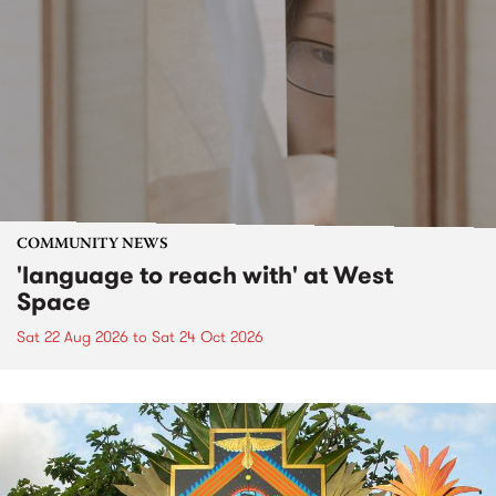
COMMUNITY NEWS
'language to reach with' at West
Space
Sat 22 Aug 2026
to
Sat 24 Oct 2026