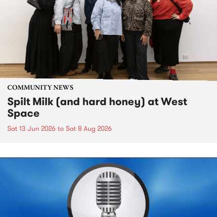
COMMUNITY NEWS
Spilt Milk (and hard honey) at West
Space
Sat 13 Jun 2026
to
Sat 8 Aug 2026