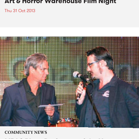
Art & Horror Warehouse Film Night
Thu 31 Oct 2013
COMMUNITY NEWS