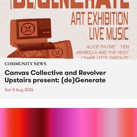
COMMUNITY NEWS
Canvas Collective and Revolver
Upstairs present: (de)Generate
Sat 8 Aug 2026