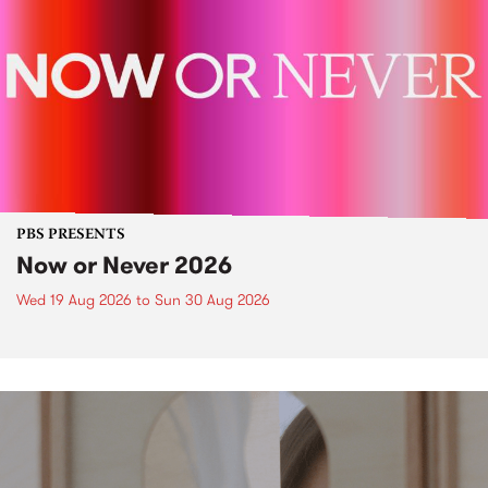
PBS PRESENTS
Now or Never 2026
Wed 19 Aug 2026
to
Sun 30 Aug 2026