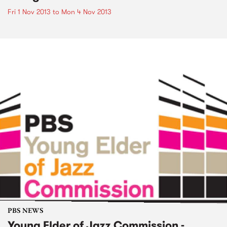
Fri 1 Nov 2013
to
Mon 4 Nov 2013
PBS NEWS
Young Elder of Jazz Commission -