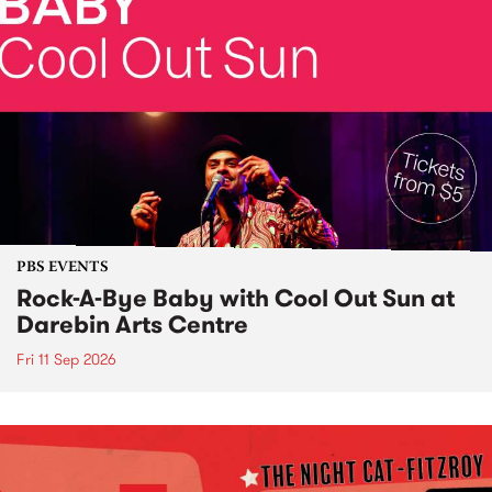
PBS EVENTS
Rock-A-Bye Baby with Cool Out Sun at
Darebin Arts Centre
Fri 11 Sep 2026