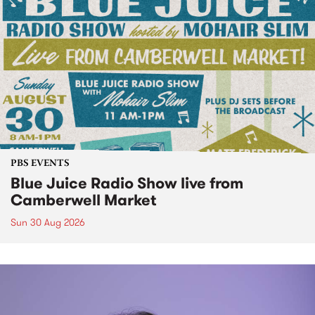
PBS EVENTS
Blue Juice Radio Show live from
Camberwell Market
Sun 30 Aug 2026