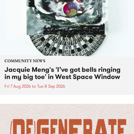
COMMUNITY NEWS
Jacquie Meng's 'I’ve got bells ringing
in my big toe' in West Space Window
Fri 7 Aug 2026
to
Tue 8 Sep 2026