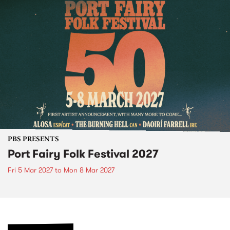
PBS PRESENTS
Port Fairy Folk Festival 2027
Fri 5 Mar 2027
to
Mon 8 Mar 2027