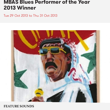
MBAS Blues Performer of the Year
2013 Winner
Tue 29 Oct 2013
to
Thu 31 Oct 2013
FEATURE SOUNDS