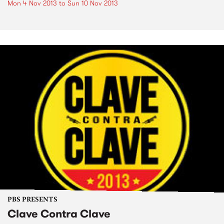
Mon 4 Nov 2013
to
Sun 10 Nov 2013
PBS PRESENTS
Clave Contra Clave