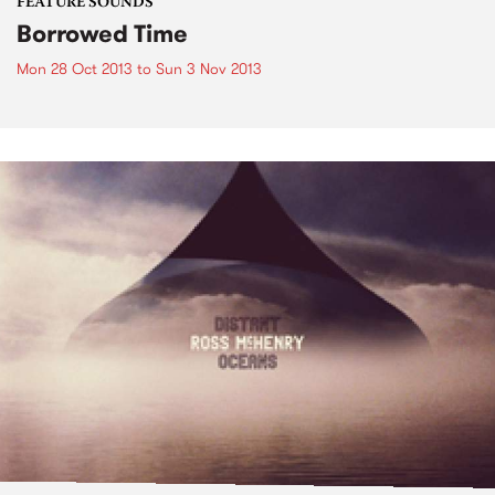
FEATURE SOUNDS
Borrowed Time
Mon 28 Oct 2013
to
Sun 3 Nov 2013