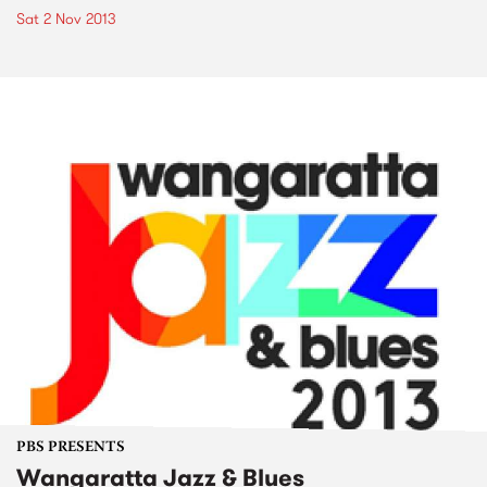
Sat 2 Nov 2013
PBS PRESENTS
Wangaratta Jazz & Blues