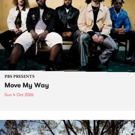
PBS PRESENTS
Move My Way
Sun 4 Oct 2026