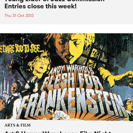
Entries close this week!
Thu 31 Oct 2013
ARTS & FILM