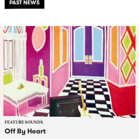
PAST NEWS
FEATURE SOUNDS
Off By Heart