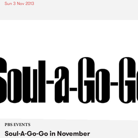
Sun 3 Nov 2013
PBS EVENTS
Soul-A-Go-Go in November