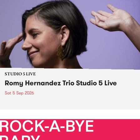
STUDIO 5 LIVE
Romy Hernandez Trio Studio 5 Live
Sat 5 Sep 2026