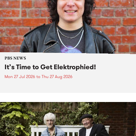
PBS NEWS
It’s Time to Get Elektrophied!
Mon 27 Jul 2026
to
Thu 27 Aug 2026