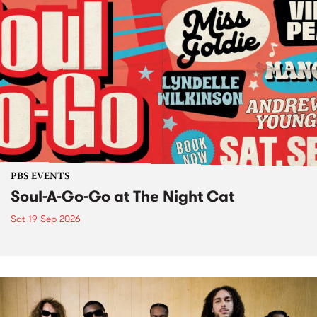
PBS EVENTS
Soul-A-Go-Go at The Night Cat
Sat 19 Sep 2026