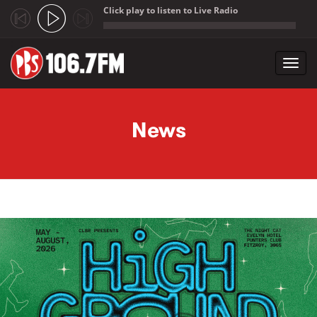
Click play to listen to Live Radio
;
Toggl
navig
Skip to main content
News