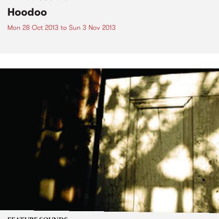
Hoodoo
Mon 28 Oct 2013
to
Sun 3 Nov 2013