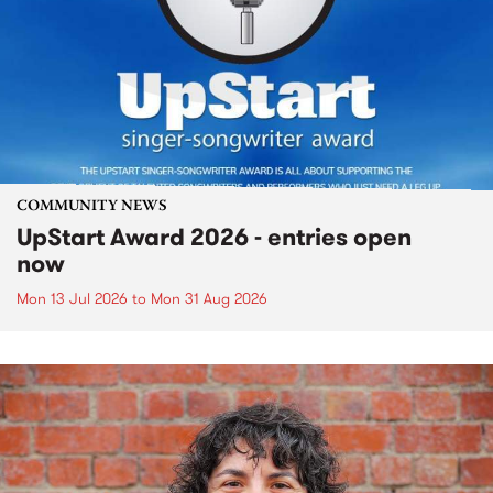
COMMUNITY NEWS
UpStart Award 2026 - entries open
now
Mon 13 Jul 2026
to
Mon 31 Aug 2026