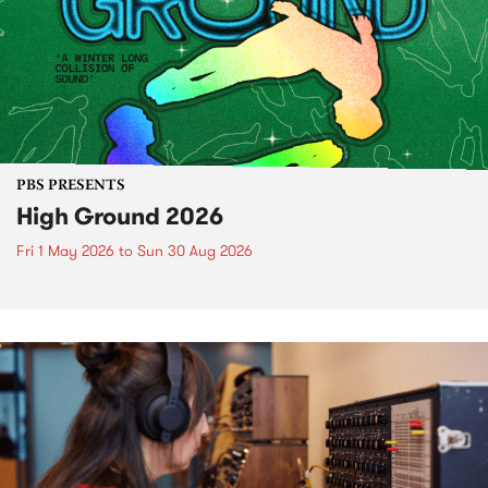
PBS PRESENTS
High Ground 2026
Fri 1 May 2026
to
Sun 30 Aug 2026