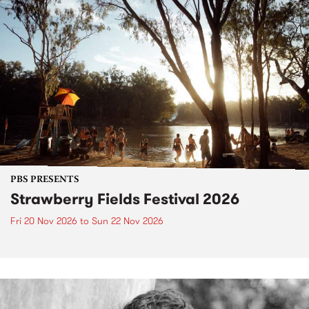
PBS PRESENTS
Strawberry Fields Festival 2026
Fri 20 Nov 2026
to
Sun 22 Nov 2026