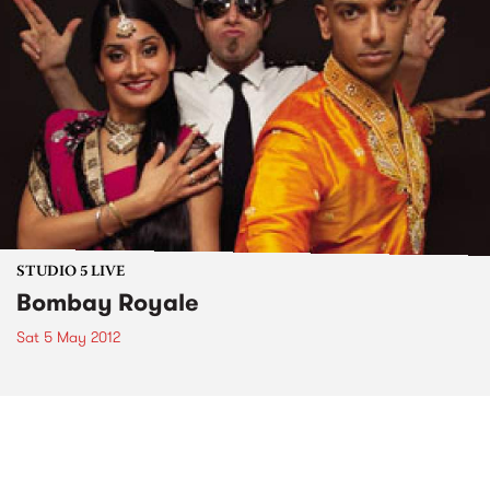
STUDIO 5 LIVE
Bombay Royale
Sat 5 May 2012