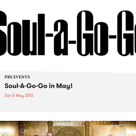
PBS EVENTS
Soul-A-Go-Go in May!
Sat 5 May 2012