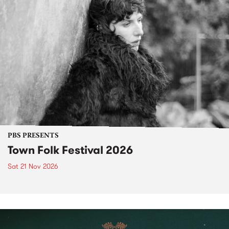
PBS PRESENTS
Town Folk Festival 2026
Sat 21 Nov 2026