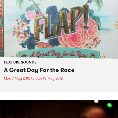
FEATURE SOUNDS
A Great Day For the Race
Mon 7 May 2012
to
Sun 13 May 2012