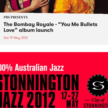
PBS PRESENTS
The Bombay Royale - “You Me Bullets
Love” album launch
Sat 19 May 2012