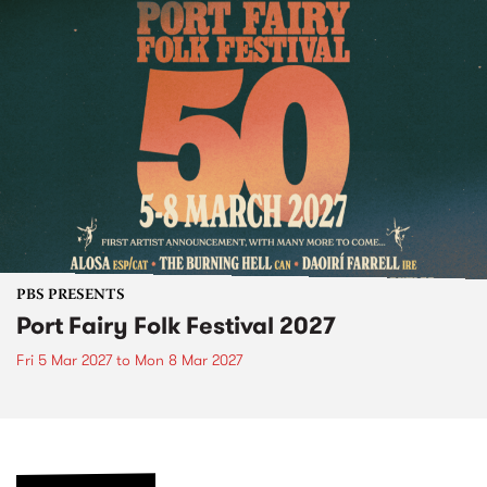
PBS PRESENTS
Port Fairy Folk Festival 2027
Fri 5 Mar 2027
to
Mon 8 Mar 2027