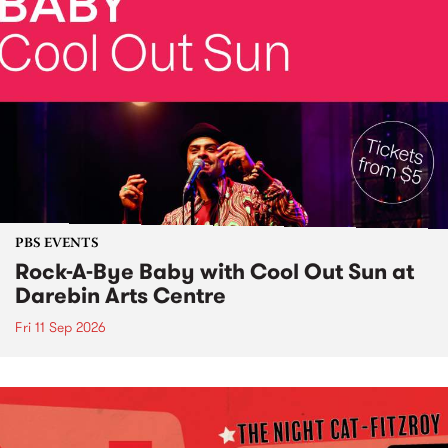
PBS EVENTS
Rock-A-Bye Baby with Cool Out Sun at
Darebin Arts Centre
Fri 11 Sep 2026