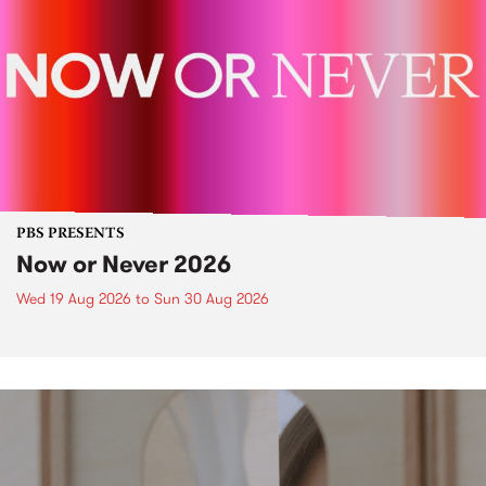
PBS PRESENTS
Now or Never 2026
Wed 19 Aug 2026
to
Sun 30 Aug 2026