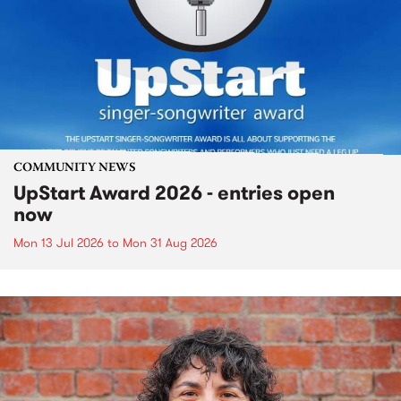
COMMUNITY NEWS
UpStart Award 2026 - entries open
now
Mon 13 Jul 2026
to
Mon 31 Aug 2026