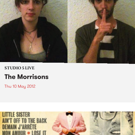
STUDIO 5 LIVE
The Morrisons
Thu 10 May 2012