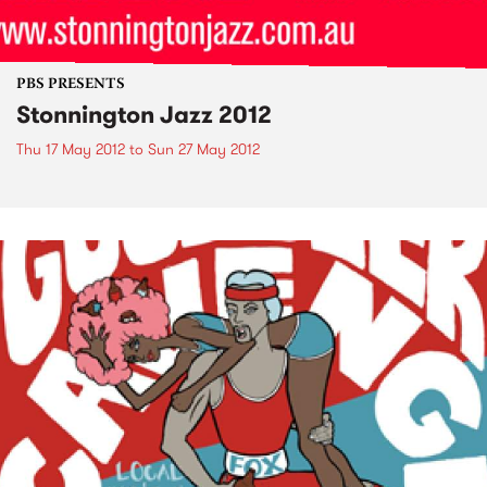
PBS PRESENTS
Stonnington Jazz 2012
Thu 17 May 2012
to
Sun 27 May 2012