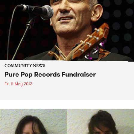
COMMUNITY NEWS
Pure Pop Records Fundraiser
Fri 11 May 2012