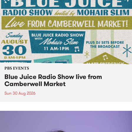
PBS EVENTS
Blue Juice Radio Show live from
Camberwell Market
Sun 30 Aug 2026