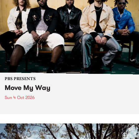
PBS PRESENTS
Move My Way
Sun 4 Oct 2026