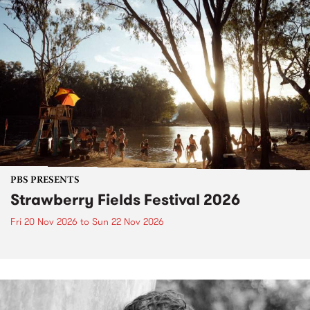
PBS PRESENTS
Strawberry Fields Festival 2026
Fri 20 Nov 2026
to
Sun 22 Nov 2026