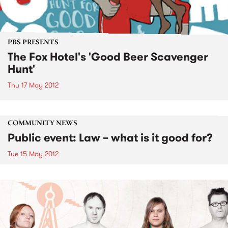
PBS PRESENTS
The Fox Hotel's 'Good Beer Scavenger
Hunt'
Thu 17 May 2012
COMMUNITY NEWS
Public event: Law – what is it good for?
Tue 15 May 2012