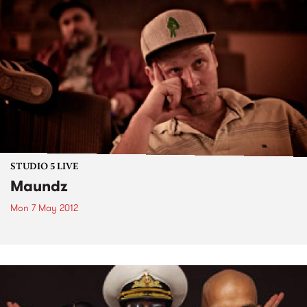
STUDIO 5 LIVE
Maundz
Mon 7 May 2012