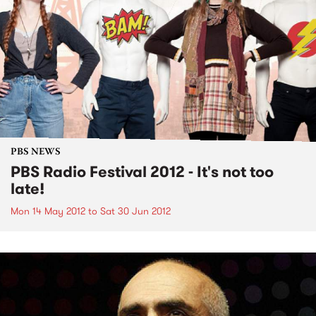
PBS NEWS
PBS Radio Festival 2012 - It's not too
late!
Mon 14 May 2012
to
Sat 30 Jun 2012