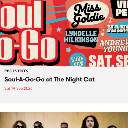
PBS EVENTS
Soul-A-Go-Go at The Night Cat
Sat 19 Sep 2026