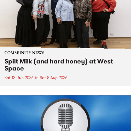
COMMUNITY NEWS
Spilt Milk (and hard honey) at West
Space
Sat 13 Jun 2026
to
Sat 8 Aug 2026