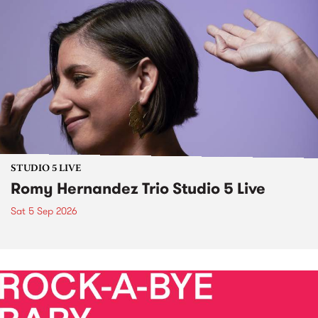
STUDIO 5 LIVE
Romy Hernandez Trio Studio 5 Live
Sat 5 Sep 2026