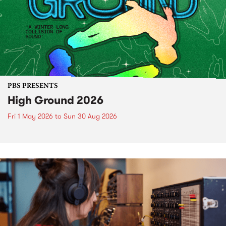
PBS PRESENTS
High Ground 2026
Fri 1 May 2026
to
Sun 30 Aug 2026