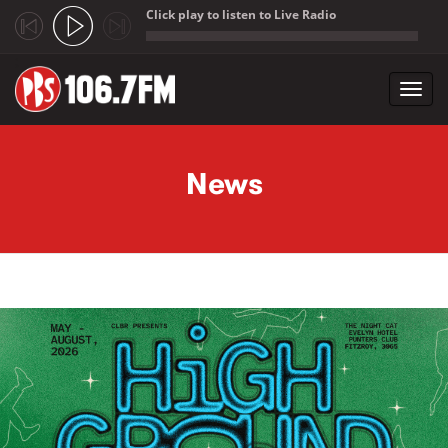
Click play to listen to Live Radio
;
Toggl
navig
Skip to main content
News