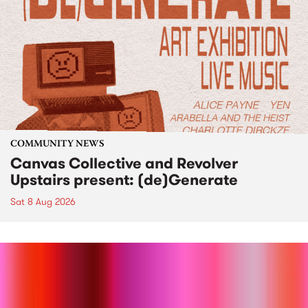
COMMUNITY NEWS
Canvas Collective and Revolver
Upstairs present: (de)Generate
Sat 8 Aug 2026