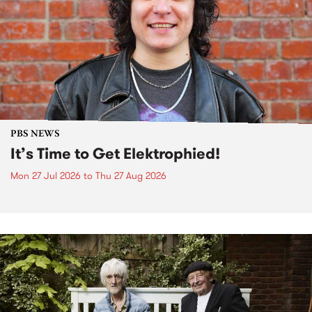
PBS NEWS
It’s Time to Get Elektrophied!
Mon 27 Jul 2026
to
Thu 27 Aug 2026