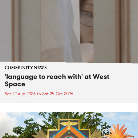
COMMUNITY NEWS
'language to reach with' at West
Space
Sat 22 Aug 2026
to
Sat 24 Oct 2026