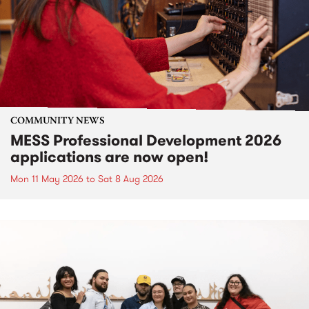
COMMUNITY NEWS
MESS Professional Development 2026
applications are now open!
Mon 11 May 2026
to
Sat 8 Aug 2026