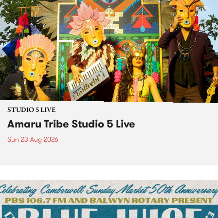
STUDIO 5 LIVE
Amaru Tribe Studio 5 Live
Sun 23 Aug 2026