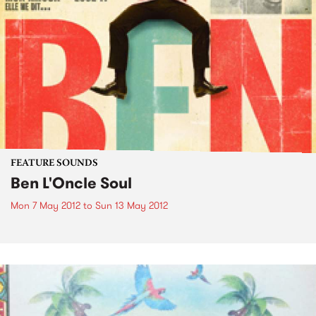
FEATURE SOUNDS
Ben L'Oncle Soul
Mon 7 May 2012
to
Sun 13 May 2012