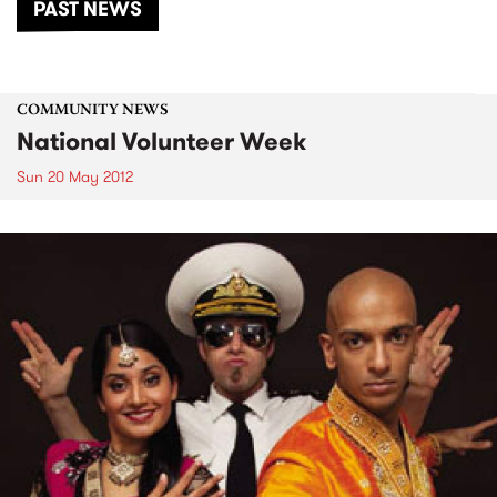
PAST NEWS
COMMUNITY NEWS
National Volunteer Week
Sun 20 May 2012