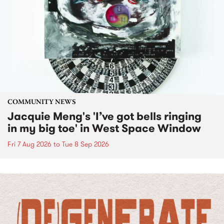
COMMUNITY NEWS
Jacquie Meng's 'I’ve got bells ringing
in my big toe' in West Space Window
Fri 7 Aug 2026
to
Tue 8 Sep 2026