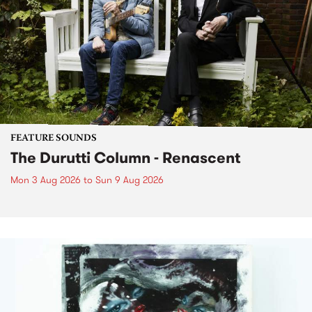
FEATURE SOUNDS
The Durutti Column - Renascent
Mon 3 Aug 2026
to
Sun 9 Aug 2026