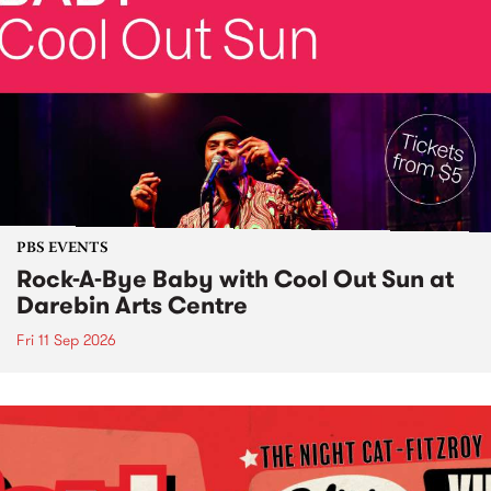
PBS EVENTS
Rock-A-Bye Baby with Cool Out Sun at
Darebin Arts Centre
Fri 11 Sep 2026