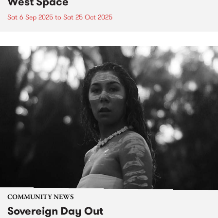
West Space
Sat 6 Sep 2025
to
Sat 25 Oct 2025
COMMUNITY NEWS
Sovereign Day Out