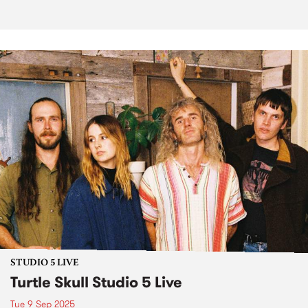
STUDIO 5 LIVE
Turtle Skull Studio 5 Live
Tue 9 Sep 2025