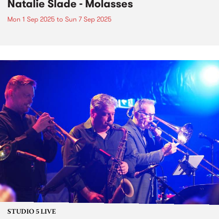
Natalie Slade - Molasses
Mon 1 Sep 2025
to
Sun 7 Sep 2025
STUDIO 5 LIVE