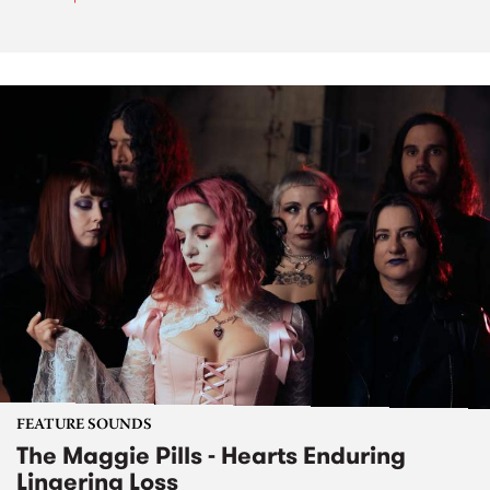
FEATURE SOUNDS
The Maggie Pills - Hearts Enduring
Lingering Loss