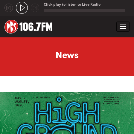
Click play to listen to Live Radio
;
Toggl
navig
Skip to main content
News