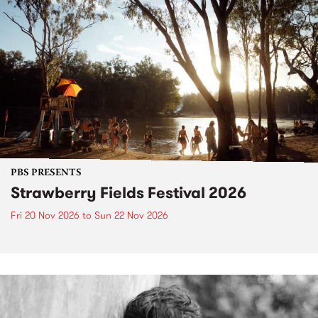
PBS PRESENTS
Strawberry Fields Festival 2026
Fri 20 Nov 2026
to
Sun 22 Nov 2026