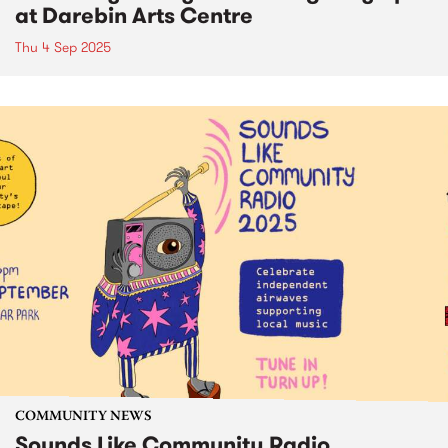
at Darebin Arts Centre
Thu 4 Sep 2025
COMMUNITY NEWS
Sounds Like Community Radio