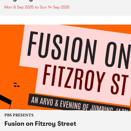
Mon 8 Sep 2025
to
Sun 14 Sep 2025
PBS PRESENTS
Fusion on Fitzroy Street