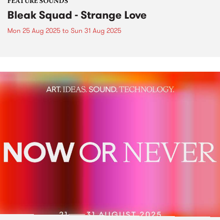
FEATURE SOUNDS
Bleak Squad - Strange Love
Mon 25 Aug 2025
to
Sun 31 Aug 2025