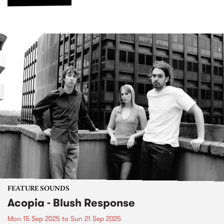
FEATURE SOUNDS
Acopia - Blush Response
Mon 15 Sep 2025
to
Sun 21 Sep 2025