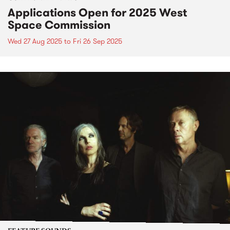
Applications Open for 2025 West
Space Commission
Wed 27 Aug 2025
to
Fri 26 Sep 2025