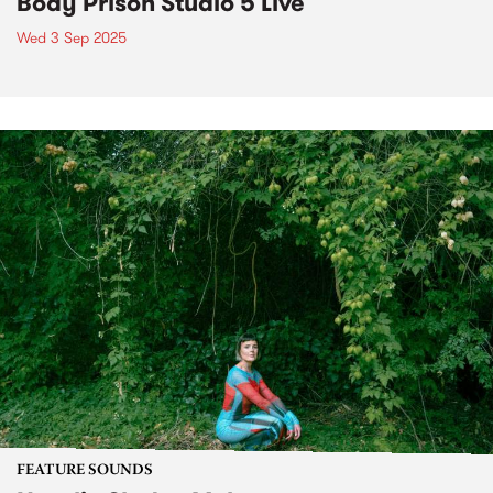
Body Prison Studio 5 Live
Wed 3 Sep 2025
FEATURE SOUNDS