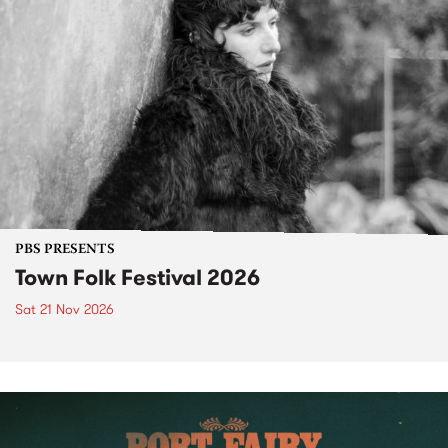
PBS PRESENTS
Town Folk Festival 2026
Sat 21 Nov 2026