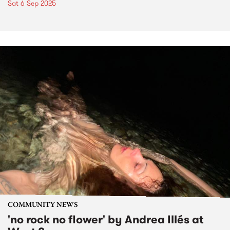
Sat 6 Sep 2025
COMMUNITY NEWS
'no rock no flower' by Andrea Illés at