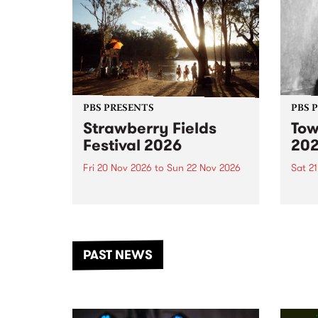
PBS PRESENTS
PBS 
Strawberry Fields
Tow
Festival 2026
20
Fri 20 Nov 2026
to
Sun 22 Nov 2026
Sat 2
The beloved Strawberry Fields
Town 
Festival returns to the banks of
21 ar
the Dhungala / Murray River
stand
from November 20–22 for
inter
another unforgettable weekend
Djaa
PAST NEWS
of music, art and connection.
Satu