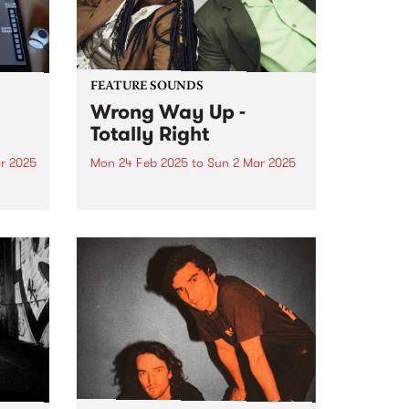
FEATURE SOUNDS
Wrong Way Up -
Totally Right
r 2025
Mon 24 Feb 2025
to
Sun 2 Mar 2025
e
This week's PBS Feature Album is
m
Totally Right by
umn.
Naarm/Melbourne-based Afro-
synth duo Wrong Way Up.
ts to
es,
..