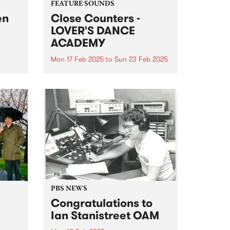
FEATURE SOUNDS
en
Close Counters -
LOVER'S DANCE
ACADEMY
Mon 17 Feb 2025
to
Sun 23 Feb 2025
nd
This week's PBS Feature Album is
let,
LOVER'S DANCE ACADEMY, the
new album from
year.
Naarm/Melbourne-based duo
Close Counters. LOVER'S DANCE
ir
ACADEMY is a moving
 The
celebration of soul, broken beat,
house and jazz, packed to the
brim...
PBS NEWS
Congratulations to
Ian Stanistreet OAM