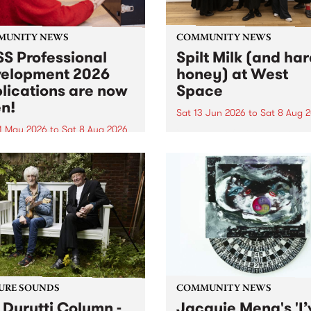
MUNITY NEWS
COMMUNITY NEWS
S Professional
Spilt Milk (and ha
elopment 2026
honey) at West
lications are now
Space
n!
Sat 13 Jun 2026
to
Sat 8 Aug 
1 May 2026
to
Sat 8 Aug 2026
"The land of milk and honey
originally a biblical phrase
 Professional Development
used in the 1960s and ‘70s t
applications are now open!
describe Aotearoa and Aust
cations close at 6:00pm,
as lands of abundance for 
y, March 23, 2026. Apply
Moana people who had mig
from their...
URE SOUNDS
COMMUNITY NEWS
 Durutti Column -
Jacquie Meng's 'I’