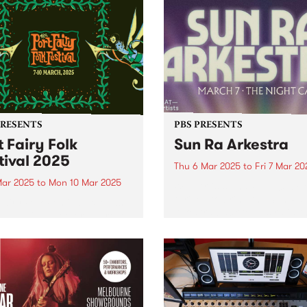
PRESENTS
PBS PRESENTS
t Fairy Folk
Sun Ra Arkestra
tival 2025
Thu 6 Mar 2025
to
Fri 7 Mar 20
Mar 2025
to
Mon 10 Mar 2025
WAT Artists and PBS 106.7F
thrilled to bring the Sun Ra
Fairy Folk Festival extends
Arkestra back to Australia th
ine-up with another 15 artists
March for an intergalactic
ng the seaside celebration,
national tour. Click here to
g place across the March
tickets As one of the most
weekend. This fourth
important living...
uncement includes
dary 1970s US star TODD
REN, stalwarts of the...