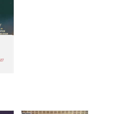
27
th