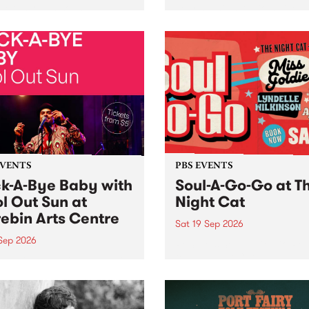
her, through sound,
very special Studio 5 Live. 
ial and gesture, new works
in to the Global Village on
orina Bonini, Chi Tran and
Sunday August 23 from 5p
a Iyer at West Space
ry, Collingwood Yards .
st the homogenising force
erative AI...
EVENTS
PBS EVENTS
k-A-Bye Baby with
Soul-A-Go-Go at T
l Out Sun at
Night Cat
ebin Arts Centre
Sat 19 Sep 2026
 Sep 2026
PBS FM’s Soul-A-Go-Go Ret
to The Night Cat!
premiere kid friendly music
Rock-A-Bye Baby returns
September featuring Cool
un .