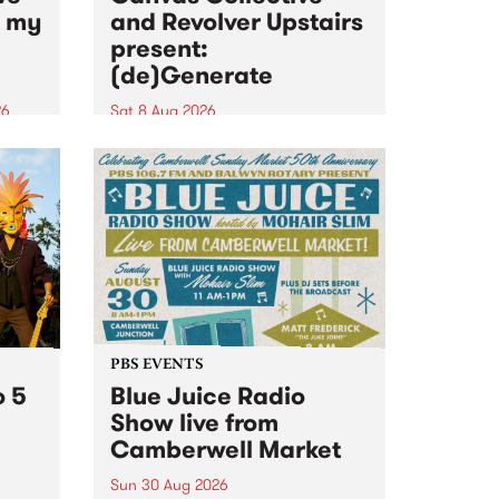
n my
and Revolver Upstairs
present:
(de)Generate
26
Sat 8 Aug 2026
big
Canvas Collective and Revolver
t
Upstairs Arts come together for
Space
(de)Generate , a one-night
t
exhibition supporting deviants
ds .
and artists alike on August 8
2026. This anti-doomscrolling
takeover brings together
degenerates, creatives, gremlins
and musicians for a...
PBS EVENTS
o 5
Blue Juice Radio
Show live from
Camberwell Market
Sun 30 Aug 2026
r a