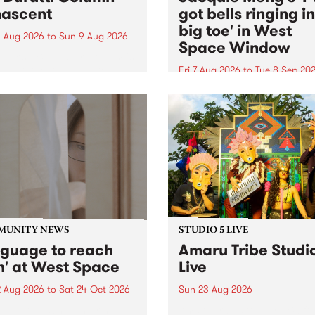
ascent
got bells ringing i
big toe' in West
 Aug 2026
to
Sun 9 Aug 2026
Space Window
week’s PBS Feature Album is
cent, the long-awaited
Fri 7 Aug 2026
to
Tue 8 Sep 20
se and return from
I’ve got bells ringing in my 
dary Manchester outfit The
toe is a new project by artis
ti Column.
Jacquie Meng in the West 
Window , in the Perry Stree
building of Collingwood Yar
I’ve got bells ringing...
MUNITY NEWS
STUDIO 5 LIVE
nguage to reach
Amaru Tribe Studi
h' at West Space
Live
2 Aug 2026
to
Sat 24 Oct 2026
Sun 23 Aug 2026
age to reach with brings
Amaru Tribe stop by PBS fo