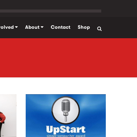
volved
About
Contact
Shop