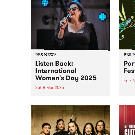
PBS NEWS
PBS 
Listen Back:
Por
International
Fes
Women's Day 2025
Fri 7 
Sat 8 Mar 2025
Port 
its l
March 8 was International
joini
Women’s Day! To mark the
takin
occasion, PBS programmed a
long 
full 24 hours of radio celebrating
anno
the incredible women and
legen
gender diverse musicians and
RUNDG
DJs in our community. Listen