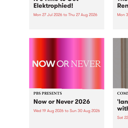
Elektrophied!
Ren
Mon 27 Jul 2026
to
Thu 27 Aug 2026
Mon 3
Kicking off at 2am on the
This 
morning of Friday July 31 will be
Renas
a brand new fortnightly show on
relea
the PBS airwaves. Elektrosophy
legen
with Eva Sementino will take
Durut
listeners on a deep-night journey
through hypnotic...
PBS PRESENTS
COM
Now or Never 2026
'la
wit
Wed 19 Aug 2026
to
Sun 30 Aug 2026
Sat 2
Now or Never returns this winter,
taking place around
langu