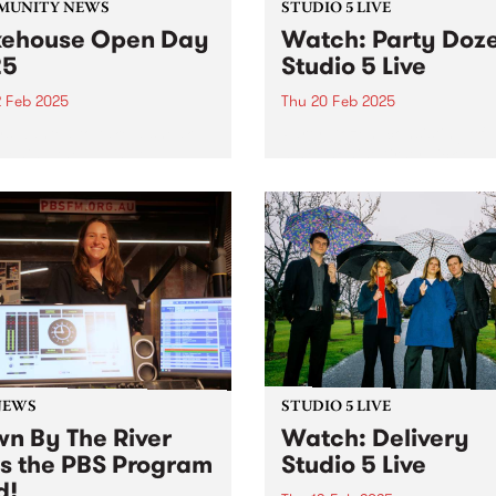
MUNITY NEWS
STUDIO 5 LIVE
ehouse Open Day
Watch: Party Doz
25
Studio 5 Live
2 Feb 2025
Thu 20 Feb 2025
s wanted to take a sneak
Party Dozen, consisting of
behind the walls at
saxophonist Kirsty Tickle a
ouse? Here’s your chance.
percussionist Jonathan Bou
released their fourth album,
Crime In Australia late last 
The album was a highly
anticipated follow-up to the
international breakthrough,
Real Work...
NEWS
STUDIO 5 LIVE
n By The River
Watch: Delivery
ns the PBS Program
Studio 5 Live
d!