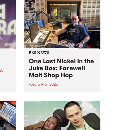
PBS NEWS
One Last Nickel in the
Juke Box: Farewell
25
Malt Shop Hop
M are
Wed 5 Mar 2025
is
After close to three decades on
air at PBS, Peter Merrett (Mr Doo
 buy
Wop) has announced that Malt
Shop Hop is coming to an end on
Wednesday March 5. Peter
joined the station sometime
around...