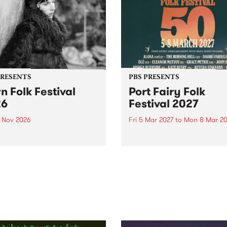
PRESENTS
PBS PRESENTS
n Folk Festival
Port Fairy Folk
26
Festival 2027
1 Nov 2026
Fri 5 Mar 2027
to
Mon 8 Mar 20
Folk Festivalunveils its first
The beloved Port Fairy Folk
tists for 2026, bringing a
Festival will celebrate its 50
out mix of local and
anniversary in March 2027.
national talent to
ra/Castlemaine on
rday November 21.