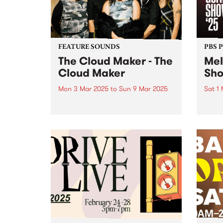
back to hear...
FEATURE SOUNDS
PBS 
The Cloud Maker - The
Mel
Cloud Maker
Sh
Mon 3 Mar 2025
to
Sun 9 Mar 2025
Sat 1
This week's PBS Feature Album is
Melbo
the debut self-titled album by
as Au
female collective The Cloud
in 20
Maker. With this exciting release,
also 
the genre-defying group invite
iconi
listeners on a sonic journey that
home 
taps into mystical traditions,
lineu
transcending...
works