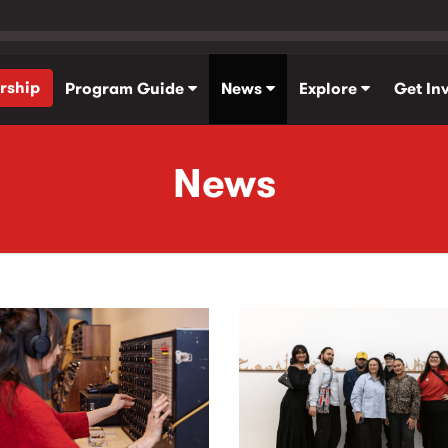
rship
Program Guide
News
Explore
Get In
News