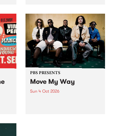
Tune
PBS 106.7 FM and Balwyn Rotary
present Blue Juice Radio Show
m.
live from the Camberwell Market
, celebrating Camberwell
Sunday Market 's 50th
Anniversary!
PBS PRESENTS
he
Move My Way
Sun 4 Oct 2026
Astral People announce Move
My Way , a brand-new
urns
community-focused festival
landing in Naarm/Melbourne on
Sunday October 4.