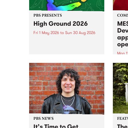
PBS PRESENTS
COM
High Ground 2026
MES
Dev
Fri 1 May 2026
to
Sun 30 Aug 2026
app
High Ground is a new live music
ope
series celebrating Fitzroy’s
legacy of creative independence,
Mon 1
underground culture and
MESS
boundary-pushing music.
2026 
Appli
Monda
now!
PBS NEWS
FEAT
It’s Time to Get
The