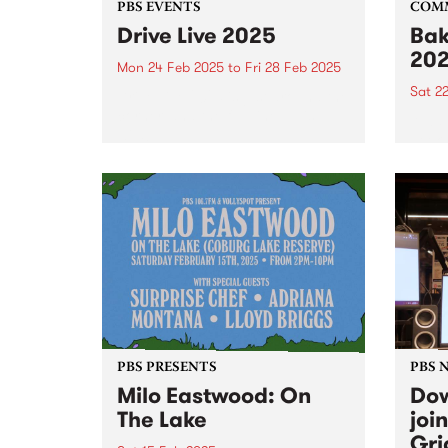
PBS EVENTS
COM
Drive Live 2025
Bak
20
Mon 24 Feb 2025
to
Fri 28 Feb 2025
Sat 2
Drive Live 2025 is just around the
corner, and the full line up is
Alway
wild!
peek 
Bakeh
PBS PRESENTS
PBS 
Milo Eastwood: On
Dow
The Lake
joi
Gri