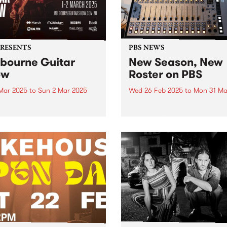
PRESENTS
PBS NEWS
bourne Guitar
New Season, New
ow
Roster on PBS
 Mar 2025
to
Sun 2 Mar 2025
Wed 26 Feb 2025
to
Mon 31 Ma
urne Guitar Show returns
This March you’ll hear som
stralia’s biggest guitar show
changes to the PBS progra
25, with this year’s edition
roster as we head into Aut
marking a milestone for the
Some of your favourite
c event, moving to a new
programs move into new slo
alongside an incredible
better connect with audienc
p of performers,
and to better represent their.
hops...