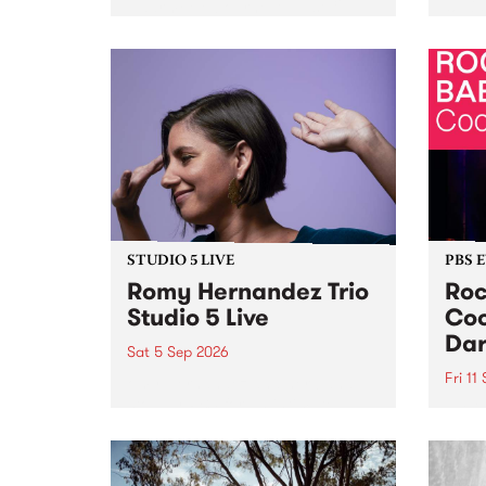
Naarm/Melbourne August 19 -
toget
30.
mater
by Mo
Nithy
Galle
Again
of gen
STUDIO 5 LIVE
PBS 
Romy Hernandez Trio
Roc
Studio 5 Live
Coo
Dar
Sat 5 Sep 2026
Fri 11
omy Hernandez and her band
stop by PBS for an intimate
PBS' 
Studio 5 Live performance. Tune
show 
in to Fiesta Jazz on Saturday
this 
September 5 from 11am.
Out S