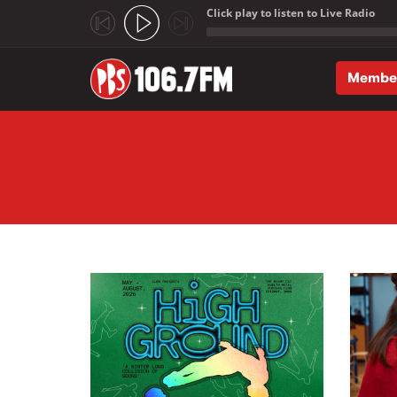
Click play to listen to Live Radio
;
Membe
Skip to main content