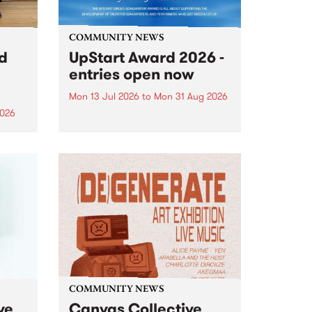
COMMUNITY NEWS
rd
UpStart Award 2026 -
entries open now
Mon 13 Jul 2026
to
Mon 31 Aug 2026
2026
Entries have opened for the
annual UpStart Award , closing
”,
at midnight on August 31. The
, was
UpStart Award is an annual
o
grant for emerging Victorian
ralia
singer-songwriters. Each year
the
the winner of the award receives
rated
a...
COMMUNITY NEWS
ve
Canvas Collective