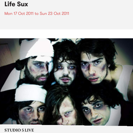
Life Sux
Mon 17 Oct 2011
to
Sun 23 Oct 2011
STUDIO 5 LIVE