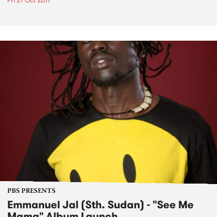
Fri 21 Oct 2011
PBS PRESENTS
Emmanuel Jal (Sth. Sudan) - "See Me
Mama" Album Launch