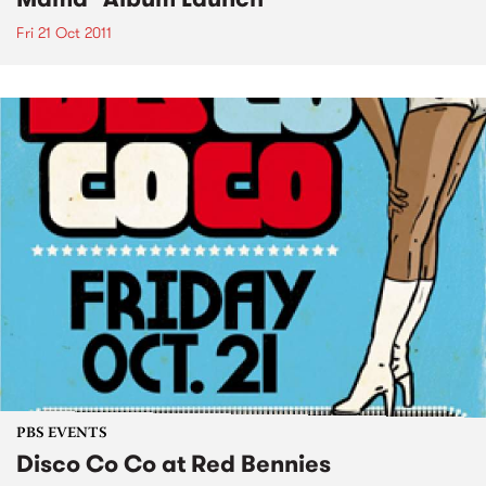
Fri 21 Oct 2011
PBS EVENTS
Disco Co Co at Red Bennies