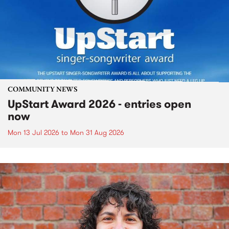
COMMUNITY NEWS
UpStart Award 2026 - entries open
now
Mon 13 Jul 2026
to
Mon 31 Aug 2026