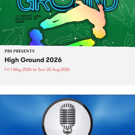
PBS PRESENTS
High Ground 2026
Fri 1 May 2026
to
Sun 30 Aug 2026