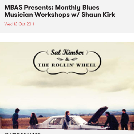
MBAS Presents: Monthly Blues
Musician Workshops w/ Shaun Kirk
Wed 12 Oct 2011