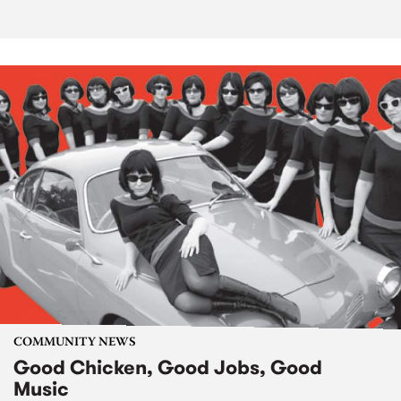
COMMUNITY NEWS
Good Chicken, Good Jobs, Good
Music