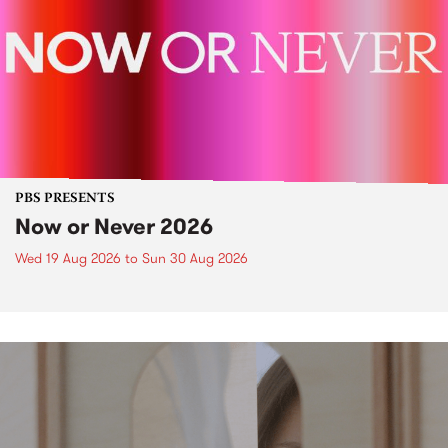
PBS PRESENTS
Now or Never 2026
Wed 19 Aug 2026
to
Sun 30 Aug 2026