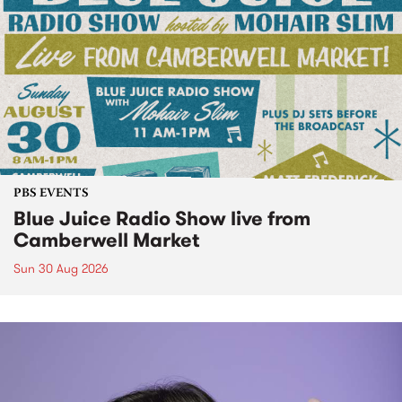
PBS EVENTS
Blue Juice Radio Show live from
Camberwell Market
Sun 30 Aug 2026