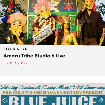
STUDIO 5 LIVE
Amaru Tribe Studio 5 Live
Sun 23 Aug 2026