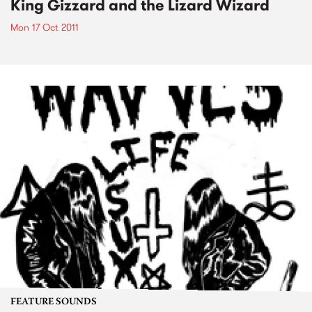
King Gizzard and the Lizard Wizard
Mon 17 Oct 2011
FEATURE SOUNDS