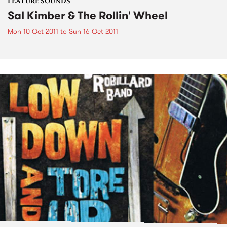
FEATURE SOUNDS
Sal Kimber & The Rollin' Wheel
Mon 10 Oct 2011
to
Sun 16 Oct 2011