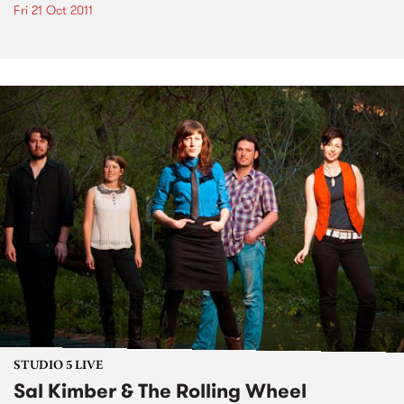
Fri 21 Oct 2011
STUDIO 5 LIVE
Sal Kimber & The Rolling Wheel