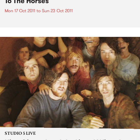
To The Horses
Mon 17 Oct 2011
to
Sun 23 Oct 2011
STUDIO 5 LIVE