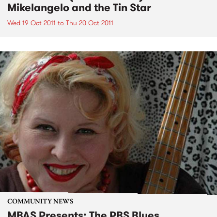
Mikelangelo and the Tin Star
Wed 19 Oct 2011
to
Thu 20 Oct 2011
COMMUNITY NEWS
MBAS Presents: The PBS Blues