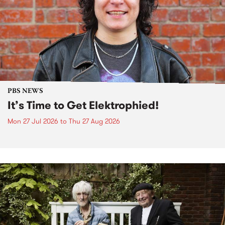
PBS NEWS
It’s Time to Get Elektrophied!
Mon 27 Jul 2026
to
Thu 27 Aug 2026