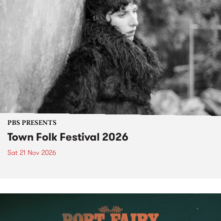
PBS PRESENTS
Town Folk Festival 2026
Sat 21 Nov 2026