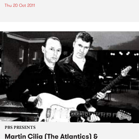
Thu 20 Oct 2011
PBS PRESENTS
Martin Cilia (The Atlantics) &