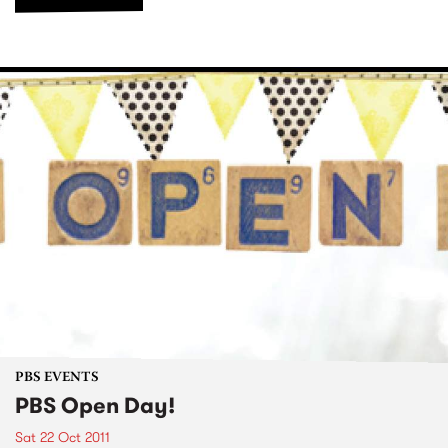
PBS EVENTS
PBS Open Day!
Sat 22 Oct 2011