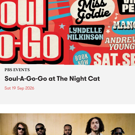
PBS EVENTS
Soul-A-Go-Go at The Night Cat
Sat 19 Sep 2026