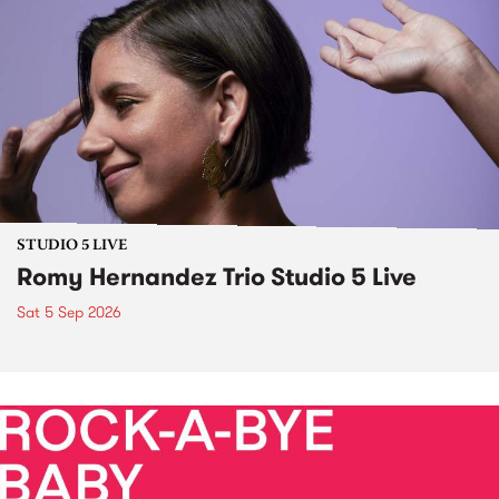
STUDIO 5 LIVE
Romy Hernandez Trio Studio 5 Live
Sat 5 Sep 2026