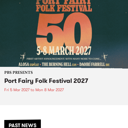
PBS PRESENTS
Port Fairy Folk Festival 2027
Fri 5 Mar 2027
to
Mon 8 Mar 2027
PAST NEWS