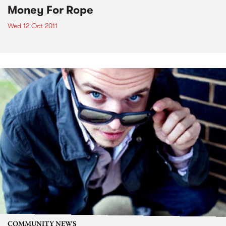
Money For Rope
Wed 12 Oct 2011
COMMUNITY NEWS