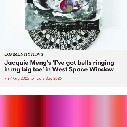
COMMUNITY NEWS
Jacquie Meng's 'I’ve got bells ringing
in my big toe' in West Space Window
Fri 7 Aug 2026
to
Tue 8 Sep 2026