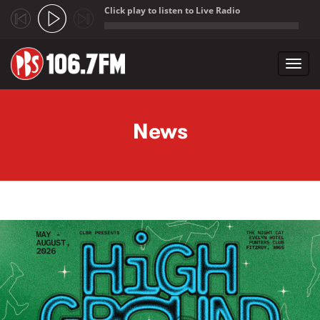
Click play to listen to Live Radio
;
Toggl
navig
Skip to main content
News