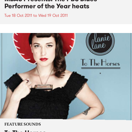
Performer of the Year heats
Tue 18 Oct 2011
to
Wed 19 Oct 2011
FEATURE SOUNDS