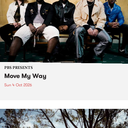
PBS PRESENTS
Move My Way
Sun 4 Oct 2026