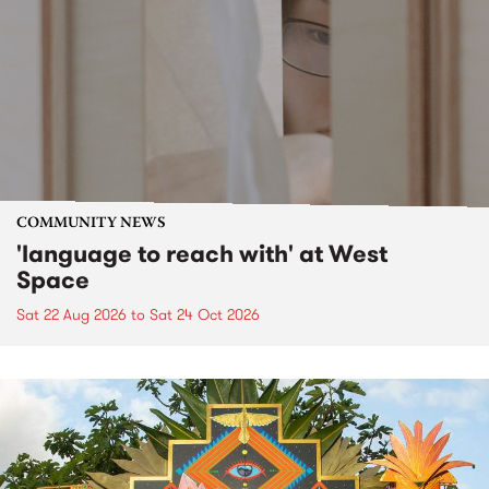
COMMUNITY NEWS
'language to reach with' at West
Space
Sat 22 Aug 2026
to
Sat 24 Oct 2026