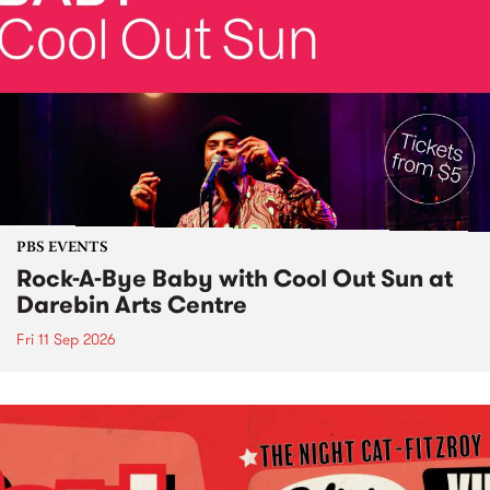
PBS EVENTS
Rock-A-Bye Baby with Cool Out Sun at
Darebin Arts Centre
Fri 11 Sep 2026