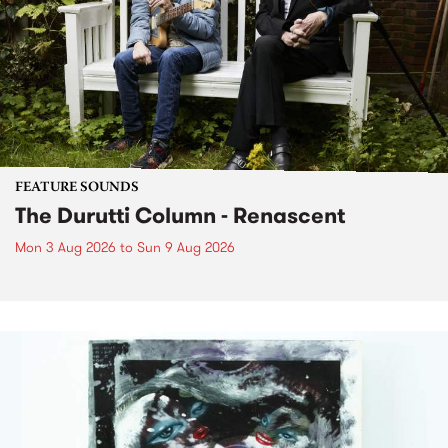
FEATURE SOUNDS
The Durutti Column - Renascent
Mon 3 Aug 2026
to
Sun 9 Aug 2026