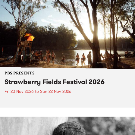
PBS PRESENTS
Strawberry Fields Festival 2026
Fri 20 Nov 2026
to
Sun 22 Nov 2026