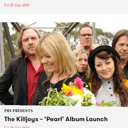
Fri 21 Oct 2011
PBS PRESENTS
The Killjoys – ‘Pearl’ Album Launch