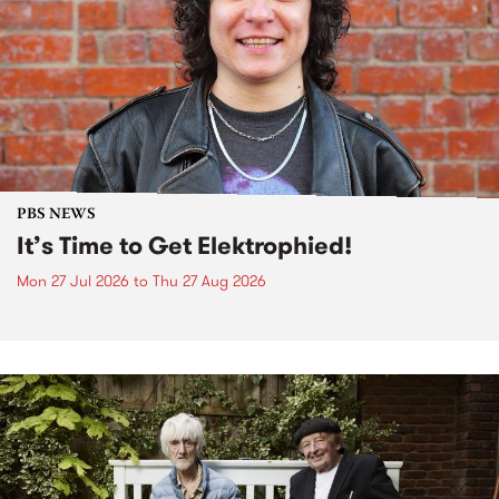
PBS NEWS
It’s Time to Get Elektrophied!
Mon 27 Jul 2026
to
Thu 27 Aug 2026