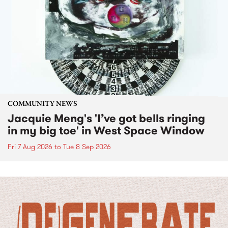
COMMUNITY NEWS
Jacquie Meng's 'I’ve got bells ringing
in my big toe' in West Space Window
Fri 7 Aug 2026
to
Tue 8 Sep 2026