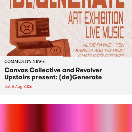
COMMUNITY NEWS
Canvas Collective and Revolver
Upstairs present: (de)Generate
Sat 8 Aug 2026