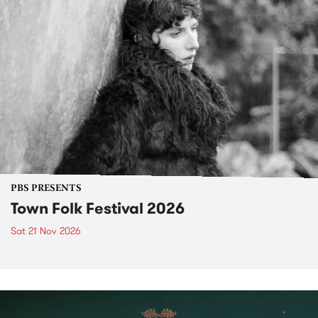
PBS PRESENTS
Town Folk Festival 2026
Sat 21 Nov 2026