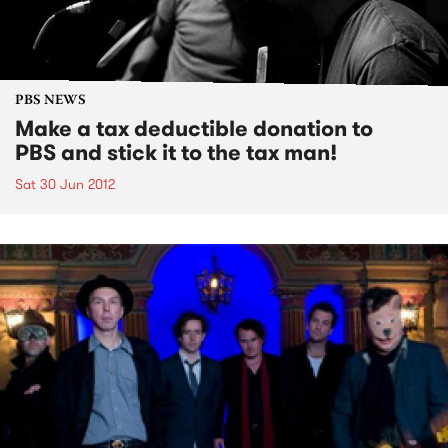
PBS NEWS
Make a tax deductible donation to
PBS and stick it to the tax man!
Sat 30 Jun 2012