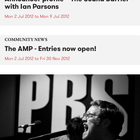
with Ian Parsons
Mon 2 Jul 2012
to
Mon 9 Jul 2012
COMMUNITY NEWS
The AMP - Entries now open!
Mon 2 Jul 2012
to
Fri 30 Nov 2012