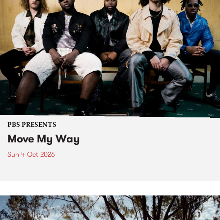
PBS PRESENTS
Move My Way
Sun 4 Oct 2026