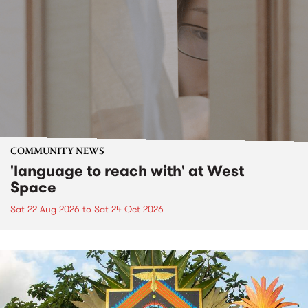
COMMUNITY NEWS
'language to reach with' at West
Space
Sat 22 Aug 2026
to
Sat 24 Oct 2026