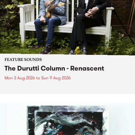
FEATURE SOUNDS
The Durutti Column - Renascent
Mon 3 Aug 2026
to
Sun 9 Aug 2026