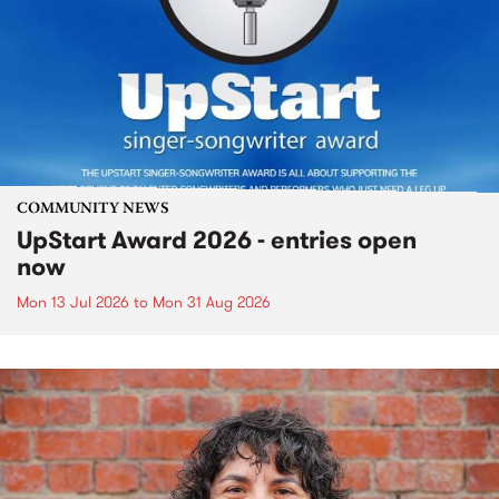
COMMUNITY NEWS
UpStart Award 2026 - entries open
now
Mon 13 Jul 2026
to
Mon 31 Aug 2026