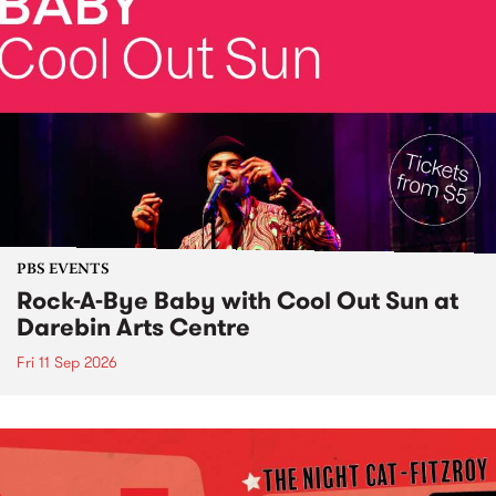
PBS EVENTS
Rock-A-Bye Baby with Cool Out Sun at
Darebin Arts Centre
Fri 11 Sep 2026