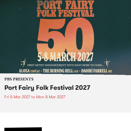
PBS PRESENTS
Port Fairy Folk Festival 2027
Fri 5 Mar 2027
to
Mon 8 Mar 2027