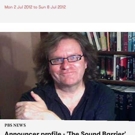
Mon 2 Jul 2012
to
Sun 8 Jul 2012
PBS NEWS
Announcer profile - 'The Sound Barrier'