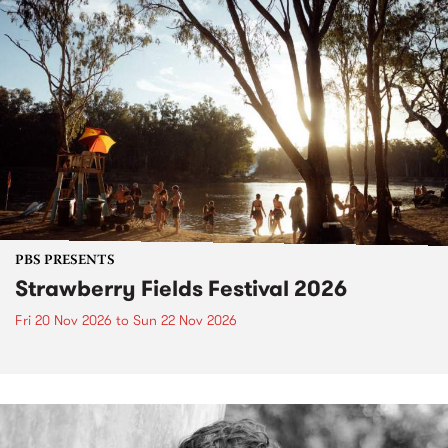
PBS PRESENTS
Strawberry Fields Festival 2026
Fri 20 Nov 2026
to
Sun 22 Nov 2026