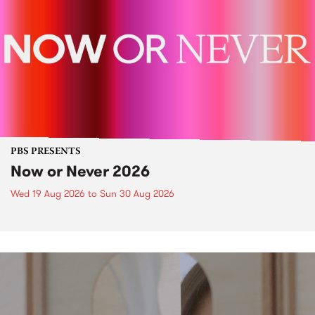
PBS PRESENTS
Now or Never 2026
Wed 19 Aug 2026
to
Sun 30 Aug 2026