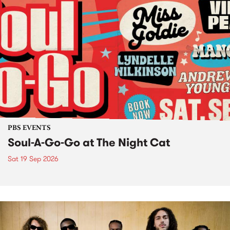
PBS EVENTS
Soul-A-Go-Go at The Night Cat
Sat 19 Sep 2026