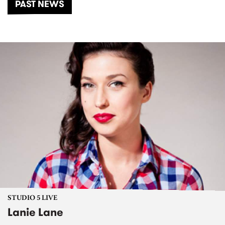
PAST NEWS
STUDIO 5 LIVE
Lanie Lane