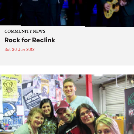
COMMUNITY NEWS
Rock for Reclink
Sat 30 Jun 2012