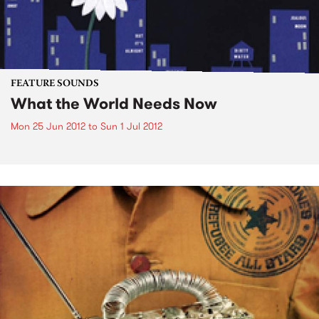
FEATURE SOUNDS
What the World Needs Now
Mon 25 Jun 2012
to
Sun 1 Jul 2012