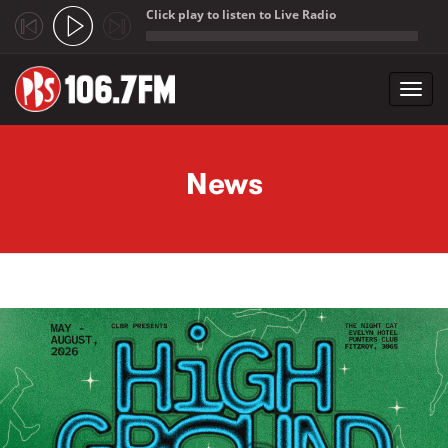
Click play to listen to Live Radio
;
Toggl
navig
Skip to main content
News