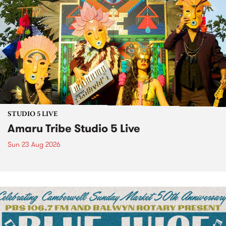
STUDIO 5 LIVE
Amaru Tribe Studio 5 Live
Sun 23 Aug 2026