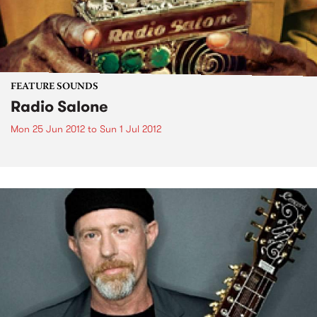
FEATURE SOUNDS
Radio Salone
Mon 25 Jun 2012
to
Sun 1 Jul 2012