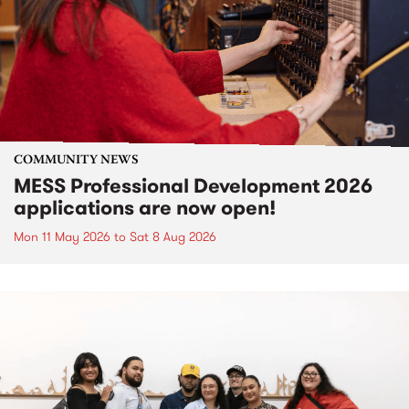
COMMUNITY NEWS
MESS Professional Development 2026
applications are now open!
Mon 11 May 2026
to
Sat 8 Aug 2026