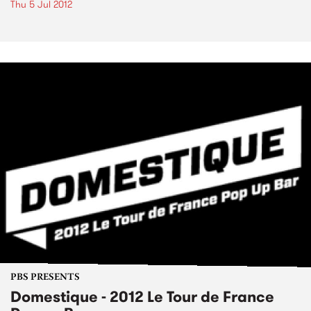
Thu 5 Jul 2012
PBS PRESENTS
Domestique - 2012 Le Tour de France