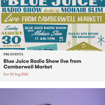
PBS EVENTS
Blue Juice Radio Show live from
Camberwell Market
Sun 30 Aug 2026