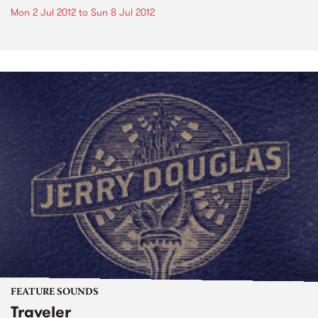
Mon 2 Jul 2012
to
Sun 8 Jul 2012
FEATURE SOUNDS
Traveler