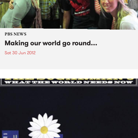
PBS NEWS
Making our world go round...
Sat 30 Jun 2012