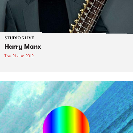
STUDIO 5 LIVE
Harry Manx
Thu 21 Jun 2012