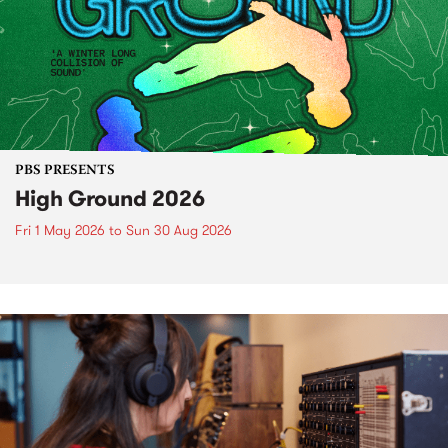
PBS PRESENTS
High Ground 2026
Fri 1 May 2026
to
Sun 30 Aug 2026