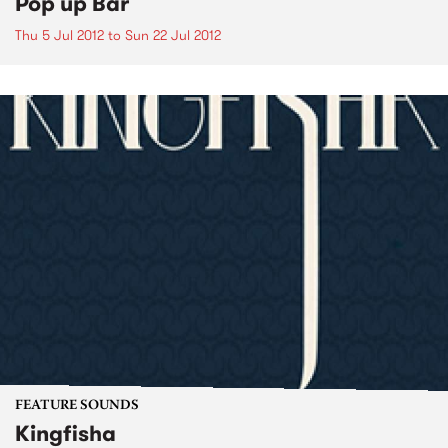
Pop up Bar
Thu 5 Jul 2012
to
Sun 22 Jul 2012
FEATURE SOUNDS
Kingfisha