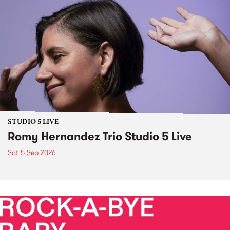
STUDIO 5 LIVE
Romy Hernandez Trio Studio 5 Live
Sat 5 Sep 2026