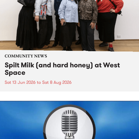
COMMUNITY NEWS
Spilt Milk (and hard honey) at West
Space
Sat 13 Jun 2026
to
Sat 8 Aug 2026