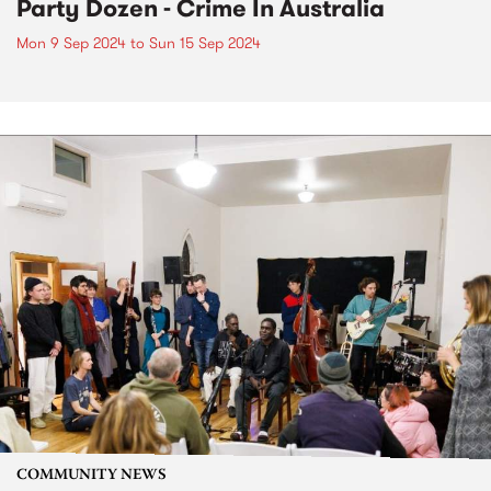
Party Dozen - Crime In Australia
Mon 9 Sep 2024
to
Sun 15 Sep 2024
COMMUNITY NEWS