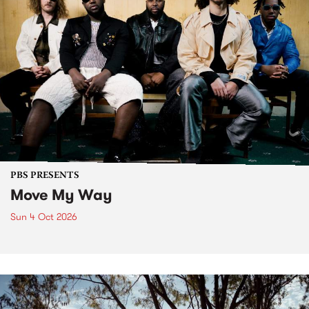
PBS PRESENTS
Move My Way
Sun 4 Oct 2026