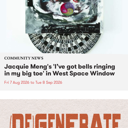
COMMUNITY NEWS
Jacquie Meng's 'I’ve got bells ringing
in my big toe' in West Space Window
Fri 7 Aug 2026
to
Tue 8 Sep 2026