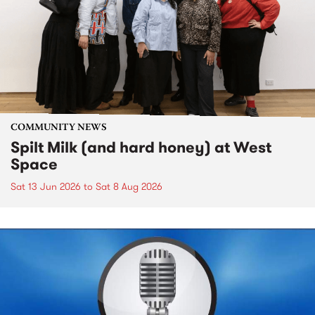
COMMUNITY NEWS
Spilt Milk (and hard honey) at West
Space
Sat 13 Jun 2026
to
Sat 8 Aug 2026