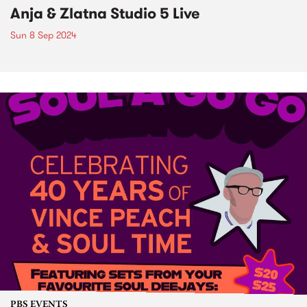
Anja & Zlatna Studio 5 Live
Sun 8 Sep 2024
PBS EVENTS