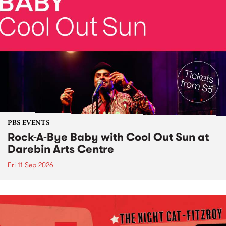
PBS EVENTS
Rock-A-Bye Baby with Cool Out Sun at
Darebin Arts Centre
Fri 11 Sep 2026