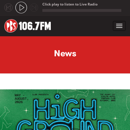
Click play to listen to Live Radio
;
Toggl
navig
Skip to main content
News