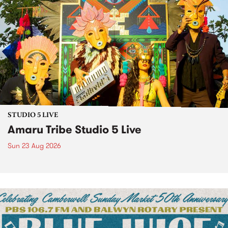
STUDIO 5 LIVE
Amaru Tribe Studio 5 Live
Sun 23 Aug 2026