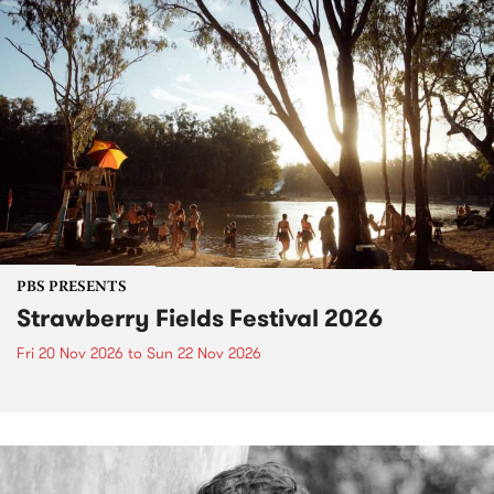
PBS PRESENTS
Strawberry Fields Festival 2026
Fri 20 Nov 2026
to
Sun 22 Nov 2026