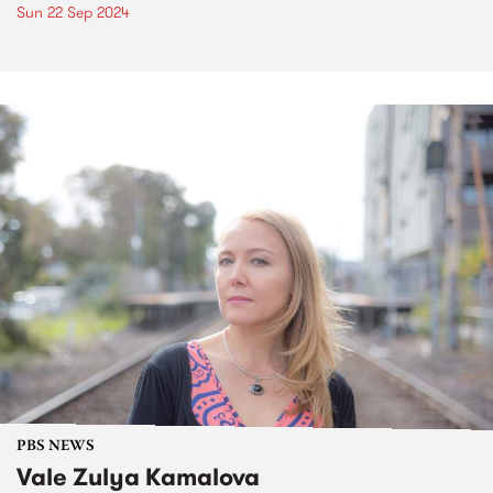
Sun 22 Sep 2024
PBS NEWS
Vale Zulya Kamalova