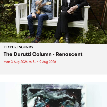
FEATURE SOUNDS
The Durutti Column - Renascent
Mon 3 Aug 2026
to
Sun 9 Aug 2026