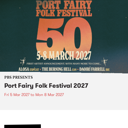
PBS PRESENTS
Port Fairy Folk Festival 2027
Fri 5 Mar 2027
to
Mon 8 Mar 2027