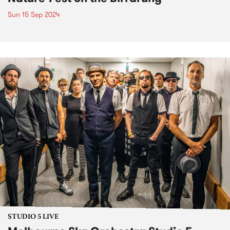
Sun 15 Sep 2024
STUDIO 5 LIVE