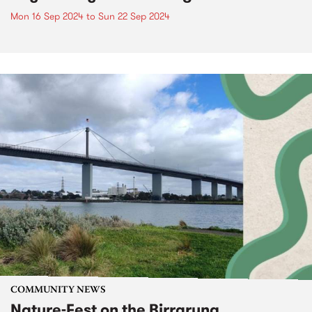
Mon 16 Sep 2024
to
Sun 22 Sep 2024
COMMUNITY NEWS
Nature-Fest on the Birrarung