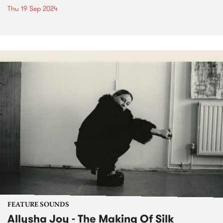
Thu 19 Sep 2024
FEATURE SOUNDS
Allysha Joy - The Making Of Silk