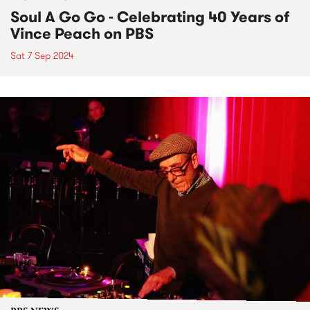
Soul A Go Go - Celebrating 40 Years of
Vince Peach on PBS
Sat 7 Sep 2024