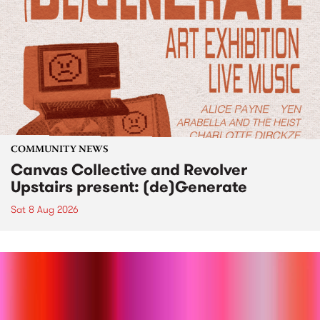
COMMUNITY NEWS
Canvas Collective and Revolver
Upstairs present: (de)Generate
Sat 8 Aug 2026