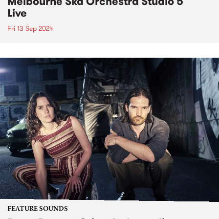
Melbourne Ska Orchestra Studio 5
Live
Fri 13 Sep 2024
FEATURE SOUNDS