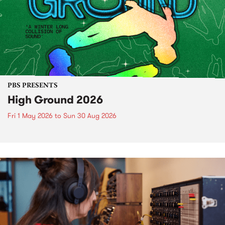
PBS PRESENTS
High Ground 2026
Fri 1 May 2026
to
Sun 30 Aug 2026