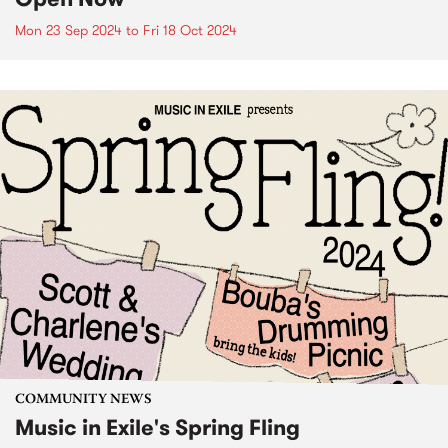
Mon 23 Sep 2024
to
Fri 18 Oct 2024
COMMUNITY NEWS
Music in Exile's Spring Fling