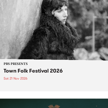
PBS PRESENTS
Town Folk Festival 2026
Sat 21 Nov 2026