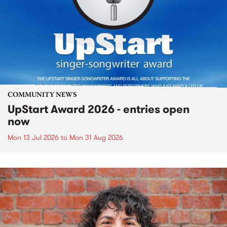
COMMUNITY NEWS
UpStart Award 2026 - entries open
now
Mon 13 Jul 2026
to
Mon 31 Aug 2026