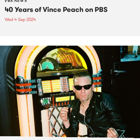
PBS NEWS
40 Years of Vince Peach on PBS
Wed 4 Sep 2024