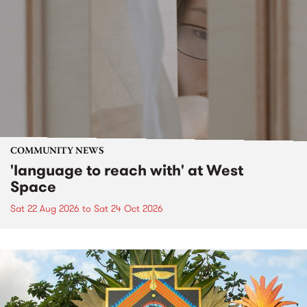
COMMUNITY NEWS
'language to reach with' at West
Space
Sat 22 Aug 2026
to
Sat 24 Oct 2026