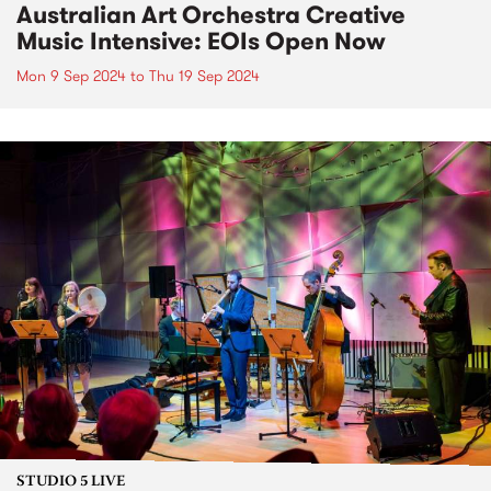
Australian Art Orchestra Creative
Music Intensive: EOIs Open Now
Mon 9 Sep 2024
to
Thu 19 Sep 2024
STUDIO 5 LIVE