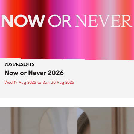
PBS PRESENTS
Now or Never 2026
Wed 19 Aug 2026
to
Sun 30 Aug 2026