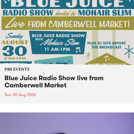
PBS EVENTS
Blue Juice Radio Show live from
Camberwell Market
Sun 30 Aug 2026