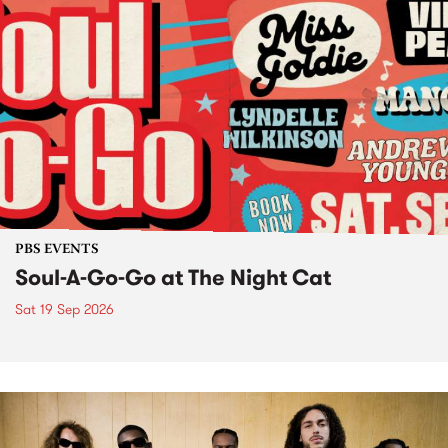
PBS EVENTS
Soul-A-Go-Go at The Night Cat
Sat 19 Sep 2026