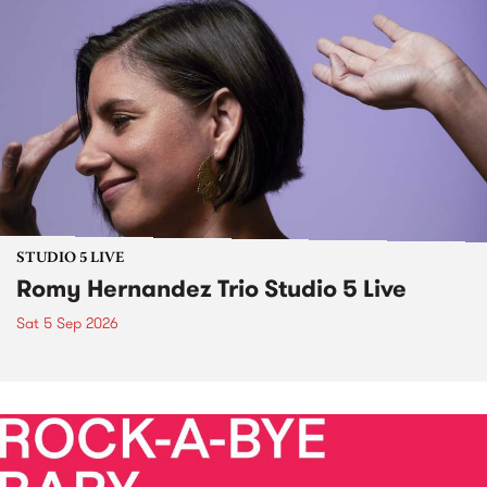
STUDIO 5 LIVE
Romy Hernandez Trio Studio 5 Live
Sat 5 Sep 2026