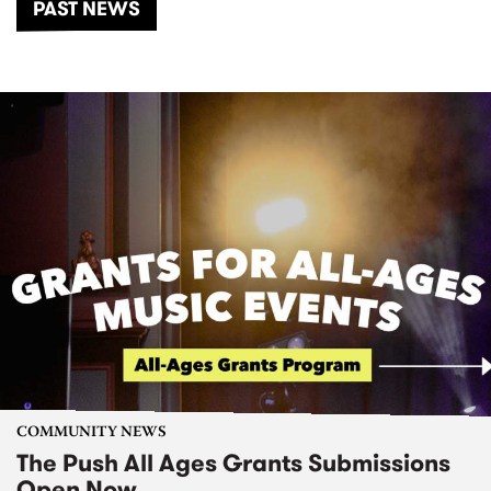
PAST NEWS
COMMUNITY NEWS
The Push All Ages Grants Submissions
Open Now