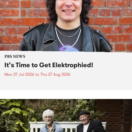
PBS NEWS
It’s Time to Get Elektrophied!
Mon 27 Jul 2026
to
Thu 27 Aug 2026