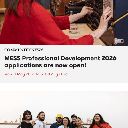
COMMUNITY NEWS
MESS Professional Development 2026
applications are now open!
Mon 11 May 2026
to
Sat 8 Aug 2026